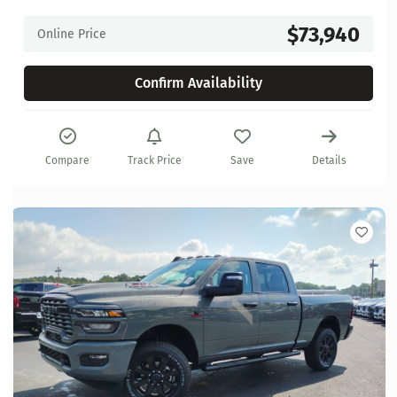
$73,940
Online Price
Confirm Availability
Compare
Track Price
Save
Details