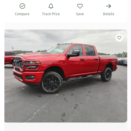
Compare
Track Price
Save
Details