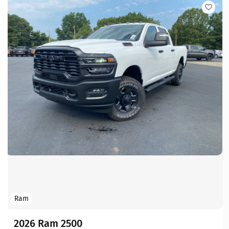
Ram
2026 Ram 2500