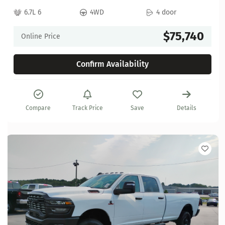
6.7L 6
4WD
4 door
$75,740
Online Price
Confirm Availability
Compare
Track Price
Save
Details