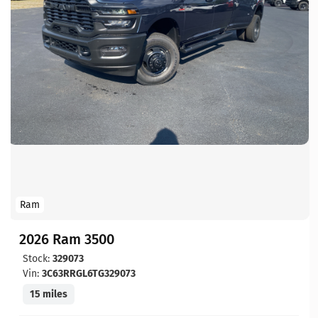
Ram
2026 Ram 3500
Stock:
329073
Vin:
3C63RRGL6TG329073
15 miles