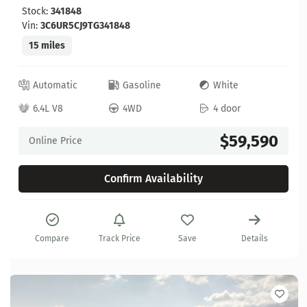
Stock:
341848
Vin:
3C6UR5CJ9TG341848
15 miles
Automatic
Gasoline
White
6.4L V8
4WD
4 door
$59,590
Online Price
Confirm Availability
Compare
Track Price
Save
Details