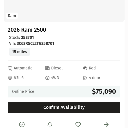
Ram
2026 Ram 2500
Stock:
358701
Vin:
3C63R5CL2TG358701
15 miles
Automatic
Diesel
Red
6.7L 6
4WD
4 door
$75,090
Online Price
Confirm Availability