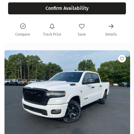
Confirm Availability
Compare
Track Price
Save
Details