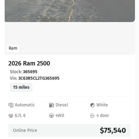
Ram
2026 Ram 2500
Stock:
365695
Vin:
3C63R5CL2TG365695
15 miles
Automatic
Diesel
White
6.7L 6
4WD
4 door
$75,540
Online Price