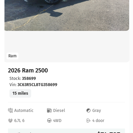
Ram
2026 Ram 2500
Stock:
358699
Vin:
3C63R5CL8TG358699
15 miles
Automatic
Diesel
Gray
6.7L 6
4WD
4 door