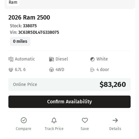
Ram
2026 Ram 2500
Stock:
338075
Vin:
3C63R5DL4TG338075
0 miles
Automatic
Diesel
White
6.7L 6
4WD
4 door
$83,260
Online Price
Confirm Availability
Compare
Track Price
Save
Details