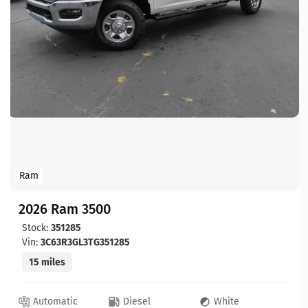
Ram
2026 Ram 3500
Stock:
351285
Vin:
3C63R3GL3TG351285
15 miles
Automatic
Diesel
White