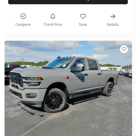
Compare
Track Price
Save
Details