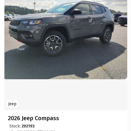
Jeep
2026 Jeep Compass
Stock:
292193