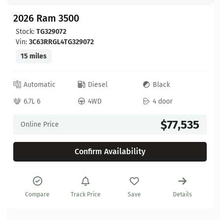
2026 Ram 3500
Stock:
TG329072
Vin:
3C63RRGL4TG329072
15 miles
Automatic
Diesel
Black
6.7L 6
4WD
4 door
$77,535
Online Price
Confirm Availability
Compare
Track Price
Save
Details