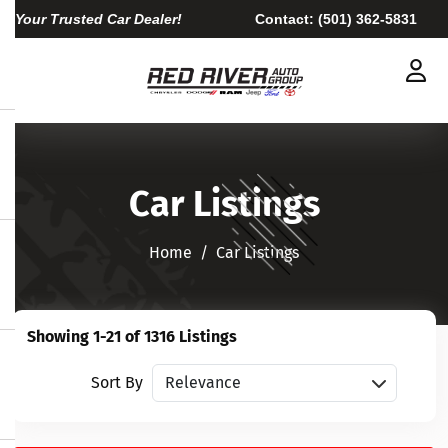
Your Trusted Car Dealer!
Contact:
(501) 362-5831
Car Listings
Home​​​​​​​
Car Listings
Showing 1-21 of 1316 Listings
Sort vehicles
Sort By