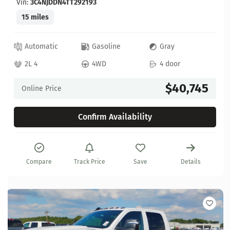
Vin:
3C4NJDDN4TT292193
15 miles
Automatic
Gasoline
Gray
2L 4
4WD
4 door
$40,745
Online Price
Confirm Availability
Compare
Track Price
Save
Details