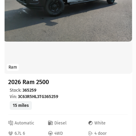
Ram
2026 Ram 2500
Stock:
365259
Vin:
3C63R5HL3TG365259
15 miles
Automatic
Diesel
White
6.7L 6
4WD
4 door