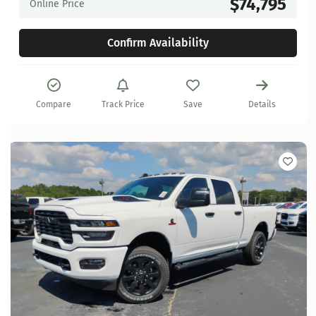
$74,795
Online Price
Confirm Availability
Compare
Track Price
Save
Details