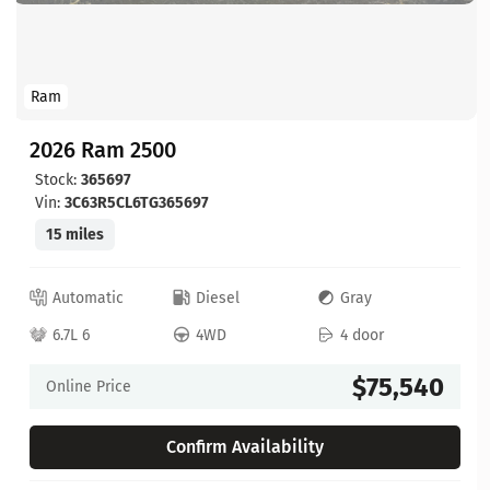
Ram
2026 Ram 2500
Stock:
365697
Vin:
3C63R5CL6TG365697
15 miles
Automatic
Diesel
Gray
6.7L 6
4WD
4 door
$75,540
Online Price
Confirm Availability