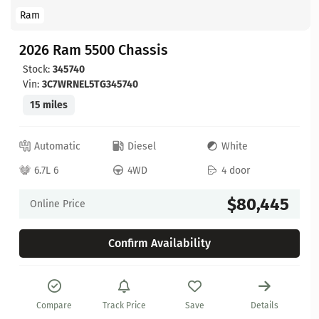
Ram
2026 Ram 5500 Chassis
Stock:
345740
Vin:
3C7WRNEL5TG345740
15 miles
Automatic
Diesel
White
6.7L 6
4WD
4 door
$80,445
Online Price
Confirm Availability
Compare
Track Price
Save
Details