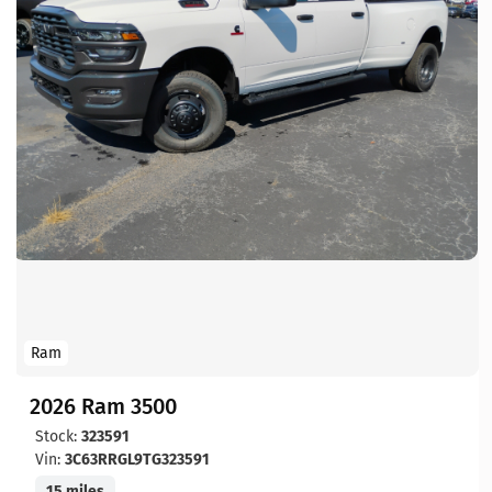
Ram
2026 Ram 3500
Stock:
323591
Vin:
3C63RRGL9TG323591
15 miles