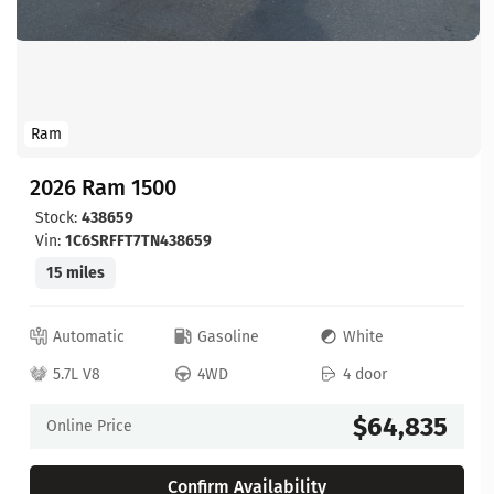
Ram
2026 Ram 1500
Stock:
438659
Vin:
1C6SRFFT7TN438659
15 miles
Automatic
Gasoline
White
5.7L V8
4WD
4 door
$64,835
Online Price
Confirm Availability