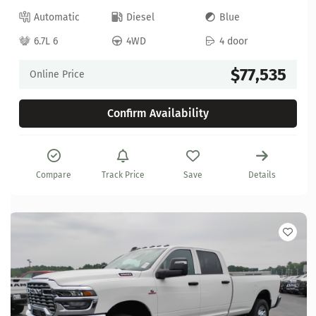
Automatic
Diesel
Blue
6.7L 6
4WD
4 door
$77,535
Online Price
Confirm Availability
Compare
Track Price
Save
Details