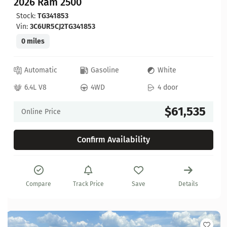
2026 Ram 2500
Stock:
TG341853
Vin:
3C6UR5CJ2TG341853
0 miles
Automatic
Gasoline
White
6.4L V8
4WD
4 door
$61,535
Online Price
Confirm Availability
Compare
Track Price
Save
Details