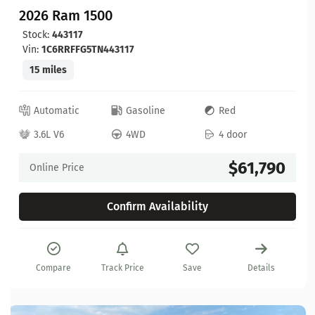
2026 Ram 1500
Stock:
443117
Vin:
1C6RRFFG5TN443117
15 miles
Automatic
Gasoline
Red
3.6L V6
4WD
4 door
$61,790
Online Price
Confirm Availability
Compare
Track Price
Save
Details