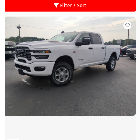
Filter / Sort