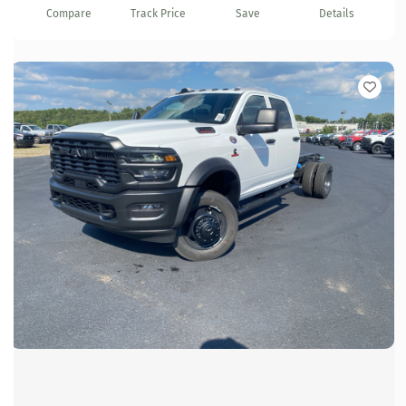
Compare
Track Price
Save
Details