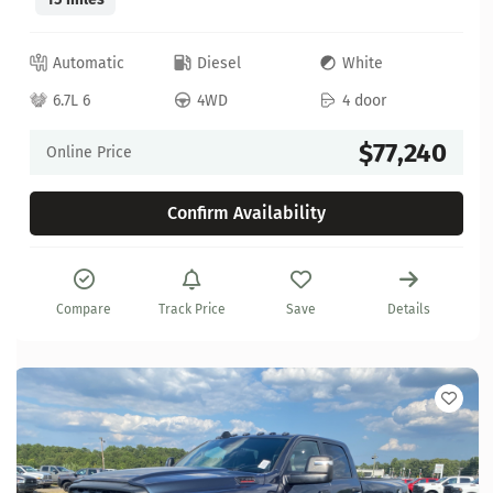
Automatic
Diesel
White
6.7L 6
4WD
4 door
$77,240
Online Price
Confirm Availability
Compare
Track Price
Save
Details