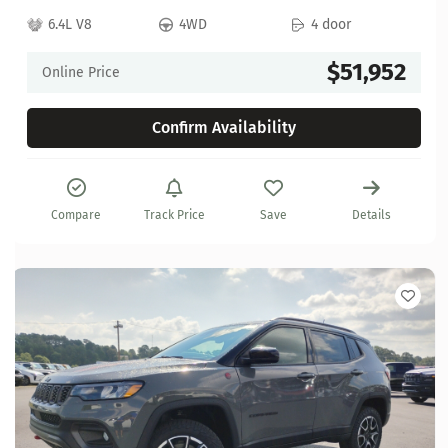
6.4L V8
4WD
4 door
$51,952
Online Price
Confirm Availability
Compare
Track Price
Save
Details