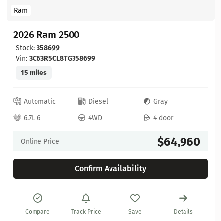
Ram
2026 Ram 2500
Stock:
358699
Vin:
3C63R5CL8TG358699
15 miles
Automatic
Diesel
Gray
6.7L 6
4WD
4 door
$64,960
Online Price
Confirm Availability
Compare
Track Price
Save
Details