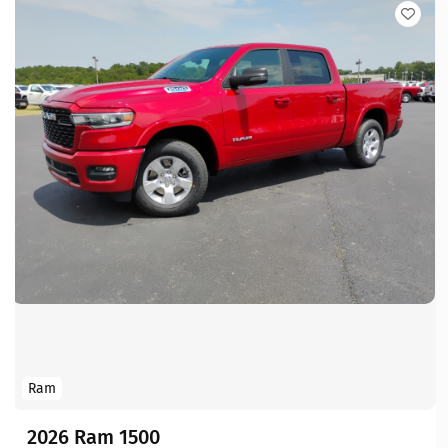
Ram
2026 Ram 1500