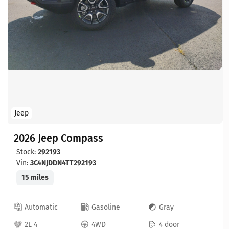
Jeep
2026 Jeep Compass
Stock:
292193
Vin:
3C4NJDDN4TT292193
15 miles
Automatic
Gasoline
Gray
2L 4
4WD
4 door