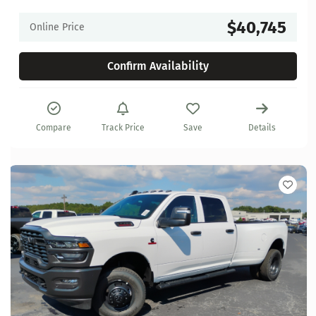
$40,745
Online Price
Confirm Availability
Compare
Track Price
Save
Details