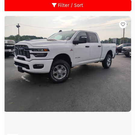
Filter / Sort