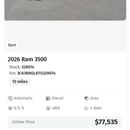
Ram
2026 Ram 3500
Stock:
329074
Vin:
3C63RRGL8TG329074
15 miles
Automatic
Diesel
Gray
6.7L 6
4WD
4 door
$77,535
Online Price