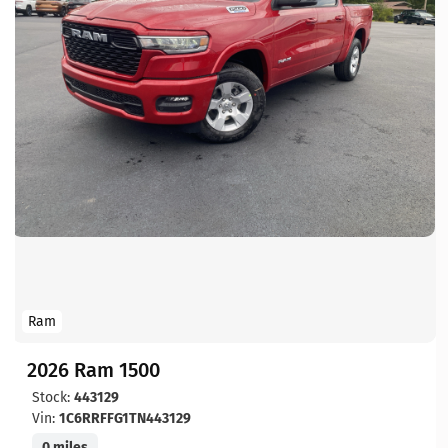
Ram
2026 Ram 1500
Stock:
443129
Vin:
1C6RRFFG1TN443129
0 miles