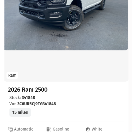
Ram
2026 Ram 2500
Stock:
341848
Vin:
3C6UR5CJ9TG341848
15 miles
Automatic
Gasoline
White