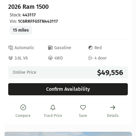
2026 Ram 1500
Stock:
443117
Vin:
1C6RRFFG5TN443117
15 miles
Automatic
Gasoline
Red
3.6L V6
4WD
4 door
$49,556
Online Price
Confirm Availability
Compare
Track Price
Save
Details