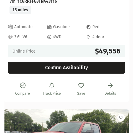
Vin:
1C6RRFFG3TN443116
15 miles
Automatic
Gasoline
Red
3.6L V6
4WD
4 door
$49,556
Online Price
Confirm Availability
Compare
Track Price
Save
Details