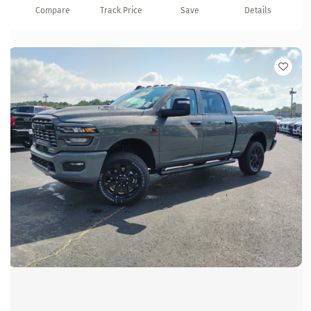
Compare
Track Price
Save
Details