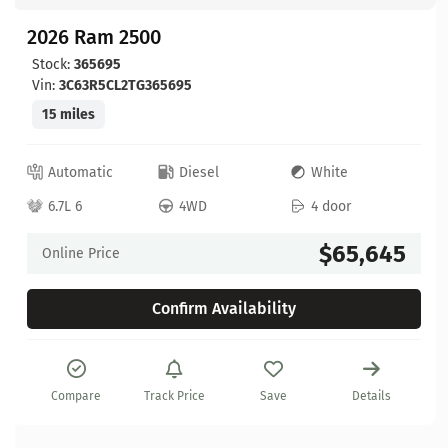
2026 Ram 2500
Stock:
365695
Vin:
3C63R5CL2TG365695
15 miles
Automatic
Diesel
White
6.7L 6
4WD
4 door
$65,645
Online Price
Confirm Availability
Compare
Track Price
Save
Details