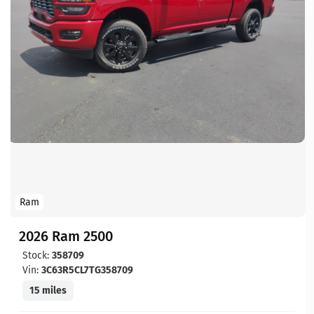
Ram
2026 Ram 2500
Stock:
358709
Vin:
3C63R5CL7TG358709
15 miles