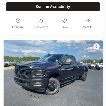
Confirm Availability
Compare
Track Price
Save
Details