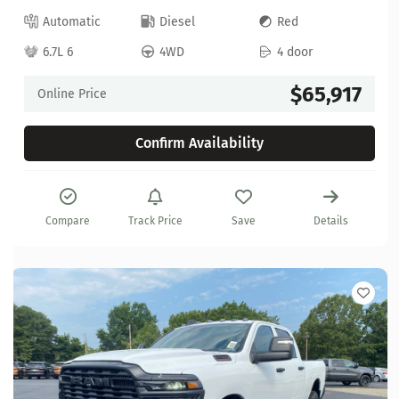
Automatic
Diesel
Red
6.7L 6
4WD
4 door
$65,917
Online Price
Confirm Availability
Compare
Track Price
Save
Details