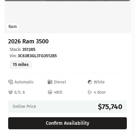
Ram
2026 Ram 3500
Stock:
351285
Vin:
3C63R3GL3TG351285
15 miles
Automatic
Diesel
White
6.7L 6
4WD
4 door
$75,740
Online Price
Confirm Availability