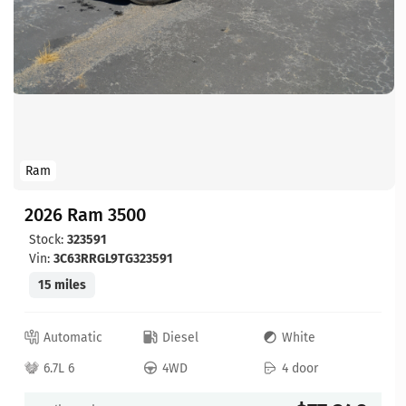
Ram
2026 Ram 3500
Stock:
323591
Vin:
3C63RRGL9TG323591
15 miles
Automatic
Diesel
White
6.7L 6
4WD
4 door