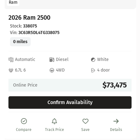
Ram
2026 Ram 2500
Stock:
338075
Vin:
3C63R5DL4TG338075
0 miles
Automatic
Diesel
White
6.7L 6
4WD
4 door
$73,475
Online Price
Confirm Availability
Compare
Track Price
Save
Details