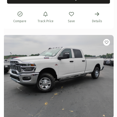
Compare
Track Price
Save
Details