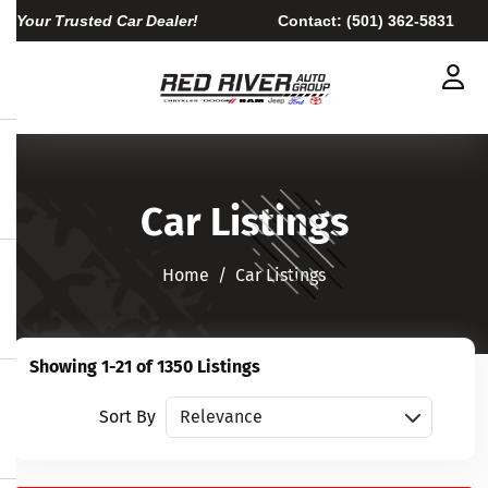
Your Trusted Car Dealer!
Contact:
(501) 362-5831
Car Listings
Home​​​​​​​
Car Listings
Showing 1-21 of 1350 Listings
Sort vehicles
Sort By