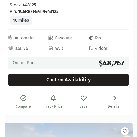
Stock:
443125
Vin:
1C6RRFFG4TN443125
10 miles
Automatic
Gasoline
Red
3.6L V6
4WD
4 door
$48,267
Online Price
Confirm Availability
Compare
Track Price
Save
Details