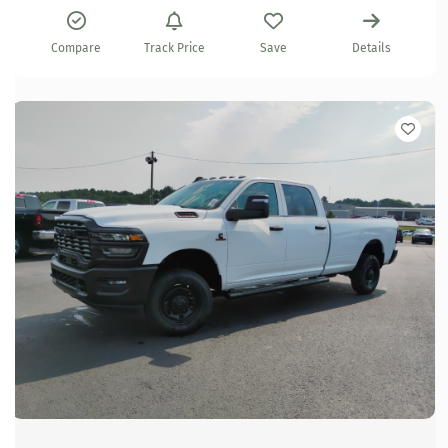
Compare
Track Price
Save
Details