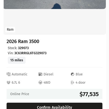
Ram
2026 Ram 3500
Stock:
329073
Vin:
3C63RRGL6TG329073
15 miles
Automatic
Diesel
Blue
6.7L 6
4WD
4 door
$77,535
Online Price
Confirm Availability