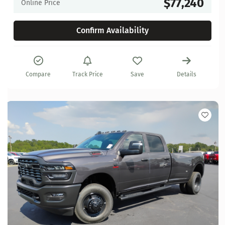
$77,240
Online Price
Confirm Availability
Compare
Track Price
Save
Details