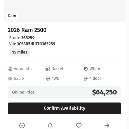
Ram
2026 Ram 2500
Stock:
365259
Vin:
3C63R5HL3TG365259
15 miles
Automatic
Diesel
White
6.7L 6
4WD
4 door
$64,250
Online Price
Confirm Availability