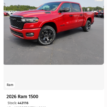
Ram
2026 Ram 1500
Stock:
443116