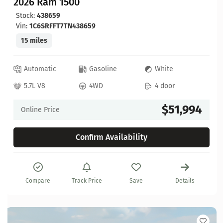
2026 Ram 1500
Stock:
438659
Vin:
1C6SRFFT7TN438659
15 miles
Automatic
Gasoline
White
5.7L V8
4WD
4 door
$51,994
Online Price
Confirm Availability
Compare
Track Price
Save
Details