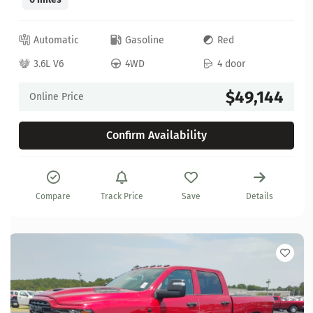
Automatic
Gasoline
Red
3.6L V6
4WD
4 door
$49,144
Online Price
Confirm Availability
Compare
Track Price
Save
Details