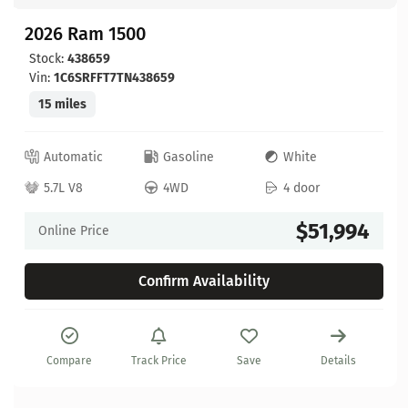
2026 Ram 1500
Stock:
438659
Vin:
1C6SRFFT7TN438659
15 miles
Automatic
Gasoline
White
5.7L V8
4WD
4 door
$51,994
Online Price
Confirm Availability
Compare
Track Price
Save
Details