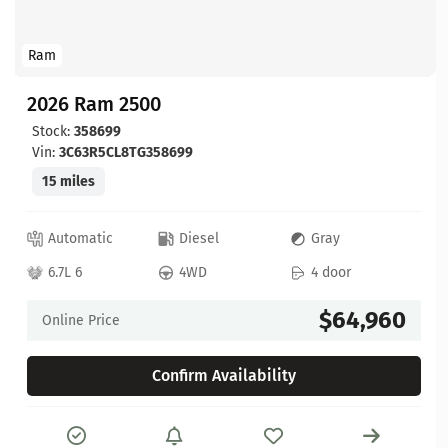
Ram
2026 Ram 2500
Stock:
358699
Vin:
3C63R5CL8TG358699
15 miles
Automatic
Diesel
Gray
6.7L 6
4WD
4 door
$64,960
Online Price
Confirm Availability