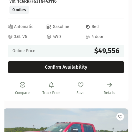
Vin:
1C6RRFFG3TN443116
0 miles
Automatic
Gasoline
Red
3.6L V6
4WD
4 door
$49,556
Online Price
Confirm Availability
Compare
Track Price
Save
Details