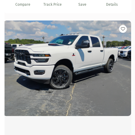
Compare
Track Price
Save
Details