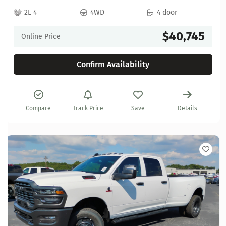
2L 4
4WD
4 door
$40,745
Online Price
Confirm Availability
Compare
Track Price
Save
Details