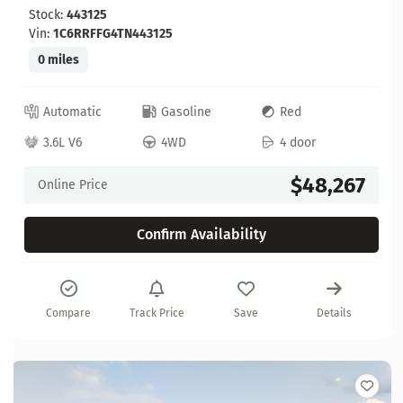
Stock:
443125
Vin:
1C6RRFFG4TN443125
0 miles
Automatic
Gasoline
Red
3.6L V6
4WD
4 door
$48,267
Online Price
Confirm Availability
Compare
Track Price
Save
Details