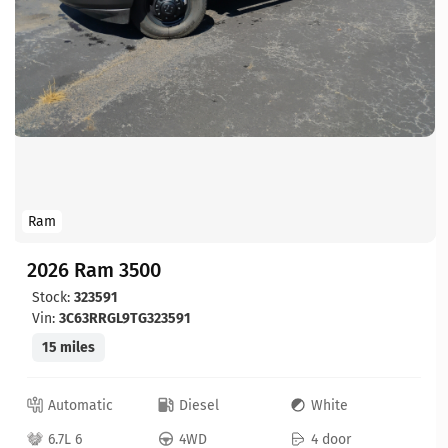
Ram
2026 Ram 3500
Stock:
323591
Vin:
3C63RRGL9TG323591
15 miles
Automatic
Diesel
White
6.7L 6
4WD
4 door