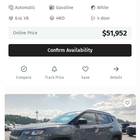
Automatic
Gasoline
White
6.4L V8
4WD
4 door
$51,952
Online Price
Confirm Availability
Compare
Track Price
Save
Details