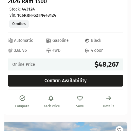
2026 Ram 1500
Stock:
443124
Vin:
1C6RRFFG2TN443124
0 miles
Automatic
Gasoline
Black
3.6L V6
4WD
4 door
$48,267
Online Price
Confirm Availability
Compare
Track Price
Save
Details