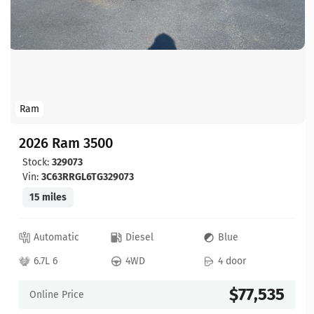
Ram
2026 Ram 3500
Stock:
329073
Vin:
3C63RRGL6TG329073
15 miles
Automatic
Diesel
Blue
6.7L 6
4WD
4 door
$77,535
Online Price