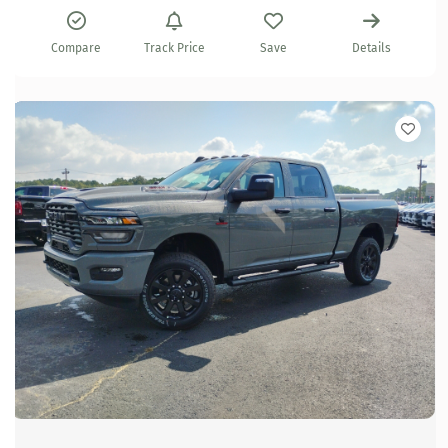
Compare
Track Price
Save
Details