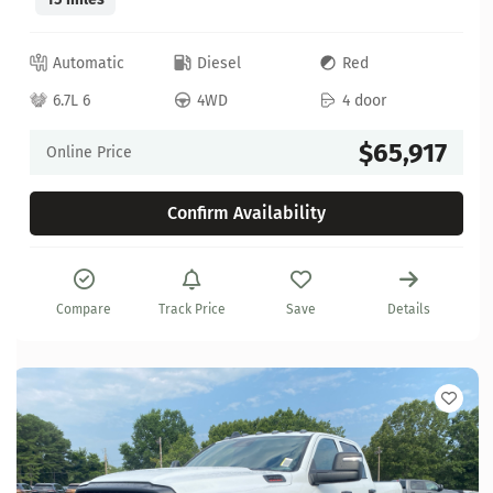
Automatic
Diesel
Red
6.7L 6
4WD
4 door
$65,917
Online Price
Confirm Availability
Compare
Track Price
Save
Details