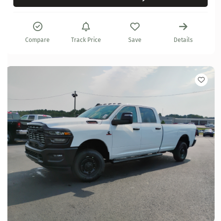
Compare
Track Price
Save
Details