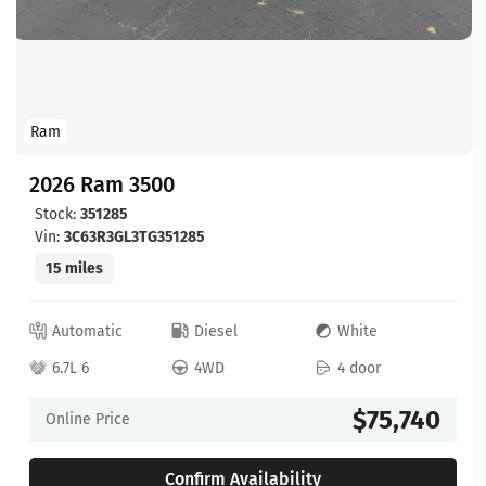
Ram
2026 Ram 3500
Stock:
351285
Vin:
3C63R3GL3TG351285
15 miles
Automatic
Diesel
White
6.7L 6
4WD
4 door
$75,740
Online Price
Confirm Availability