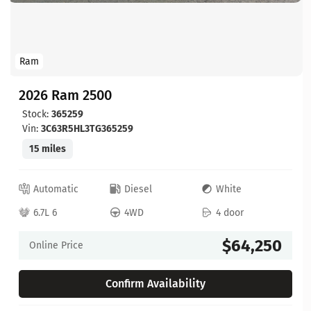
Ram
2026 Ram 2500
Stock:
365259
Vin:
3C63R5HL3TG365259
15 miles
Automatic
Diesel
White
6.7L 6
4WD
4 door
$64,250
Online Price
Confirm Availability