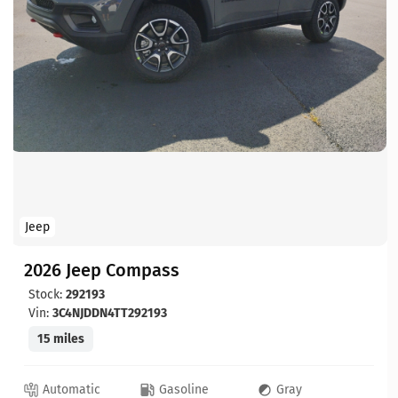
Jeep
2026 Jeep Compass
Stock:
292193
Vin:
3C4NJDDN4TT292193
15 miles
Automatic
Gasoline
Gray