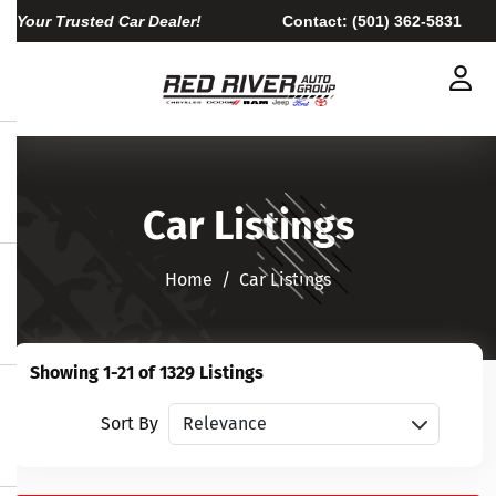
Your Trusted Car Dealer!
Contact:
(501) 362-5831
Car Listings
Home​​​​​​​
Car Listings
Showing 1-21 of 1329 Listings
Sort vehicles
Sort By