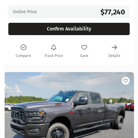
$77,240
Online Price
Confirm Availability
Compare
Track Price
Save
Details