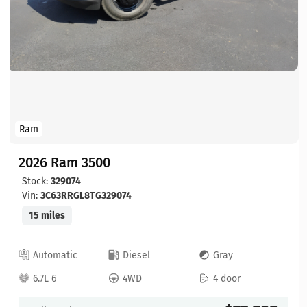
Ram
2026 Ram 3500
Stock:
329074
Vin:
3C63RRGL8TG329074
15 miles
Automatic
Diesel
Gray
6.7L 6
4WD
4 door