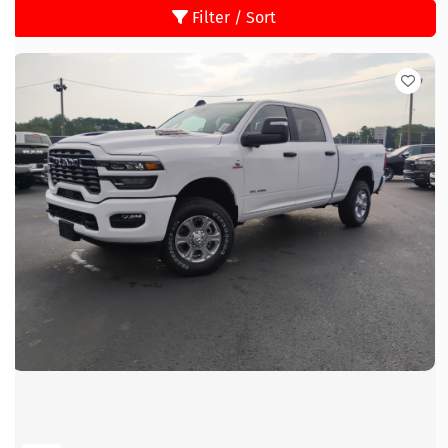
Filter / Sort