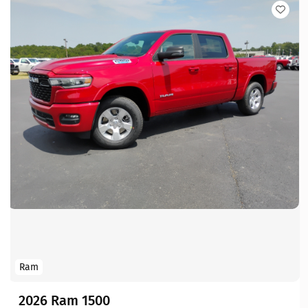
Ram
2026 Ram 1500