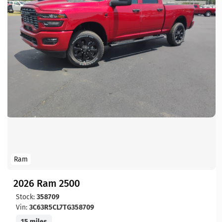
Ram
2026 Ram 2500
Stock:
358709
Vin:
3C63R5CL7TG358709
15 miles