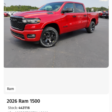
Ram
2026 Ram 1500
Stock:
443116