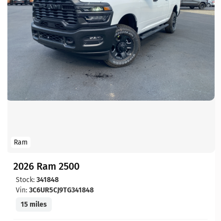
Ram
2026 Ram 2500
Stock:
341848
Vin:
3C6UR5CJ9TG341848
15 miles