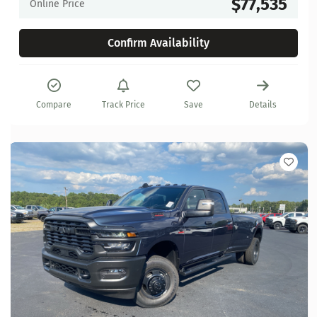
$77,535
Online Price
Confirm Availability
Compare
Track Price
Save
Details