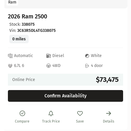
Ram
2026 Ram 2500
Stock:
338075
Vin:
3C63R5DL4TG338075
0 miles
Automatic
Diesel
White
6.7L 6
4WD
4 door
$73,475
Online Price
Confirm Availability
Compare
Track Price
Save
Details