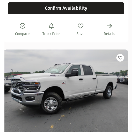
Confirm Availability
Compare
Track Price
Save
Details