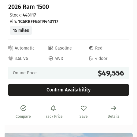
2026 Ram 1500
Stock:
443117
Vin:
1C6RRFFG5TN443117
15 miles
Automatic
Gasoline
Red
3.6L V6
4WD
4 door
$49,556
Online Price
Confirm Availability
Compare
Track Price
Save
Details