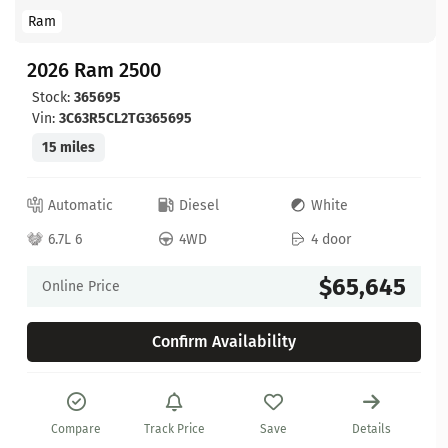
Ram
2026 Ram 2500
Stock:
365695
Vin:
3C63R5CL2TG365695
15 miles
Automatic
Diesel
White
6.7L 6
4WD
4 door
$65,645
Online Price
Confirm Availability
Compare
Track Price
Save
Details