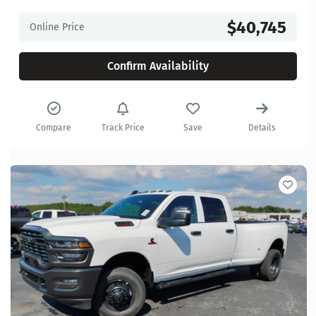
$40,745
Online Price
Confirm Availability
Compare
Track Price
Save
Details