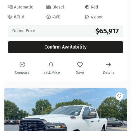
Automatic
Diesel
Red
6.7L 6
4WD
4 door
$65,917
Online Price
Confirm Availability
Compare
Track Price
Save
Details