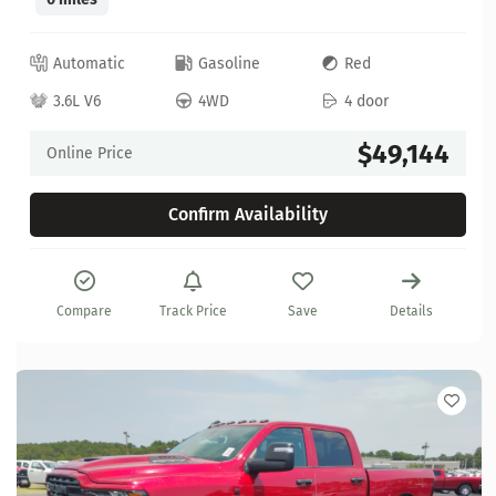
Automatic
Gasoline
Red
3.6L V6
4WD
4 door
$49,144
Online Price
Confirm Availability
Compare
Track Price
Save
Details