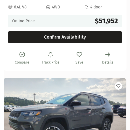
6.4L V8
4WD
4 door
$51,952
Online Price
Confirm Availability
Compare
Track Price
Save
Details