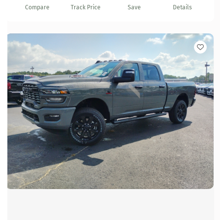
Compare
Track Price
Save
Details