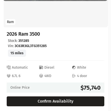
Ram
2026 Ram 3500
Stock:
351285
Vin:
3C63R3GL3TG351285
15 miles
Automatic
Diesel
White
6.7L 6
4WD
4 door
$75,740
Online Price
Confirm Availability