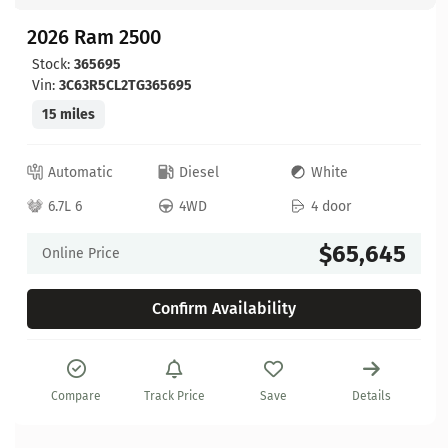
2026 Ram 2500
Stock:
365695
Vin:
3C63R5CL2TG365695
15 miles
Automatic
Diesel
White
6.7L 6
4WD
4 door
$65,645
Online Price
Confirm Availability
Compare
Track Price
Save
Details