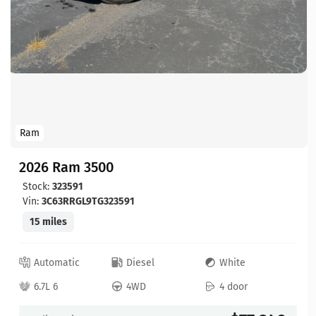
Ram
2026 Ram 3500
Stock:
323591
Vin:
3C63RRGL9TG323591
15 miles
Automatic
Diesel
White
6.7L 6
4WD
4 door