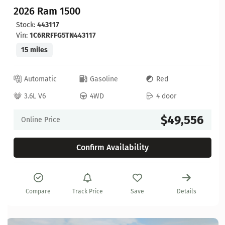
2026 Ram 1500
Stock:
443117
Vin:
1C6RRFFG5TN443117
15 miles
Automatic
Gasoline
Red
3.6L V6
4WD
4 door
$49,556
Online Price
Confirm Availability
Compare
Track Price
Save
Details