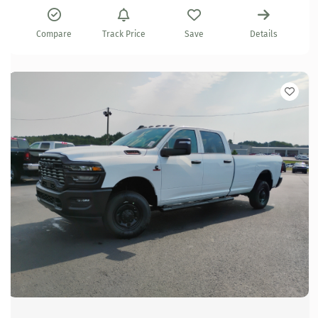
Compare
Track Price
Save
Details