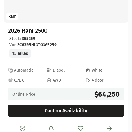
Ram
2026 Ram 2500
Stock:
365259
Vin:
3C63R5HL3TG365259
15 miles
Automatic
Diesel
White
6.7L 6
4WD
4 door
$64,250
Online Price
Confirm Availability