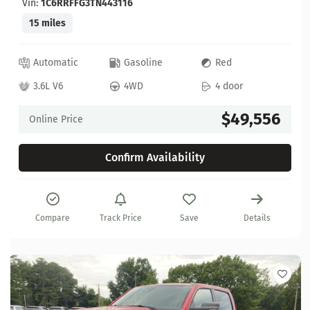
Vin:
1C6RRFFG3TN443116
15 miles
Automatic
Gasoline
Red
3.6L V6
4WD
4 door
$49,556
Online Price
Confirm Availability
Compare
Track Price
Save
Details