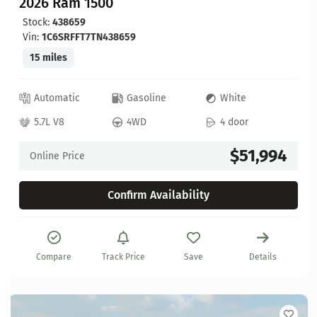
2026 Ram 1500
Stock:
438659
Vin:
1C6SRFFT7TN438659
15 miles
Automatic
Gasoline
White
5.7L V8
4WD
4 door
$51,994
Online Price
Confirm Availability
Compare
Track Price
Save
Details