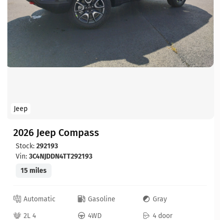
Jeep
2026 Jeep Compass
Stock:
292193
Vin:
3C4NJDDN4TT292193
15 miles
Automatic
Gasoline
Gray
2L 4
4WD
4 door