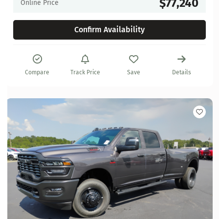
$77,240
Online Price
Confirm Availability
Compare
Track Price
Save
Details