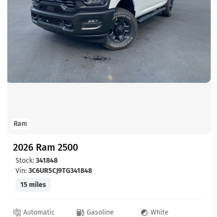
Ram
2026 Ram 2500
Stock:
341848
Vin:
3C6UR5CJ9TG341848
15 miles
Automatic
Gasoline
White