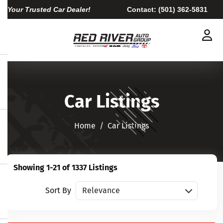
Your Trusted Car Dealer!
Contact:
(501) 362-5831
Car Listings
Home​​​​​​​
Car Listings
Showing 1-21 of 1337 Listings
Sort vehicles
Sort By