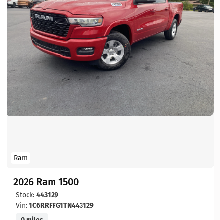
Ram
2026 Ram 1500
Stock:
443129
Vin:
1C6RRFFG1TN443129
0 miles