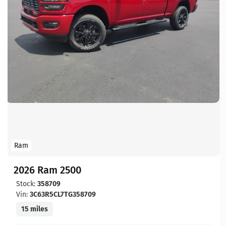
Ram
2026 Ram 2500
Stock:
358709
Vin:
3C63R5CL7TG358709
15 miles