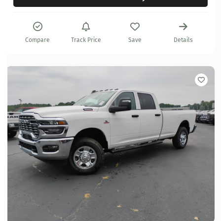
Compare
Track Price
Save
Details