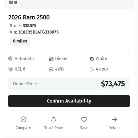
Ram
2026 Ram 2500
Stock:
338075
Vin:
3C63R5DL4TG338075
0 miles
Automatic
Diesel
White
6.7L 6
4WD
4 door
$73,475
Online Price
Confirm Availability
Compare
Track Price
Save
Details