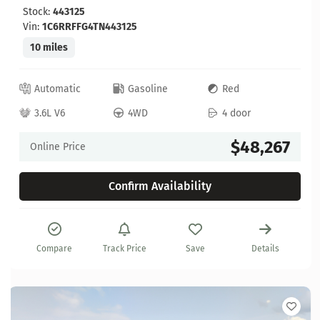
Stock:
443125
Vin:
1C6RRFFG4TN443125
10 miles
Automatic
Gasoline
Red
3.6L V6
4WD
4 door
$48,267
Online Price
Confirm Availability
Compare
Track Price
Save
Details