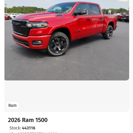
Ram
2026 Ram 1500
Stock:
443116