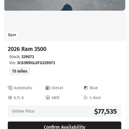
Ram
2026 Ram 3500
Stock:
329073
Vin:
3C63RRGL6TG329073
15 miles
Automatic
Diesel
Blue
6.7L 6
4WD
4 door
$77,535
Online Price
Confirm Availability