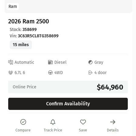
Ram
2026 Ram 2500
Stock:
358699
Vin:
3C63R5CL8TG358699
15 miles
Automatic
Diesel
Gray
6.7L 6
4WD
4 door
$64,960
Online Price
Confirm Availability
Compare
Track Price
Save
Details