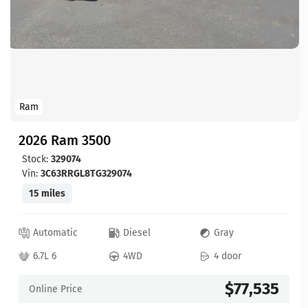
Ram
2026 Ram 3500
Stock:
329074
Vin:
3C63RRGL8TG329074
15 miles
Automatic
Diesel
Gray
6.7L 6
4WD
4 door
$77,535
Online Price