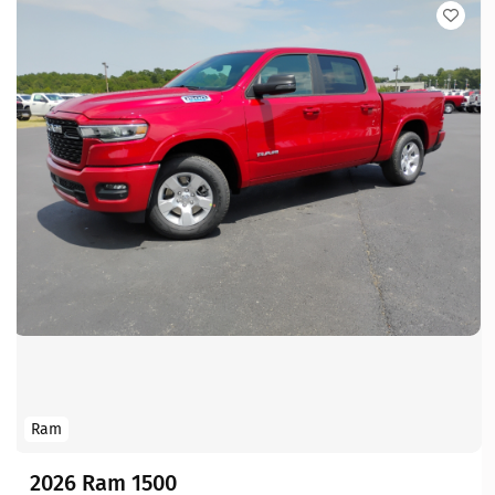
Ram
2026 Ram 1500