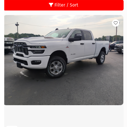
Filter / Sort