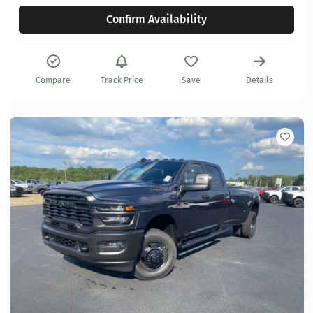
Confirm Availability
Compare
Track Price
Save
Details