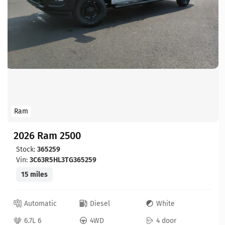
Ram
2026 Ram 2500
Stock:
365259
Vin:
3C63R5HL3TG365259
15 miles
Automatic
Diesel
White
6.7L 6
4WD
4 door