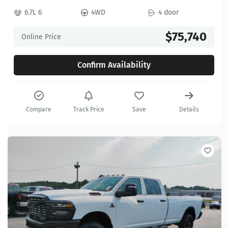
6.7L 6
4WD
4 door
$75,740
Online Price
Confirm Availability
Compare
Track Price
Save
Details