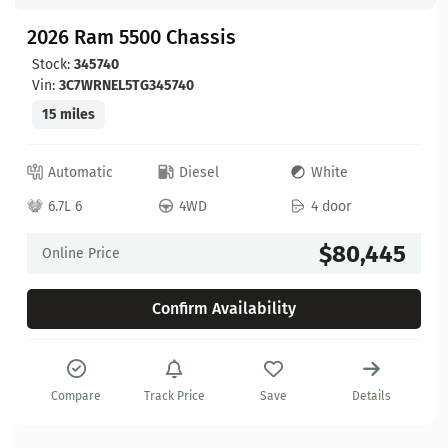
2026 Ram 5500 Chassis
Stock:
345740
Vin:
3C7WRNEL5TG345740
15 miles
Automatic
Diesel
White
6.7L 6
4WD
4 door
$80,445
Online Price
Confirm Availability
Compare
Track Price
Save
Details