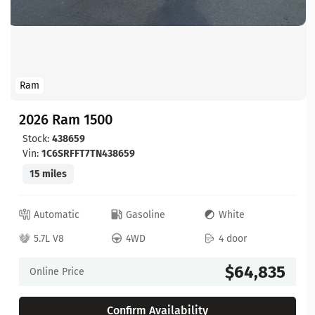
Ram
2026 Ram 1500
Stock:
438659
Vin:
1C6SRFFT7TN438659
15 miles
Automatic
Gasoline
White
5.7L V8
4WD
4 door
$64,835
Online Price
Confirm Availability