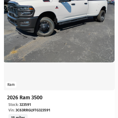
Ram
2026 Ram 3500
Stock:
323591
Vin:
3C63RRGL9TG323591
15 miles