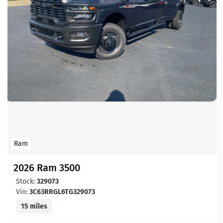
Ram
2026 Ram 3500
Stock:
329073
Vin:
3C63RRGL6TG329073
15 miles