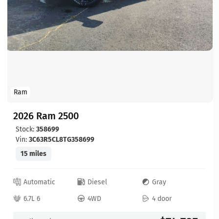
Ram
2026 Ram 2500
Stock:
358699
Vin:
3C63R5CL8TG358699
15 miles
Automatic
Diesel
Gray
6.7L 6
4WD
4 door