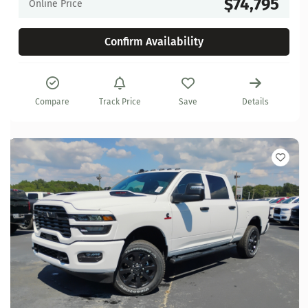
$74,795
Online Price
Confirm Availability
Compare
Track Price
Save
Details