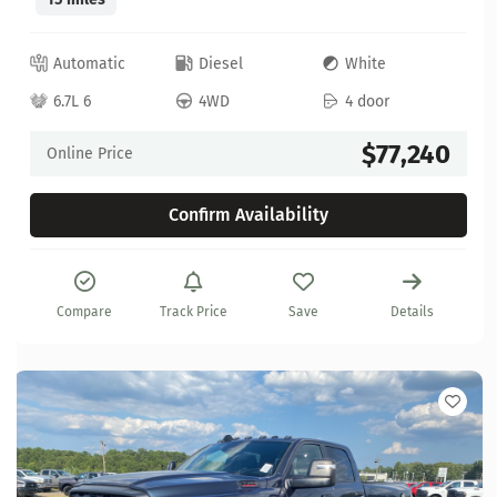
Automatic
Diesel
White
6.7L 6
4WD
4 door
$77,240
Online Price
Confirm Availability
Compare
Track Price
Save
Details