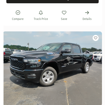
Compare
Track Price
Save
Details