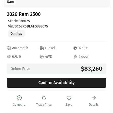
Ram
2026 Ram 2500
Stock:
338075
Vin:
3C63R5DL4TG338075
0 miles
Automatic
Diesel
White
6.7L 6
4WD
4 door
$83,260
Online Price
Confirm Availability
Compare
Track Price
Save
Details