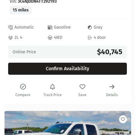
Vin:
3C4NJDDN4TT292193
15 miles
Automatic
Gasoline
Gray
2L 4
4WD
4 door
$40,745
Online Price
Confirm Availability
Compare
Track Price
Save
Details