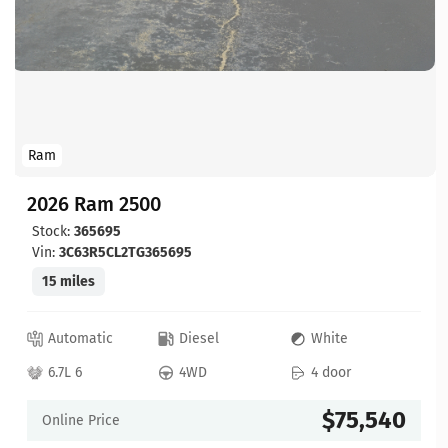
Ram
2026 Ram 2500
Stock:
365695
Vin:
3C63R5CL2TG365695
15 miles
Automatic
Diesel
White
6.7L 6
4WD
4 door
$75,540
Online Price