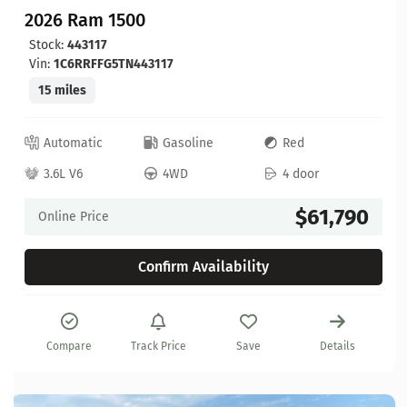
2026 Ram 1500
Stock:
443117
Vin:
1C6RRFFG5TN443117
15 miles
Automatic
Gasoline
Red
3.6L V6
4WD
4 door
$61,790
Online Price
Confirm Availability
Compare
Track Price
Save
Details