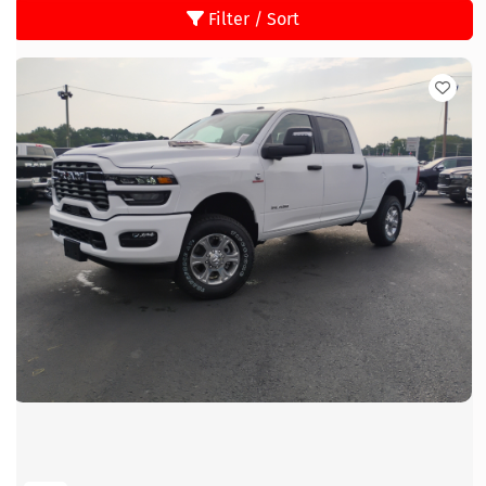
Filter / Sort