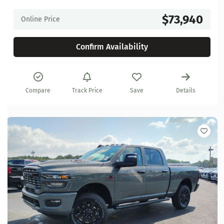
$73,940
Online Price
Confirm Availability
Compare
Track Price
Save
Details