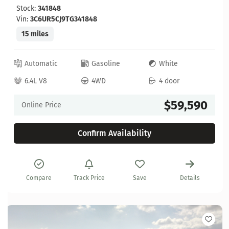
Stock:
341848
Vin:
3C6UR5CJ9TG341848
15 miles
Automatic
Gasoline
White
6.4L V8
4WD
4 door
$59,590
Online Price
Confirm Availability
Compare
Track Price
Save
Details