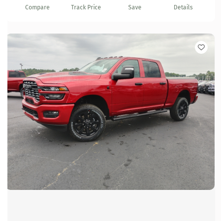
Compare
Track Price
Save
Details