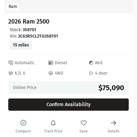
Ram
2026 Ram 2500
Stock:
358701
Vin:
3C63R5CL2TG358701
15 miles
Automatic
Diesel
Red
6.7L 6
4WD
4 door
$75,090
Online Price
Confirm Availability
Compare
Track Price
Save
Details