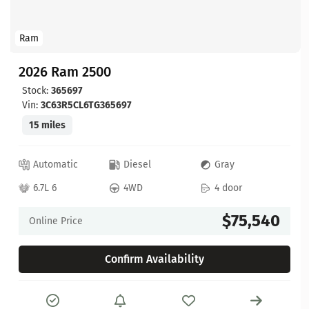
Ram
2026 Ram 2500
Stock:
365697
Vin:
3C63R5CL6TG365697
15 miles
Automatic
Diesel
Gray
6.7L 6
4WD
4 door
$75,540
Online Price
Confirm Availability