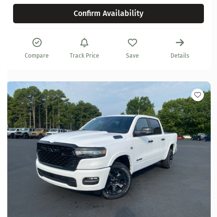
Confirm Availability
Compare
Track Price
Save
Details