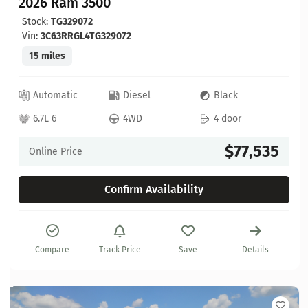
2026 Ram 3500
Stock:
TG329072
Vin:
3C63RRGL4TG329072
15 miles
Automatic
Diesel
Black
6.7L 6
4WD
4 door
$77,535
Online Price
Confirm Availability
Compare
Track Price
Save
Details