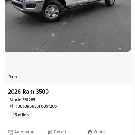
Ram
2026 Ram 3500
Stock:
351285
Vin:
3C63R3GL3TG351285
15 miles
Automatic
Diesel
White