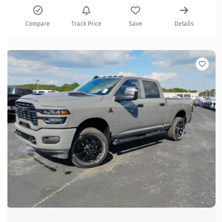
Compare
Track Price
Save
Details