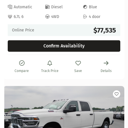
Automatic
Diesel
Blue
6.7L 6
4WD
4 door
$77,535
Online Price
Confirm Availability
Compare
Track Price
Save
Details