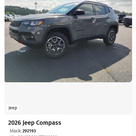
Jeep
2026 Jeep Compass
Stock:
292193