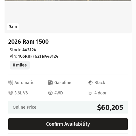
Ram
2026 Ram 1500
Stock:
443124
Vin:
1C6RRFFG2TN443124
0 miles
Automatic
Gasoline
Black
3.6L V6
4WD
4 door
$60,205
Online Price
Confirm Availability