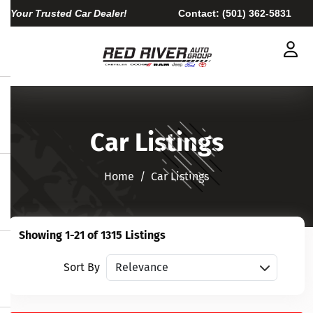
Your Trusted Car Dealer!
Contact:
(501) 362-5831
Car Listings
Home​​​​​​​
Car Listings
Showing 1-21 of 1315 Listings
Sort vehicles
Sort By