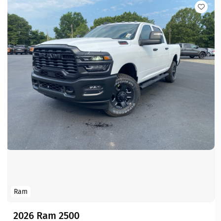
Ram
2026 Ram 2500