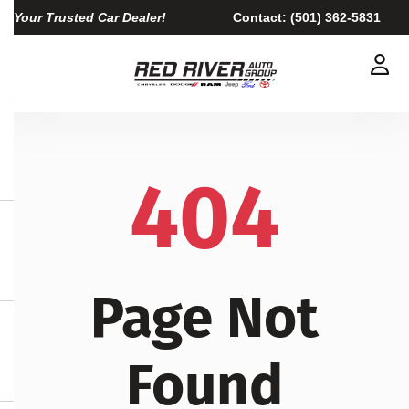
Your Trusted Car Dealer!
Contact:
(501) 362-5831
404
Page Not
Found