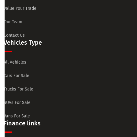
Value Your Trade
Our Team
Contact Us
Vehicles Type
All Vehicles
Cars For Sale
Trucks For Sale
SUVs For Sale
Vans For Sale
Finance links