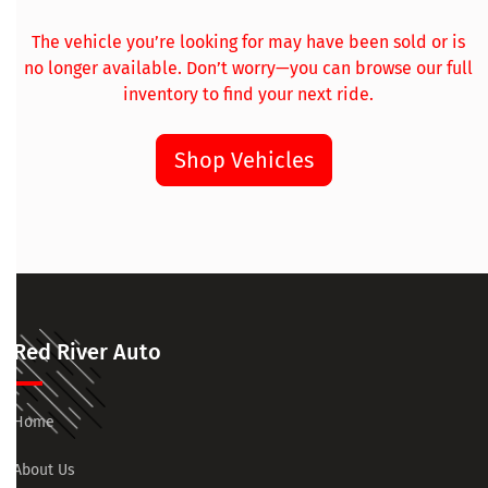
The vehicle you’re looking for may have been sold or is
no longer available. Don’t worry—you can browse our full
inventory to find your next ride.
Shop Vehicles
Red River Auto
Home
About Us