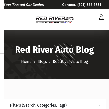
Your Trusted Car Dealer!
Contact:
(501) 362-5831
Red River Auto Blog
Home
Blogs
Red River Auto Blog
Filters (Search, Categories, Tags)