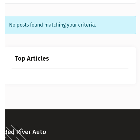
No posts found matching your criteria.
Top Articles
Red River Auto