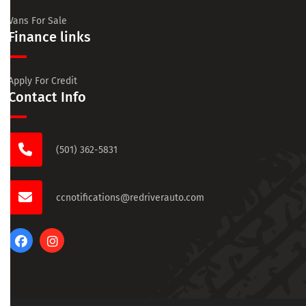
Vans For Sale
Finance links
Apply For Credit
Contact Info
(501) 362-5831
ccnotifications@redriverauto.com