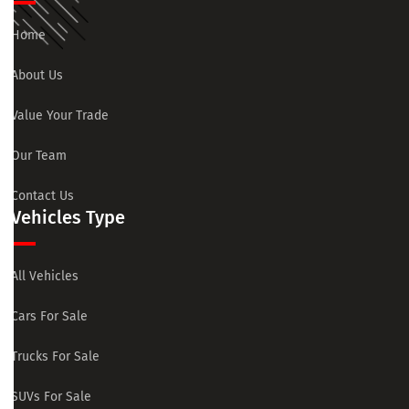
Home
About Us
Value Your Trade
Our Team
Contact Us
Vehicles Type
All Vehicles
Cars For Sale
Trucks For Sale
SUVs For Sale