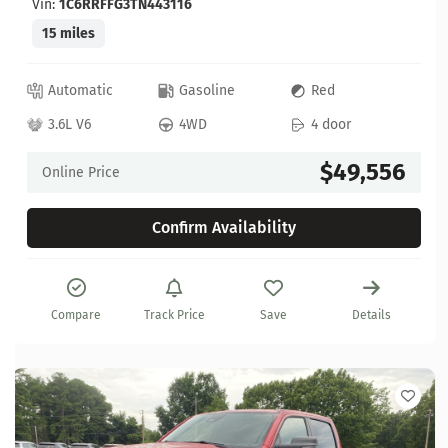
Vin:
1C6RRFFG3TN443116
15 miles
Automatic
Gasoline
Red
3.6L V6
4WD
4 door
$49,556
Online Price
Confirm Availability
Compare
Track Price
Save
Details