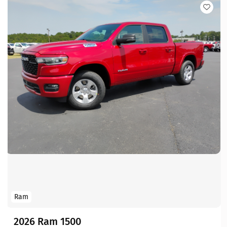
Ram
2026 Ram 1500