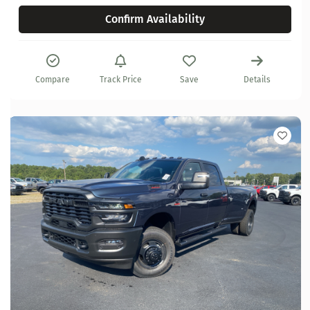
Confirm Availability
Compare
Track Price
Save
Details