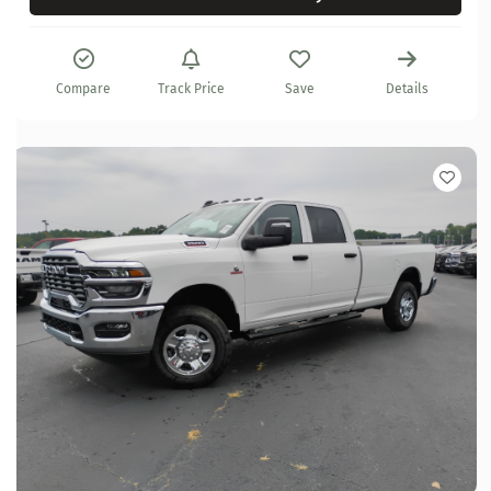
Compare
Track Price
Save
Details