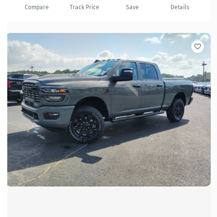
Compare
Track Price
Save
Details