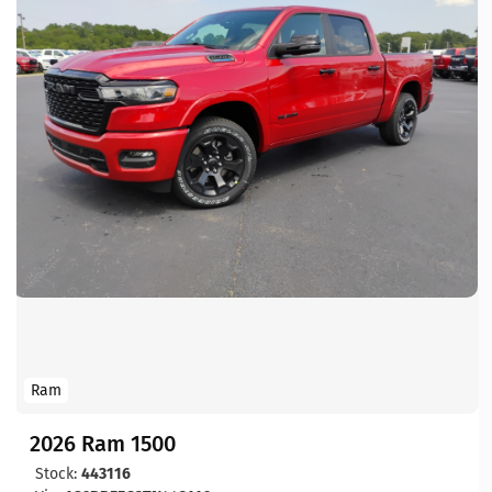
Ram
2026 Ram 1500
Stock:
443116