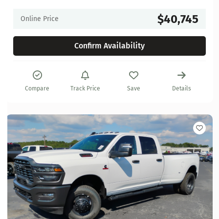
$40,745
Online Price
Confirm Availability
Compare
Track Price
Save
Details