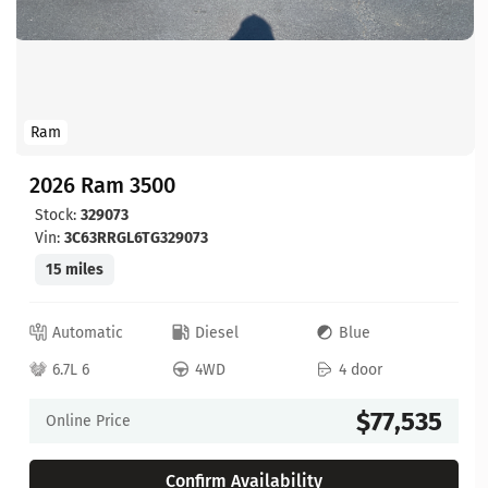
Ram
2026 Ram 3500
Stock:
329073
Vin:
3C63RRGL6TG329073
15 miles
Automatic
Diesel
Blue
6.7L 6
4WD
4 door
$77,535
Online Price
Confirm Availability