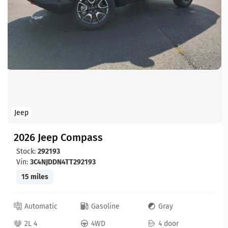
Jeep
2026 Jeep Compass
Stock:
292193
Vin:
3C4NJDDN4TT292193
15 miles
Automatic
Gasoline
Gray
2L 4
4WD
4 door