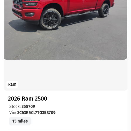
Ram
2026 Ram 2500
Stock:
358709
Vin:
3C63R5CL7TG358709
15 miles