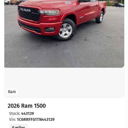
Ram
2026 Ram 1500
Stock:
443129
Vin:
1C6RRFFG1TN443129
0 miles