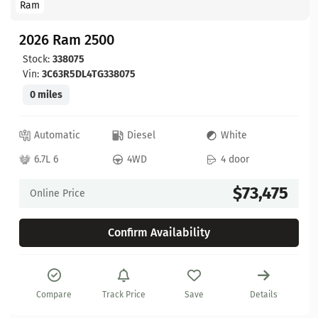
Ram
2026 Ram 2500
Stock:
338075
Vin:
3C63R5DL4TG338075
0 miles
Automatic
Diesel
White
6.7L 6
4WD
4 door
$73,475
Online Price
Confirm Availability
Compare
Track Price
Save
Details