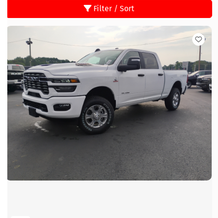
Filter / Sort