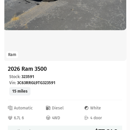
Ram
2026 Ram 3500
Stock:
323591
Vin:
3C63RRGL9TG323591
15 miles
Automatic
Diesel
White
6.7L 6
4WD
4 door