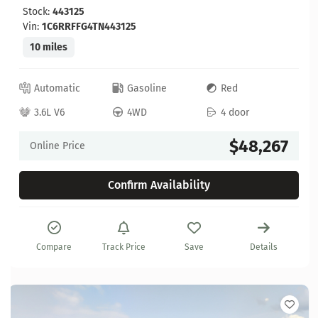
Stock:
443125
Vin:
1C6RRFFG4TN443125
10 miles
Automatic
Gasoline
Red
3.6L V6
4WD
4 door
$48,267
Online Price
Confirm Availability
Compare
Track Price
Save
Details