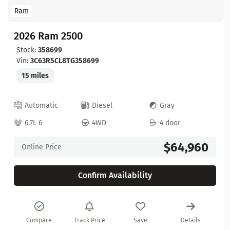
Ram
2026 Ram 2500
Stock:
358699
Vin:
3C63R5CL8TG358699
15 miles
Automatic
Diesel
Gray
6.7L 6
4WD
4 door
$64,960
Online Price
Confirm Availability
Compare
Track Price
Save
Details