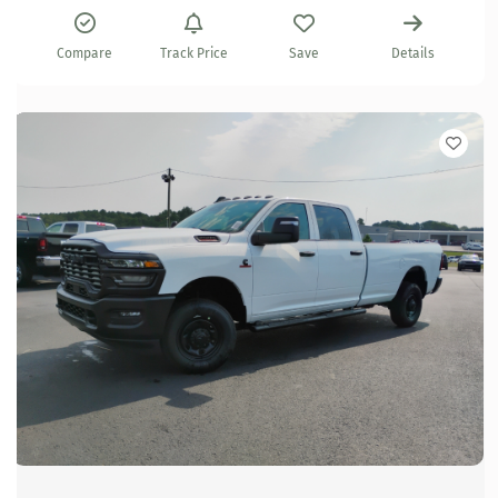
Compare
Track Price
Save
Details