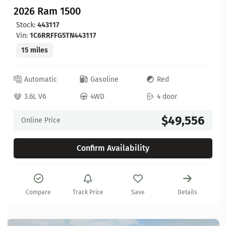
2026 Ram 1500
Stock:
443117
Vin:
1C6RRFFG5TN443117
15 miles
Automatic
Gasoline
Red
3.6L V6
4WD
4 door
$49,556
Online Price
Confirm Availability
Compare
Track Price
Save
Details