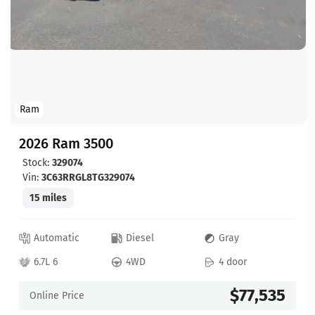
Ram
2026 Ram 3500
Stock:
329074
Vin:
3C63RRGL8TG329074
15 miles
Automatic
Diesel
Gray
6.7L 6
4WD
4 door
$77,535
Online Price