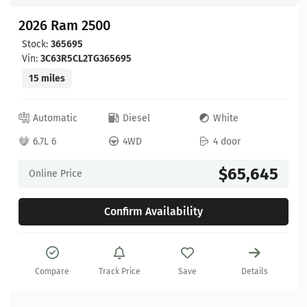
2026 Ram 2500
Stock:
365695
Vin:
3C63R5CL2TG365695
15 miles
Automatic
Diesel
White
6.7L 6
4WD
4 door
$65,645
Online Price
Confirm Availability
Compare
Track Price
Save
Details