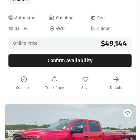
Automatic
Gasoline
Red
3.6L V6
4WD
4 door
$49,144
Online Price
Confirm Availability
Compare
Track Price
Save
Details