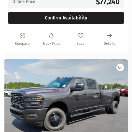
$77,240
Online Price
Confirm Availability
Compare
Track Price
Save
Details