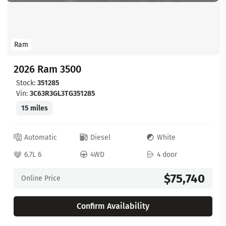
Ram
2026 Ram 3500
Stock:
351285
Vin:
3C63R3GL3TG351285
15 miles
Automatic
Diesel
White
6.7L 6
4WD
4 door
$75,740
Online Price
Confirm Availability