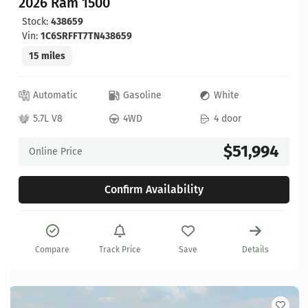
2026 Ram 1500
Stock:
438659
Vin:
1C6SRFFT7TN438659
15 miles
Automatic
Gasoline
White
5.7L V8
4WD
4 door
$51,994
Online Price
Confirm Availability
Compare
Track Price
Save
Details