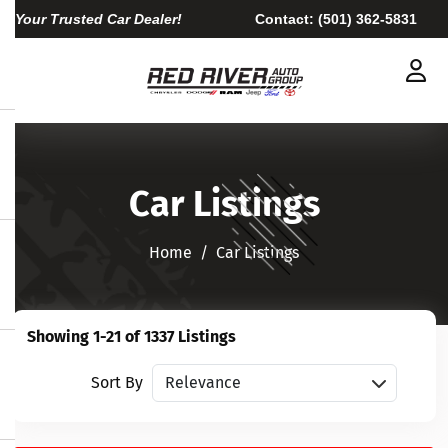
Your Trusted Car Dealer!
Contact:
(501) 362-5831
Car Listings
Home​​​​​​​
Car Listings
Showing 1-21 of 1337 Listings
Sort vehicles
Sort By