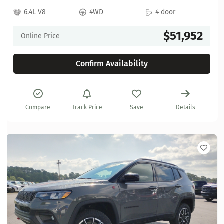
6.4L V8
4WD
4 door
$51,952
Online Price
Confirm Availability
Compare
Track Price
Save
Details