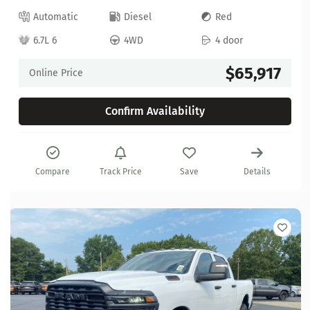
Automatic
Diesel
Red
6.7L 6
4WD
4 door
$65,917
Online Price
Confirm Availability
Compare
Track Price
Save
Details