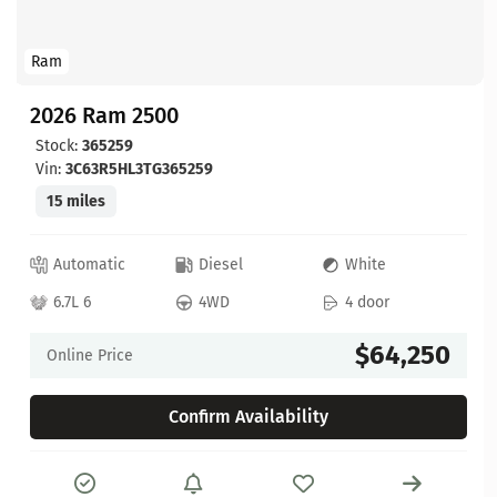
Ram
2026 Ram 2500
Stock:
365259
Vin:
3C63R5HL3TG365259
15 miles
Automatic
Diesel
White
6.7L 6
4WD
4 door
$64,250
Online Price
Confirm Availability