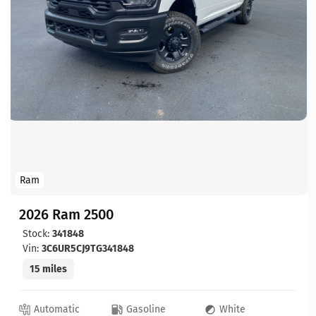
Ram
2026 Ram 2500
Stock:
341848
Vin:
3C6UR5CJ9TG341848
15 miles
Automatic
Gasoline
White