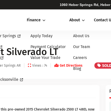
1060 Heber Springs Rd, Heber
Finance
About
Contact 
r Springs
Apply Today
About Us
Payment Calculator
Our Team
t Silverado LT
Value Your Trade
Careers
SOL
er Springs AR
Views : 74
Get Directions
Blog
cksonville
 this pre-owned 2015 Chevrolet Silverado 2500 LT 4WD, now