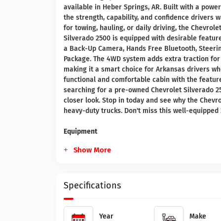
available in Heber Springs, AR. Built with a powe
the strength, capability, and confidence drivers
for towing, hauling, or daily driving, the Chevrol
Silverado 2500 is equipped with desirable featu
a Back-Up Camera, Hands Free Bluetooth, Steerin
Package. The 4WD system adds extra traction for
making it a smart choice for Arkansas drivers who
functional and comfortable cabin with the feature
searching for a pre-owned Chevrolet Silverado 250
closer look. Stop in today and see why the Chevr
heavy-duty trucks. Don't miss this well-equipped 
Equipment
Show More
Specifications
Year
Make