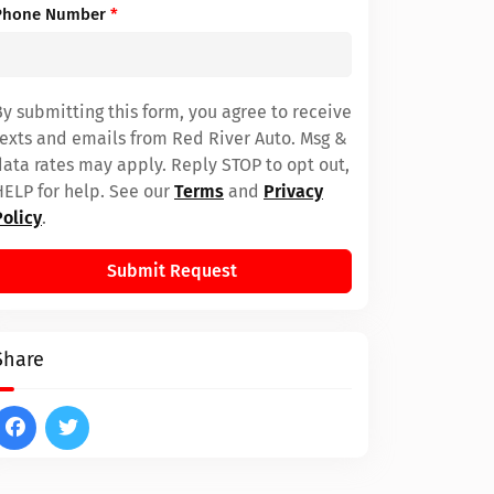
Phone Number
*
By submitting this form, you agree to receive
texts and emails from Red River Auto. Msg &
data rates may apply. Reply STOP to opt out,
HELP for help. See our
Terms
and
Privacy
Policy
.
Submit Request
Share