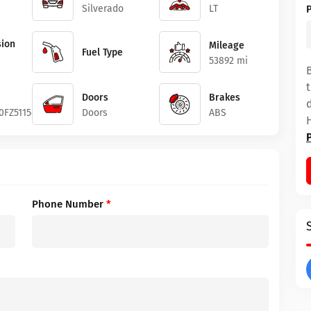
Silverado
LT
ion
Mileage
Fuel Type
53892 mi
Doors
Brakes
0FZ511542
Doors
ABS
Phone Number
*