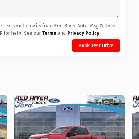
ve texts and emails from Red River Auto. Msg & data
P for help. See our
Terms
and
Privacy Policy
.
Book Test Drive