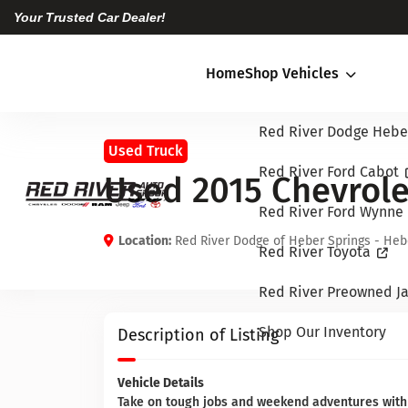
Your Trusted Car Dealer!
Home
Shop Vehicles
Red River Dodge Hebe
Used Truck
Red River Ford Cabot
Used 2015 Chevrole
Red River Ford Wynne
Location:
Red River Dodge of Heber Springs - Heb
Red River Toyota
Red River Preowned Ja
Shop Our Inventory
Description of Listing
Vehicle Details
Take on tough jobs and weekend adventures with