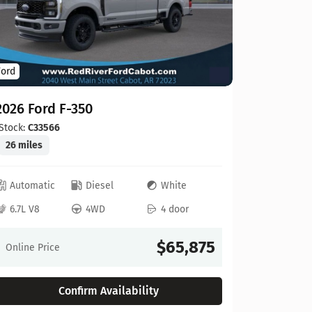
Ford
Ford
2026 For
2026 Ford F-350
Stock:
C00
20 miles
Stock:
C33566
26 miles
Automat
Automatic
Diesel
White
6.8L V8
6.7L V8
4WD
4 door
Online Pr
$65,875
Online Price
Confirm Availability