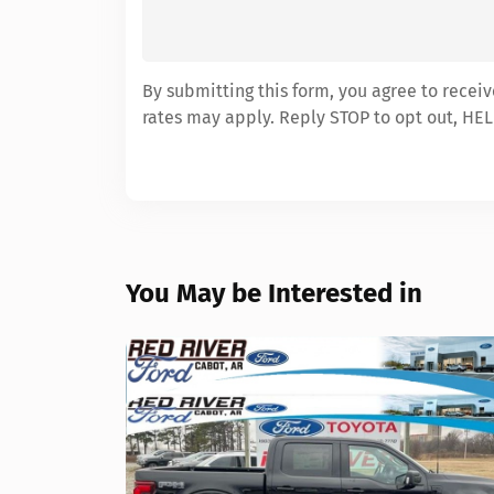
By submitting this form, you agree to recei
rates may apply. Reply STOP to opt out, HEL
You May be Interested in