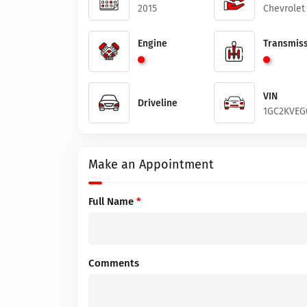
2015
Chevrolet
Engine
Transmiss
VIN
Driveline
1GC2KVEG
Make an Appointment
Full Name
*
Comments