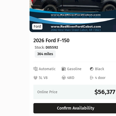
Ford
2026 Ford F-150
Stock:
D05592
364 miles
ed
Automatic
Gasoline
Black
 door
5L V8
4WD
4 door
64,630
$56,377
Online Price
Confirm Availability