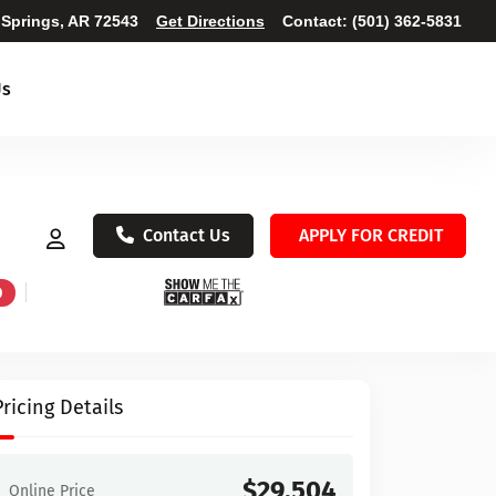
 Springs, AR 72543
Get Directions
Contact:
(501) 362-5831
Us
Contact Us
APPLY FOR CREDIT
D
Pricing Details
$29,504
Online Price