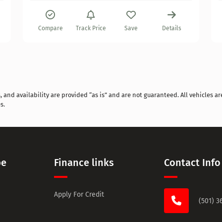
Compare
Track Price
Save
Details
and availability are provided “as is” and are not guaranteed. All vehicles are
s.
pe
Finance links
Contact Info
Apply For Credit
(501) 3