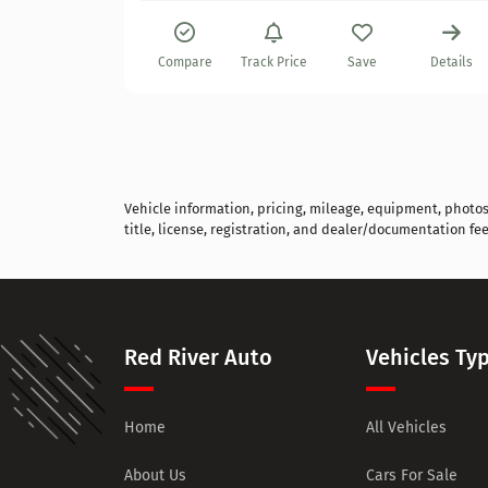
Details
Compare
Track Price
Save
Details
Vehicle information, pricing, mileage, equipment, photos, 
title, license, registration, and dealer/documentation fee
Red River Auto
Vehicles Ty
Home
All Vehicles
About Us
Cars For Sale