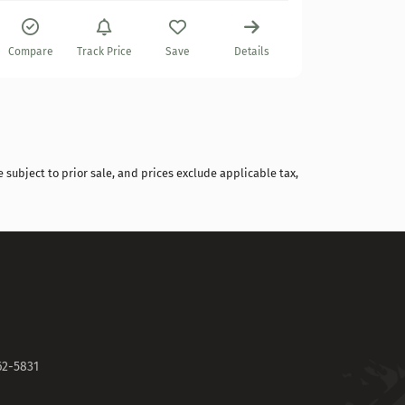
Compare
Compare
Track Price
Save
Details
 subject to prior sale, and prices exclude applicable tax,
62-5831