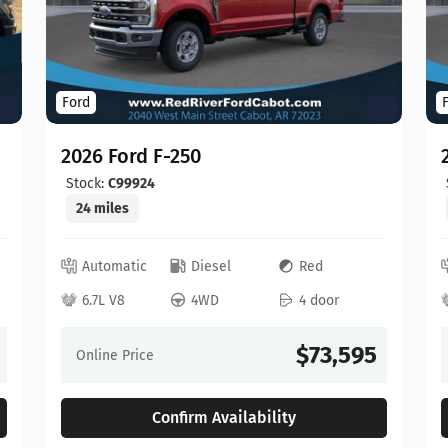
Ford
2026 Ford F-250
Stock:
C99924
24 miles
Automatic
Diesel
Red
6.7L V8
4WD
4 door
$73,595
Online Price
Confirm Availability