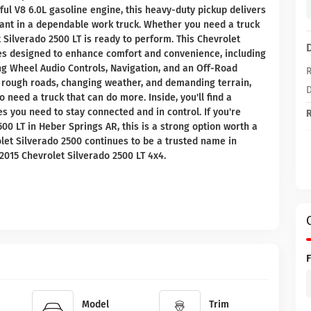
rful V8 6.0L gasoline engine, this heavy-duty pickup delivers
 want in a dependable work truck. Whether you need a truck
et Silverado 2500 LT is ready to perform. This Chevrolet
res designed to enhance comfort and convenience, including
g Wheel Audio Controls, Navigation, and an Off-Road
R
 rough roads, changing weather, and demanding terrain,
D
 need a truck that can do more. Inside, you'll find a
s you need to stay connected and in control. If you're
R
0 LT in Heber Springs AR, this is a strong option worth a
olet Silverado 2500 continues to be a trusted name in
2015 Chevrolet Silverado 2500 LT 4x4.
Model
Trim