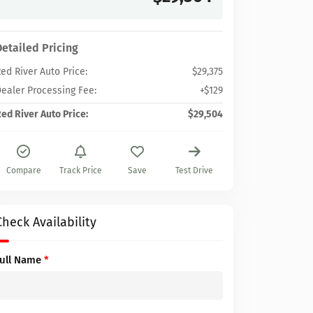
Detailed Pricing
ed River Auto Price:
$29,375
ealer Processing Fee:
+$129
ed River Auto Price:
$29,504
Compare
Track Price
Save
Test Drive
Check Availability
Full Name
*