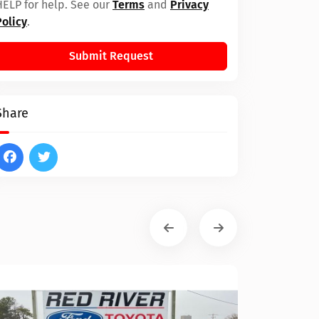
HELP for help. See our
Terms
and
Privacy
Policy
.
Submit Request
Share