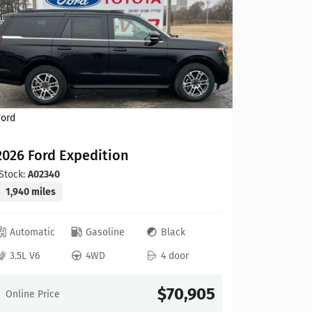
Ford
Ford
2026 Ford Expedition
2026 For
Stock:
A02340
Stock:
ZA2
1,940 miles
13 miles
Automatic
Gasoline
Black
Automat
3.5L V6
4WD
4 door
3.5L V6
$70,905
Online Price
Online Pr