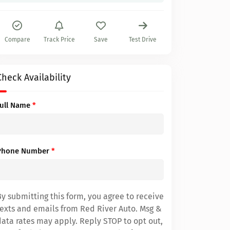
Compare
Track Price
Save
Test Drive
Check Availability
Full Name
*
Phone Number
*
By submitting this form, you agree to receive
texts and emails from Red River Auto. Msg &
data rates may apply. Reply STOP to opt out,