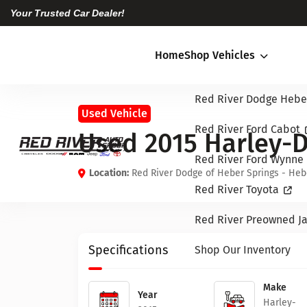
Your Trusted Car Dealer!
Home
Shop Vehicles
Red River Dodge Hebe
Used Vehicle
Red River Ford Cabot
Used 2015 Harley-
Red River Ford Wynne
Location:
Red River Dodge of Heber Springs - Heb
Red River Toyota
Red River Preowned Ja
Specifications
Shop Our Inventory
Make
Year
Harley-