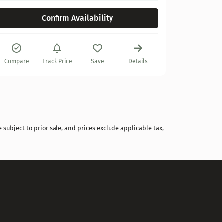
Confirm Availability
Compare
Track Price
Save
Details
Compare
 subject to prior sale, and prices exclude applicable tax,