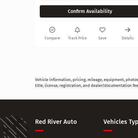
Confirm Availability
Details
Compare
Track Price
Save
Details
Vehicle information, pricing, mileage, equipment, photos, 
title, license, registration, and dealer/documentation fee
Red River Auto
Vehicles Ty