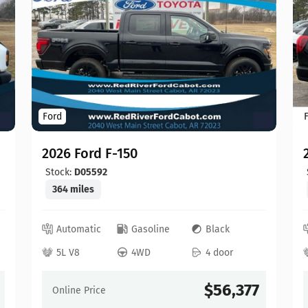
Ford
2026 Ford F-150
Stock:
D05592
364 miles
Automatic
Gasoline
Black
5L V8
4WD
4 door
$56,377
Online Price