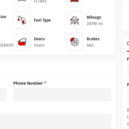
FLTRXS
ion
Mileage
Fuel Type
28790 mi
Doors
Brakes
3FB670074
Doors
ABS
Phone Number
*