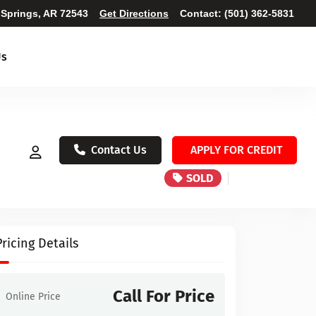
 Springs, AR 72543
Get Directions
Contact:
(501) 362-5831
Us
Contact Us
APPLY FOR CREDIT
SOLD
Pricing Details
Call For Price
Online Price