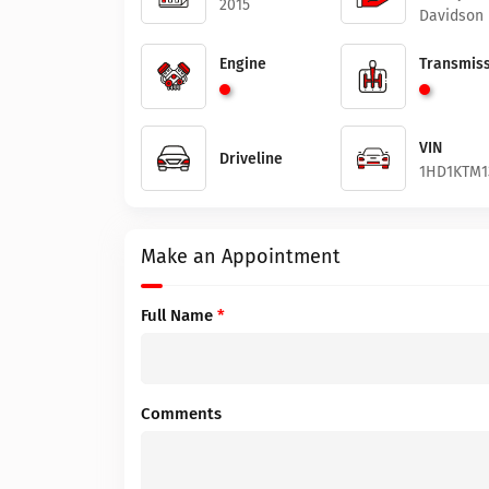
2015
Davidson
Engine
Transmiss
VIN
Driveline
1HD1KTM1
Make an Appointment
Full Name
*
Comments