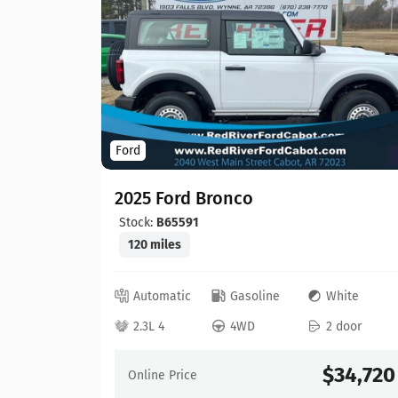
Ford
2025 Ford Bronco
Stock:
B65591
120 miles
ed
Automatic
Gasoline
White
 door
2.3L 4
4WD
2 door
73,595
$34,720
Online Price