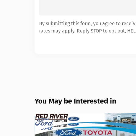
By submitting this form, you agree to recei
rates may apply. Reply STOP to opt out, HEL
You May be Interested in