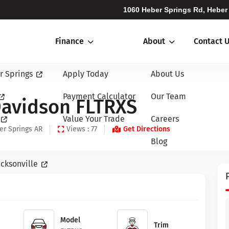
1060 Heber Springs Rd, Heber
Finance
About
Contact 
r Springs
Apply Today
About Us
Payment Calculator
Our Team
Davidson FLTRXS
Value Your Trade
Careers
er Springs AR
Views : 77
Get Directions
Blog
cksonville
Model
Trim