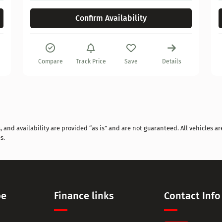
Confirm Availability
Compare
Track Price
Save
Details
and availability are provided “as is” and are not guaranteed. All vehicles are
s.
pe
Finance links
Contact Info