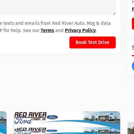
ve texts and emails from Red River Auto. Msg & data
P for help. See our
Terms
and
Privacy Policy
.
Book Test Drive