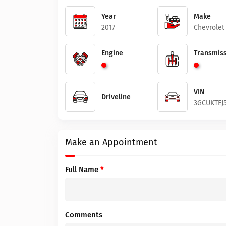
Year
Make
2017
Chevrolet
Engine
Transmiss
VIN
Driveline
3GCUKTEJ
Make an Appointment
Full Name
*
Comments