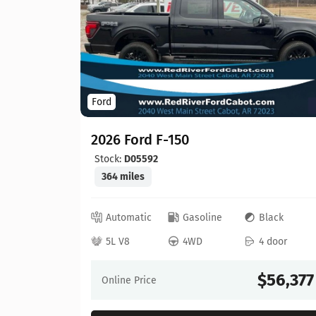
Ford
2026 Ford F-150
Stock:
D05592
364 miles
ed
Automatic
Gasoline
Black
 door
5L V8
4WD
4 door
64,630
$56,377
Online Price