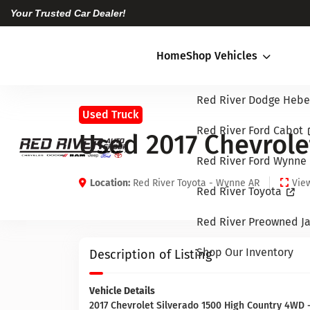
Your Trusted Car Dealer!
Home
Shop Vehicles
Red River Dodge Hebe
Used Truck
Red River Ford Cabot
Used 2017 Chevrole
Red River Ford Wynne
Location:
Red River Toyota - Wynne AR
View
Red River Toyota
Red River Preowned Ja
Shop Our Inventory
Description of Listing
Vehicle Details
2017 Chevrolet Silverado 1500 High Country 4WD - 