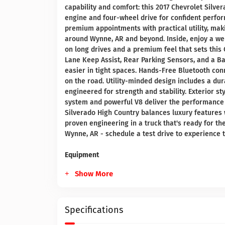
capability and comfort: this 2017 Chevrolet Silve
engine and four-wheel drive for confident perfor
premium appointments with practical utility, makin
around Wynne, AR and beyond. Inside, enjoy a wel
on long drives and a premium feel that sets this 
Lane Keep Assist, Rear Parking Sensors, and a
easier in tight spaces. Hands-Free Bluetooth con
on the road. Utility-minded design includes a dur
engineered for strength and stability. Exterior 
system and powerful V8 deliver the performance
Silverado High Country balances luxury features 
proven engineering in a truck that's ready for 
Wynne, AR - schedule a test drive to experience 
Equipment
Show More
Specifications