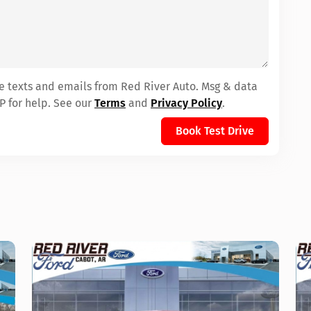
ve texts and emails from Red River Auto. Msg & data
P for help. See our
Terms
and
Privacy Policy
.
Book Test Drive