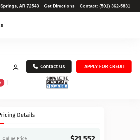
 Springs, AR 72543
Get Directions
Contact:
(501) 362-5831
Us
Contact Us
APPLY FOR CREDIT
D
Pricing Details
$21,552
Online Price