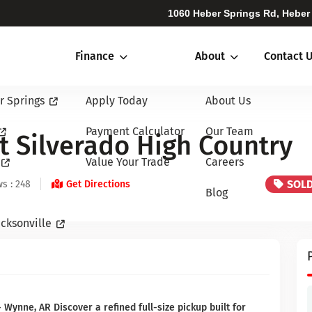
1060 Heber Springs Rd, Heber
Finance
About
Contact 
r Springs
Apply Today
About Us
Payment Calculator
Our Team
t Silverado High Country
Value Your Trade
Careers
SOL
s : 248
Get Directions
Blog
cksonville
Wynne, AR Discover a refined full-size pickup built for