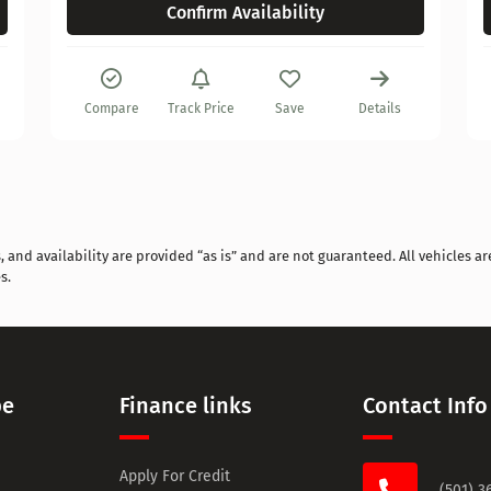
Confirm Availability
Compare
Track Price
Save
Details
and availability are provided “as is” and are not guaranteed. All vehicles are
s.
pe
Finance links
Contact Info
Apply For Credit
(501) 3