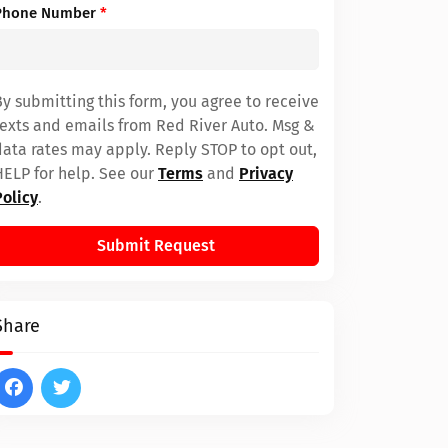
Phone Number
*
By submitting this form, you agree to receive
texts and emails from Red River Auto. Msg &
data rates may apply. Reply STOP to opt out,
HELP for help. See our
Terms
and
Privacy
Policy
.
Submit Request
Share