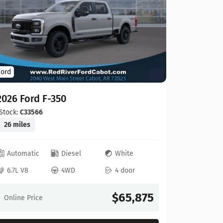
Ford
Ford
2026 For
2026 Ford F-350
Stock:
C00
20 miles
Stock:
C33566
26 miles
Automat
Automatic
Diesel
White
6.8L V8
6.7L V8
4WD
4 door
Online Pr
$65,875
Online Price