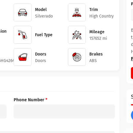
Model
Trim
Silverado
High Country
ion
Mileage
Fuel Type
157652 mi
Doors
Brakes
5HG426417
Doors
ABS
Phone Number
*