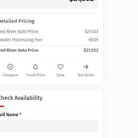
Detailed Pricing
ed River Auto Price:
$21,423
ealer Processing Fee:
+$129
ed River Auto Price:
$21,552
Compare
Track Price
Save
Test Drive
Check Availability
Full Name
*