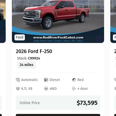
Ford
2026 Ford F-250
Stock:
C99924
24 miles
Automatic
Diesel
Red
6.7L V8
4WD
4 door
$73,595
Online Price