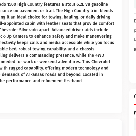
rado 1500 High Country features a stout 6.2L V8 gasoline
mance on pavement or trail. The High Country trim blends
g it an ideal choice for towing, hauling, or daily driving
l-appointed cabin with leather seats that provide comfort
Chevrolet Silverado apart. Advanced driver aids include
R
 Back-Up Camera to enhance safety and make maneuvering
D
nectivity keeps calls and media accessible while you focus
able bed, robust towing capability, and a chassis
R
styling delivers a commanding presence, while the 4WD
 needed for work or weekend adventures. This Chevrolet
with rugged capability, offering modern technology and
the demands of Arkansas roads and beyond. Located in
the performance and refinement firsthand.