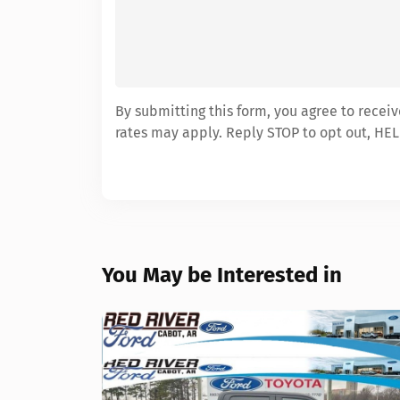
By submitting this form, you agree to recei
rates may apply. Reply STOP to opt out, HEL
You May be Interested in