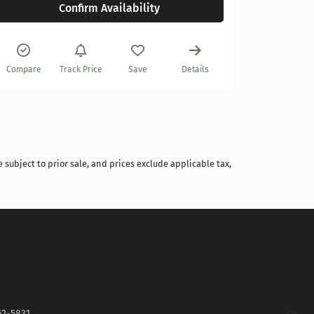
Confirm Availability
Compare
Compare
Track Price
Save
Details
 subject to prior sale, and prices exclude applicable tax,
62-5831