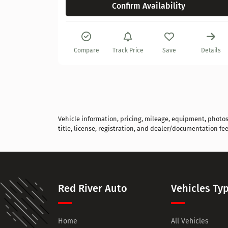
Confirm Availability
Details
Compare
Track Price
Save
Details
Vehicle information, pricing, mileage, equipment, photos, 
title, license, registration, and dealer/documentation fee
Red River Auto
Vehicles Ty
Home
All Vehicles