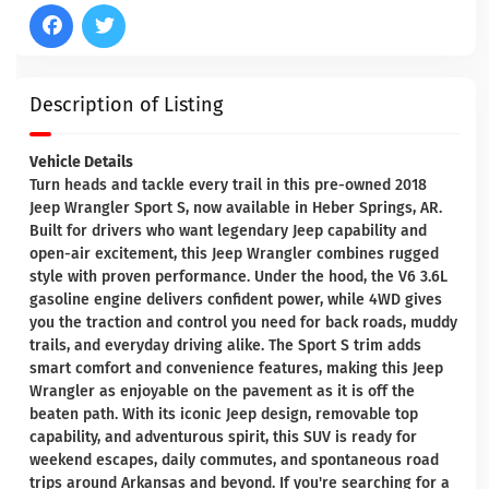
Description of Listing
Vehicle Details
Turn heads and tackle every trail in this pre-owned 2018
Jeep Wrangler Sport S, now available in Heber Springs, AR.
Built for drivers who want legendary Jeep capability and
open-air excitement, this Jeep Wrangler combines rugged
style with proven performance. Under the hood, the V6 3.6L
gasoline engine delivers confident power, while 4WD gives
you the traction and control you need for back roads, muddy
trails, and everyday driving alike. The Sport S trim adds
smart comfort and convenience features, making this Jeep
Wrangler as enjoyable on the pavement as it is off the
beaten path. With its iconic Jeep design, removable top
capability, and adventurous spirit, this SUV is ready for
weekend escapes, daily commutes, and spontaneous road
trips around Arkansas and beyond. If you're searching for a