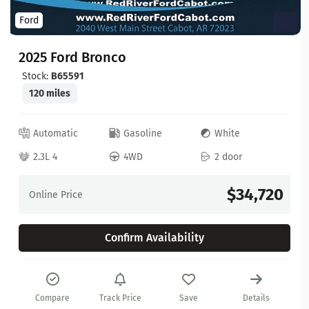
Ford
2025 Ford Bronco
Stock:
B65591
120 miles
Automatic
Gasoline
White
2.3L 4
4WD
2 door
$34,720
Online Price
Confirm Availability
Compare
Track Price
Save
Details