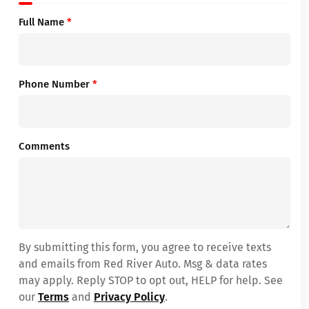
Full Name
*
Phone Number
*
Comments
By submitting this form, you agree to receive texts
and emails from Red River Auto. Msg & data rates
may apply. Reply STOP to opt out, HELP for help. See
our
Terms
and
Privacy Policy
.