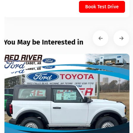
Book Test Drive
You May be Interested in