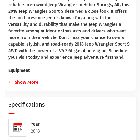
reliable pre-owned Jeep Wrangler in Heber Springs, AR, this
2018 Jeep Wrangler Sport S deserves a close look. It offers
the bold presence Jeep is known for, along with the
versatility and durability that make the Jeep Wrangler a
favorite among outdoor enthusiasts and drivers who want
more from their vehicle. Don't miss your chance to own a
capable, stylish, and road-ready 2018 Jeep Wrangler Sport S
4WD with the power of a V6 3.6L gasoline engine. Schedule
your visit today and experience Jeep adventure firsthand.
Equipment
Show More
Specifications
Year
2018