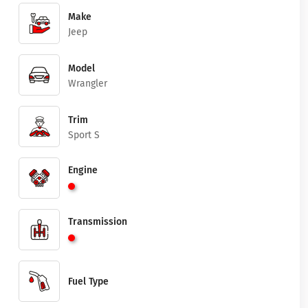
Make
Jeep
Model
Wrangler
Trim
Sport S
Engine
Transmission
Fuel Type