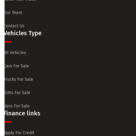
Our Team
Contact Us
Vehicles Type
All Vehicles
Cars For Sale
Trucks For Sale
SUVs For Sale
Vans For Sale
Finance links
Apply For Credit