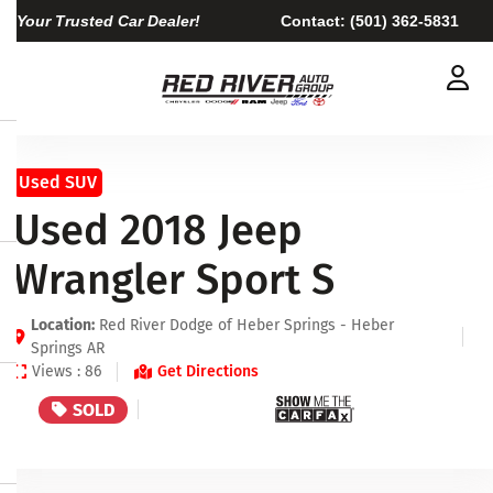
Your Trusted Car Dealer!
Contact:
(501) 362-5831
Used SUV
Used 2018 Jeep
Wrangler Sport S
Location:
Red River Dodge of Heber Springs - Heber
Springs AR
Views : 86
Get Directions
SOLD