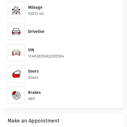
Mileage
93013 mi
Driveline
VIN
1C4HJWDGXJL920504
Doors
Doors
Brakes
ABS
Make an Appointment