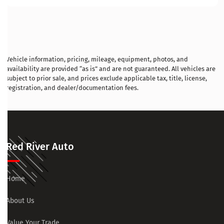
Vehicle information, pricing, mileage, equipment, photos, and
availability are provided “as is” and are not guaranteed. All vehicles are
subject to prior sale, and prices exclude applicable tax, title, license,
registration, and dealer/documentation fees.
Red River Auto
Home
About Us
Value Your Trade