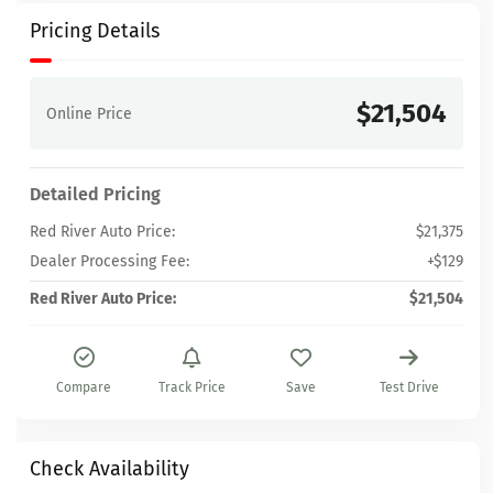
Pricing Details
$21,504
Online Price
Detailed Pricing
Red River Auto Price:
$21,375
Dealer Processing Fee:
+$129
Red River Auto Price:
$21,504
Compare
Track Price
Save
Test Drive
Check Availability