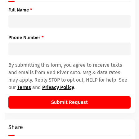
Full Name
*
Phone Number
*
By submitting this form, you agree to receive texts
and emails from Red River Auto. Msg & data rates
may apply. Reply STOP to opt out, HELP for help. See
our
Terms
and
Privacy Policy
.
Submit Request
Share