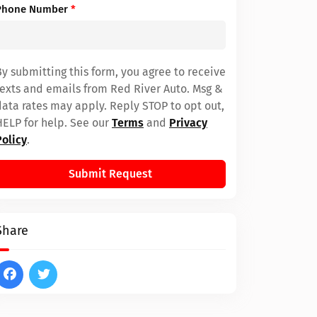
Phone Number
*
By submitting this form, you agree to receive
texts and emails from Red River Auto. Msg &
data rates may apply. Reply STOP to opt out,
HELP for help. See our
Terms
and
Privacy
Policy
.
Submit Request
Share