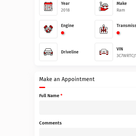
Year
Make
2018
Ram
Engine
Transmiss
VIN
Driveline
3C7WRTCJ1
Make an Appointment
Full Name
*
Comments