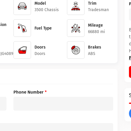
Model
Trim
3500 Chassis
Tradesman
ion
Mileage
Fuel Type
66880 mi
Doors
Brakes
JG408951
Doors
ABS
Phone Number
*