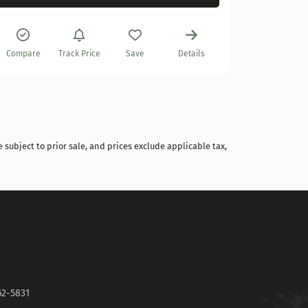
Compare
Compare
Track Price
Save
Details
 subject to prior sale, and prices exclude applicable tax,
62-5831