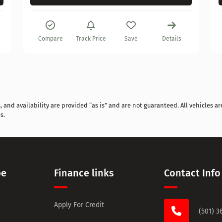
Compare
Track Price
Save
Details
and availability are provided “as is” and are not guaranteed. All vehicles are
s.
pe
Finance links
Contact Info
Apply For Credit
(501) 3