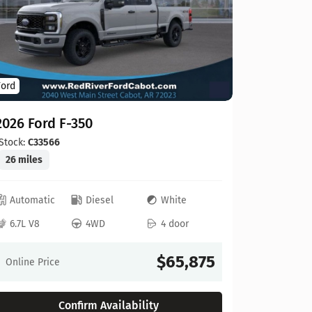
Ford
Ford
2026 For
2026 Ford F-350
Stock:
C00
20 miles
Stock:
C33566
26 miles
Automat
Automatic
Diesel
White
6.8L V8
6.7L V8
4WD
4 door
Online Pr
$65,875
Online Price
Confirm Availability