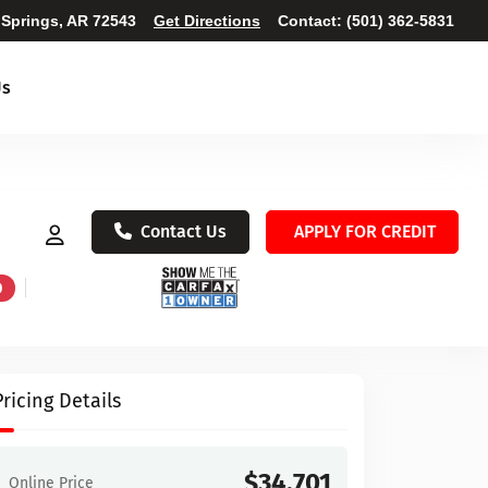
 Springs, AR 72543
Get Directions
Contact:
(501) 362-5831
Us
Contact Us
APPLY FOR CREDIT
D
Pricing Details
$34,701
Online Price