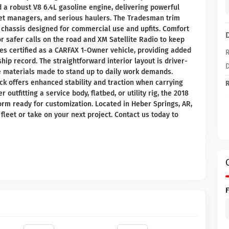
a robust V8 6.4L gasoline engine, delivering powerful
leet managers, and serious haulers. The Tradesman trim
d chassis designed for commercial use and upfits. Comfort
 safer calls on the road and XM Satellite Radio to keep
es certified as a CARFAX 1-Owner vehicle, providing added
R
ip record. The straightforward interior layout is driver-
D
e materials made to stand up to daily work demands.
ck offers enhanced stability and traction when carrying
R
outfitting a service body, flatbed, or utility rig, the 2018
rm ready for customization. Located in Heber Springs, AR,
fleet or take on your next project. Contact us today to