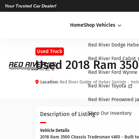
Your Trusted Car Dealer!
Home
Shop Vehicles
Red River Dodge Hebe
Used Truck
Red River Ford Cabot
Used 2018 Ram 350
Red River Ford Wynne
Location:
Red River Dodge of Heber Springs - Heb
Red River Toyota
Red River Preowned Ja
Shop Our Inventory
Description of Listing
Vehicle Details
2018 Ram 3500 Chassis Tradesman 4WD - Built to 