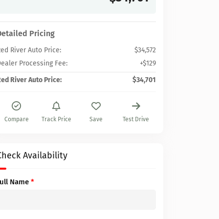
Detailed Pricing
ed River Auto Price:
$34,572
ealer Processing Fee:
+$129
ed River Auto Price:
$34,701
Compare
Track Price
Save
Test Drive
Check Availability
Full Name
*