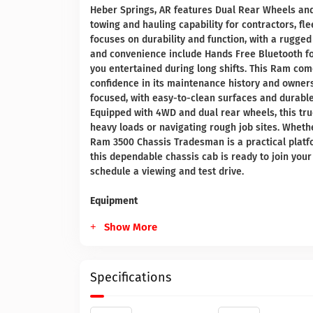
Heber Springs, AR features Dual Rear Wheels and 
towing and hauling capability for contractors, f
focuses on durability and function, with a rugge
and convenience include Hands Free Bluetooth for
you entertained during long shifts. This Ram com
confidence in its maintenance history and ownersh
focused, with easy-to-clean surfaces and durabl
Equipped with 4WD and dual rear wheels, this tru
heavy loads or navigating rough job sites. Whether 
Ram 3500 Chassis Tradesman is a practical platfo
this dependable chassis cab is ready to join your 
schedule a viewing and test drive.
Equipment
Show More
Specifications