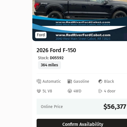
Ford
2026 Ford F-150
Stock:
D05592
364 miles
ed
Automatic
Gasoline
Black
 door
5L V8
4WD
4 door
64,630
$56,377
Online Price
Confirm Availability