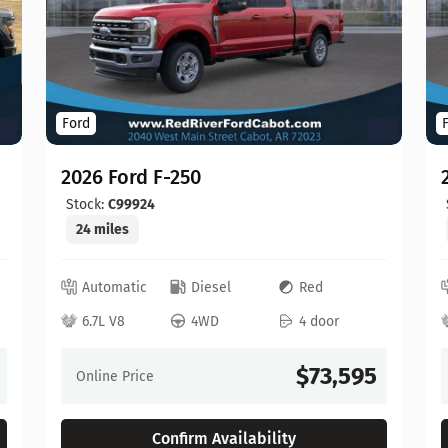
Ford
2026 Ford F-250
Stock:
C99924
24 miles
Automatic
Diesel
Red
6.7L V8
4WD
4 door
$73,595
Online Price
Confirm Availability