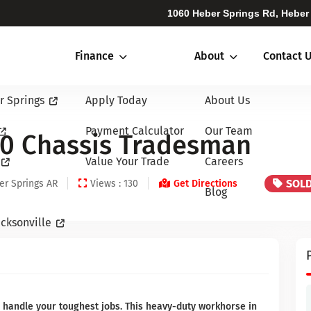
1060 Heber Springs Rd, Heber
Finance
About
Contact 
r Springs
Apply Today
About Us
Payment Calculator
Our Team
0 Chassis Tradesman
Value Your Trade
Careers
SOL
er Springs AR
Views : 130
Get Directions
Blog
cksonville
handle your toughest jobs. This heavy-duty workhorse in