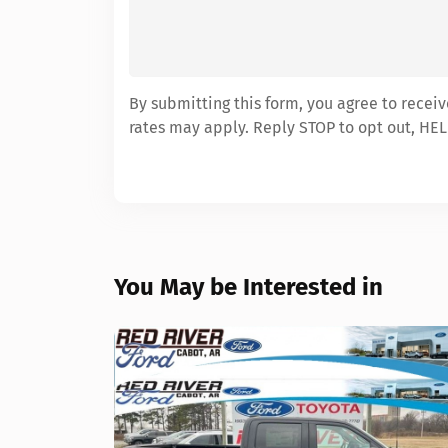
By submitting this form, you agree to recei
rates may apply. Reply STOP to opt out, HEL
You May be Interested in