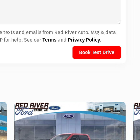
ve texts and emails from Red River Auto. Msg & data
P for help. See our
Terms
and
Privacy Policy
.
Book Test Drive