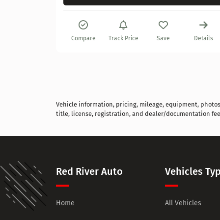
Details
Compare
Track Price
Save
Details
Vehicle information, pricing, mileage, equipment, photos, 
title, license, registration, and dealer/documentation fee
Red River Auto
Vehicles Ty
Home
All Vehicles