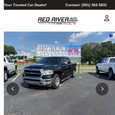
Your Trusted Car Dealer!
Contact:
(501) 362-5831