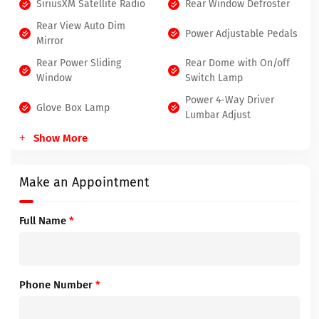
SiriusXM Satellite Radio
Rear Window Defroster
Rear View Auto Dim
Power Adjustable Pedals
Mirror
Rear Power Sliding
Rear Dome with On/off
Window
Switch Lamp
Power 4-Way Driver
Glove Box Lamp
Lumbar Adjust
Show More
Make an Appointment
Full Name
*
Phone Number
*