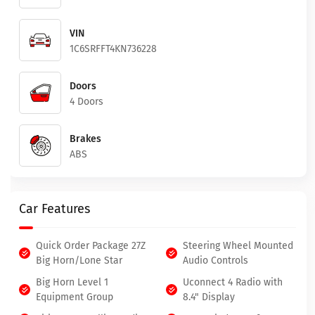
VIN
1C6SRFFT4KN736228
Doors
4 Doors
Brakes
ABS
Car Features
Quick Order Package 27Z
Steering Wheel Mounted
Big Horn/Lone Star
Audio Controls
Big Horn Level 1
Uconnect 4 Radio with
Equipment Group
8.4" Display