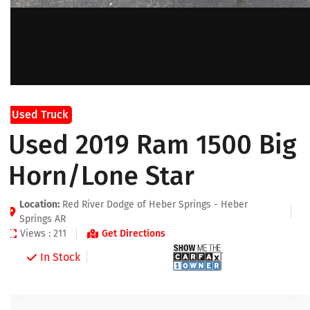
Used Truck
Used 2019 Ram 1500 Big
Horn/Lone Star
Location:
Red River Dodge of Heber Springs - Heber
Springs AR
Views : 211
Get Directions
In Stock