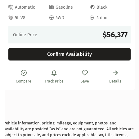
Automatic
Gasoline
Black
5L V8
4WD
4 door
$56,377
Online Price
Confirm Availability
Compare
Track Price
Save
Details
Vehicle information, pricing, mileage, equipment, photos, and
availability are provided “as is” and are not guaranteed. All vehicles are
subject to prior sale, and prices exclude applicable tax, title, license,