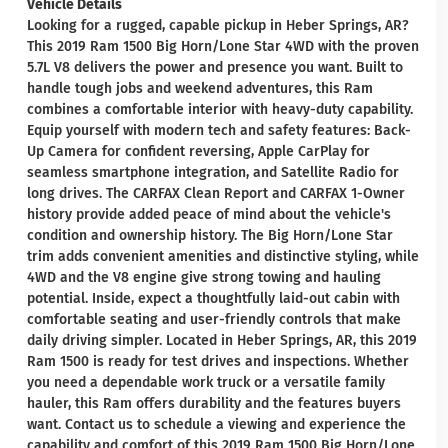
Vehicle Details
Looking for a rugged, capable pickup in Heber Springs, AR?
This 2019 Ram 1500 Big Horn/Lone Star 4WD with the proven
5.7L V8 delivers the power and presence you want. Built to
handle tough jobs and weekend adventures, this Ram
combines a comfortable interior with heavy-duty capability.
Equip yourself with modern tech and safety features: Back-
Up Camera for confident reversing, Apple CarPlay for
seamless smartphone integration, and Satellite Radio for
long drives. The CARFAX Clean Report and CARFAX 1-Owner
history provide added peace of mind about the vehicle's
condition and ownership history. The Big Horn/Lone Star
trim adds convenient amenities and distinctive styling, while
4WD and the V8 engine give strong towing and hauling
potential. Inside, expect a thoughtfully laid-out cabin with
comfortable seating and user-friendly controls that make
daily driving simpler. Located in Heber Springs, AR, this 2019
Ram 1500 is ready for test drives and inspections. Whether
you need a dependable work truck or a versatile family
hauler, this Ram offers durability and the features buyers
want. Contact us to schedule a viewing and experience the
capability and comfort of this 2019 Ram 1500 Big Horn/Lone