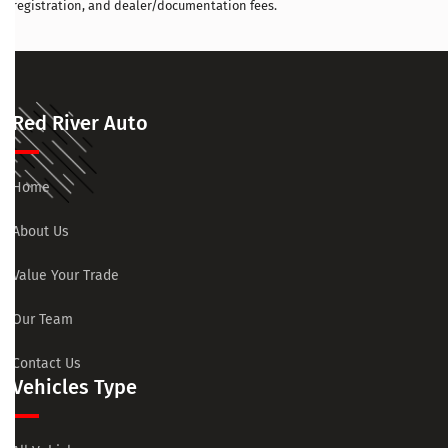
registration, and dealer/documentation fees.
Red River Auto
Home
About Us
Value Your Trade
Our Team
Contact Us
Vehicles Type