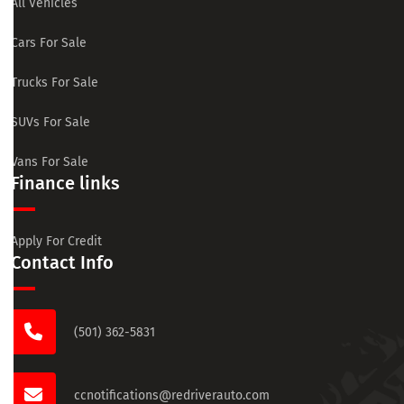
All Vehicles
Cars For Sale
Trucks For Sale
SUVs For Sale
Vans For Sale
Finance links
Apply For Credit
Contact Info
(501) 362-5831
ccnotifications@redriverauto.com