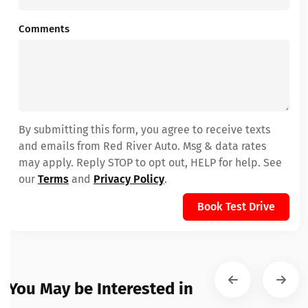
Comments
By submitting this form, you agree to receive texts
and emails from Red River Auto. Msg & data rates
may apply. Reply STOP to opt out, HELP for help. See
our
Terms
and
Privacy Policy
.
Book Test Drive
You May be Interested in