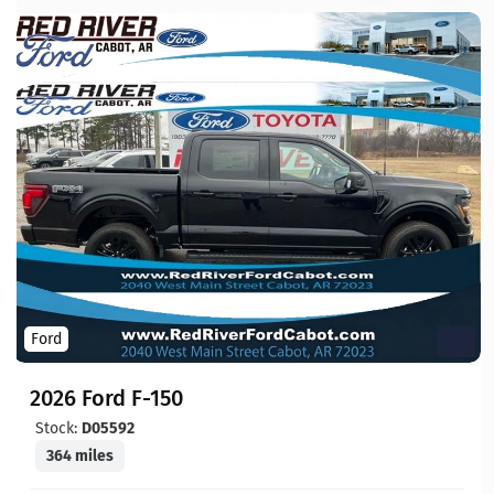
Ford
2026 Ford F-150
Stock:
D05592
364 miles