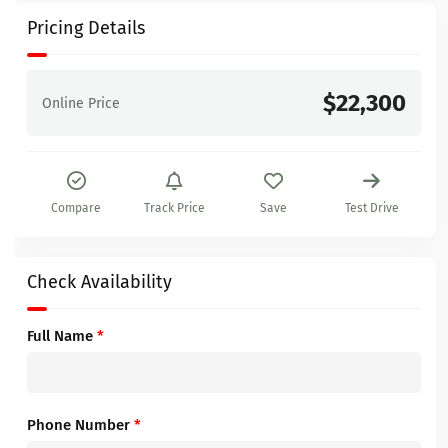
Pricing Details
$22,300
Online Price
Compare
Track Price
Save
Test Drive
Check Availability
Full Name
*
Phone Number
*