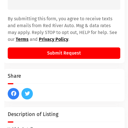
By submitting this form, you agree to receive texts
and emails from Red River Auto. Msg & data rates
may apply. Reply STOP to opt out, HELP for help. See
our
Terms
and
Privacy Policy
.
Submit Request
Share
Description of Listing