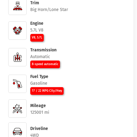
Trim
Big Horn/Lone Star
Engine
5.7L V8
V8, 5.7L
Transmission
Automatic
8-speed automatic
Fuel Type
Gasoline
17 / 22 MPG City/Hwy
Mileage
125001 mi
Driveline
4WD