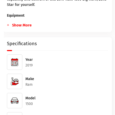
Star for yourself.
Equipment
Show More
Specifications
Year
2019
Make
Ram
Model
1500