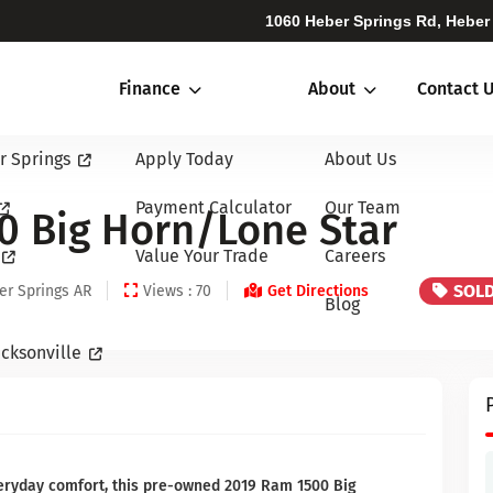
1060 Heber Springs Rd, Heber
Finance
About
Contact 
r Springs
Apply Today
About Us
Payment Calculator
Our Team
0 Big Horn/Lone Star
Value Your Trade
Careers
SOL
er Springs AR
Views : 70
Get Directions
Blog
cksonville
veryday comfort, this pre-owned 2019 Ram 1500 Big