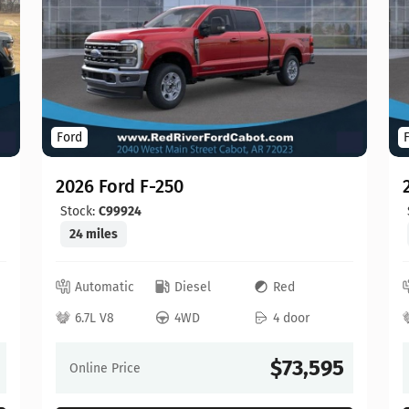
Ford
2026 Ford F-250
Stock:
C99924
24 miles
Automatic
Diesel
Red
6.7L V8
4WD
4 door
$73,595
Online Price