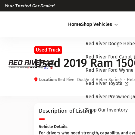
Your Trusted Car Dealer!
Home
Shop Vehicles
Red River Dodge Hebe
Used Truck
Red River Ford Cabot
Used 2019 Ram 150
Red River Ford Wynne
Location:
Red River Dodge of Heber Springs - Heb
Red River Toyota
Red River Preowned Ja
Shop Our Inventory
Description of Listing
Vehicle Details
For drivers who need strength, capability, and e