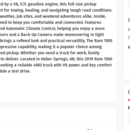
by a V8, 5.7L gasoline engine, this full-size pickup
 for towing, hauling, and navigating tough road conditions.
weather, job sites, and weekend adventures alike. Inside,
gned to keep you comfortable and connected. Features
and Automatic Climate Control, helping you enjoy a more
R
ensors and a Back-Up Camera make maneuvering in tight
D
brings a refined look and practical versatility. The Ram 1500
 impressive capability, making it a popular choice among
R
ed pickup. Whether you need a truck for work, family
 to deliver. Located in Heber Springs, AR, this 2019 Ram 1500
seeking a reliable 4WD truck with V8 power and key comfort
ule a test drive.