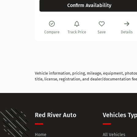
Confirm Availability
Details
Compare
Track Price
Save
Details
Vehicle information, pricing, mileage, equipment, photos, 
title, license, registration, and dealer/documentation fee
Red River Auto
Vehicles Ty
Home
All Vehicles