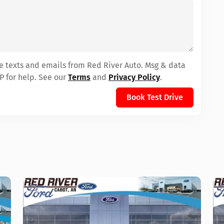
ve texts and emails from Red River Auto. Msg & data
P for help. See our
Terms
and
Privacy Policy
.
Book Test Drive