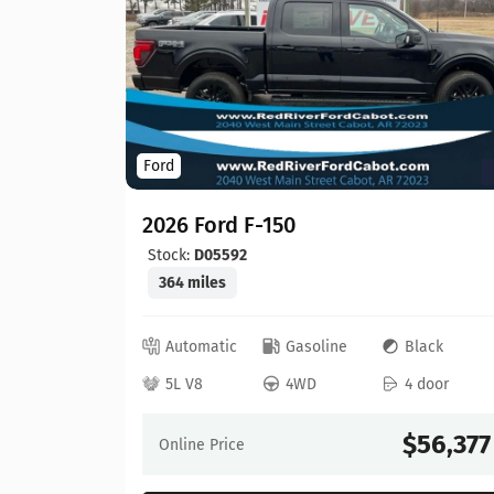
Ford
2026 Ford F-150
Stock:
D05592
364 miles
ed
Automatic
Gasoline
Black
 door
5L V8
4WD
4 door
64,630
$56,377
Online Price