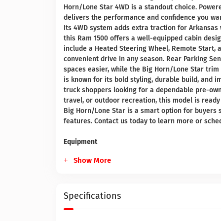
Horn/Lone Star 4WD is a standout choice. Powered 
delivers the performance and confidence you want
Its 4WD system adds extra traction for Arkansas 
this Ram 1500 offers a well-equipped cabin desi
include a Heated Steering Wheel, Remote Start, 
convenient drive in any season. Rear Parking S
spaces easier, while the Big Horn/Lone Star trim 
is known for its bold styling, durable build, and
truck shoppers looking for a dependable pre-own
travel, or outdoor recreation, this model is ready
Big Horn/Lone Star is a smart option for buyers 
features. Contact us today to learn more or sched
Equipment
Show More
Specifications