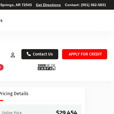
 Springs, AR 72543
Get Directions
Contact:
(501) 362-5831
Us
Contact Us
APPLY FOR CREDIT
D
Pricing Details
$29,454
Online Price