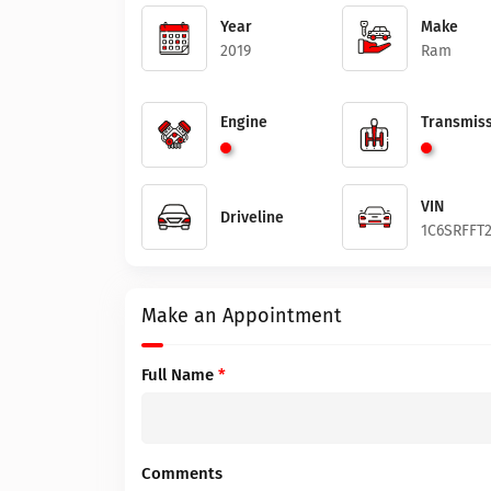
Year
Make
2019
Ram
Engine
Transmiss
VIN
Driveline
1C6SRFFT
Make an Appointment
Full Name
*
Comments