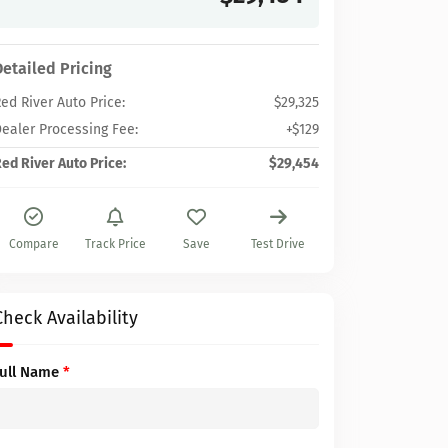
Detailed Pricing
ed River Auto Price:
$29,325
ealer Processing Fee:
+$129
ed River Auto Price:
$29,454
Compare
Track Price
Save
Test Drive
Check Availability
Full Name
*