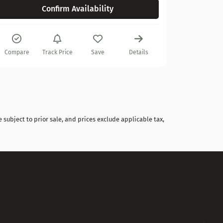
Confirm Availability
Compare
Compare
Track Price
Save
Details
 subject to prior sale, and prices exclude applicable tax,