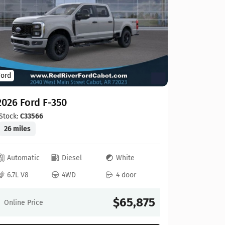
Ford
Ford
2026 For
2026 Ford F-350
Stock:
C00
20 miles
Stock:
C33566
26 miles
Automat
Automatic
Diesel
White
6.8L V8
6.7L V8
4WD
4 door
Online Pr
$65,875
Online Price