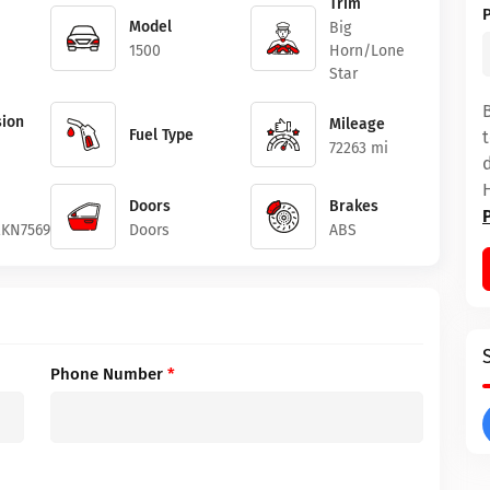
Trim
Model
Big
1500
Horn/Lone
Star
ion
Mileage
Fuel Type
72263 mi
Doors
Brakes
2KN756994
Doors
ABS
Phone Number
*