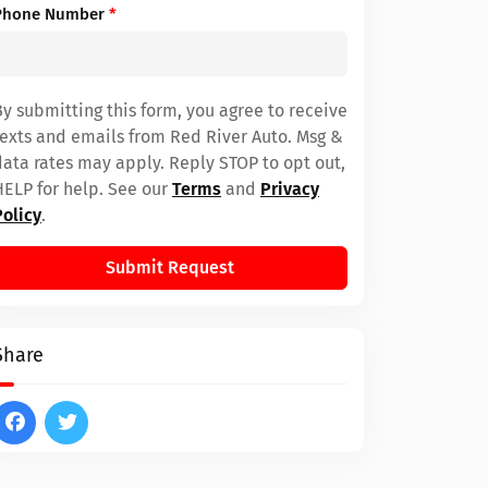
Phone Number
*
By submitting this form, you agree to receive
texts and emails from Red River Auto. Msg &
data rates may apply. Reply STOP to opt out,
HELP for help. See our
Terms
and
Privacy
Policy
.
Submit Request
Share