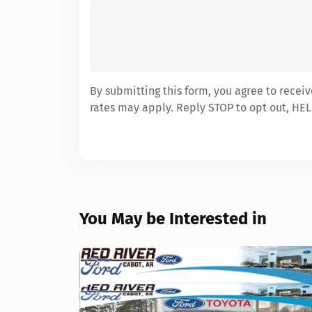
By submitting this form, you agree to recei
rates may apply. Reply STOP to opt out, HEL
You May be Interested in