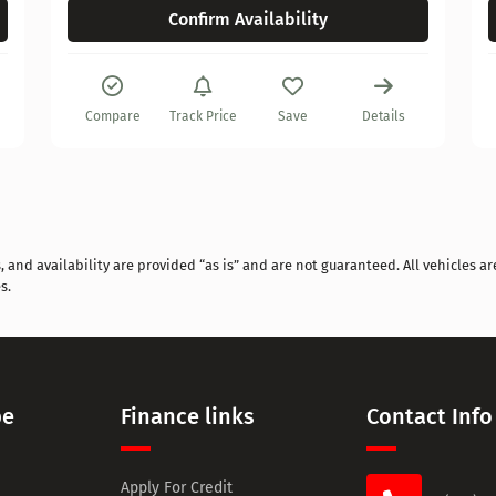
Confirm Availability
Compare
Track Price
Save
Details
and availability are provided “as is” and are not guaranteed. All vehicles are
s.
pe
Finance links
Contact Info
Apply For Credit