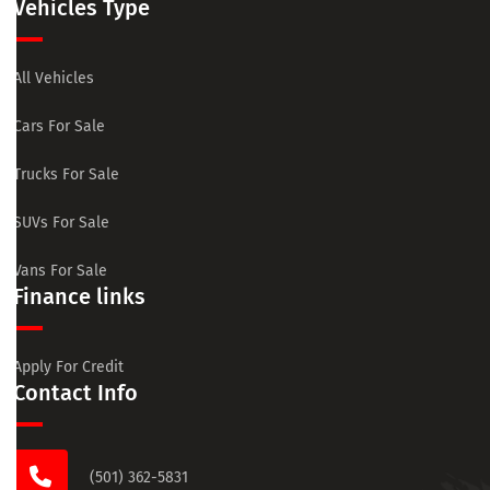
Vehicles Type
All Vehicles
Cars For Sale
Trucks For Sale
SUVs For Sale
Vans For Sale
Finance links
Apply For Credit
Contact Info
(501) 362-5831