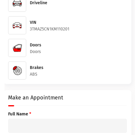
Driveline
VIN
3TMAZ5CN1KM110201
Doors
Doors
Brakes
ABS
Make an Appointment
Full Name
*