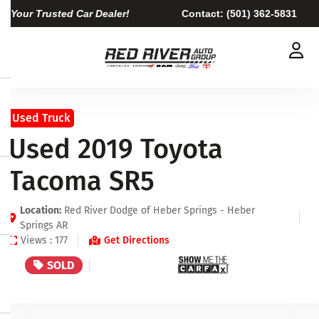
Your Trusted Car Dealer!
Contact:
(501) 362-5831
Used Truck
Used 2019 Toyota
Tacoma SR5
Location:
Red River Dodge of Heber Springs - Heber
Springs AR
Views : 177
Get Directions
SOLD