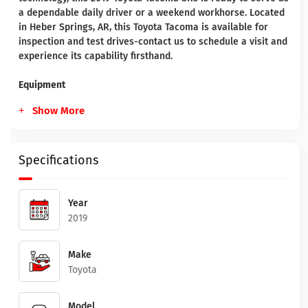
a dependable daily driver or a weekend workhorse. Located
in Heber Springs, AR, this Toyota Tacoma is available for
inspection and test drives-contact us to schedule a visit and
experience its capability firsthand.
Equipment
Show More
Specifications
Year
2019
Make
Toyota
Model