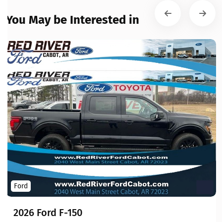
You May be Interested in
Ford
2026 Ford F-150