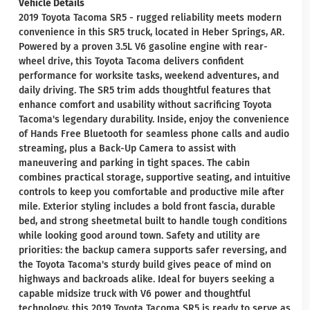
Vehicle Details
2019 Toyota Tacoma SR5 - rugged reliability meets modern
convenience in this SR5 truck, located in Heber Springs, AR.
Powered by a proven 3.5L V6 gasoline engine with rear-
wheel drive, this Toyota Tacoma delivers confident
performance for worksite tasks, weekend adventures, and
daily driving. The SR5 trim adds thoughtful features that
enhance comfort and usability without sacrificing Toyota
Tacoma's legendary durability. Inside, enjoy the convenience
of Hands Free Bluetooth for seamless phone calls and audio
streaming, plus a Back-Up Camera to assist with
maneuvering and parking in tight spaces. The cabin
combines practical storage, supportive seating, and intuitive
controls to keep you comfortable and productive mile after
mile. Exterior styling includes a bold front fascia, durable
bed, and strong sheetmetal built to handle tough conditions
while looking good around town. Safety and utility are
priorities: the backup camera supports safer reversing, and
the Toyota Tacoma's sturdy build gives peace of mind on
highways and backroads alike. Ideal for buyers seeking a
capable midsize truck with V6 power and thoughtful
technology, this 2019 Toyota Tacoma SR5 is ready to serve as