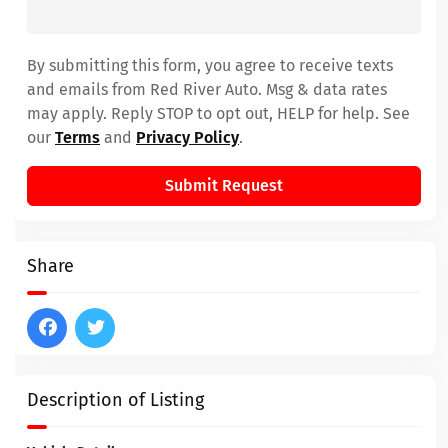
By submitting this form, you agree to receive texts
and emails from Red River Auto. Msg & data rates
may apply. Reply STOP to opt out, HELP for help. See
our
Terms
and
Privacy Policy
.
Submit Request
Share
Description of Listing