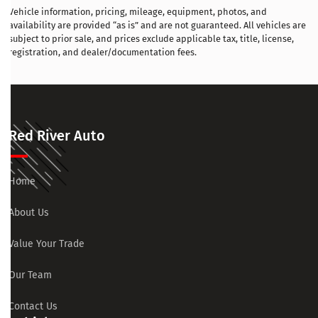
Vehicle information, pricing, mileage, equipment, photos, and
availability are provided “as is” and are not guaranteed. All vehicles are
subject to prior sale, and prices exclude applicable tax, title, license,
registration, and dealer/documentation fees.
Red River Auto
Home
About Us
Value Your Trade
Our Team
Contact Us