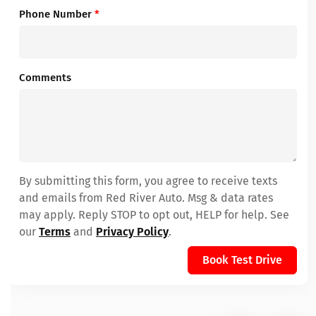
Phone Number
*
Comments
By submitting this form, you agree to receive texts
and emails from Red River Auto. Msg & data rates
may apply. Reply STOP to opt out, HELP for help. See
our
Terms
and
Privacy Policy
.
Book Test Drive