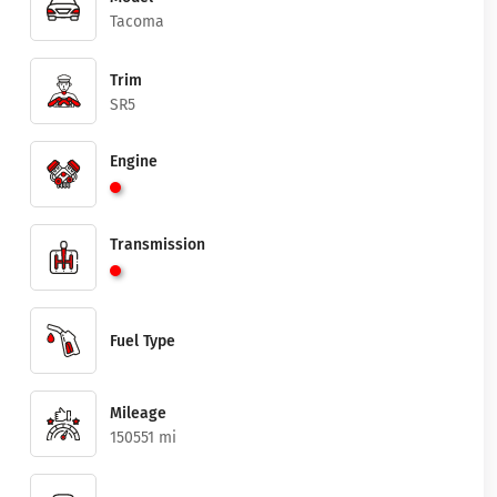
Tacoma
Trim
SR5
Engine
Transmission
Fuel Type
Mileage
150551 mi