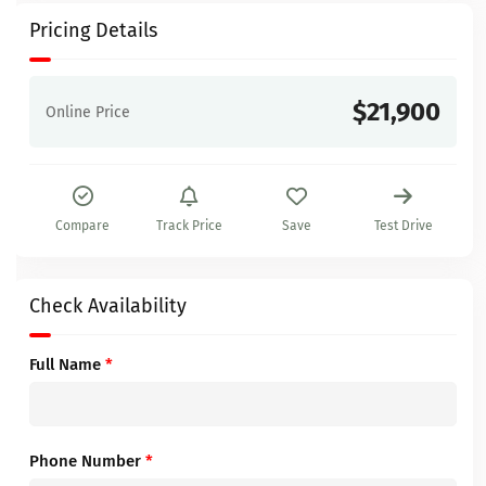
Pricing Details
$21,900
Online Price
Compare
Track Price
Save
Test Drive
Check Availability
Full Name
*
Phone Number
*