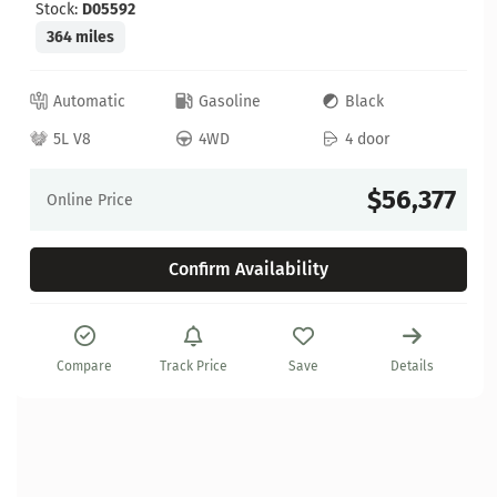
Stock:
D05592
364 miles
Automatic
Gasoline
Black
5L V8
4WD
4 door
$56,377
Online Price
Confirm Availability
Compare
Track Price
Save
Details