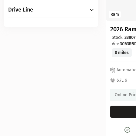
Drive Line
Ram
2026 Ram
Stock:
33807
Vin:
3C63R5
0 miles
Automati
6.7L 6
Online Pri