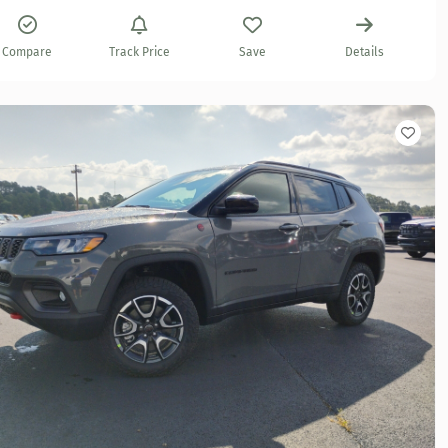
Compare
Track Price
Save
Details