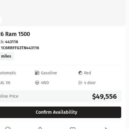
26 Ram 1500
ck:
443116
:
1C6RRFFG3TN443116
 miles
utomatic
Gasoline
Red
.6L V6
4WD
4 door
$49,556
line Price
Confirm Availability