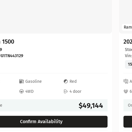
Ram
 1500
20
9
Sto
FG1TN443129
Vin
15
c
Gasoline
Red
A
4WD
4 door
6
$49,144
ce
On
Confirm Availability