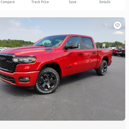
Compare
Track Price
Save
Details