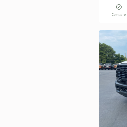
Compare