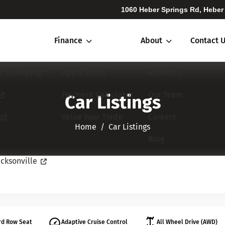
1060 Heber Springs Rd, Heber
Finance
About
Contact 
r Springs
Apply Today
About Us
Payment Calculator
Our Team
Car Listings
Value Your Trade
Careers
Home​​​​​​​
Car Listings
Blog
cksonville
rd Row Seat
Adaptive Cruise Control
All Wheel Drive (AWD)