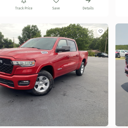
Track Price
Save
Details