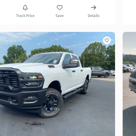
Track Price
Save
Details