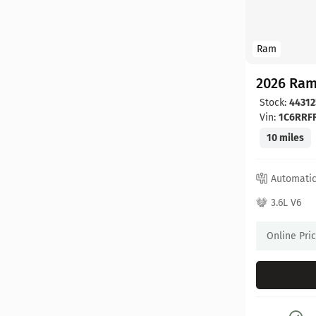
Ram
2026 Ram
Stock:
44312
Vin:
1C6RRF
10 miles
Automati
3.6L V6
Online Pri