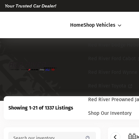
Your Trusted Car Dealer!
Home
Shop Vehicles
Red River Dodge Hebe
Red River Ford Cabot
Red River Ford Wynne
Red River Toyota
Red River Preowned Ja
Showing 1-21 of 1337 Listings
Shop Our Inventory
3