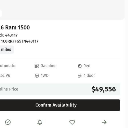
26 Ram 1500
ck:
443117
:
1C6RRFFG5TN443117
 miles
utomatic
Gasoline
Red
.6L V6
4WD
4 door
$49,556
line Price
Confirm Availability