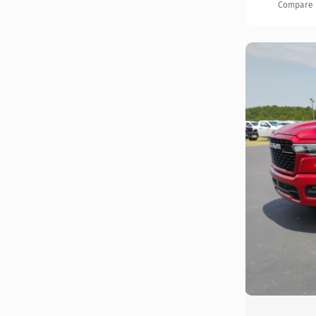
Compare