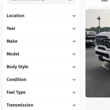
Location
Year
Make
Model
Body Style
Condition
Fuel Type
Transmission