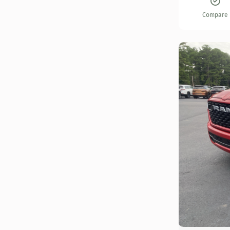
Compare