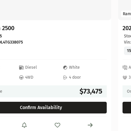
Ram
 2500
20
5
Sto
DL4TG338075
Vin
15
c
Diesel
White
A
4WD
4 door
3
$73,475
ce
On
Confirm Availability