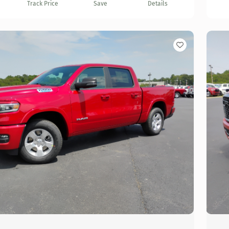
Track Price
Save
Details