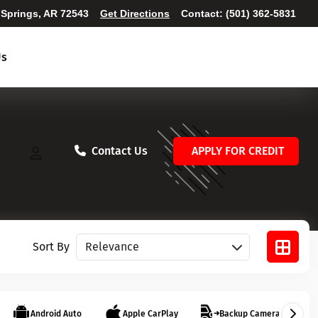
 Springs, AR 72543
Get Directions
Contact:
(501) 362-5831
Us
Contact Us
APPLY FOR CREDIT
Sort vehicles
Sort By
Android Auto
Apple CarPlay
Backup Camera