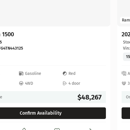
Ram
 1500
20
5
Sto
FG4TN443125
Vin
15
c
Gasoline
Red
A
4WD
4 door
3
$48,267
ce
On
Confirm Availability