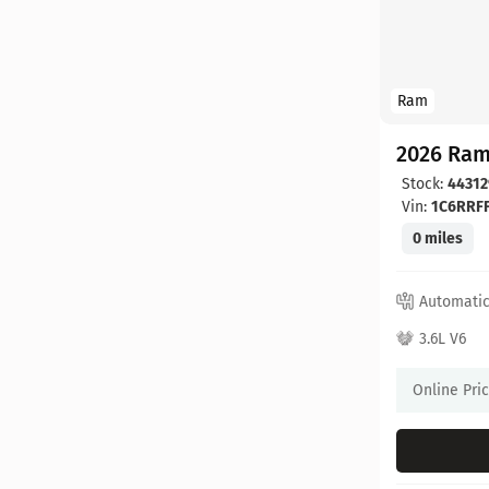
Ram
2026 Ram
Stock:
44312
Vin:
1C6RRF
0 miles
Automati
3.6L V6
Online Pri