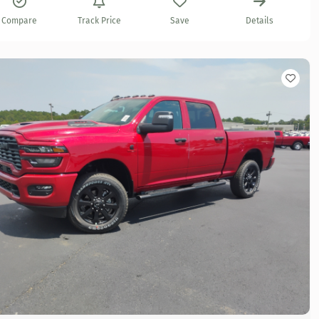
Compare
Track Price
Save
Details