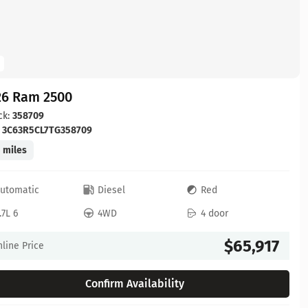
26 Ram 2500
ck:
358709
:
3C63R5CL7TG358709
 miles
utomatic
Diesel
Red
.7L 6
4WD
4 door
$65,917
line Price
Confirm Availability