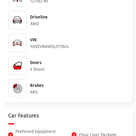
121182 mi
Driveline
AWD
VIN
1GNEVNKW5LJ111624
Doors
4 Doors
Brakes
ABS
Car Features
Preferred Equipment
Floor Liner Package