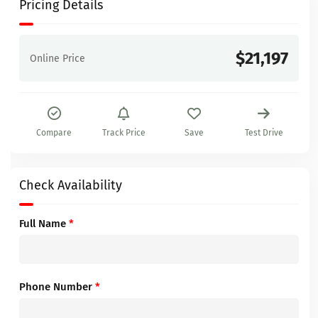
Pricing Details
$21,197
Online Price
Compare
Track Price
Save
Test Drive
Check Availability
Full Name
*
Phone Number
*