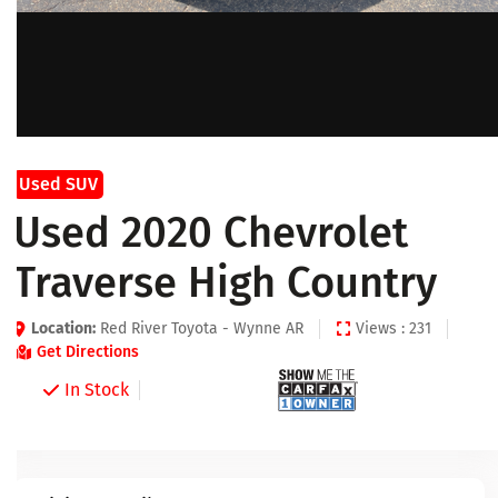
Used SUV
Used 2020 Chevrolet
Traverse High Country
Location:
Red River Toyota - Wynne AR
Views : 231
Get Directions
In Stock