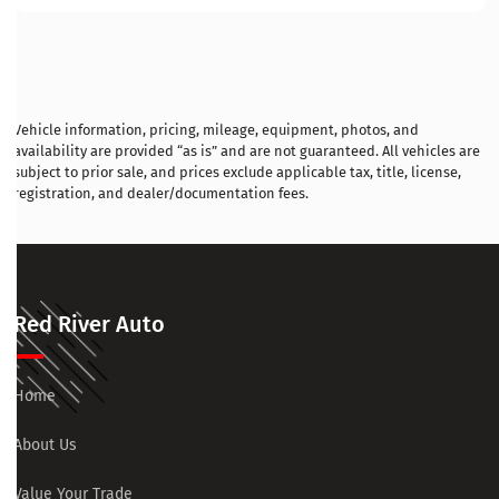
Vehicle information, pricing, mileage, equipment, photos, and
availability are provided “as is” and are not guaranteed. All vehicles are
subject to prior sale, and prices exclude applicable tax, title, license,
registration, and dealer/documentation fees.
Red River Auto
Home
About Us
Value Your Trade