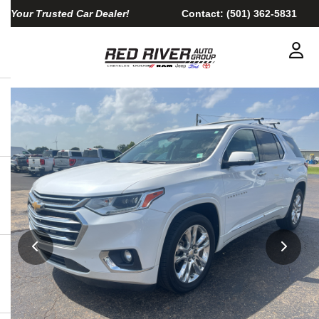
Your Trusted Car Dealer!
Contact:
(501) 362-5831