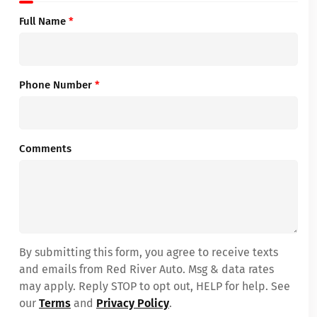
Full Name
*
Phone Number
*
Comments
By submitting this form, you agree to receive texts
and emails from Red River Auto. Msg & data rates
may apply. Reply STOP to opt out, HELP for help. See
our
Terms
and
Privacy Policy
.