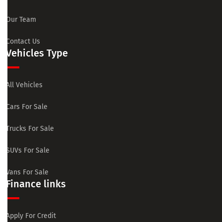
Our Team
Contact Us
Vehicles Type
All Vehicles
Cars For Sale
Trucks For Sale
SUVs For Sale
Vans For Sale
Finance links
Apply For Credit