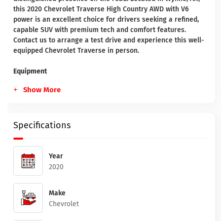
this 2020 Chevrolet Traverse High Country AWD with V6
power is an excellent choice for drivers seeking a refined,
capable SUV with premium tech and comfort features.
Contact us to arrange a test drive and experience this well-
equipped Chevrolet Traverse in person.
Equipment
Show More
Specifications
Year
2020
Make
Chevrolet