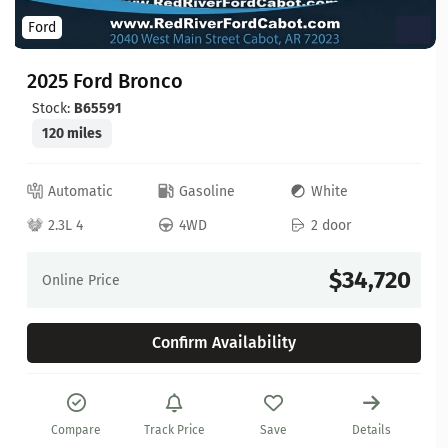
Ford
2025 Ford Bronco
Stock:
B65591
120 miles
Automatic
Gasoline
White
2.3L 4
4WD
2 door
$34,720
Online Price
Confirm Availability
Compare
Track Price
Save
Details