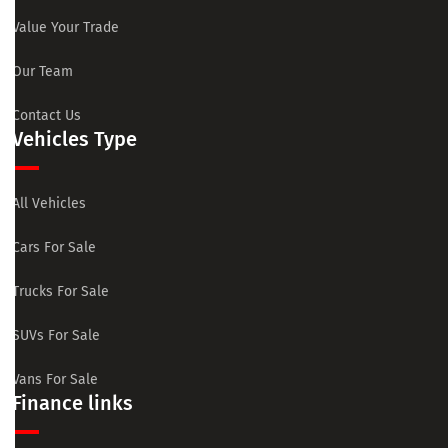
Value Your Trade
Our Team
Contact Us
Vehicles Type
All Vehicles
Cars For Sale
Trucks For Sale
SUVs For Sale
Vans For Sale
Finance links