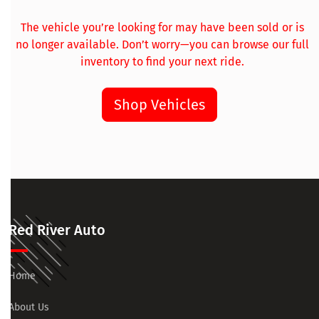
The vehicle you’re looking for may have been sold or is
no longer available. Don’t worry—you can browse our full
inventory to find your next ride.
Shop Vehicles
Red River Auto
Home
About Us