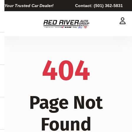
Your Trusted Car Dealer!
Contact:
(501) 362-5831
404
Page Not
Found