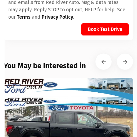
and emails from Red River Auto. Msg & data rates
may apply. Reply STOP to opt out, HELP for help. See
our
Terms
and
Privacy Policy
.
Book Test Drive
You May be Interested in