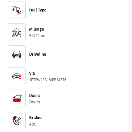
Fuel Type
Mileage
54962 mi
Driveline
VIN
1FTFW1E81MFB67676
Doors
Doors
Brakes
ABS