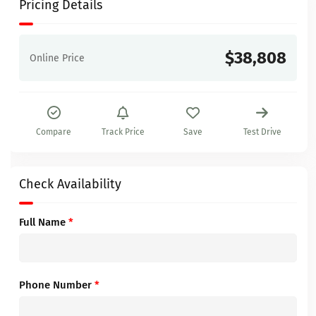
Pricing Details
$38,808
Online Price
Compare
Track Price
Save
Test Drive
Check Availability
Full Name
*
Phone Number
*