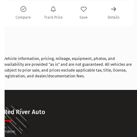
Compare
Track Price
Save
Details
Vehicle information, pricing, mileage, equipment, photos, and
availability are provided “as is” and are not guaranteed. All vehicles are
subject to prior sale, and prices exclude applicable tax, title, license,
registration, and dealer/documentation fees.
Red River Auto
Home