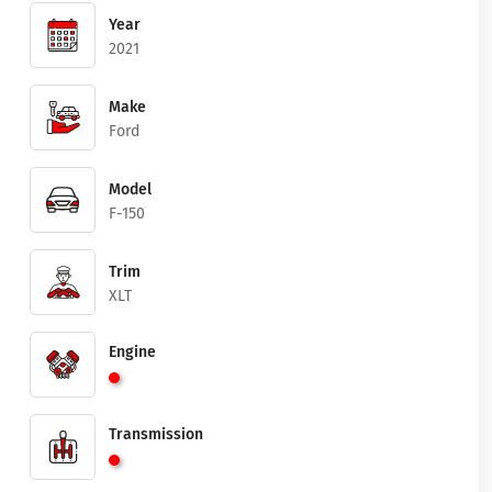
Year
2021
Make
Ford
Model
F-150
Trim
XLT
Engine
Transmission