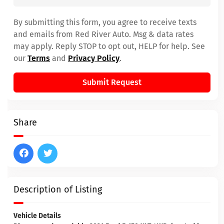
By submitting this form, you agree to receive texts
and emails from Red River Auto. Msg & data rates
may apply. Reply STOP to opt out, HELP for help. See
our
Terms
and
Privacy Policy
.
Submit Request
Share
Description of Listing
Vehicle Details