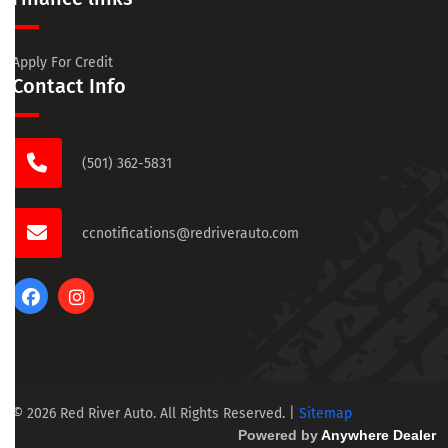
Apply For Credit
Contact Info
(501) 362-5831
ccnotifications@redriverauto.com
© 2026 Red River Auto. All Rights Reserved.
|
Sitemap
Powered by
Anywhere Dealer