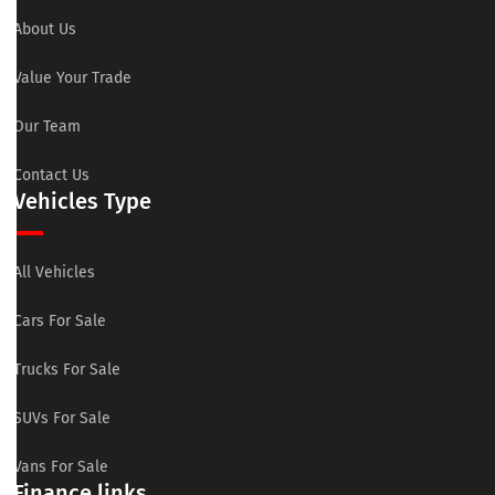
About Us
Value Your Trade
Our Team
Contact Us
Vehicles Type
All Vehicles
Cars For Sale
Trucks For Sale
SUVs For Sale
Vans For Sale
Finance links