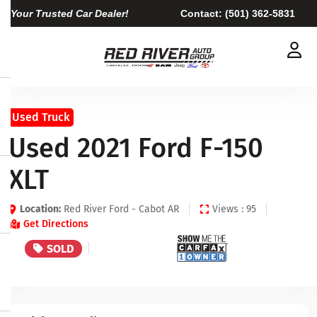
Your Trusted Car Dealer!
Contact:
(501) 362-5831
Used Truck
Used 2021 Ford F-150
XLT
Location:
Red River Ford - Cabot AR
Views : 95
Get Directions
SOLD