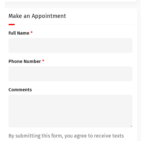
Make an Appointment
Full Name
*
Phone Number
*
Comments
By submitting this form, you agree to receive texts