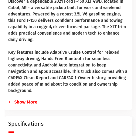
Discover a dependable 2021 Ford F-150 XLT 4WD, located in
Cabot, AR - a versatile pickup built for work and weekend
adventures. Powered by a robust 3.5L V6 gasoline engine,
this Ford F-150 delivers confident performance and towing
capability in a rugged, driver-focused package. The XLT trim
adds practical convenience and modern tech to enhance
daily driving.
Key features include Adaptive Cruise Control for relaxed
highway driving, Hands Free Bluetooth for seamless
connectivity, and Android Auto integration to keep
navigation and apps accessible. This truck also comes with a
CARFAX Clean Report and CARFAX 1-Owner history, providing
added peace of mind about its condition and ownership
background.
Show More
Specifications