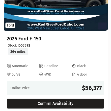
Ford
2026 Ford F-150
Stock:
D05592
364 miles
Automatic
Gasoline
Black
5L V8
4WD
4 door
$56,377
Online Price
Confirm Availability