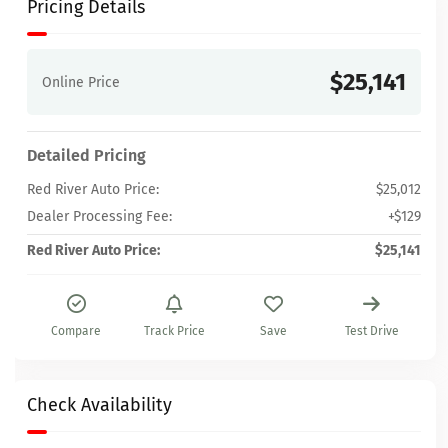
Pricing Details
$25,141
Online Price
Detailed Pricing
Red River Auto Price:
$25,012
Dealer Processing Fee:
+$129
Red River Auto Price:
$25,141
Compare
Track Price
Save
Test Drive
Check Availability