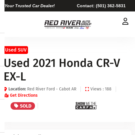
Your Trusted Car Dealer!
Contact:
(501) 362-5831
Used SUV
Used 2021 Honda CR-V
EX-L
Location:
Red River Ford - Cabot AR
Views : 188
Get Directions
SOLD