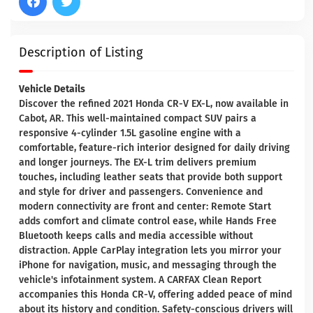
Description of Listing
Vehicle Details
Discover the refined 2021 Honda CR-V EX-L, now available in
Cabot, AR. This well-maintained compact SUV pairs a
responsive 4-cylinder 1.5L gasoline engine with a
comfortable, feature-rich interior designed for daily driving
and longer journeys. The EX-L trim delivers premium
touches, including leather seats that provide both support
and style for driver and passengers. Convenience and
modern connectivity are front and center: Remote Start
adds comfort and climate control ease, while Hands Free
Bluetooth keeps calls and media accessible without
distraction. Apple CarPlay integration lets you mirror your
iPhone for navigation, music, and messaging through the
vehicle's infotainment system. A CARFAX Clean Report
accompanies this Honda CR-V, offering added peace of mind
about its history and condition. Safety-conscious drivers will