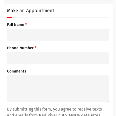
Make an Appointment
Full Name
*
Phone Number
*
Comments
By submitting this form, you agree to receive texts
and emails from Red River Auto. Msg & data rates