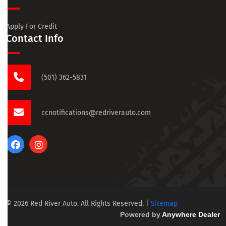
Apply For Credit
Contact Info
(501) 362-5831
ccnotifications@redriverauto.com
© 2026 Red River Auto. All Rights Reserved.
|
Sitemap
Powered by
Anywhere Dealer