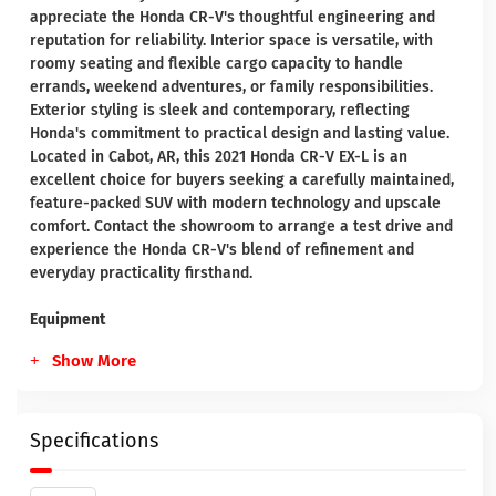
appreciate the Honda CR-V's thoughtful engineering and
reputation for reliability. Interior space is versatile, with
roomy seating and flexible cargo capacity to handle
errands, weekend adventures, or family responsibilities.
Exterior styling is sleek and contemporary, reflecting
Honda's commitment to practical design and lasting value.
Located in Cabot, AR, this 2021 Honda CR-V EX-L is an
excellent choice for buyers seeking a carefully maintained,
feature-packed SUV with modern technology and upscale
comfort. Contact the showroom to arrange a test drive and
experience the Honda CR-V's blend of refinement and
everyday practicality firsthand.
Equipment
Show More
Specifications