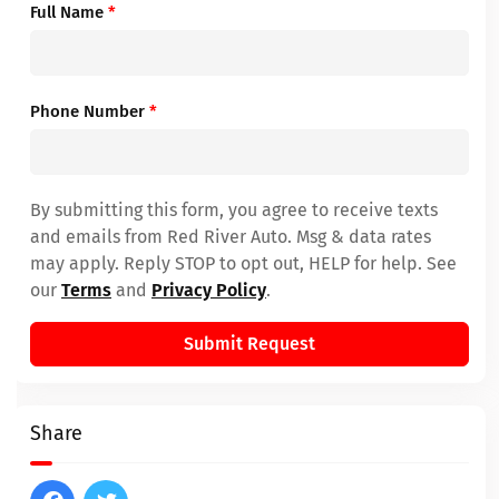
Full Name
*
Phone Number
*
By submitting this form, you agree to receive texts
and emails from Red River Auto. Msg & data rates
may apply. Reply STOP to opt out, HELP for help. See
our
Terms
and
Privacy Policy
.
Submit Request
Share