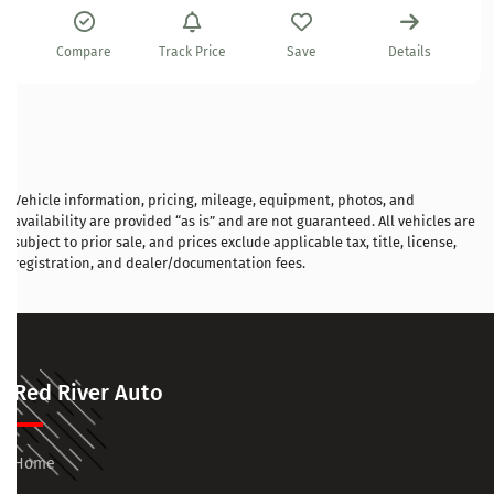
Compare
Track Price
Save
Details
Vehicle information, pricing, mileage, equipment, photos, and
availability are provided “as is” and are not guaranteed. All vehicles are
subject to prior sale, and prices exclude applicable tax, title, license,
registration, and dealer/documentation fees.
Red River Auto
Home