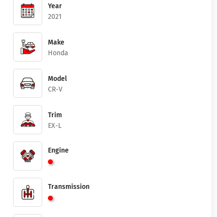
Year
2021
Make
Honda
Model
CR-V
Trim
EX-L
Engine
Transmission