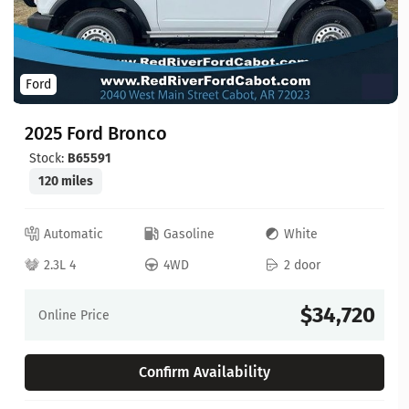
Ford
2025 Ford Bronco
Stock:
B65591
120 miles
Automatic
Gasoline
White
2.3L 4
4WD
2 door
$34,720
Online Price
Confirm Availability