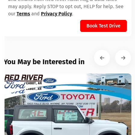
may apply. Reply STOP to opt out, HELP for help. See
our
Terms
and
Privacy Policy
.
Book Test Drive
You May be Interested in