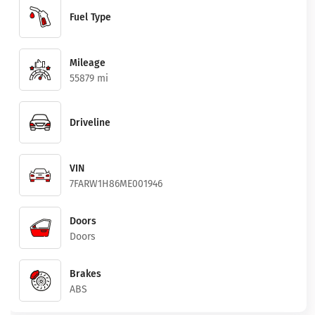
Fuel Type
Mileage
55879 mi
Driveline
VIN
7FARW1H86ME001946
Doors
Doors
Brakes
ABS