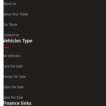
About Us
Value Your Trade
Our Team
Contact Us
Vehicles Type
All Vehicles
Cars For Sale
Trucks For Sale
SUVs For Sale
Vans For Sale
Finance links