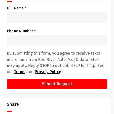
Full Name
*
Phone Number
*
By submitting this form, you agree to receive texts
and emails from Red River Auto. Msg & data rates
may apply. Reply STOP to opt out, HELP for help. See
our
Terms
and
Privacy Policy
.
Submit Request
Share