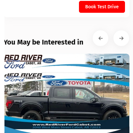
Book Test Drive
You May be Interested in