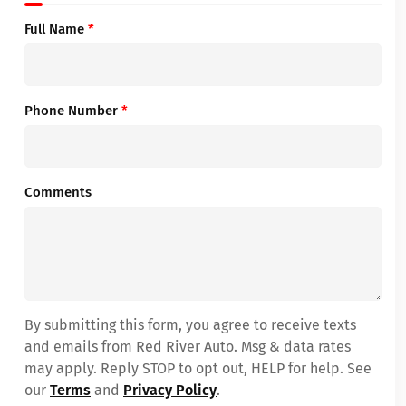
Full Name
*
Phone Number
*
Comments
By submitting this form, you agree to receive texts
and emails from Red River Auto. Msg & data rates
may apply. Reply STOP to opt out, HELP for help. See
our
Terms
and
Privacy Policy
.