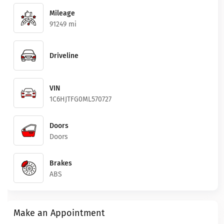
Mileage
91249 mi
Driveline
VIN
1C6HJTFG0ML570727
Doors
Doors
Brakes
ABS
Make an Appointment