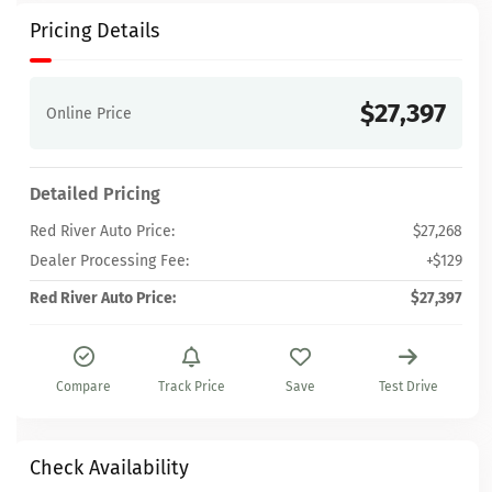
Pricing Details
$27,397
Online Price
Detailed Pricing
Red River Auto Price:
$27,268
Dealer Processing Fee:
+$129
Red River Auto Price:
$27,397
Compare
Track Price
Save
Test Drive
Check Availability