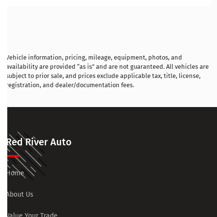
Vehicle information, pricing, mileage, equipment, photos, and
availability are provided “as is” and are not guaranteed. All vehicles are
subject to prior sale, and prices exclude applicable tax, title, license,
registration, and dealer/documentation fees.
Red River Auto
Home
About Us
Value Your Trade