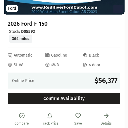
Ford
2026 Ford F-150
Stock:
D05592
364 miles
Automatic
Gasoline
Black
5L V8
4WD
4 door
$56,377
Online Price
Confirm Availability
Compare
Track Price
Save
Details