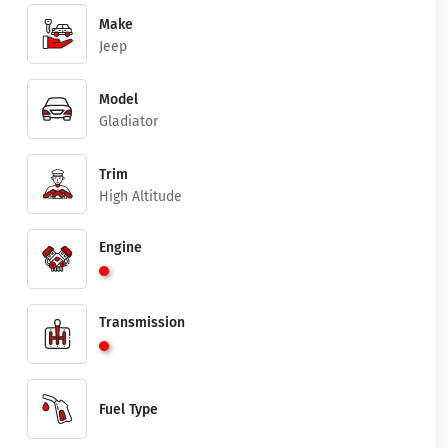
Make
Jeep
Model
Gladiator
Trim
High Altitude
Engine
Transmission
Fuel Type