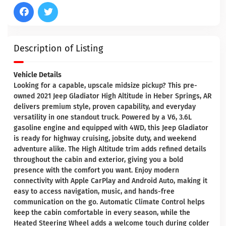
Description of Listing
Vehicle Details
Looking for a capable, upscale midsize pickup? This pre-
owned 2021 Jeep Gladiator High Altitude in Heber Springs, AR
delivers premium style, proven capability, and everyday
versatility in one standout truck. Powered by a V6, 3.6L
gasoline engine and equipped with 4WD, this Jeep Gladiator
is ready for highway cruising, jobsite duty, and weekend
adventure alike. The High Altitude trim adds refined details
throughout the cabin and exterior, giving you a bold
presence with the comfort you want. Enjoy modern
connectivity with Apple CarPlay and Android Auto, making it
easy to access navigation, music, and hands-free
communication on the go. Automatic Climate Control helps
keep the cabin comfortable in every season, while the
Heated Steering Wheel adds a welcome touch during colder