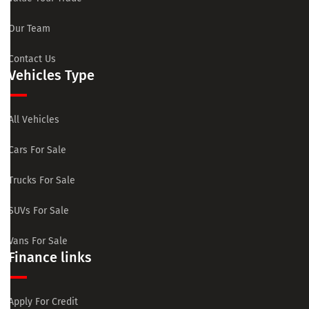
Our Team
Contact Us
Vehicles Type
All Vehicles
Cars For Sale
Trucks For Sale
SUVs For Sale
Vans For Sale
Finance links
Apply For Credit