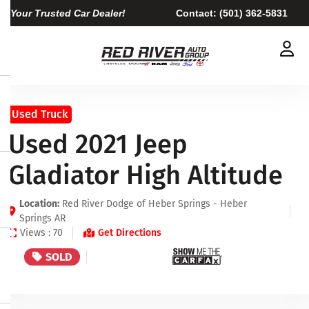
Your Trusted Car Dealer!
Contact:
(501) 362-5831
Used Truck
Used 2021 Jeep
Gladiator High Altitude
Location:
Red River Dodge of Heber Springs - Heber
Springs AR
Views : 70
Get Directions
SOLD