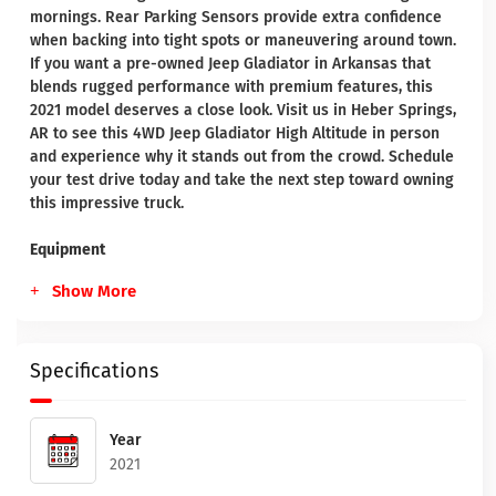
mornings. Rear Parking Sensors provide extra confidence
when backing into tight spots or maneuvering around town.
If you want a pre-owned Jeep Gladiator in Arkansas that
blends rugged performance with premium features, this
2021 model deserves a close look. Visit us in Heber Springs,
AR to see this 4WD Jeep Gladiator High Altitude in person
and experience why it stands out from the crowd. Schedule
your test drive today and take the next step toward owning
this impressive truck.
Equipment
Show More
Specifications
Year
2021