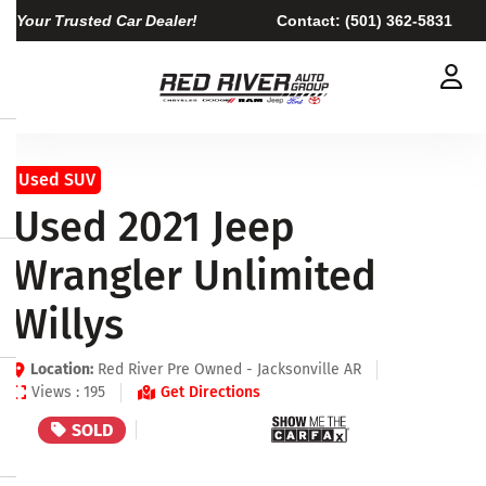
Your Trusted Car Dealer!
Contact:
(501) 362-5831
Used SUV
Used 2021 Jeep
Wrangler Unlimited
Willys
Location:
Red River Pre Owned - Jacksonville AR
Views : 195
Get Directions
SOLD