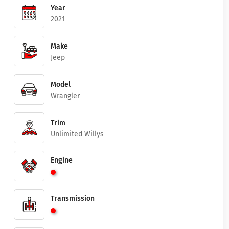
Year
2021
Make
Jeep
Model
Wrangler
Trim
Unlimited Willys
Engine
Transmission