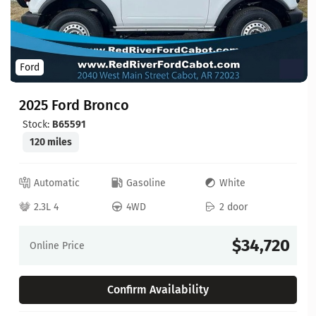
Ford
2025 Ford Bronco
Stock:
B65591
120 miles
Automatic
Gasoline
White
2.3L 4
4WD
2 door
$34,720
Online Price
Confirm Availability