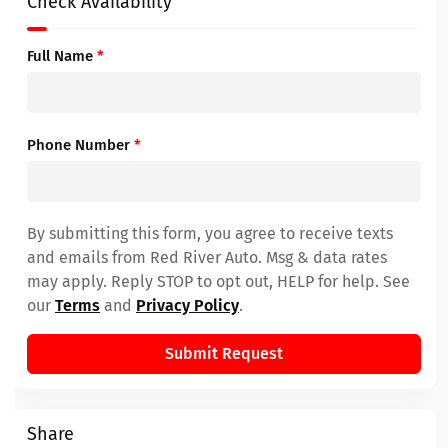
Check Availability
Full Name
*
Phone Number
*
By submitting this form, you agree to receive texts
and emails from Red River Auto. Msg & data rates
may apply. Reply STOP to opt out, HELP for help. See
our
Terms
and
Privacy Policy
.
Submit Request
Share