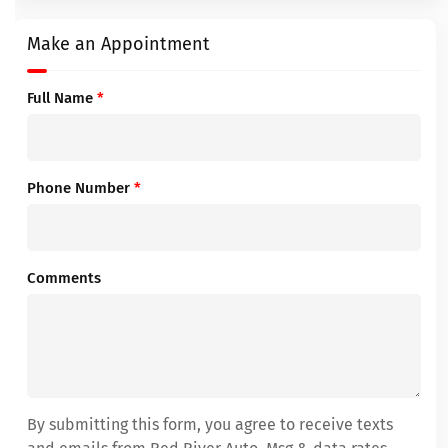
Make an Appointment
Full Name
*
Phone Number
*
Comments
By submitting this form, you agree to receive texts