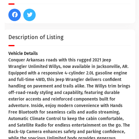
Description of Listing
Vehicle Details
Conquer Arkansas roads with this rugged 2021 Jeep
Wrangler Unlimited Willys, now available in Jacksonville, AR.
Equipped with a responsive 4-cylinder 2.0L gasoline engine
and full-time 4WD, this Jeep Wrangler delivers confident
handling on pavement and trails alike. The Willys trim brings
off-road-ready styling and capability, featuring durable
exterior accents and reinforced components built for
adventure. Inside, enjoy modern convenience with Hands
Free Bluetooth for seamless calls and audio streaming,
Automatic Climate Control to keep the cabin comfortable,
and Satellite Radio for endless entertainment on the go. The
Back-Up Camera enhances safety and parking confidence,
while the spacious Unlimited body provides generous