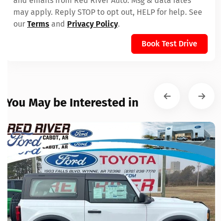
and emails from Red River Auto. Msg & data rates
may apply. Reply STOP to opt out, HELP for help. See
our
Terms
and
Privacy Policy
.
Book Test Drive
You May be Interested in