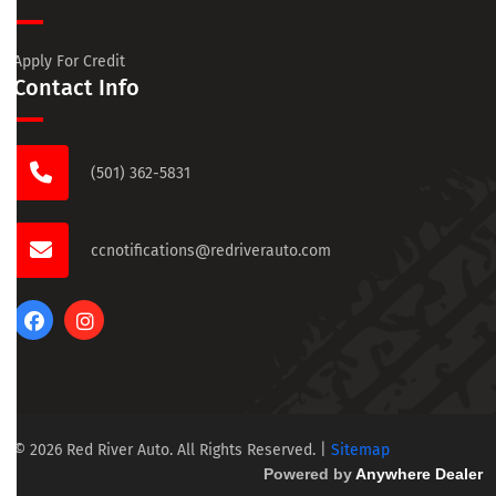
Apply For Credit
Contact Info
(501) 362-5831
ccnotifications@redriverauto.com
© 2026 Red River Auto. All Rights Reserved.
|
Sitemap
Powered by
Anywhere Dealer