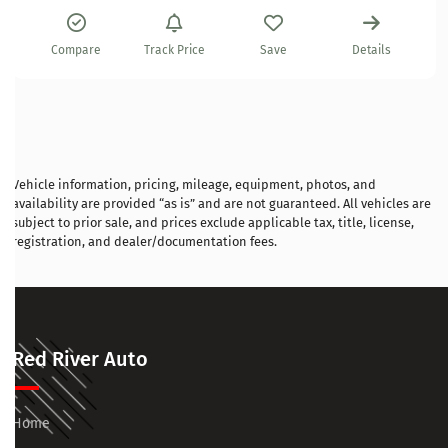
Compare
Track Price
Save
Details
Vehicle information, pricing, mileage, equipment, photos, and
availability are provided “as is” and are not guaranteed. All vehicles are
subject to prior sale, and prices exclude applicable tax, title, license,
registration, and dealer/documentation fees.
Red River Auto
Home