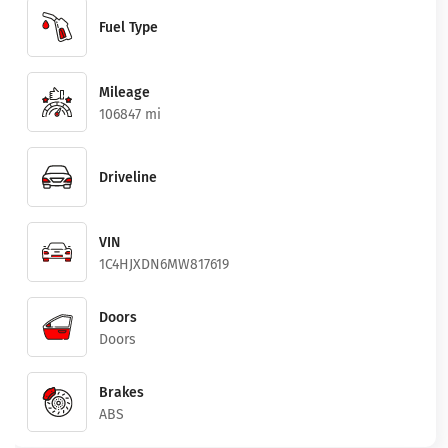
Fuel Type
Mileage
106847 mi
Driveline
VIN
1C4HJXDN6MW817619
Doors
Doors
Brakes
ABS