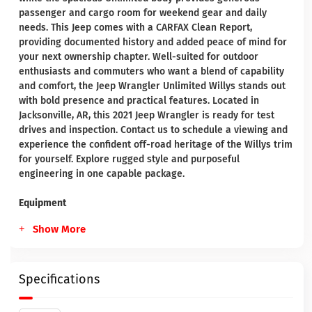
passenger and cargo room for weekend gear and daily
needs. This Jeep comes with a CARFAX Clean Report,
providing documented history and added peace of mind for
your next ownership chapter. Well-suited for outdoor
enthusiasts and commuters who want a blend of capability
and comfort, the Jeep Wrangler Unlimited Willys stands out
with bold presence and practical features. Located in
Jacksonville, AR, this 2021 Jeep Wrangler is ready for test
drives and inspection. Contact us to schedule a viewing and
experience the confident off-road heritage of the Willys trim
for yourself. Explore rugged style and purposeful
engineering in one capable package.
Equipment
Show More
Specifications