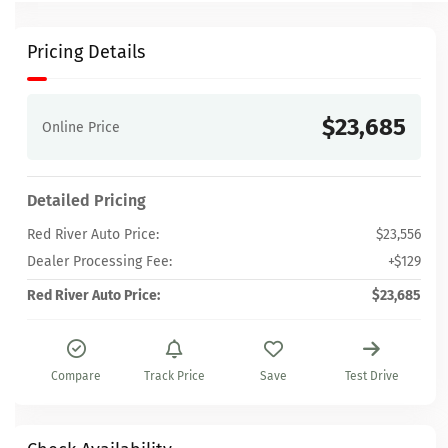
Pricing Details
$23,685
Online Price
Detailed Pricing
Red River Auto Price:
$23,556
Dealer Processing Fee:
+$129
Red River Auto Price:
$23,685
Compare
Track Price
Save
Test Drive