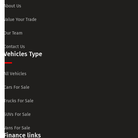
About Us
Value Your Trade
Our Team
Contact Us
Vehicles Type
All Vehicles
Cars For Sale
Trucks For Sale
SUVs For Sale
Vans For Sale
Finance links