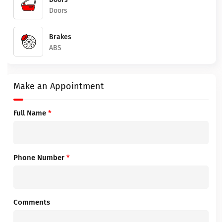
Doors
Brakes
ABS
Make an Appointment
Full Name
*
Phone Number
*
Comments