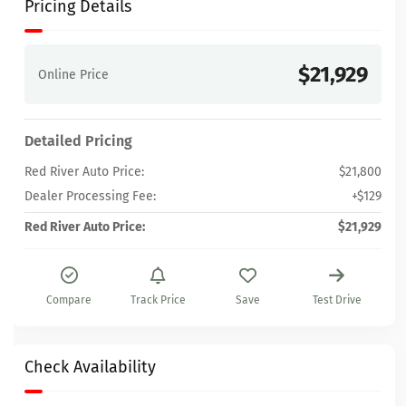
Pricing Details
$21,929
Online Price
Detailed Pricing
Red River Auto Price:
$21,800
Dealer Processing Fee:
+$129
Red River Auto Price:
$21,929
Compare
Track Price
Save
Test Drive
Check Availability