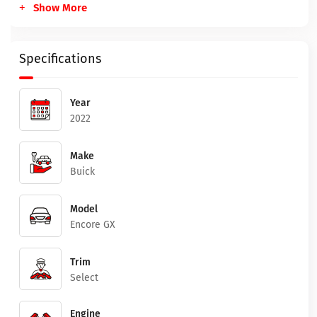
Show More
Specifications
Year
2022
Make
Buick
Model
Encore GX
Trim
Select
Engine