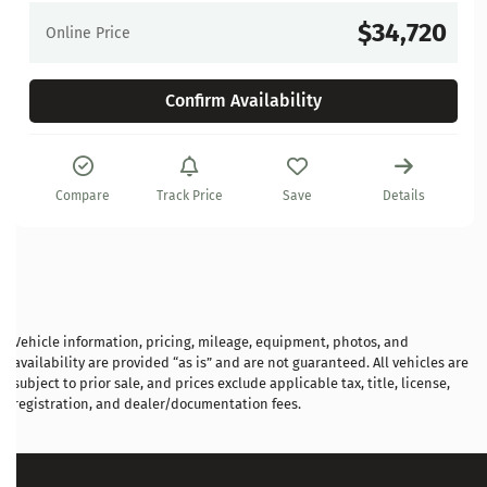
$34,720
Online Price
Confirm Availability
Compare
Track Price
Save
Details
Vehicle information, pricing, mileage, equipment, photos, and
availability are provided “as is” and are not guaranteed. All vehicles are
subject to prior sale, and prices exclude applicable tax, title, license,
registration, and dealer/documentation fees.