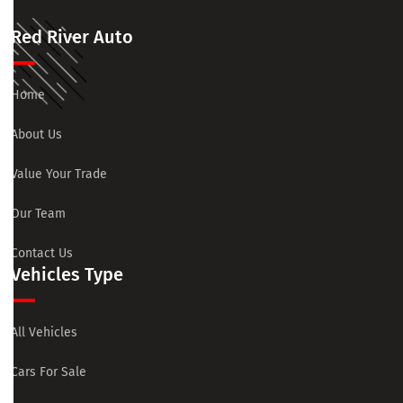
Red River Auto
Home
About Us
Value Your Trade
Our Team
Contact Us
Vehicles Type
All Vehicles
Cars For Sale