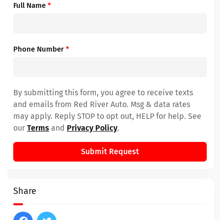
Full Name
*
Phone Number
*
By submitting this form, you agree to receive texts
and emails from Red River Auto. Msg & data rates
may apply. Reply STOP to opt out, HELP for help. See
our
Terms
and
Privacy Policy
.
Submit Request
Share