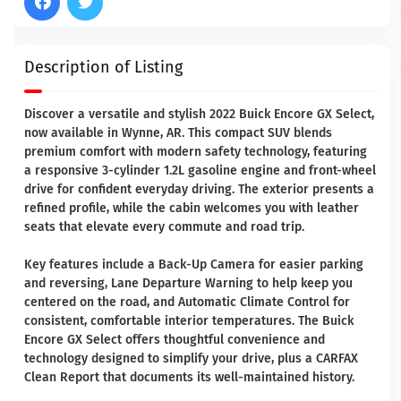
Description of Listing
Discover a versatile and stylish 2022 Buick Encore GX Select,
now available in Wynne, AR. This compact SUV blends
premium comfort with modern safety technology, featuring
a responsive 3-cylinder 1.2L gasoline engine and front-wheel
drive for confident everyday driving. The exterior presents a
refined profile, while the cabin welcomes you with leather
seats that elevate every commute and road trip.
Key features include a Back-Up Camera for easier parking
and reversing, Lane Departure Warning to help keep you
centered on the road, and Automatic Climate Control for
consistent, comfortable interior temperatures. The Buick
Encore GX Select offers thoughtful convenience and
technology designed to simplify your drive, plus a CARFAX
Clean Report that documents its well-maintained history.