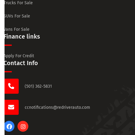
Trucks For Sale
SUVs For Sale
Vans For Sale
Finance links
Apply For Credit
Contact Info
(501) 362-5831
ccnotifications@redriverauto.com