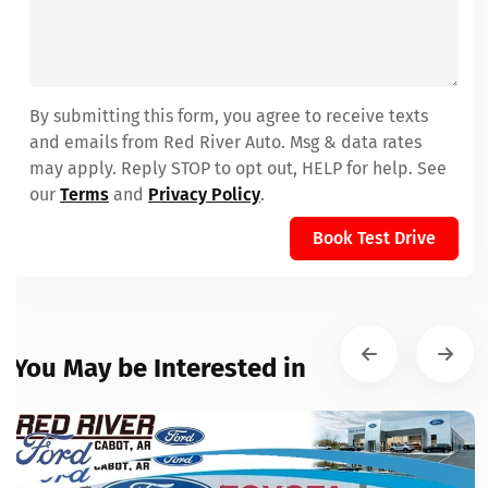
By submitting this form, you agree to receive texts
and emails from Red River Auto. Msg & data rates
may apply. Reply STOP to opt out, HELP for help. See
our
Terms
and
Privacy Policy
.
Book Test Drive
You May be Interested in