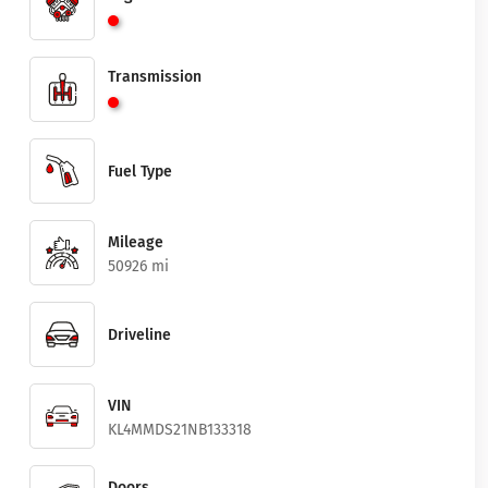
Transmission
Fuel Type
Mileage
50926 mi
Driveline
VIN
KL4MMDS21NB133318
Doors