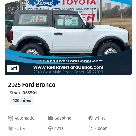
Ford
2025 Ford Bronco
Stock:
B65591
120 miles
Automatic
Gasoline
White
2.3L 4
4WD
2 door