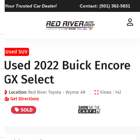
Your Trusted Car Dealer!
Contact:
(501) 362-5831
Used SUV
Used 2022 Buick Encore
GX Select
Location:
Red River Toyota - Wynne AR
Views : 142
Get Directions
SOLD