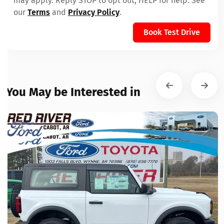
may apply. Reply STOP to opt out, HELP for help. See
our
Terms
and
Privacy Policy
.
Book Test Drive
You May be Interested in