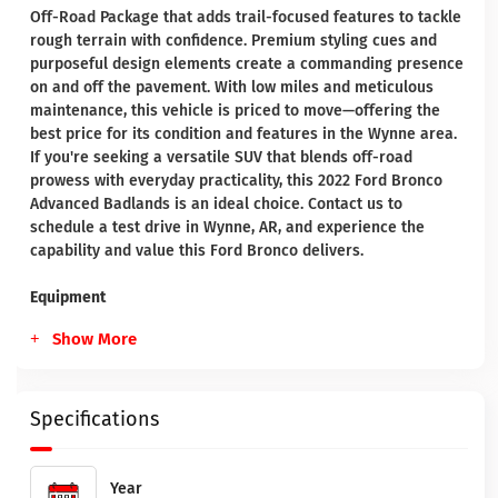
Off-Road Package that adds trail-focused features to tackle
rough terrain with confidence. Premium styling cues and
purposeful design elements create a commanding presence
on and off the pavement. With low miles and meticulous
maintenance, this vehicle is priced to move—offering the
best price for its condition and features in the Wynne area.
If you're seeking a versatile SUV that blends off-road
prowess with everyday practicality, this 2022 Ford Bronco
Advanced Badlands is an ideal choice. Contact us to
schedule a test drive in Wynne, AR, and experience the
capability and value this Ford Bronco delivers.
Equipment
Show More
Specifications
Year