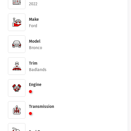
2022
Make
Ford
Model
Bronco
Trim
Badlands
Engine
Transmission