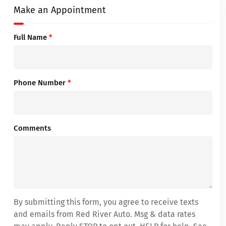
Make an Appointment
Full Name
*
Phone Number
*
Comments
By submitting this form, you agree to receive texts
and emails from Red River Auto. Msg & data rates