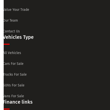
Value Your Trade
Our Team
Contact Us
Vehicles Type
All Vehicles
Cars For Sale
Trucks For Sale
SUVs For Sale
Vans For Sale
Finance links