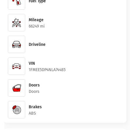
Fuel Type
Mileage
66249 mi
Driveline
VIN
1FMEE5DP4NLA74485
Doors
Doors
Brakes
ABS