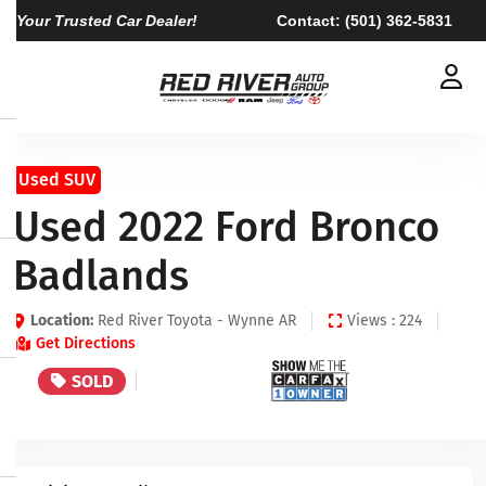
Your Trusted Car Dealer!
Contact:
(501) 362-5831
Used SUV
Used 2022 Ford Bronco
Badlands
Location:
Red River Toyota - Wynne AR
Views : 224
Get Directions
SOLD