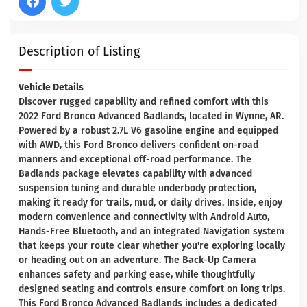
Description of Listing
Vehicle Details
Discover rugged capability and refined comfort with this
2022 Ford Bronco Advanced Badlands, located in Wynne, AR.
Powered by a robust 2.7L V6 gasoline engine and equipped
with AWD, this Ford Bronco delivers confident on-road
manners and exceptional off-road performance. The
Badlands package elevates capability with advanced
suspension tuning and durable underbody protection,
making it ready for trails, mud, or daily drives. Inside, enjoy
modern convenience and connectivity with Android Auto,
Hands-Free Bluetooth, and an integrated Navigation system
that keeps your route clear whether you're exploring locally
or heading out on an adventure. The Back-Up Camera
enhances safety and parking ease, while thoughtfully
designed seating and controls ensure comfort on long trips.
This Ford Bronco Advanced Badlands includes a dedicated