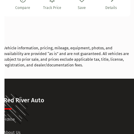
Compare
Track Price
Save
Details
Vehicle information, pricing, mileage, equipment, photos, and
availability are provided “as is” and are not guaranteed. All vehicles are
subject to prior sale, and prices exclude applicable tax, title, license,
registration, and dealer/documentation fees.
Red River Auto
Home
About Us