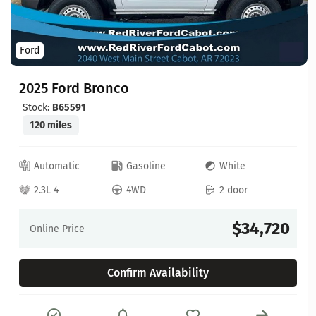
Ford
2025 Ford Bronco
Stock:
B65591
120 miles
Automatic
Gasoline
White
2.3L 4
4WD
2 door
$34,720
Online Price
Confirm Availability