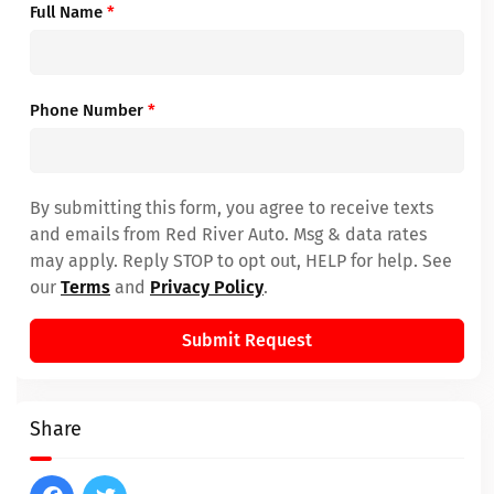
Full Name
*
Phone Number
*
By submitting this form, you agree to receive texts
and emails from Red River Auto. Msg & data rates
may apply. Reply STOP to opt out, HELP for help. See
our
Terms
and
Privacy Policy
.
Submit Request
Share