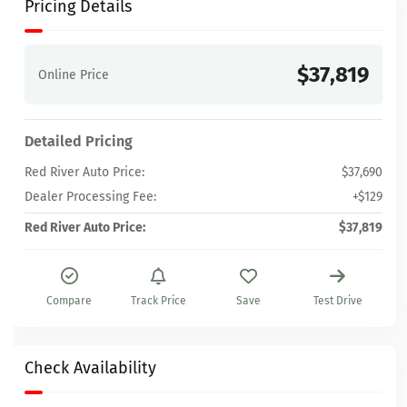
Pricing Details
$37,819
Online Price
Detailed Pricing
Red River Auto Price:
$37,690
Dealer Processing Fee:
+$129
Red River Auto Price:
$37,819
Compare
Track Price
Save
Test Drive
Check Availability