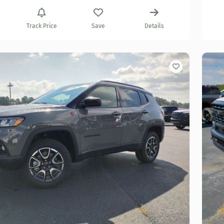
Track Price
Save
Details