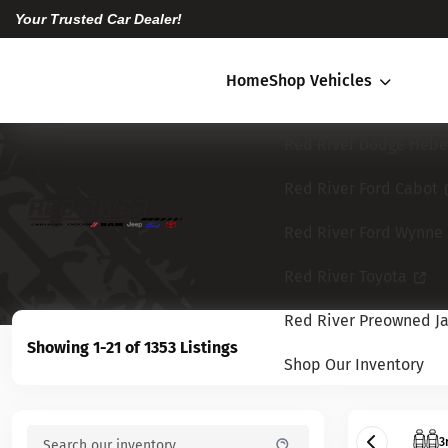
Your Trusted Car Dealer!
Home
Shop Vehicles
Red River Dodge Hebe
Red River Ford Cabot
Red River Ford Wynne
Red River Toyota
Red River Preowned Ja
Showing 1-21 of 1353 Listings
Shop Our Inventory
3