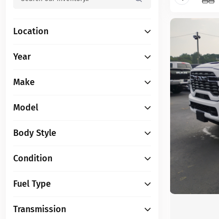
Location
Year
Make
Model
Body Style
Condition
Fuel Type
Transmission