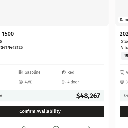
Ram
 1500
20
5
Sto
FG4TN443125
Vin
15
c
Gasoline
Red
A
4WD
4 door
3
$48,267
ce
On
Confirm Availability