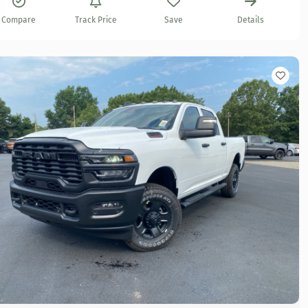
Compare
Track Price
Save
Details