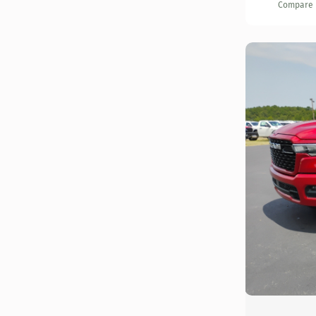
Compare