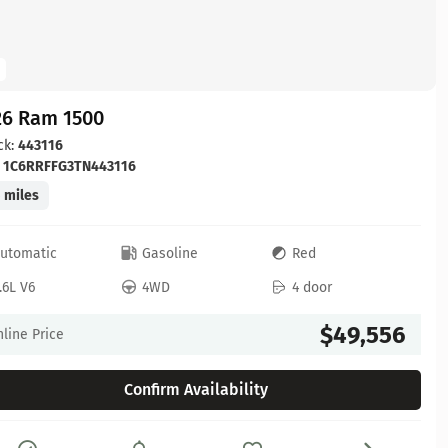
26 Ram 1500
ck:
443116
:
1C6RRFFG3TN443116
 miles
utomatic
Gasoline
Red
.6L V6
4WD
4 door
$49,556
line Price
Confirm Availability