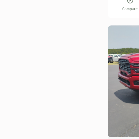
Compare