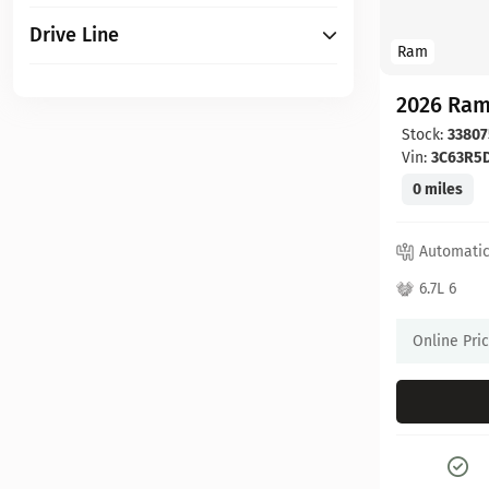
Drive Line
Ram
2026 Ram
Stock:
33807
Vin:
3C63R5
0 miles
Automati
6.7L 6
Online Pri