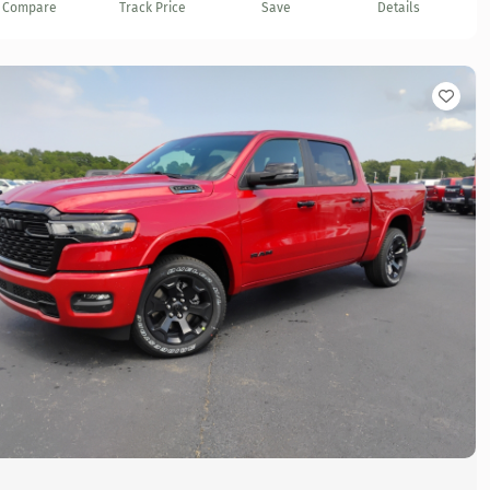
Compare
Track Price
Save
Details