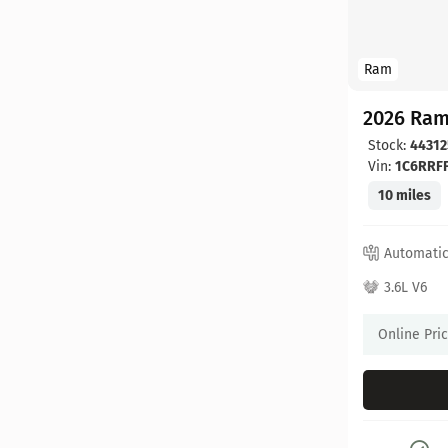
Ram
2026 Ram
Stock:
44312
Vin:
1C6RRF
10 miles
Automati
3.6L V6
Online Pri