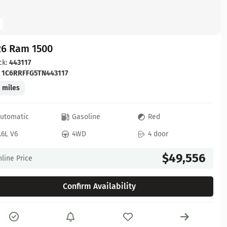
26 Ram 1500
ck:
443117
:
1C6RRFFG5TN443117
 miles
utomatic
Gasoline
Red
.6L V6
4WD
4 door
$49,556
line Price
Confirm Availability