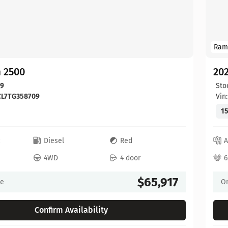
Ram
 2500
20
09
Sto
CL7TG358709
Vin
15
c
Diesel
Red
A
4WD
4 door
6
$65,917
ce
On
Confirm Availability