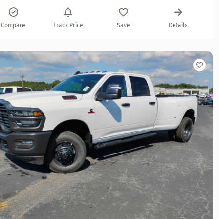
Compare
Track Price
Save
Details