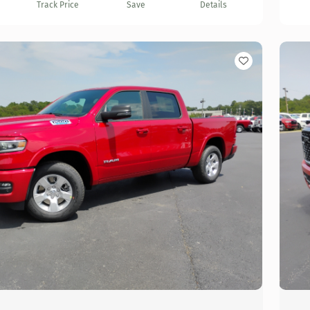
Track Price
Save
Details