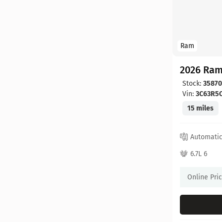
Ram
2026 Ram
Stock:
3587
Vin:
3C63R5
15 miles
Automati
6.7L 6
Online Pri