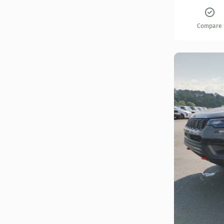
Compare