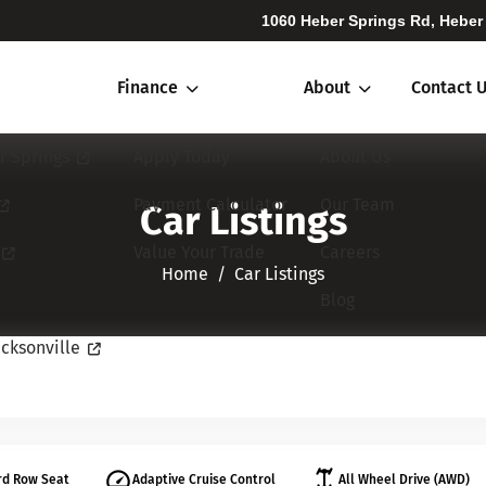
1060 Heber Springs Rd, Heber
Finance
About
Contact 
r Springs
Apply Today
About Us
Payment Calculator
Our Team
Car Listings
Value Your Trade
Careers
Home​​​​​​​
Car Listings
Blog
cksonville
rd Row Seat
Adaptive Cruise Control
All Wheel Drive (AWD)