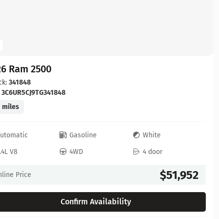
26 Ram 2500
ck:
341848
:
3C6UR5CJ9TG341848
 miles
utomatic
Gasoline
White
.4L V8
4WD
4 door
$51,952
line Price
Confirm Availability