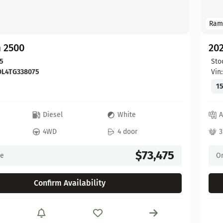
Ram
 2500
20
5
Sto
DL4TG338075
Vin
15
c
Diesel
White
A
4WD
4 door
3
$73,475
ce
On
Confirm Availability