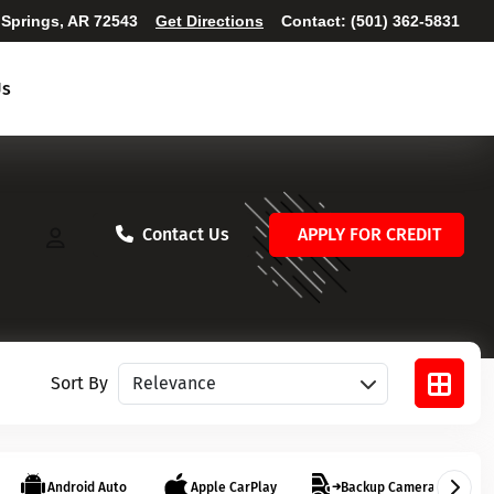
 Springs, AR 72543
Get Directions
Contact:
(501) 362-5831
Us
Contact Us
APPLY FOR CREDIT
Sort vehicles
Sort By
Android Auto
Apple CarPlay
Backup Camera