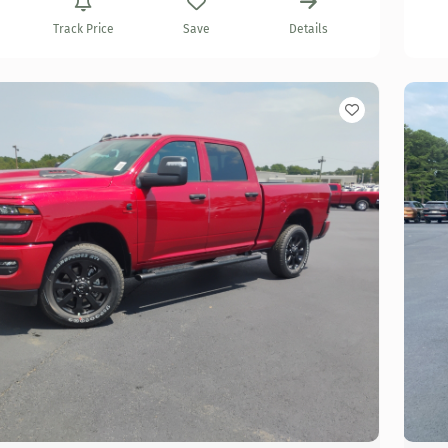
Track Price
Save
Details