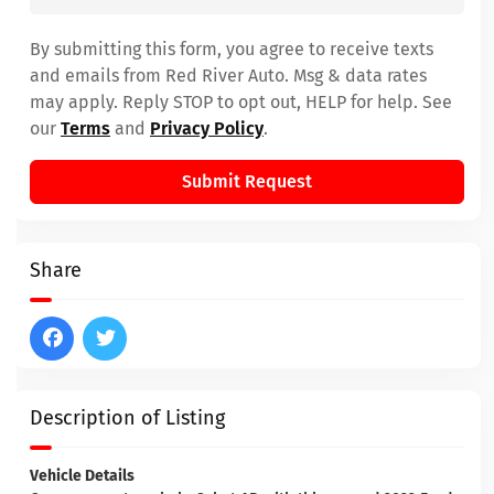
By submitting this form, you agree to receive texts
and emails from Red River Auto. Msg & data rates
may apply. Reply STOP to opt out, HELP for help. See
our
Terms
and
Privacy Policy
.
Submit Request
Share
Description of Listing
Vehicle Details