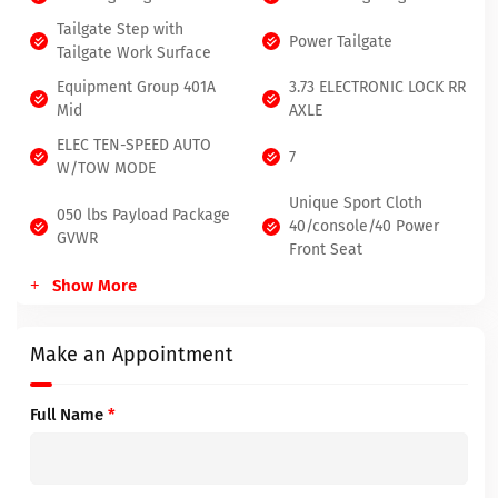
Tailgate Step with
Power Tailgate
Tailgate Work Surface
Equipment Group 401A
3.73 ELECTRONIC LOCK RR
Mid
AXLE
ELEC TEN-SPEED AUTO
7
W/TOW MODE
Unique Sport Cloth
050 lbs Payload Package
40/console/40 Power
GVWR
Front Seat
Show More
Make an Appointment
Full Name
*