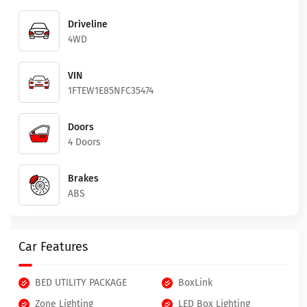
Driveline
4WD
VIN
1FTEW1E85NFC35474
Doors
4 Doors
Brakes
ABS
Car Features
BED UTILITY PACKAGE
BoxLink
Zone Lighting
LED Box Lighting