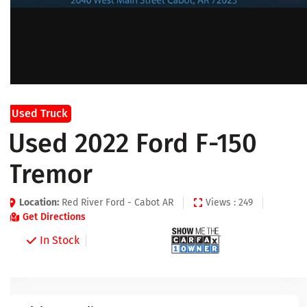
Used Truck
Used 2022 Ford F-150
Tremor
Location:
Red River Ford - Cabot AR
Views : 249
Get Directions
In Stock