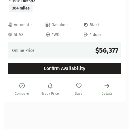
Stock:
D05592
364 miles
Automatic
Gasoline
Black
5L V8
4WD
4 door
$56,377
Online Price
Confirm Availability
Compare
Track Price
Save
Details