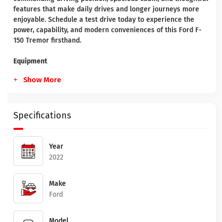
features that make daily drives and longer journeys more
enjoyable. Schedule a test drive today to experience the
power, capability, and modern conveniences of this Ford F-
150 Tremor firsthand.
Equipment
Show More
Specifications
Year
2022
Make
Ford
Model