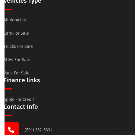
Vehicles Type
All Vehicles
Cars For Sale
Trucks For Sale
SUVs For Sale
Vans For Sale
Finance links
Apply For Credit
Contact Info
(501) 362-5831