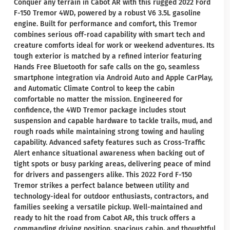
Conquer any terrain in Cabot AR with this rugged 2022 Ford
F-150 Tremor 4WD, powered by a robust V6 3.5L gasoline
engine. Built for performance and comfort, this Tremor
combines serious off-road capability with smart tech and
creature comforts ideal for work or weekend adventures. Its
tough exterior is matched by a refined interior featuring
Hands Free Bluetooth for safe calls on the go, seamless
smartphone integration via Android Auto and Apple CarPlay,
and Automatic Climate Control to keep the cabin
comfortable no matter the mission. Engineered for
confidence, the 4WD Tremor package includes stout
suspension and capable hardware to tackle trails, mud, and
rough roads while maintaining strong towing and hauling
capability. Advanced safety features such as Cross-Traffic
Alert enhance situational awareness when backing out of
tight spots or busy parking areas, delivering peace of mind
for drivers and passengers alike. This 2022 Ford F-150
Tremor strikes a perfect balance between utility and
technology-ideal for outdoor enthusiasts, contractors, and
families seeking a versatile pickup. Well-maintained and
ready to hit the road from Cabot AR, this truck offers a
commanding driving position, spacious cabin, and thoughtful