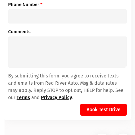
Phone Number
*
Comments
By submitting this form, you agree to receive texts
and emails from Red River Auto. Msg & data rates
may apply. Reply STOP to opt out, HELP for help. See
our
Terms
and
Privacy Policy
.
Book Test Drive