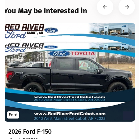
You May be Interested in
Ford
2026 Ford F-150