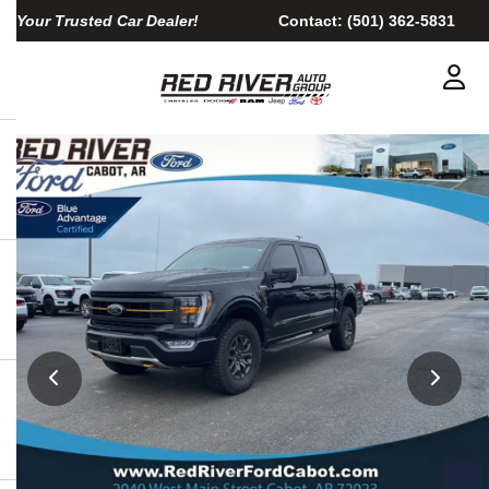
Your Trusted Car Dealer!
Contact:
(501) 362-5831