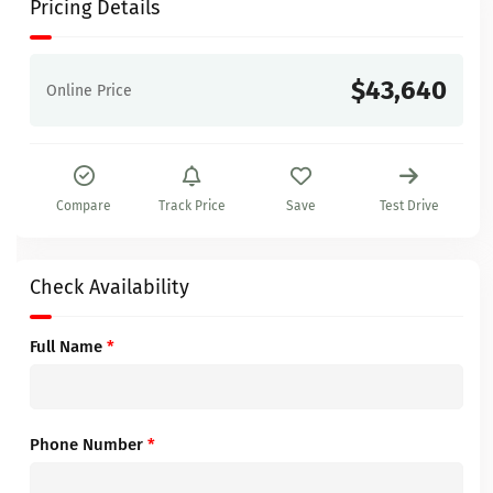
Pricing Details
$43,640
Online Price
Compare
Track Price
Save
Test Drive
Check Availability
Full Name
*
Phone Number
*