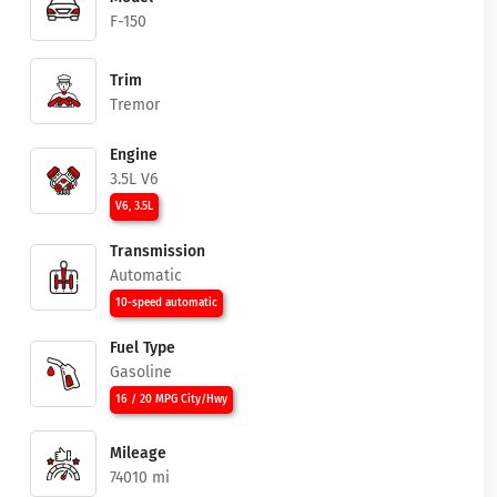
F-150
Trim
Tremor
Engine
3.5L V6
V6, 3.5L
Transmission
Automatic
10-speed automatic
Fuel Type
Gasoline
16 / 20 MPG City/Hwy
Mileage
74010 mi