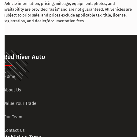
Vehicle information, pricing, mileage, equipment, photos, and
availability are provided “as is” and are not guaranteed. All vehicles are
subject to prior sale, and prices exclude applicable tax, title, license,
registration, and dealer/documentation fees.
Red River Auto
Home
About Us
Value Your Trade
Our Team
Contact Us