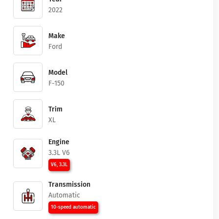
2022
Make
Ford
Model
F-150
Trim
XL
Engine
3.3L V6
V6, 3.3L
Transmission
Automatic
10-speed automatic