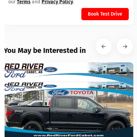
our
Terms
and
Privacy Policy
.
Book Test Drive
You May be Interested in