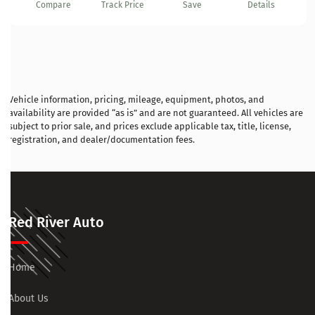
Compare
Track Price
Save
Details
Vehicle information, pricing, mileage, equipment, photos, and
availability are provided “as is” and are not guaranteed. All vehicles are
subject to prior sale, and prices exclude applicable tax, title, license,
registration, and dealer/documentation fees.
Red River Auto
Home
About Us