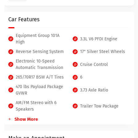
Car Features
Equipment Group 101A
3.3L V6 PFDI Engine
High
Reverse Sensing System
17" Silver Steel Wheels
Electronic 10-Speed
Cruise Control
Automatic Transmission
265/70R17 BSW A/T Tires
6
470 lbs Payload Package
3.73 Axle Ratio
GVWR
AM/FM Stereo with 6
Trailer Tow Package
Speakers
Show More