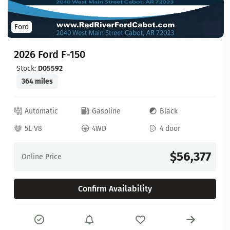
Ford
2026 Ford F-150
Stock:
D05592
364 miles
Automatic
Gasoline
Black
5L V8
4WD
4 door
$56,377
Online Price
Confirm Availability