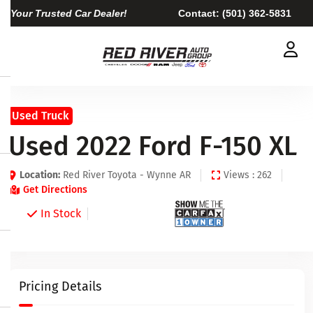
Your Trusted Car Dealer!
Contact:
(501) 362-5831
Used Truck
Used 2022 Ford F-150 XL
Location:
Red River Toyota - Wynne AR
Views : 262
Get Directions
In Stock
Pricing Details