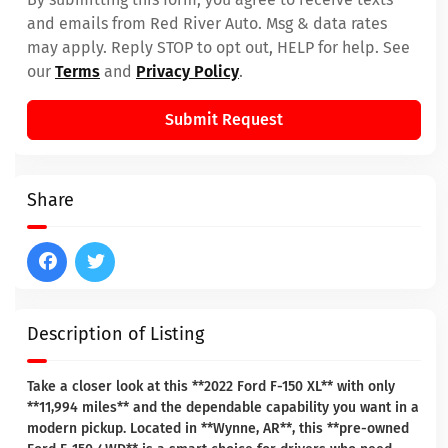
and emails from Red River Auto. Msg & data rates
may apply. Reply STOP to opt out, HELP for help. See
our
Terms
and
Privacy Policy
.
Submit Request
Share
Description of Listing
Take a closer look at this **2022 Ford F-150 XL** with only
**11,994 miles** and the dependable capability you want in a
modern pickup. Located in **Wynne, AR**, this **pre-owned