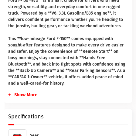
Ford F-150 4WD** is a smart choice for drivers who need
strength, versatility, and everyday comfort in one rugged
truck. Powered by a **V6, 3.3L Gasoline/E85 engine**, it
delivers confident performance whether you're heading to
the jobsite, hauling gear, or tackling weekend adventures.
This **low-mileage Ford F-150** comes equipped with
sought-after features designed to make every drive easier
and safer. Enjoy the convenience of **Remote Start** on
busy mornings, stay connected with **Hands Free
Bluetooth**, and back into tight spots with confidence using
the **Back-Up Camera** and **Rear Parking Sensors**. As a
**CARFAX 1-Owner** vehicle, it offers added peace of mind
and a well-cared-for history.
Show More
Specifications
Year