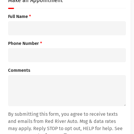
Make an Appointment
Full Name
*
Phone Number
*
Comments
By submitting this form, you agree to receive texts
and emails from Red River Auto. Msg & data rates
may apply. Reply STOP to opt out, HELP for help. See