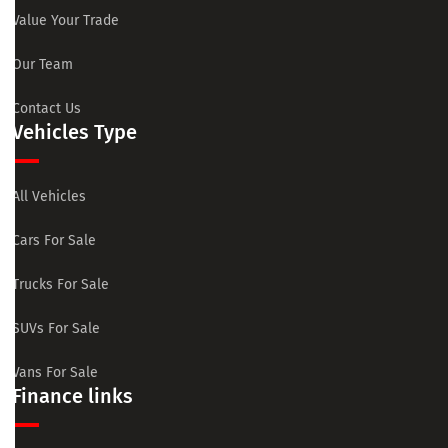
Value Your Trade
Our Team
Contact Us
Vehicles Type
All Vehicles
Cars For Sale
Trucks For Sale
SUVs For Sale
Vans For Sale
Finance links