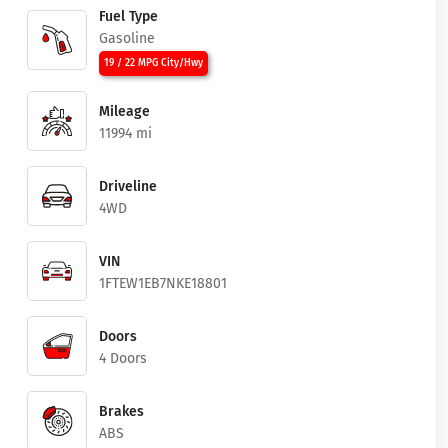
Fuel Type
Gasoline
19 / 22 MPG City/Hwy
Mileage
11994 mi
Driveline
4WD
VIN
1FTEW1EB7NKE18801
Doors
4 Doors
Brakes
ABS