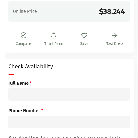
$38,244
Online Price
Compare
Track Price
Save
Test Drive
Check Availability
Full Name
*
Phone Number
*
By submitting this form, you agree to receive texts