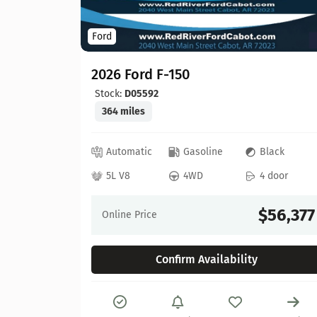
Ford
2026 Ford F-150
Stock:
D05592
364 miles
ed
Automatic
Gasoline
Black
 door
5L V8
4WD
4 door
64,630
$56,377
Online Price
Confirm Availability
Details