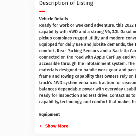
Description of Listing
Vehicle Details
Ready for work or weekend adventure, this 2022 F
capability with 4WD and a strong V6, 3.3L Gasolin
pickup combines rugged utility and modern conve
Equipped for daily use and jobsite demands, the 
comfort, Rear Parking Sensors and a Back-Up Cam
connected on the road with Apple CarPlay and And
accessible through the infotainment system. The
materials designed to handle work gear and pass
frame and towing capability that owners rely on f
truck's 4WD system enhances traction for seasona
balances dependable power with everyday usability
ready for inspection and test drive. Contact us 
capability, technology, and comfort that makes t
Equipment
Show More