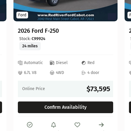
Ford
2026 Ford F-250
Stock:
C99924
24 miles
Automatic
Diesel
Red
6.7L V8
4WD
4 door
$73,595
Online Price
Confirm Availability