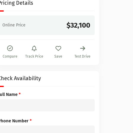
Pricing Details
$32,100
Online Price
Compare
Track Price
Save
Test Drive
Check Availability
Full Name
*
Phone Number
*