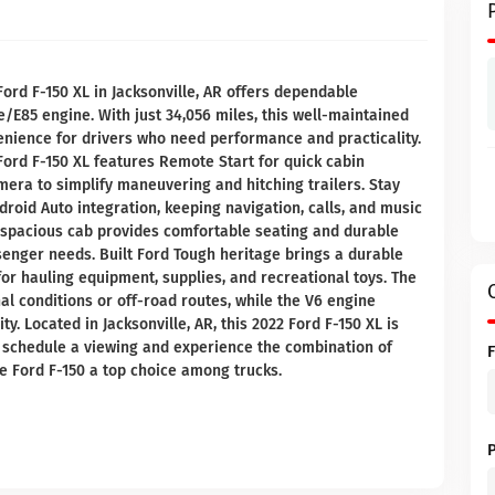
ord F-150 XL in Jacksonville, AR offers dependable
e/E85 engine. With just 34,056 miles, this well-maintained
nience for drivers who need performance and practicality.
Ford F-150 XL features Remote Start for quick cabin
era to simplify maneuvering and hitching trailers. Stay
roid Auto integration, keeping navigation, calls, and music
 spacious cab provides comfortable seating and durable
enger needs. Built Ford Tough heritage brings a durable
or hauling equipment, supplies, and recreational toys. The
l conditions or off-road routes, while the V6 engine
. Located in Jacksonville, AR, this 2022 Ford F-150 XL is
to schedule a viewing and experience the combination of
he Ford F-150 a top choice among trucks.