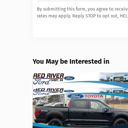
By submitting this form, you agree to recei
rates may apply. Reply STOP to opt out, HEL
You May be Interested in