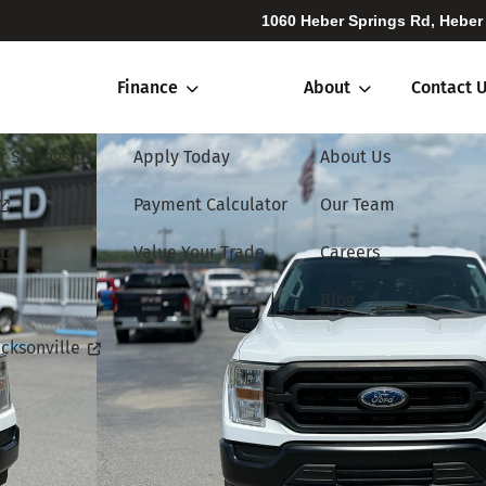
1060 Heber Springs Rd, Heber
Finance
About
Contact 
r Springs
Apply Today
About Us
Payment Calculator
Our Team
Value Your Trade
Careers
Blog
cksonville