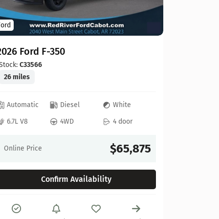
Ford
Ford
2026 For
2026 Ford F-350
Stock:
C00
20 miles
Stock:
C33566
26 miles
Automat
Automatic
Diesel
White
6.8L V8
6.7L V8
4WD
4 door
Online Pr
$65,875
Online Price
Confirm Availability
Compare