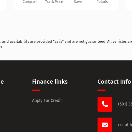
Compare
Track Price
Save
Details
and availability are provided “as is” and are not guaranteed. All vehicles are
s.
pe
Finance links
Contact Info
Apply For Credit
(501) 3
ccnoti