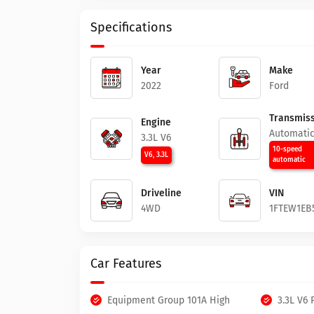
Specifications
Year
Make
2022
Ford
Transmiss
Engine
Automati
3.3L V6
10-speed
V6, 3.3L
automatic
Driveline
VIN
4WD
1FTEW1EB
Car Features
Equipment Group 101A High
3.3L V6 