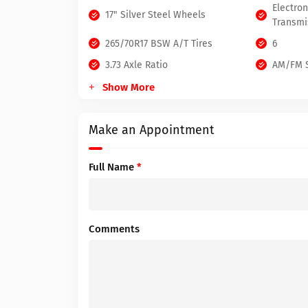
Electro
17" Silver Steel Wheels
Transmi
265/70R17 BSW A/T Tires
6
3.73 Axle Ratio
AM/FM S
Show More
Make an Appointment
Full Name
*
Comments