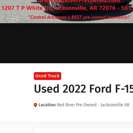
Used Truck
Used 2022 Ford F-1
Location:
Red River Pre Owned - Jacksonville AR