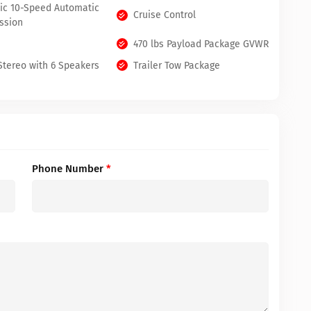
nic 10-Speed Automatic
Cruise Control
ssion
470 lbs Payload Package GVWR
tereo with 6 Speakers
Trailer Tow Package
Phone Number
*