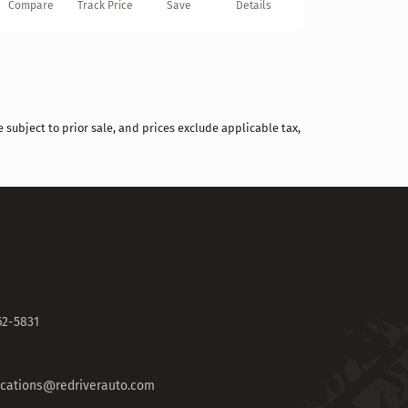
Compare
Track Price
Save
Details
 subject to prior sale, and prices exclude applicable tax,
62-5831
fications@redriverauto.com