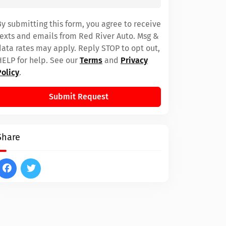
By submitting this form, you agree to receive
texts and emails from Red River Auto. Msg &
data rates may apply. Reply STOP to opt out,
HELP for help. See our
Terms
and
Privacy
Policy
.
Submit Request
Share