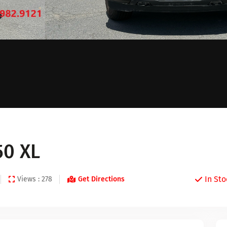
50 XL
In Sto
Views : 278
Get Directions