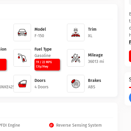
Model
Trim
F-150
XL
ion
Fuel Type
Mileage
c
Gasoline
36013 mi
19 / 22 MPG
City/Hwy
Doors
Brakes
5NKE42529
4 Doors
ABS
PFDI Engine
Reverse Sensing System