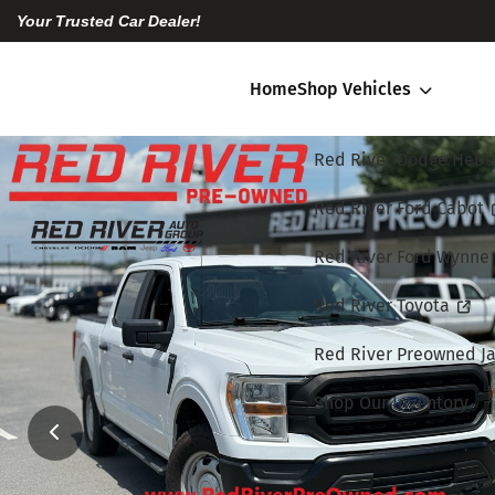
Your Trusted Car Dealer!
Home
Shop Vehicles
Red River Dodge Hebe
Red River Ford Cabot
Red River Ford Wynne
Red River Toyota
Red River Preowned Ja
Shop Our Inventory