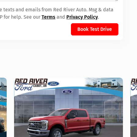
ve texts and emails from Red River Auto. Msg & data
P for help. See our
Terms
and
Privacy Policy
.
Book Test Drive