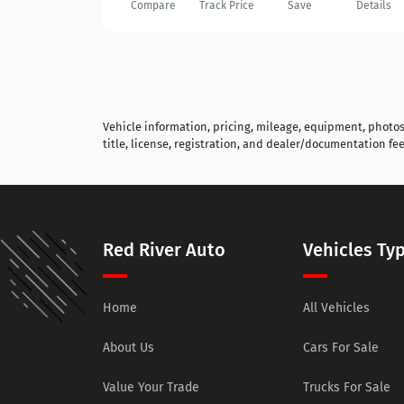
Compare
Track Price
Save
Details
Vehicle information, pricing, mileage, equipment, photos, 
title, license, registration, and dealer/documentation fee
Red River Auto
Vehicles Ty
Home
All Vehicles
About Us
Cars For Sale
Value Your Trade
Trucks For Sale