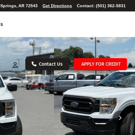
 Springs, AR 72543
Get Directions
Contact:
(501) 362-5831
Us
Contact Us
APPLY FOR CREDIT