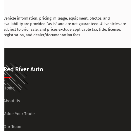
Vehicle information, pricing, mileage, equipment, photos, and
availability are provided “as is” and are not guaranteed. All vehicles are
subject to prior sale, and prices exclude applicable tax, title, license,
registration, and dealer/documentation fees.
Red River Auto
Home
About Us
Value Your Trade
Our Team