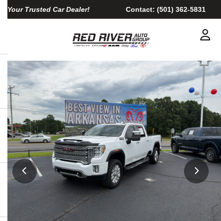
Your Trusted Car Dealer!
Contact:
(501) 362-5831