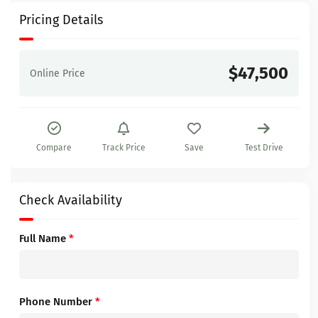
Pricing Details
$47,500
Online Price
Compare
Track Price
Save
Test Drive
Check Availability
Full Name
*
Phone Number
*