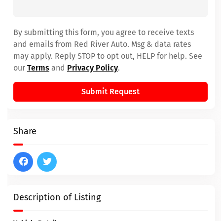
By submitting this form, you agree to receive texts
and emails from Red River Auto. Msg & data rates
may apply. Reply STOP to opt out, HELP for help. See
our
Terms
and
Privacy Policy
.
Submit Request
Share
Description of Listing