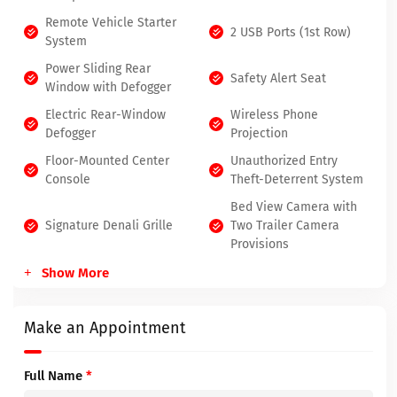
Remote Vehicle Starter
2 USB Ports (1st Row)
System
Power Sliding Rear
Safety Alert Seat
Window with Defogger
Electric Rear-Window
Wireless Phone
Defogger
Projection
Floor-Mounted Center
Unauthorized Entry
Console
Theft-Deterrent System
Bed View Camera with
Signature Denali Grille
Two Trailer Camera
Provisions
Show More
Make an Appointment
Full Name
*