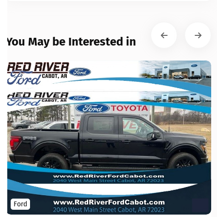
You May be Interested in
Ford