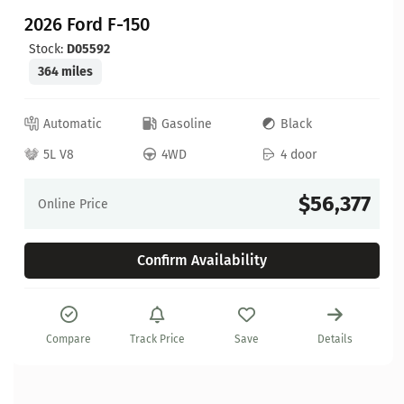
2026 Ford F-150
Stock:
D05592
364 miles
Automatic
Gasoline
Black
5L V8
4WD
4 door
$56,377
Online Price
Confirm Availability
Compare
Track Price
Save
Details