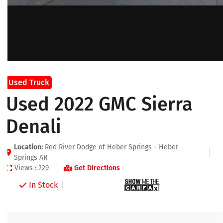
Used Truck
Used 2022 GMC Sierra
Denali
Location:
Red River Dodge of Heber Springs - Heber
Springs AR
Views : 229
Get Directions
In Stock