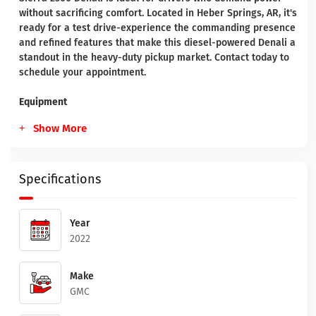
without sacrificing comfort. Located in Heber Springs, AR, it's
ready for a test drive-experience the commanding presence
and refined features that make this diesel-powered Denali a
standout in the heavy-duty pickup market. Contact today to
schedule your appointment.
Equipment
Show More
Specifications
Year
2022
Make
GMC