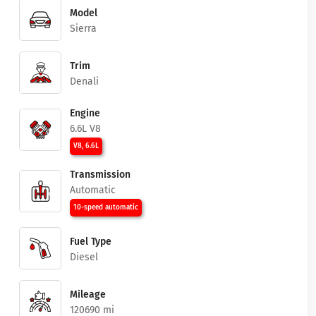
Model
Sierra
Trim
Denali
Engine
6.6L V8
V8, 6.6L
Transmission
Automatic
10-speed automatic
Fuel Type
Diesel
Mileage
120690 mi