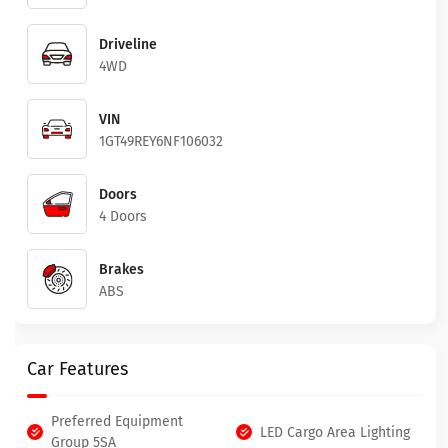
Driveline
4WD
VIN
1GT49REY6NF106032
Doors
4 Doors
Brakes
ABS
Car Features
Preferred Equipment
LED Cargo Area Lighting
Group 5SA