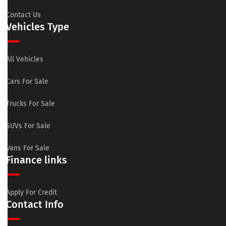
Contact Us
Vehicles Type
All Vehicles
Cars For Sale
Trucks For Sale
SUVs For Sale
Vans For Sale
Finance links
Apply For Credit
Contact Info