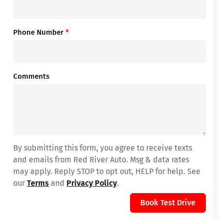
Phone Number
*
Comments
By submitting this form, you agree to receive texts
and emails from Red River Auto. Msg & data rates
may apply. Reply STOP to opt out, HELP for help. See
our
Terms
and
Privacy Policy
.
Book Test Drive