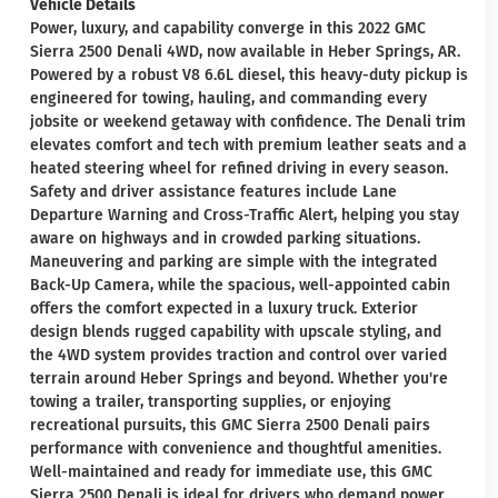
Vehicle Details
Power, luxury, and capability converge in this 2022 GMC
Sierra 2500 Denali 4WD, now available in Heber Springs, AR.
Powered by a robust V8 6.6L diesel, this heavy-duty pickup is
engineered for towing, hauling, and commanding every
jobsite or weekend getaway with confidence. The Denali trim
elevates comfort and tech with premium leather seats and a
heated steering wheel for refined driving in every season.
Safety and driver assistance features include Lane
Departure Warning and Cross-Traffic Alert, helping you stay
aware on highways and in crowded parking situations.
Maneuvering and parking are simple with the integrated
Back-Up Camera, while the spacious, well-appointed cabin
offers the comfort expected in a luxury truck. Exterior
design blends rugged capability with upscale styling, and
the 4WD system provides traction and control over varied
terrain around Heber Springs and beyond. Whether you're
towing a trailer, transporting supplies, or enjoying
recreational pursuits, this GMC Sierra 2500 Denali pairs
performance with convenience and thoughtful amenities.
Well-maintained and ready for immediate use, this GMC
Sierra 2500 Denali is ideal for drivers who demand power