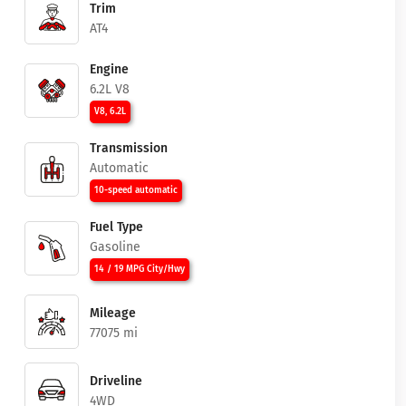
Trim
AT4
Engine
6.2L V8
V8, 6.2L
Transmission
Automatic
10-speed automatic
Fuel Type
Gasoline
14 / 19 MPG City/Hwy
Mileage
77075 mi
Driveline
4WD