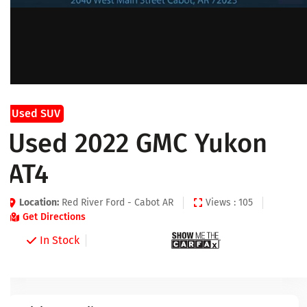
Used SUV
Used 2022 GMC Yukon
AT4
Location:
Red River Ford - Cabot AR
Views : 105
Get Directions
In Stock