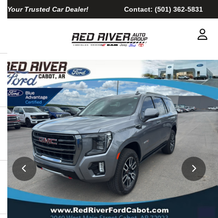
Your Trusted Car Dealer!
Contact:
(501) 362-5831