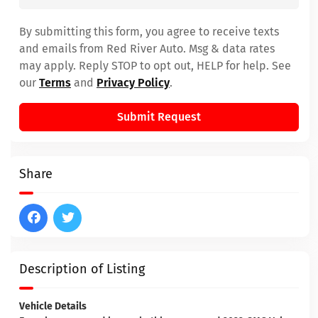
By submitting this form, you agree to receive texts
and emails from Red River Auto. Msg & data rates
may apply. Reply STOP to opt out, HELP for help. See
our
Terms
and
Privacy Policy
.
Submit Request
Share
Description of Listing
Vehicle Details