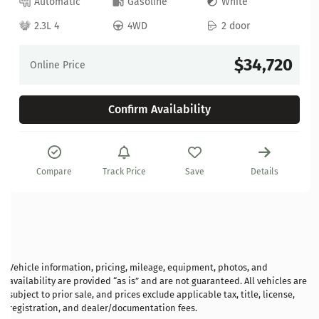
Automatic
Gasoline
White
2.3L 4
4WD
2 door
$34,720
Online Price
Confirm Availability
Compare
Track Price
Save
Details
Vehicle information, pricing, mileage, equipment, photos, and
availability are provided “as is” and are not guaranteed. All vehicles are
subject to prior sale, and prices exclude applicable tax, title, license,
registration, and dealer/documentation fees.