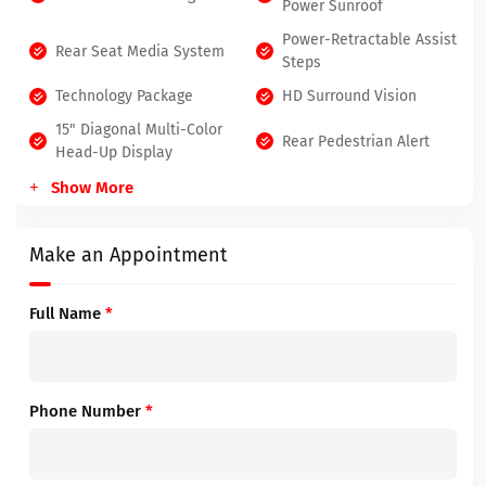
Power Sunroof
Power-Retractable Assist
Rear Seat Media System
Steps
Technology Package
HD Surround Vision
15" Diagonal Multi-Color
Rear Pedestrian Alert
Head-Up Display
Show More
Make an Appointment
Full Name
*
Phone Number
*