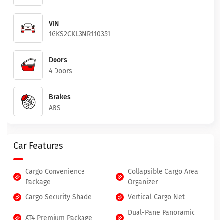
VIN
1GKS2CKL3NR110351
Doors
4 Doors
Brakes
ABS
Car Features
Cargo Convenience
Collapsible Cargo Area
Package
Organizer
Cargo Security Shade
Vertical Cargo Net
Dual-Pane Panoramic
AT4 Premium Package