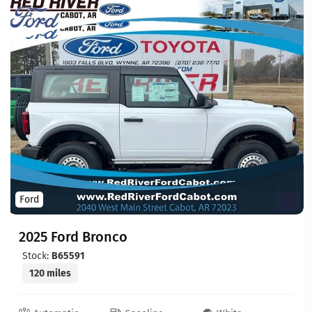
Ford
2025 Ford Bronco
Stock:
B65591
120 miles