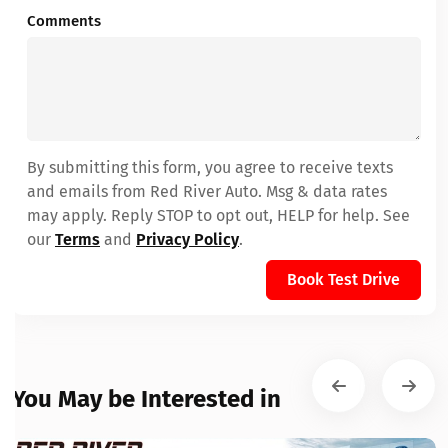
Comments
By submitting this form, you agree to receive texts
and emails from Red River Auto. Msg & data rates
may apply. Reply STOP to opt out, HELP for help. See
our
Terms
and
Privacy Policy
.
Book Test Drive
You May be Interested in