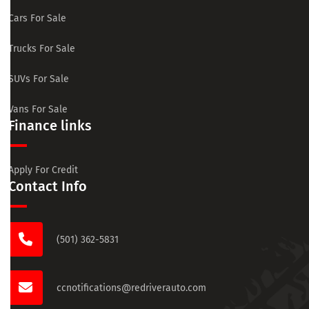
Cars For Sale
Trucks For Sale
SUVs For Sale
Vans For Sale
Finance links
Apply For Credit
Contact Info
(501) 362-5831
ccnotifications@redriverauto.com