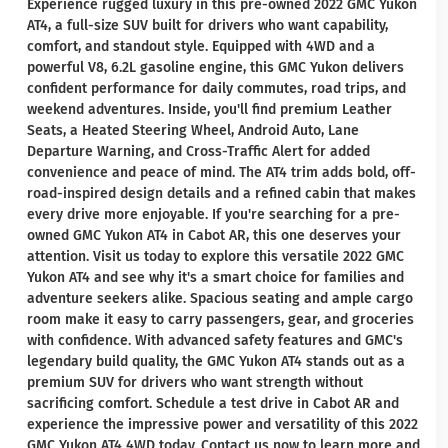
Experience rugged luxury in this pre-owned 2022 GMC Yukon
AT4, a full-size SUV built for drivers who want capability,
comfort, and standout style. Equipped with 4WD and a
powerful V8, 6.2L gasoline engine, this GMC Yukon delivers
confident performance for daily commutes, road trips, and
weekend adventures. Inside, you'll find premium Leather
Seats, a Heated Steering Wheel, Android Auto, Lane
Departure Warning, and Cross-Traffic Alert for added
convenience and peace of mind. The AT4 trim adds bold, off-
road-inspired design details and a refined cabin that makes
every drive more enjoyable. If you're searching for a pre-
owned GMC Yukon AT4 in Cabot AR, this one deserves your
attention. Visit us today to explore this versatile 2022 GMC
Yukon AT4 and see why it's a smart choice for families and
adventure seekers alike. Spacious seating and ample cargo
room make it easy to carry passengers, gear, and groceries
with confidence. With advanced safety features and GMC's
legendary build quality, the GMC Yukon AT4 stands out as a
premium SUV for drivers who want strength without
sacrificing comfort. Schedule a test drive in Cabot AR and
experience the impressive power and versatility of this 2022
GMC Yukon AT4 4WD today. Contact us now to learn more and