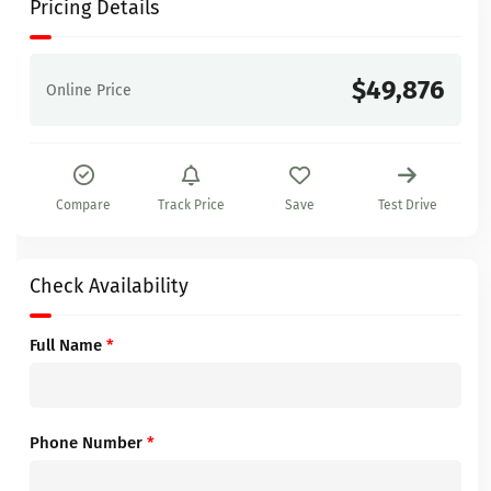
Pricing Details
$49,876
Online Price
Compare
Track Price
Save
Test Drive
Check Availability
Full Name
*
Phone Number
*