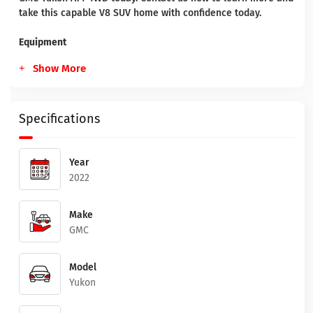
take this capable V8 SUV home with confidence today.
Equipment
Show More
Specifications
Year
2022
Make
GMC
Model
Yukon