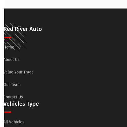
Red River Auto
Home
About Us
Value Your Trade
Our Team
Contact Us
Vehicles Type
All Vehicles