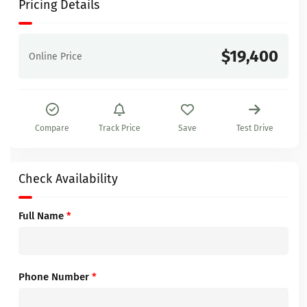
Pricing Details
$19,400
Online Price
Compare
Track Price
Save
Test Drive
Check Availability
Full Name
*
Phone Number
*