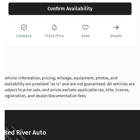
Confirm Availability
Compare
Track Price
Save
Details
Vehicle information, pricing, mileage, equipment, photos, and
availability are provided “as is” and are not guaranteed. All vehicles are
subject to prior sale, and prices exclude applicable tax, title, license,
registration, and dealer/documentation fees.
Red River Auto