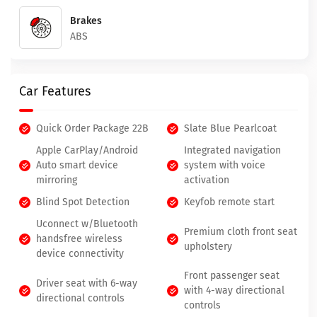
Brakes
ABS
Car Features
Quick Order Package 22B
Slate Blue Pearlcoat
Apple CarPlay/Android
Integrated navigation
Auto smart device
system with voice
mirroring
activation
Blind Spot Detection
Keyfob remote start
Uconnect w/Bluetooth
Premium cloth front seat
handsfree wireless
upholstery
device connectivity
Front passenger seat
Driver seat with 6-way
with 4-way directional
directional controls
controls