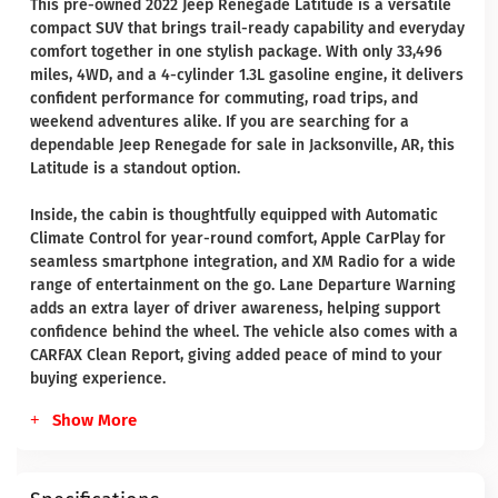
This pre-owned 2022 Jeep Renegade Latitude is a versatile
compact SUV that brings trail-ready capability and everyday
comfort together in one stylish package. With only 33,496
miles, 4WD, and a 4-cylinder 1.3L gasoline engine, it delivers
confident performance for commuting, road trips, and
weekend adventures alike. If you are searching for a
dependable Jeep Renegade for sale in Jacksonville, AR, this
Latitude is a standout option.
Inside, the cabin is thoughtfully equipped with Automatic
Climate Control for year-round comfort, Apple CarPlay for
seamless smartphone integration, and XM Radio for a wide
range of entertainment on the go. Lane Departure Warning
adds an extra layer of driver awareness, helping support
confidence behind the wheel. The vehicle also comes with a
CARFAX Clean Report, giving added peace of mind to your
buying experience.
Show More