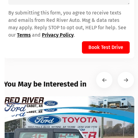
By submitting this form, you agree to receive texts
and emails from Red River Auto. Msg & data rates
may apply. Reply STOP to opt out, HELP for help. See
our
Terms
and
Privacy Policy
.
Book Test Drive
You May be Interested in