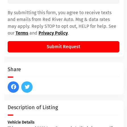
By submitting this form, you agree to receive texts
and emails from Red River Auto. Msg & data rates
may apply. Reply STOP to opt out, HELP for help. See
our
Terms
and
Privacy Policy
.
Submit Request
Share
Description of Listing
Vehicle Details