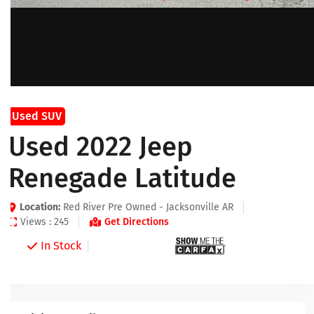
Used SUV
Used 2022 Jeep
Renegade Latitude
Location:
Red River Pre Owned - Jacksonville AR
Views : 245
Get Directions
In Stock