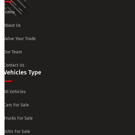
Home
About Us
Value Your Trade
Our Team
Contact Us
Vehicles Type
All Vehicles
Cars For Sale
Trucks For Sale
SUVs For Sale