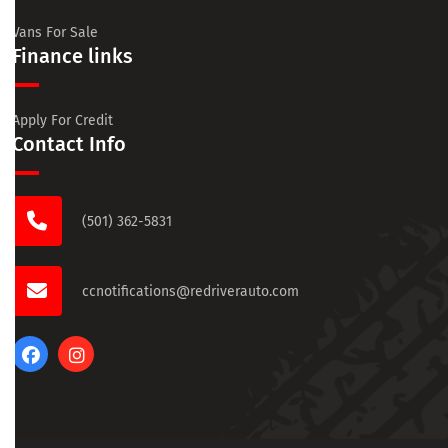
Vans For Sale
Finance links
Apply For Credit
Contact Info
(501) 362-5831
ccnotifications@redriverauto.com