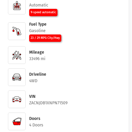
Automatic
9-speed automatic
Fuel Type
Gasoline
23 / 29 MPG City/Hwy
Mileage
33496 mi
Driveline
4WD
VIN
ZACNJDB1XNPN71509
Doors
4 Doors