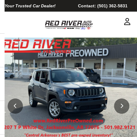
Your Trusted Car Dealer!
Contact:
(501) 362-5831