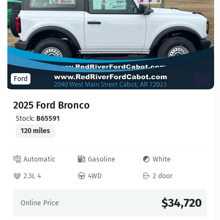
Ford
2025 Ford Bronco
Stock:
B65591
120 miles
Automatic
Gasoline
White
2.3L 4
4WD
2 door
$34,720
Online Price