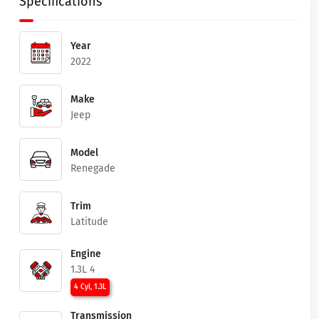
Specifications
Year
2022
Make
Jeep
Model
Renegade
Trim
Latitude
Engine
1.3L 4
4 Cyl, 1.3L
Transmission