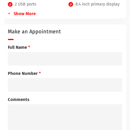
2 USB ports
8.4 inch primary display
Show More
Make an Appointment
Full Name
*
Phone Number
*
Comments