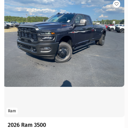
Ram
2026 Ram 3500