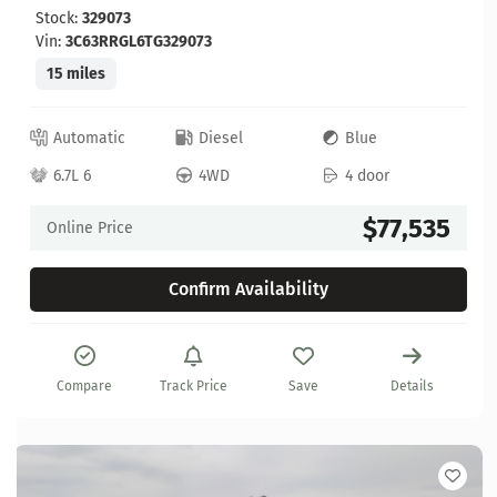
Stock:
329073
Vin:
3C63RRGL6TG329073
15 miles
Automatic
Diesel
Blue
6.7L 6
4WD
4 door
$77,535
Online Price
Confirm Availability
Compare
Track Price
Save
Details