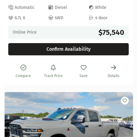
Automatic
Diesel
White
6.7L 6
4WD
4 door
$75,540
Online Price
Confirm Availability
Compare
Track Price
Save
Details