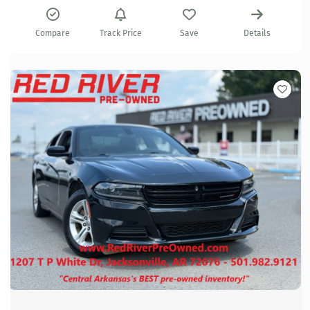
Compare
Track Price
Save
Details