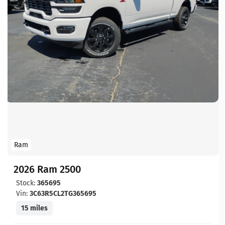
Ram
2026 Ram 2500
Stock:
365695
Vin:
3C63R5CL2TG365695
15 miles