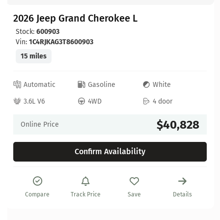
2026 Jeep Grand Cherokee L
Stock:
600903
Vin:
1C4RJKAG3T8600903
15 miles
Automatic
Gasoline
White
3.6L V6
4WD
4 door
$40,828
Online Price
Confirm Availability
Compare
Track Price
Save
Details