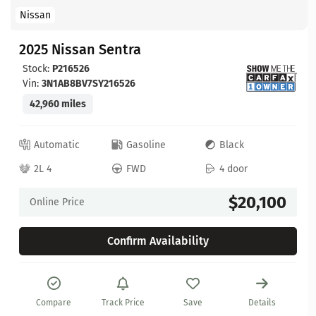
Nissan
2025 Nissan Sentra
Stock:
P216526
Vin:
3N1AB8BV7SY216526
42,960 miles
Automatic
Gasoline
Black
2L 4
FWD
4 door
$20,100
Online Price
Confirm Availability
Compare
Track Price
Save
Details