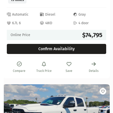
Automatic
Diesel
Gray
6.7L 6
4WD
4 door
$74,795
Online Price
Confirm Availability
Compare
Track Price
Save
Details