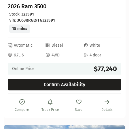
2026 Ram 3500
Stock:
323591
Vin:
3C63RRGL9TG323591
15 miles
Automatic
Diesel
White
6.7L 6
4WD
4 door
$77,240
Online Price
Confirm Availability
Compare
Track Price
Save
Details