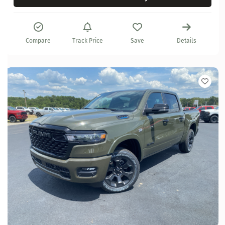
Compare
Track Price
Save
Details