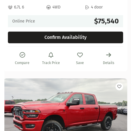
6.7L 6
4WD
4 door
$75,540
Online Price
Confirm Availability
Compare
Track Price
Save
Details