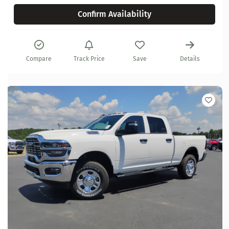
Confirm Availability
Compare
Track Price
Save
Details