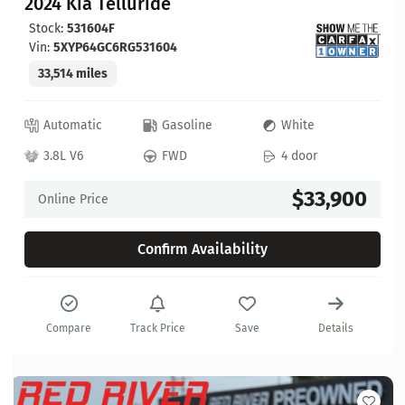
2024 Kia Telluride
Stock:
531604F
Vin:
5XYP64GC6RG531604
33,514 miles
Automatic
Gasoline
White
3.8L V6
FWD
4 door
$33,900
Online Price
Confirm Availability
Compare
Track Price
Save
Details