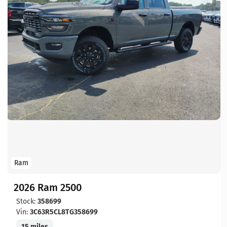
Ram
2026 Ram 2500
Stock:
358699
Vin:
3C63R5CL8TG358699
15 miles