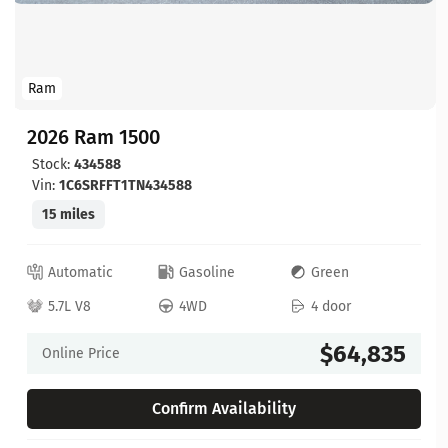
Ram
2026 Ram 1500
Stock:
434588
Vin:
1C6SRFFT1TN434588
15 miles
Automatic
Gasoline
Green
5.7L V8
4WD
4 door
$64,835
Online Price
Confirm Availability