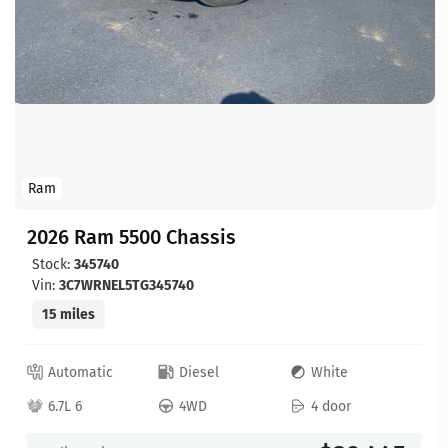
Ram
2026 Ram 5500 Chassis
Stock:
345740
Vin:
3C7WRNEL5TG345740
15 miles
Automatic
Diesel
White
6.7L 6
4WD
4 door