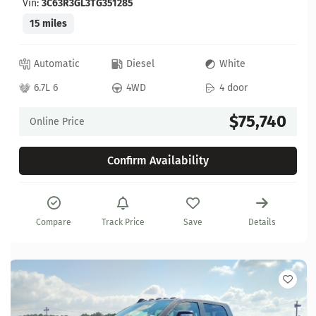
Vin:
3C63R3GL3TG351285
15 miles
Automatic
Diesel
White
6.7L 6
4WD
4 door
$75,740
Online Price
Confirm Availability
Compare
Track Price
Save
Details