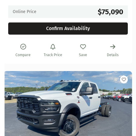
$75,090
Online Price
Confirm Availability
Compare
Track Price
Save
Details