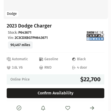
Dodge
2023 Dodge Charger
Stock:
P643671
Vin:
2C3CDXBG7PH643671
90,467 miles
Automatic
Gasoline
Black
3.6L V6
RWD
4 door
$22,700
Online Price
Confirm Availability