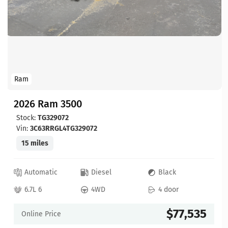
Ram
2026 Ram 3500
Stock:
TG329072
Vin:
3C63RRGL4TG329072
15 miles
Automatic
Diesel
Black
6.7L 6
4WD
4 door
$77,535
Online Price