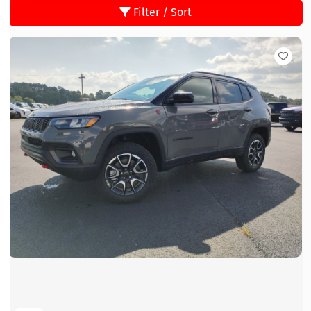
Filter / Sort