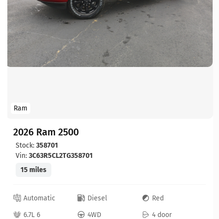
Ram
2026 Ram 2500
Stock:
358701
Vin:
3C63R5CL2TG358701
15 miles
Automatic
Diesel
Red
6.7L 6
4WD
4 door