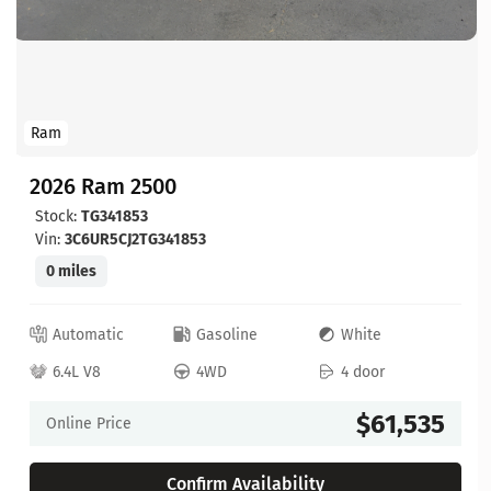
Ram
2026 Ram 2500
Stock:
TG341853
Vin:
3C6UR5CJ2TG341853
0 miles
Automatic
Gasoline
White
6.4L V8
4WD
4 door
$61,535
Online Price
Confirm Availability