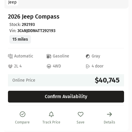
Jeep
2026 Jeep Compass
Stock:
292193
Vin:
3C4NJDDN4TT292193
15 miles
Automatic
Gasoline
Gray
2L 4
4WD
4 door
$40,745
Online Price
Confirm Availability
Compare
Track Price
Save
Details