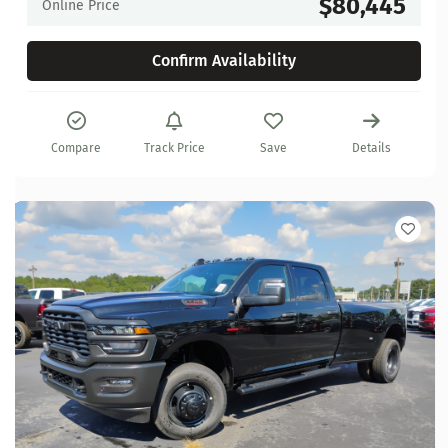
$80,445
Online Price
Confirm Availability
Compare
Track Price
Save
Details