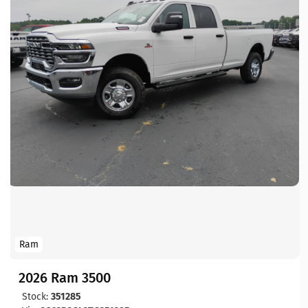
Ram
2026 Ram 3500
Stock:
351285