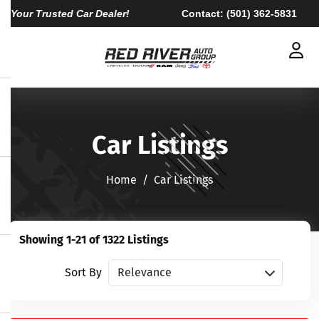
Your Trusted Car Dealer!
Contact:
(501) 362-5831
Car Listings
Home​​​​​​​
Car Listings
Showing 1-21 of 1322 Listings
Sort vehicles
Sort By