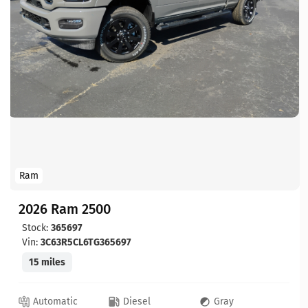
Ram
2026 Ram 2500
Stock:
365697
Vin:
3C63R5CL6TG365697
15 miles
Automatic
Diesel
Gray