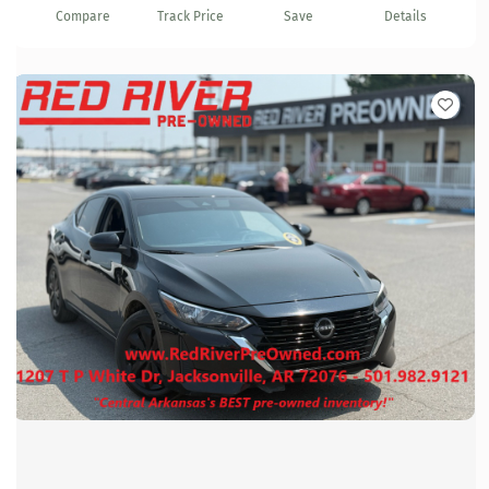
Compare
Track Price
Save
Details