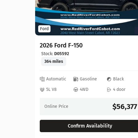
Ford
2026 Ford F-150
Stock:
D05592
364 miles
ed
Automatic
Gasoline
Black
 door
5L V8
4WD
4 door
64,630
$56,377
Online Price
Confirm Availability