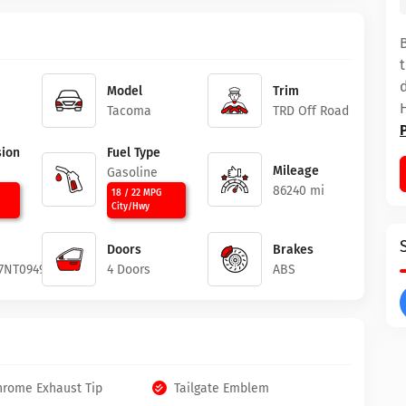
Model
Trim
Tacoma
TRD Off Road
ion
Fuel Type
Mileage
c
Gasoline
86240 mi
18 / 22 MPG
City/Hwy
Doors
Brakes
7NT094946
4 Doors
ABS
hrome Exhaust Tip
Tailgate Emblem