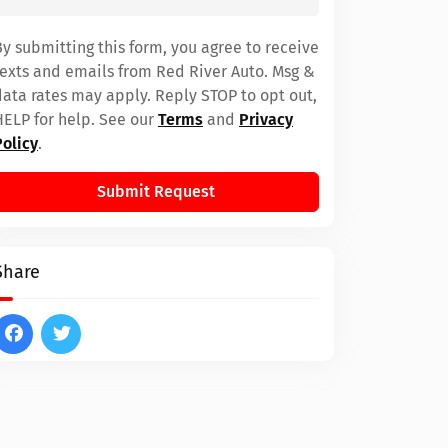
By submitting this form, you agree to receive
texts and emails from Red River Auto. Msg &
data rates may apply. Reply STOP to opt out,
HELP for help. See our
Terms
and
Privacy
Policy
.
Submit Request
Share