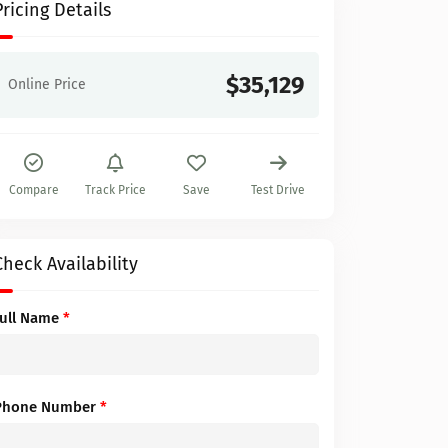
Pricing Details
$35,129
Online Price
Compare
Track Price
Save
Test Drive
Check Availability
Full Name
*
Phone Number
*