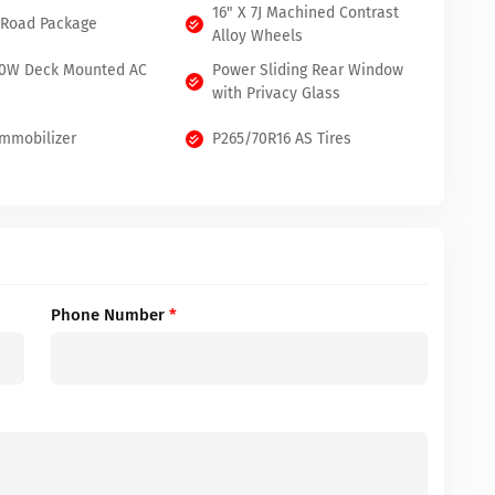
16" X 7J Machined Contrast
 Road Package
Alloy Wheels
00W Deck Mounted AC
Power Sliding Rear Window
with Privacy Glass
Immobilizer
P265/70R16 AS Tires
Phone Number
*