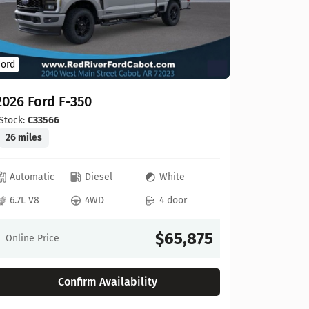
Ford
Ford
2026 For
2026 Ford F-350
Stock:
C00
20 miles
Stock:
C33566
26 miles
Automat
Automatic
Diesel
White
6.8L V8
6.7L V8
4WD
4 door
Online Pr
$65,875
Online Price
Confirm Availability