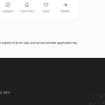
Compare
Compare
Track Price
Save
Details
 subject to prior sale, and prices exclude applicable tax,
62-5831