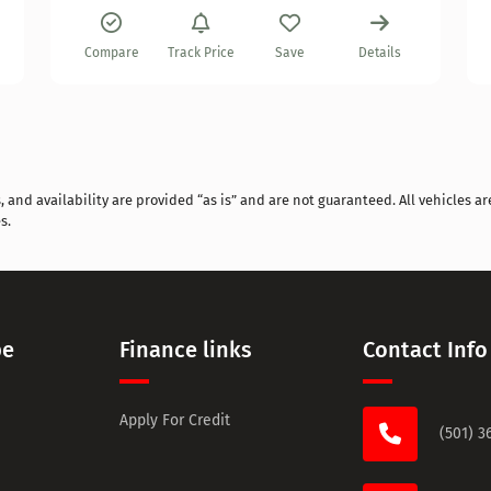
Compare
Track Price
Save
Details
and availability are provided “as is” and are not guaranteed. All vehicles are
s.
pe
Finance links
Contact Info
Apply For Credit
(501) 3