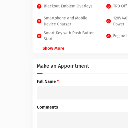
Blackout Emblem Overlays
TRD Off
Smartphone and Mobile
120V/4
Device Charger
Power
Smart Key with Push Button
Engine 
Start
Show More
Make an Appointment
Full Name
*
Comments