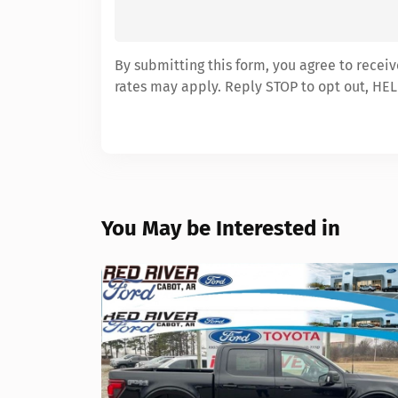
By submitting this form, you agree to recei
rates may apply. Reply STOP to opt out, HEL
You May be Interested in