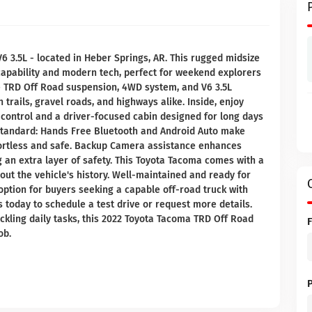
 3.5L - located in Heber Springs, AR. This rugged midsize
 capability and modern tech, perfect for weekend explorers
e TRD Off Road suspension, 4WD system, and V6 3.5L
trails, gravel roads, and highways alike. Inside, enjoy
control and a driver-focused cabin designed for long days
standard: Hands Free Bluetooth and Android Auto make
fortless and safe. Backup Camera assistance enhances
ng an extra layer of safety. This Toyota Tacoma comes with a
ut the vehicle's history. Well-maintained and ready for
 option for buyers seeking a capable off-road truck with
 today to schedule a test drive or request more details.
ckling daily tasks, this 2022 Toyota Tacoma TRD Off Road
ob.