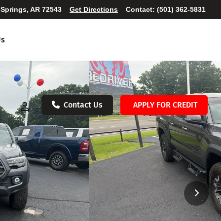
 Springs, AR 72543
Get Directions
Contact:
(501) 362-5831
Us
Contact Us
APPLY FOR CREDIT