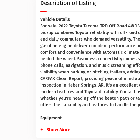
Description of Listing
Vehicle Details
For sale: 2022 Toyota Tacoma TRD Off Road 4WD V6
pickup combines Toyota reliability with off-road
and daily commuters who demand versatility. Th
gasoline engine deliver confident performance on 
comfort and convenience with automatic climate 
behind the wheel. Seamless connectivity comes 
phone calls, navigation, and music streaming ef
visibility when parking or hitching trailers, addi
CARFAX Clean Report, providing peace of mind abo
inspection in Heber Springs, AR, it's an excellent
modern features and Toyota durability. Contact us
Whether you're heading off the beaten path or ta
offers the capability and features to handle the j
Equipment
Show More