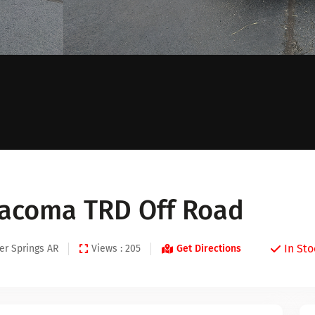
Tacoma TRD Off Road
In Sto
er Springs AR
Views : 205
Get Directions