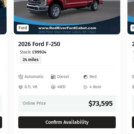
Ford
2026 Ford F-250
Stock:
C99924
24 miles
Automatic
Diesel
Red
6.7L V8
4WD
4 door
$73,595
Online Price
Confirm Availability