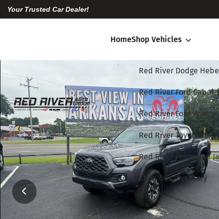
Your Trusted Car Dealer!
Home
Shop Vehicles
Red River Dodge Hebe
Red River Ford Cabot
Red River Ford Wynne
Red River Toyota
Red River Preowned Ja
Shop Our Inventory