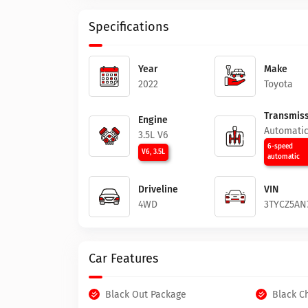
Specifications
Year
Make
2022
Toyota
Transmiss
Engine
Automati
3.5L V6
6-speed
V6, 3.5L
automatic
Driveline
VIN
4WD
3TYCZ5AN
Car Features
Black Out Package
Black C