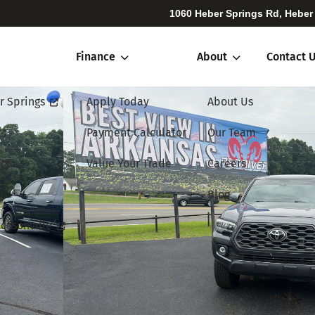
1060 Heber Springs Rd, Heber
Finance
About
Contact 
r Springs
Apply Today
About Us
Payment Calculator
Our Team
Value Your Trade
Careers
Blog
cksonville