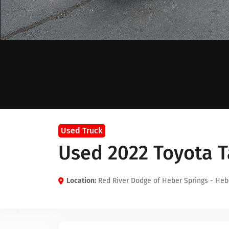
Used Truck
Used 2022 Toyota 
Location:
Red River Dodge of Heber Springs - Heb