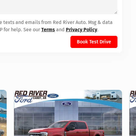
ve texts and emails from Red River Auto. Msg & data
P for help. See our
Terms
and
Privacy Policy
.
Book Test Drive