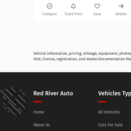
Details
Compare
Track Price
Save
Details
Vehicle information, pricing, mileage, equipment, photos, 
title, license, registration, and dealer/documentation fee
Red River Auto
Vehicles Ty
Home
All Vehicles
About Us
Cars For Sale