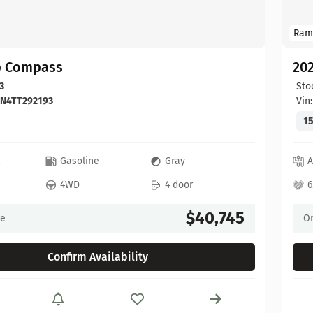
Ram
p Compass
20
3
Sto
DN4TT292193
Vin
15
c
Gasoline
Gray
A
4WD
4 door
6
$40,745
ce
On
Confirm Availability