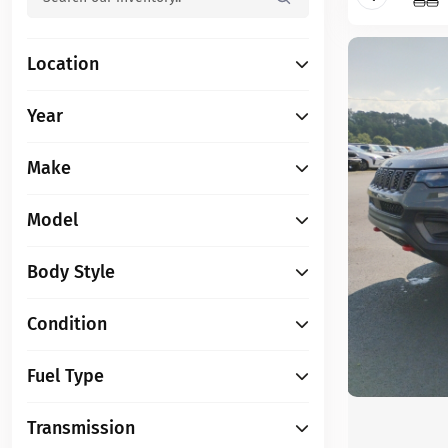
Location
Year
Make
Model
Body Style
Condition
Fuel Type
Transmission