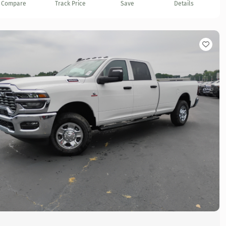
Compare
Track Price
Save
Details