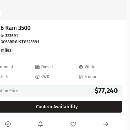
26 Ram 3500
ck:
323591
:
3C63RRGL9TG323591
 miles
utomatic
Diesel
White
.7L 6
4WD
4 door
$77,240
line Price
Confirm Availability