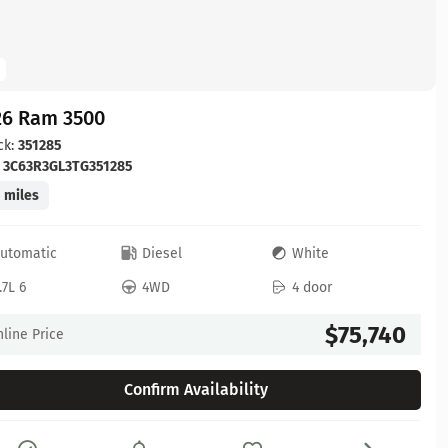
26 Ram 3500
ck:
351285
:
3C63R3GL3TG351285
 miles
utomatic
Diesel
White
.7L 6
4WD
4 door
$75,740
line Price
Confirm Availability