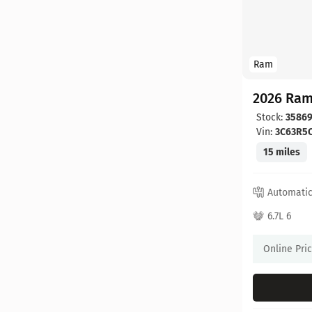
Ram
2026 Ram
Stock:
3586
Vin:
3C63R5
15 miles
Automati
6.7L 6
Online Pri