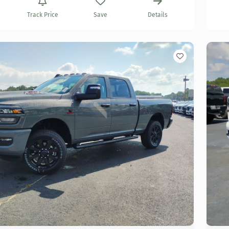
Track Price
Save
Details