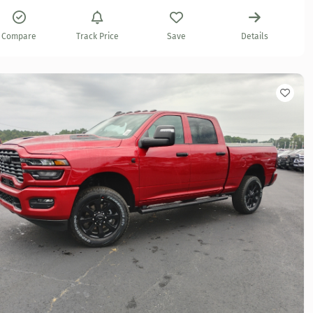
Compare
Track Price
Save
Details