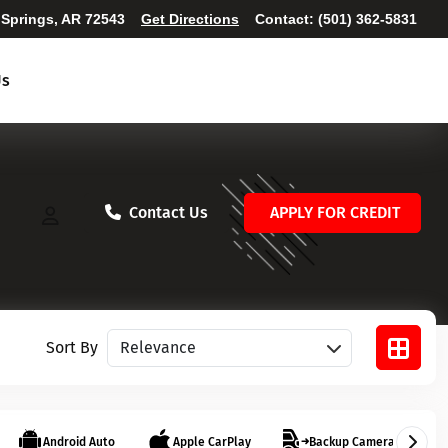
 Springs, AR 72543
Get Directions
Contact:
(501) 362-5831
Us
Contact Us
APPLY FOR CREDIT
Sort vehicles
Sort By
Android Auto
Apple CarPlay
Backup Camera