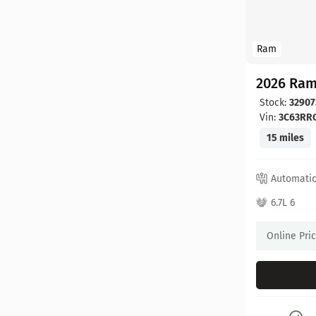
Ram
2026 Ram
Stock:
32907
Vin:
3C63RR
15 miles
Automati
6.7L 6
Online Pri