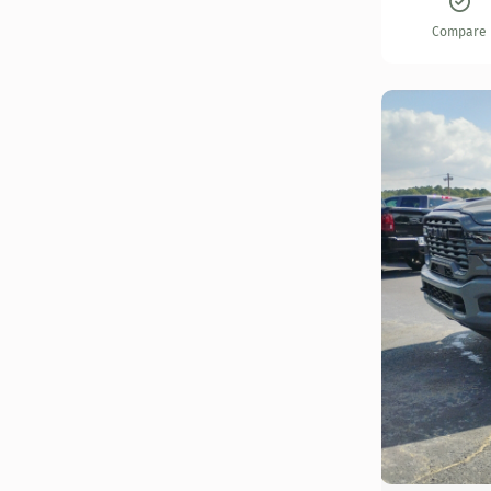
Compare