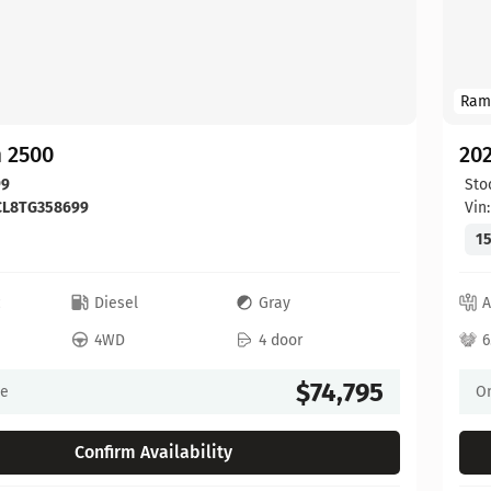
Ram
 2500
20
99
Sto
CL8TG358699
Vin
15
c
Diesel
Gray
A
4WD
4 door
6
$74,795
ce
On
Confirm Availability