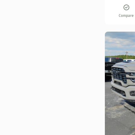
Compare