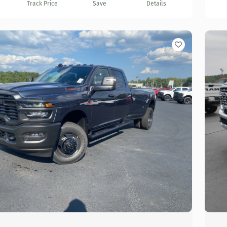
Track Price
Save
Details