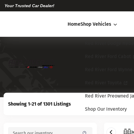
Your Trusted Car Dealer!
Home
Shop Vehicles
Red River Dodge Hebe
Red River Ford Cabot
Red River Ford Wynne
Red River Toyota
Red River Preowned Ja
Showing 1-21 of 1301 Listings
Shop Our Inventory
3