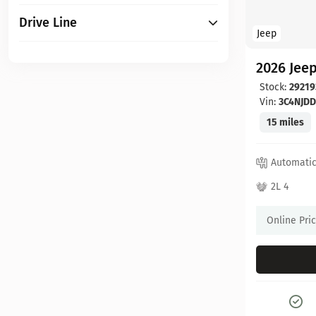
Drive Line
Jeep
2026 Jee
Stock:
29219
Vin:
3C4NJD
15 miles
Automati
2L 4
Online Pri