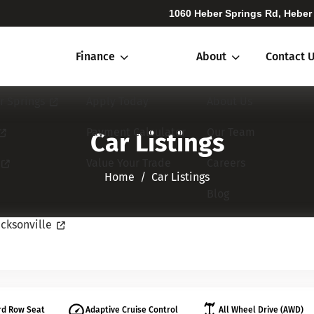
1060 Heber Springs Rd, Heber
Finance
About
Contact 
r Springs
Apply Today
About Us
Payment Calculator
Our Team
Car Listings
Value Your Trade
Careers
Home​​​​​​​
Car Listings
Blog
cksonville
rd Row Seat
Adaptive Cruise Control
All Wheel Drive (AWD)