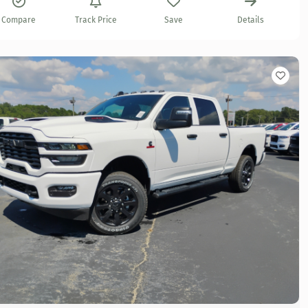
Compare
Track Price
Save
Details