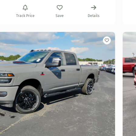
Track Price
Save
Details