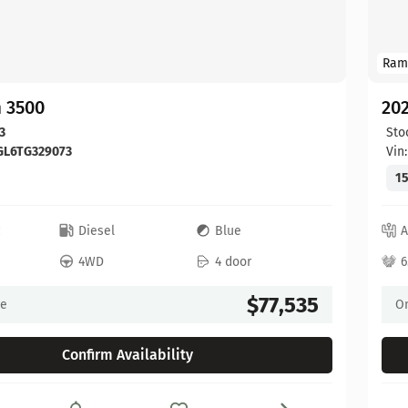
Ram
 3500
20
3
Sto
GL6TG329073
Vin
15
c
Diesel
Blue
A
4WD
4 door
6
$77,535
ce
On
Confirm Availability