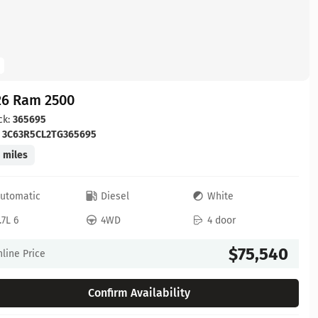
26 Ram 2500
ck:
365695
:
3C63R5CL2TG365695
 miles
utomatic
Diesel
White
.7L 6
4WD
4 door
$75,540
line Price
Confirm Availability