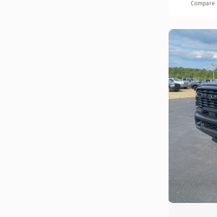
Compare