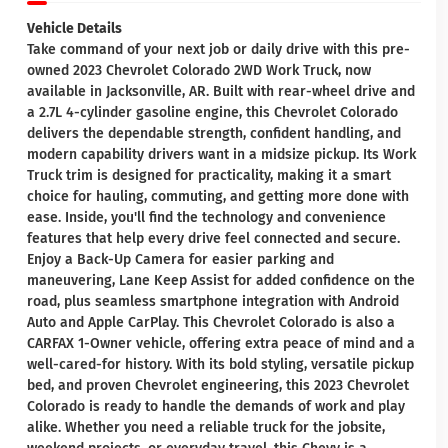
Vehicle Details
Take command of your next job or daily drive with this pre-
owned 2023 Chevrolet Colorado 2WD Work Truck, now
available in Jacksonville, AR. Built with rear-wheel drive and
a 2.7L 4-cylinder gasoline engine, this Chevrolet Colorado
delivers the dependable strength, confident handling, and
modern capability drivers want in a midsize pickup. Its Work
Truck trim is designed for practicality, making it a smart
choice for hauling, commuting, and getting more done with
ease. Inside, you'll find the technology and convenience
features that help every drive feel connected and secure.
Enjoy a Back-Up Camera for easier parking and
maneuvering, Lane Keep Assist for added confidence on the
road, plus seamless smartphone integration with Android
Auto and Apple CarPlay. This Chevrolet Colorado is also a
CARFAX 1-Owner vehicle, offering extra peace of mind and a
well-cared-for history. With its bold styling, versatile pickup
bed, and proven Chevrolet engineering, this 2023 Chevrolet
Colorado is ready to handle the demands of work and play
alike. Whether you need a reliable truck for the jobsite,