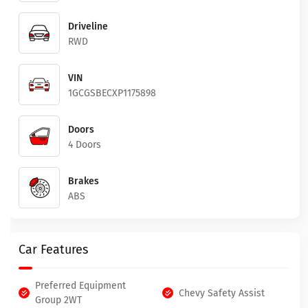
Driveline
RWD
VIN
1GCGSBECXP1175898
Doors
4 Doors
Brakes
ABS
Car Features
Preferred Equipment
Chevy Safety Assist
Group 2WT