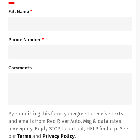
Full Name
*
Phone Number
*
Comments
By submitting this form, you agree to receive texts
and emails from Red River Auto. Msg & data rates
may apply. Reply STOP to opt out, HELP for help. See
our
Terms
and
Privacy Policy
.