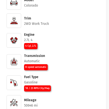
Model
Colorado
Trim
2WD Work Truck
Engine
2.7L 4
4 Cyl, 2.7L
Transmission
Automatic
8-speed automatic
Fuel Type
Gasoline
18 / 23 MPG City/Hwy
Mileage
50646 mi