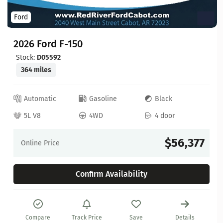
Ford
2026 Ford F-150
Stock:
D05592
364 miles
Automatic
Gasoline
Black
5L V8
4WD
4 door
$56,377
Online Price
Confirm Availability
Compare
Track Price
Save
Details