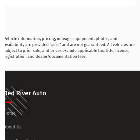
Vehicle information, pricing, mileage, equipment, photos, and
availability are provided “as is” and are not guaranteed. All vehicles are
subject to prior sale, and prices exclude applicable tax, title, license,
registration, and dealer/documentation fees.
Red River Auto
Home
About Us