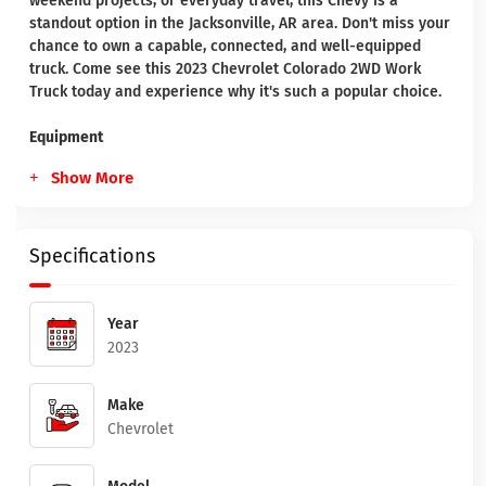
weekend projects, or everyday travel, this Chevy is a
standout option in the Jacksonville, AR area. Don't miss your
chance to own a capable, connected, and well-equipped
truck. Come see this 2023 Chevrolet Colorado 2WD Work
Truck today and experience why it's such a popular choice.
Equipment
Show More
Specifications
Year
2023
Make
Chevrolet