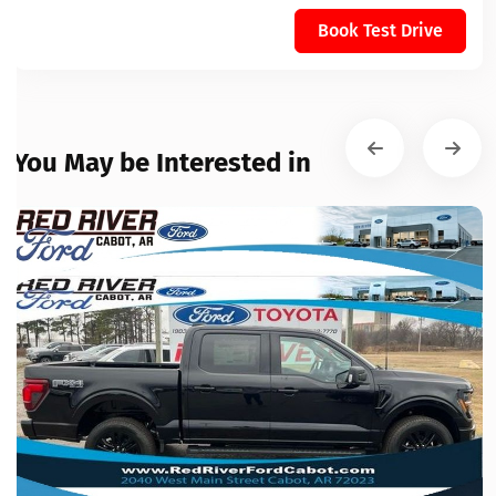
Book Test Drive
You May be Interested in