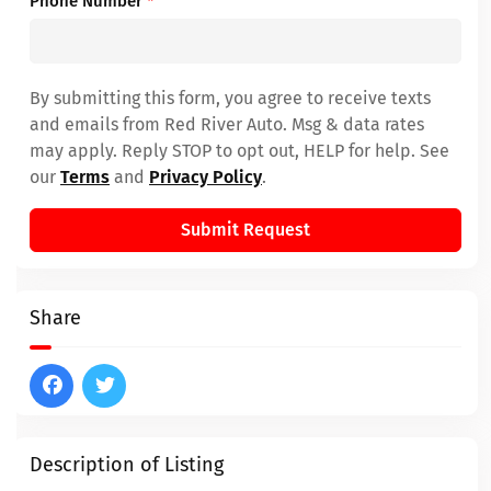
Phone Number
*
By submitting this form, you agree to receive texts
and emails from Red River Auto. Msg & data rates
may apply. Reply STOP to opt out, HELP for help. See
our
Terms
and
Privacy Policy
.
Submit Request
Share
Description of Listing