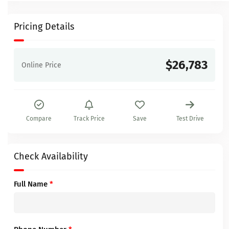
Pricing Details
$26,783
Online Price
Compare
Track Price
Save
Test Drive
Check Availability
Full Name
*