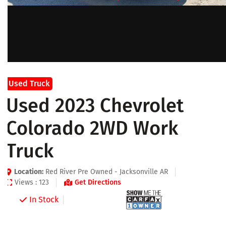
Used Truck
Used 2023 Chevrolet
Colorado 2WD Work
Truck
Location:
Red River Pre Owned - Jacksonville AR
Views : 123
Get Directions
In Stock