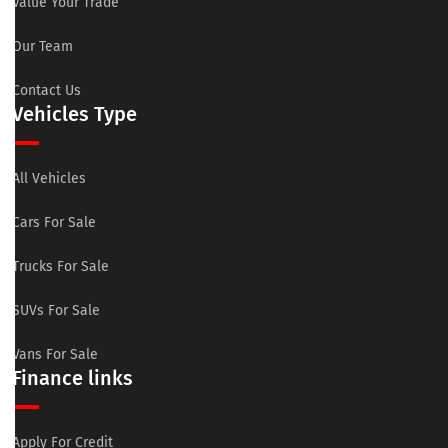
Value Your Trade
Our Team
Contact Us
Vehicles Type
All Vehicles
Cars For Sale
Trucks For Sale
SUVs For Sale
Vans For Sale
Finance links
Apply For Credit