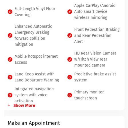
Apple CarPlay/Android
Full-Length Vinyl Floor
Auto smart device
Covering
wireless mirroring
Enhanced Automatic
Front Pedestrian Braking
Emergency Braking
and Rear Pedestrian
forward collision
Alert
mitigation
HD Rear Vision Camera
Mobile hotspot internet
w/Hitch View rear
access
mounted camera
Lane Keep Assist with
Predictive brake assist
Lane Departure Warning
system
Integrated navigation
Primary monitor
system with voice
touchscreen
activation
Show More
Make an Appointment