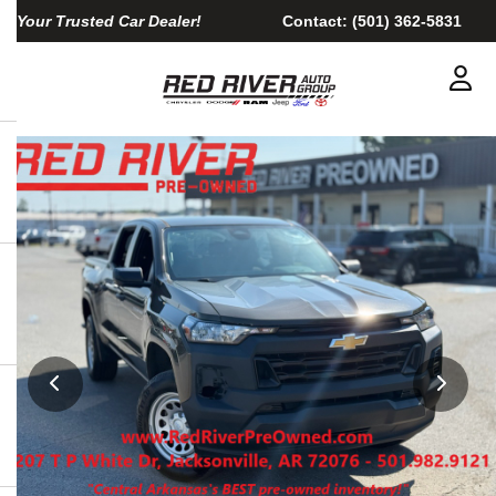
Your Trusted Car Dealer!
Contact:
(501) 362-5831