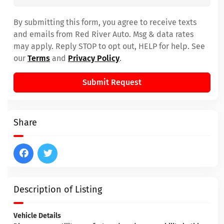
By submitting this form, you agree to receive texts
and emails from Red River Auto. Msg & data rates
may apply. Reply STOP to opt out, HELP for help. See
our
Terms
and
Privacy Policy
.
Submit Request
Share
Description of Listing
Vehicle Details