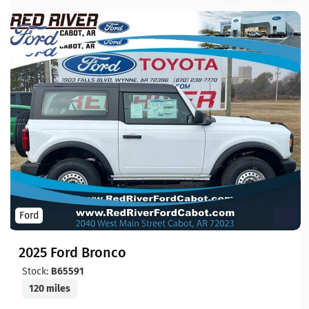
Ford
2025 Ford Bronco
Stock:
B65591
120 miles