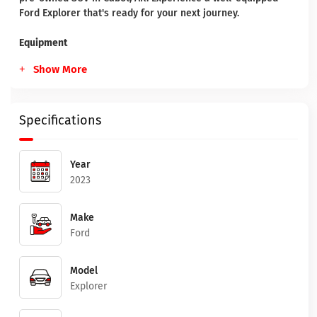
Ford Explorer that's ready for your next journey.
Equipment
Show More
Specifications
Year
2023
Make
Ford
Model
Explorer