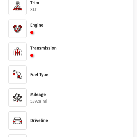
Trim
XLT
Engine
Transmission
Fuel Type
Mileage
53928 mi
Driveline