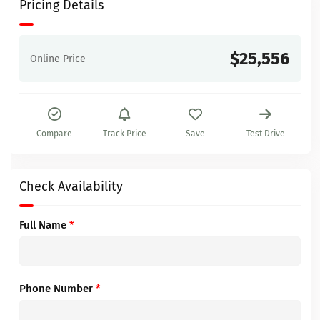
Pricing Details
$25,556
Online Price
Compare
Track Price
Save
Test Drive
Check Availability
Full Name
*
Phone Number
*