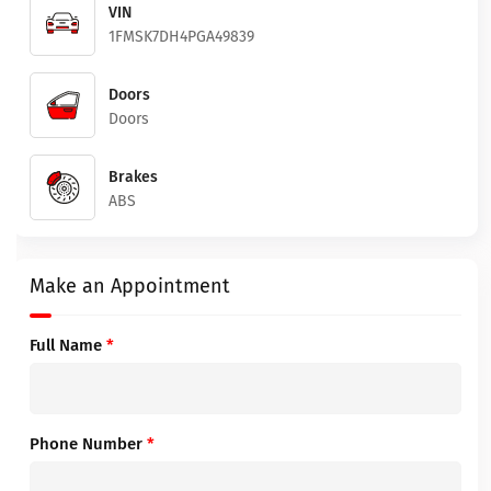
VIN
1FMSK7DH4PGA49839
Doors
Doors
Brakes
ABS
Make an Appointment
Full Name
*
Phone Number
*