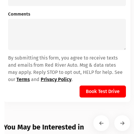
Comments
By submitting this form, you agree to receive texts
and emails from Red River Auto. Msg & data rates
may apply. Reply STOP to opt out, HELP for help. See
our
Terms
and
Privacy Policy
.
Book Test Drive
You May be Interested in