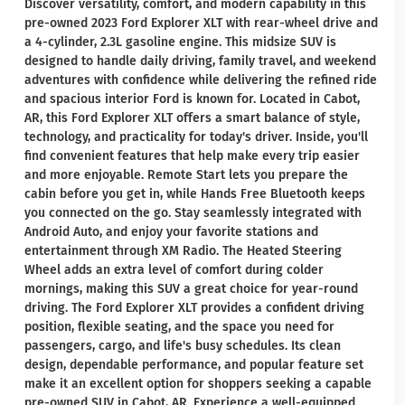
Discover versatility, comfort, and modern capability in this
pre-owned 2023 Ford Explorer XLT with rear-wheel drive and
a 4-cylinder, 2.3L gasoline engine. This midsize SUV is
designed to handle daily driving, family travel, and weekend
adventures with confidence while delivering the refined ride
and spacious interior Ford is known for. Located in Cabot,
AR, this Ford Explorer XLT offers a smart balance of style,
technology, and practicality for today's driver. Inside, you'll
find convenient features that help make every trip easier
and more enjoyable. Remote Start lets you prepare the
cabin before you get in, while Hands Free Bluetooth keeps
you connected on the go. Stay seamlessly integrated with
Android Auto, and enjoy your favorite stations and
entertainment through XM Radio. The Heated Steering
Wheel adds an extra level of comfort during colder
mornings, making this SUV a great choice for year-round
driving. The Ford Explorer XLT provides a confident driving
position, flexible seating, and the space you need for
passengers, cargo, and life's busy schedules. Its clean
design, dependable performance, and popular feature set
make it an excellent option for shoppers seeking a capable
pre-owned SUV in Cabot, AR. Experience a well-equipped