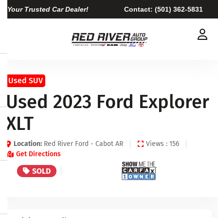
Your Trusted Car Dealer!
Contact:
(501) 362-5831
Used SUV
Used 2023 Ford Explorer
XLT
Location:
Red River Ford - Cabot AR
Views : 156
Get Directions
SOLD