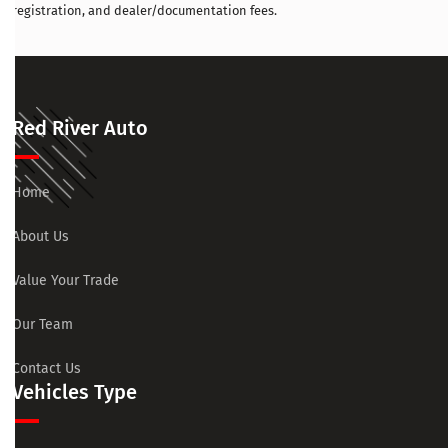
registration, and dealer/documentation fees.
Red River Auto
Home
About Us
Value Your Trade
Our Team
Contact Us
Vehicles Type