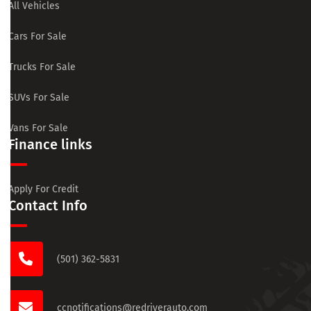
All Vehicles
Cars For Sale
Trucks For Sale
SUVs For Sale
Vans For Sale
Finance links
Apply For Credit
Contact Info
(501) 362-5831
ccnotifications@redriverauto.com