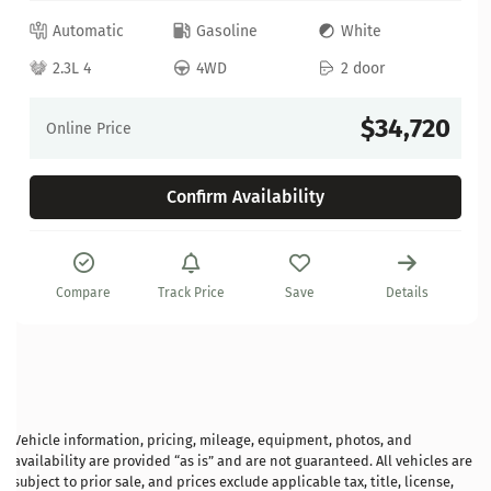
Automatic
Gasoline
White
2.3L 4
4WD
2 door
$34,720
Online Price
Confirm Availability
Compare
Track Price
Save
Details
Vehicle information, pricing, mileage, equipment, photos, and
availability are provided “as is” and are not guaranteed. All vehicles are
subject to prior sale, and prices exclude applicable tax, title, license,