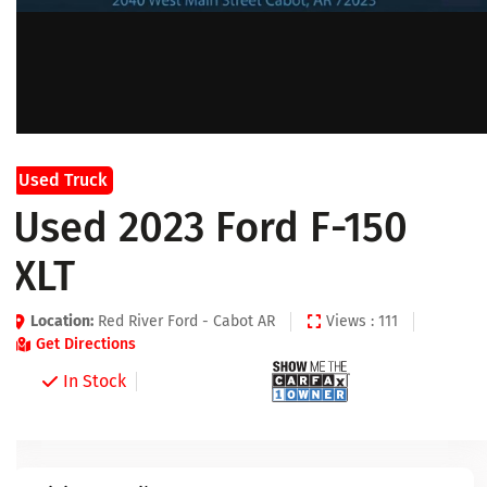
Used Truck
Used 2023 Ford F-150
XLT
Location:
Red River Ford - Cabot AR
Views : 111
Get Directions
In Stock