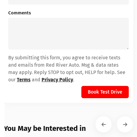
Comments
By submitting this form, you agree to receive texts
and emails from Red River Auto. Msg & data rates
may apply. Reply STOP to opt out, HELP for help. See
our
Terms
and
Privacy Policy
.
Book Test Drive
You May be Interested in