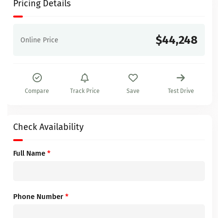
Pricing Details
$44,248
Online Price
Compare
Track Price
Save
Test Drive
Check Availability
Full Name
*
Phone Number
*