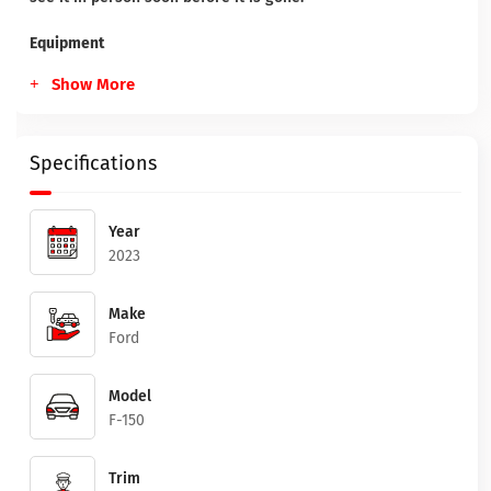
Equipment
Show More
Specifications
Year
2023
Make
Ford
Model
F-150
Trim