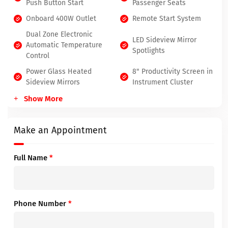
Push Button Start
Passenger Seats
Onboard 400W Outlet
Remote Start System
Dual Zone Electronic
LED Sideview Mirror
Automatic Temperature
Spotlights
Control
Power Glass Heated
8" Productivity Screen in
Sideview Mirrors
Instrument Cluster
Show More
Make an Appointment
Full Name
*
Phone Number
*