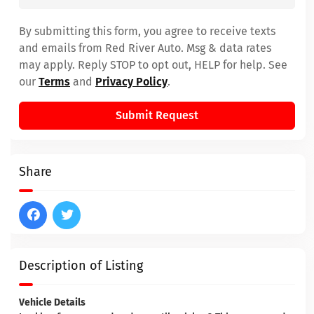
By submitting this form, you agree to receive texts
and emails from Red River Auto. Msg & data rates
may apply. Reply STOP to opt out, HELP for help. See
our
Terms
and
Privacy Policy
.
Submit Request
Share
Description of Listing
Vehicle Details