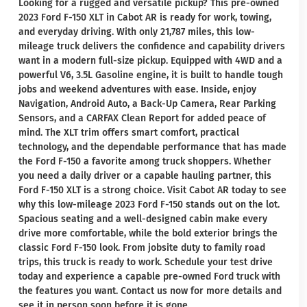
Looking for a rugged and versatile pickup? This pre-owned
2023 Ford F-150 XLT in Cabot AR is ready for work, towing,
and everyday driving. With only 21,787 miles, this low-
mileage truck delivers the confidence and capability drivers
want in a modern full-size pickup. Equipped with 4WD and a
powerful V6, 3.5L Gasoline engine, it is built to handle tough
jobs and weekend adventures with ease. Inside, enjoy
Navigation, Android Auto, a Back-Up Camera, Rear Parking
Sensors, and a CARFAX Clean Report for added peace of
mind. The XLT trim offers smart comfort, practical
technology, and the dependable performance that has made
the Ford F-150 a favorite among truck shoppers. Whether
you need a daily driver or a capable hauling partner, this
Ford F-150 XLT is a strong choice. Visit Cabot AR today to see
why this low-mileage 2023 Ford F-150 stands out on the lot.
Spacious seating and a well-designed cabin make every
drive more comfortable, while the bold exterior brings the
classic Ford F-150 look. From jobsite duty to family road
trips, this truck is ready to work. Schedule your test drive
today and experience a capable pre-owned Ford truck with
the features you want. Contact us now for more details and
see it in person soon before it is gone.