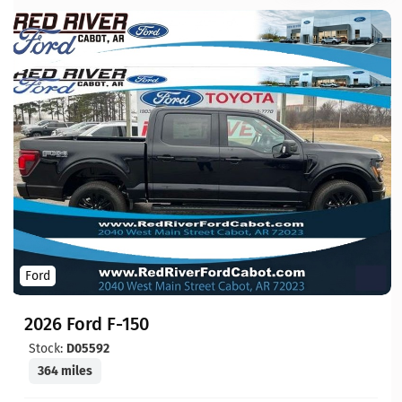
Ford
2026 Ford F-150
Stock:
D05592
364 miles