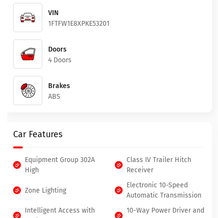
VIN
1FTFW1E8XPKE53201
Doors
4 Doors
Brakes
ABS
Car Features
Equipment Group 302A
Class IV Trailer Hitch
High
Receiver
Electronic 10-Speed
Zone Lighting
Automatic Transmission
Intelligent Access with
10-Way Power Driver and