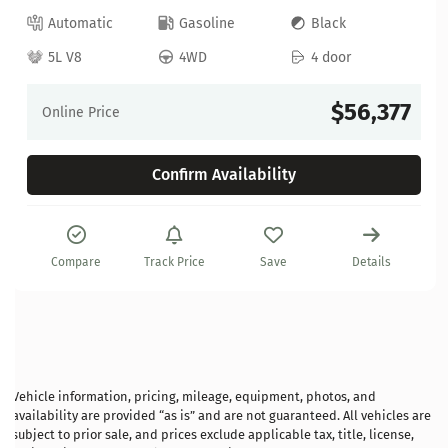
Automatic
Gasoline
Black
5L V8
4WD
4 door
$56,377
Online Price
Confirm Availability
Compare
Track Price
Save
Details
Vehicle information, pricing, mileage, equipment, photos, and
availability are provided “as is” and are not guaranteed. All vehicles are
subject to prior sale, and prices exclude applicable tax, title, license,