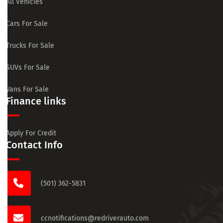
All Vehicles
Cars For Sale
Trucks For Sale
SUVs For Sale
Vans For Sale
Finance links
Apply For Credit
Contact Info
(501) 362-5831
ccnotifications@redriverauto.com