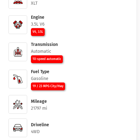
XLT
Engine
3.5L V6
V6, 3.5L
Transmission
Automatic
10-speed automatic
Fuel Type
Gasoline
19 / 23 MPG City/Hwy
Mileage
21797 mi
Driveline
4WD