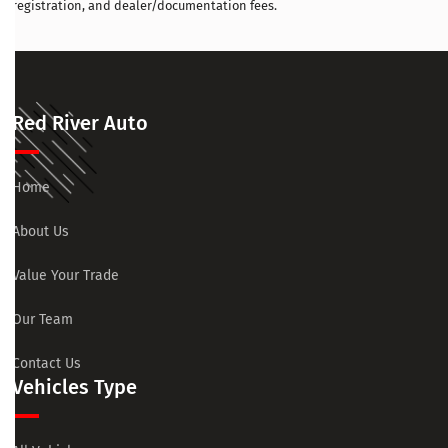
registration, and dealer/documentation fees.
Red River Auto
Home
About Us
Value Your Trade
Our Team
Contact Us
Vehicles Type