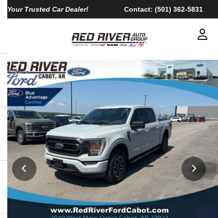
Your Trusted Car Dealer!
Contact:
(501) 362-5831