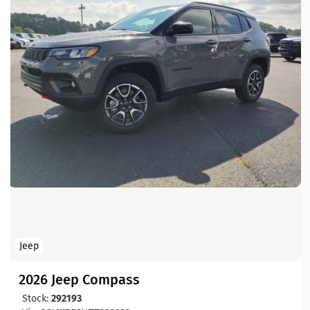
Jeep
2026 Jeep Compass
Stock:
292193