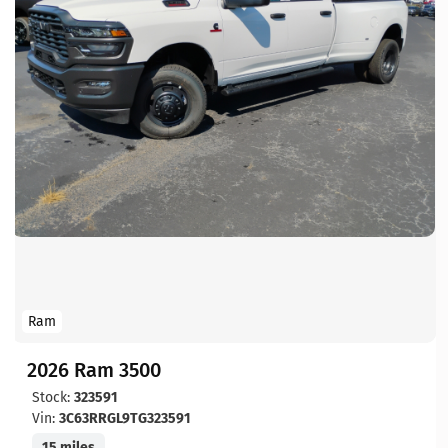
Ram
2026 Ram 3500
Stock:
323591
Vin:
3C63RRGL9TG323591
15 miles