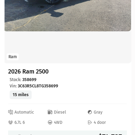
Ram
2026 Ram 2500
Stock:
358699
Vin:
3C63R5CL8TG358699
15 miles
Automatic
Diesel
Gray
6.7L 6
4WD
4 door