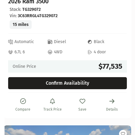
2026 Ram 3500
Stock:
TG329072
Vin:
3C63RRGL4TG329072
15 miles
Automatic
Diesel
Black
6.7L 6
4WD
4 door
$77,535
Online Price
Confirm Availability
Compare
Track Price
Save
Details