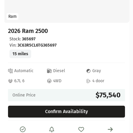
Ram
2026 Ram 2500
Stock:
365697
Vin:
3C63R5CL6TG365697
15 miles
Automatic
Diesel
Gray
6.7L 6
4WD
4 door
$75,540
Online Price
Confirm Availability