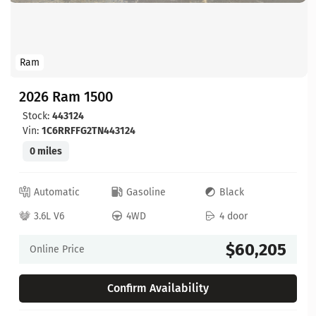
Ram
2026 Ram 1500
Stock:
443124
Vin:
1C6RRFFG2TN443124
0 miles
Automatic
Gasoline
Black
3.6L V6
4WD
4 door
$60,205
Online Price
Confirm Availability