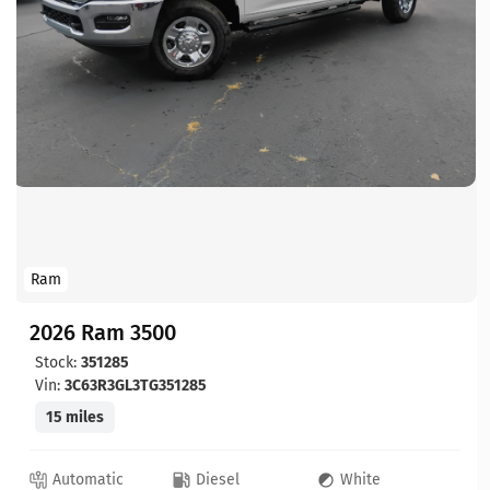
Ram
2026 Ram 3500
Stock:
351285
Vin:
3C63R3GL3TG351285
15 miles
Automatic
Diesel
White