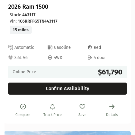
2026 Ram 1500
Stock:
443117
Vin:
1C6RRFFG5TN443117
15 miles
Automatic
Gasoline
Red
3.6L V6
4WD
4 door
$61,790
Online Price
Confirm Availability
Compare
Track Price
Save
Details