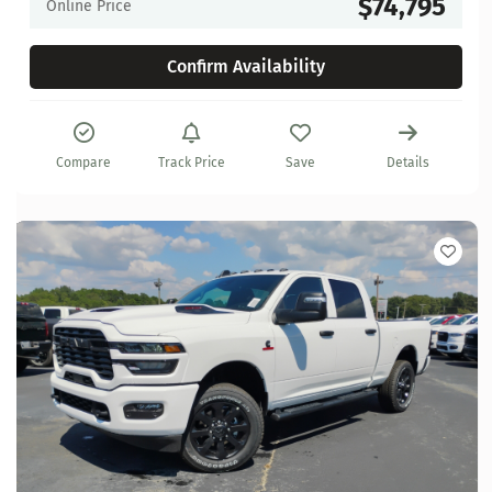
$74,795
Online Price
Confirm Availability
Compare
Track Price
Save
Details