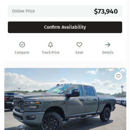
$73,940
Online Price
Confirm Availability
Compare
Track Price
Save
Details