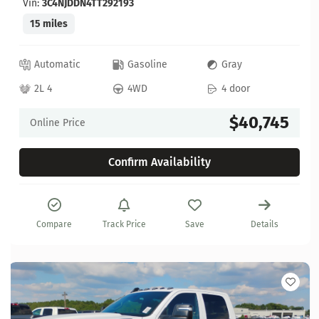
Vin:
3C4NJDDN4TT292193
15 miles
Automatic
Gasoline
Gray
2L 4
4WD
4 door
$40,745
Online Price
Confirm Availability
Compare
Track Price
Save
Details