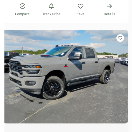
Compare
Track Price
Save
Details