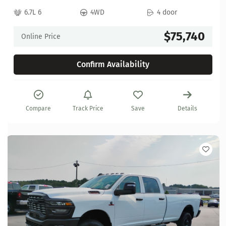
6.7L 6
4WD
4 door
$75,740
Online Price
Confirm Availability
Compare
Track Price
Save
Details