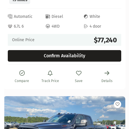
Automatic
Diesel
White
6.7L 6
4WD
4 door
$77,240
Online Price
Confirm Availability
Compare
Track Price
Save
Details