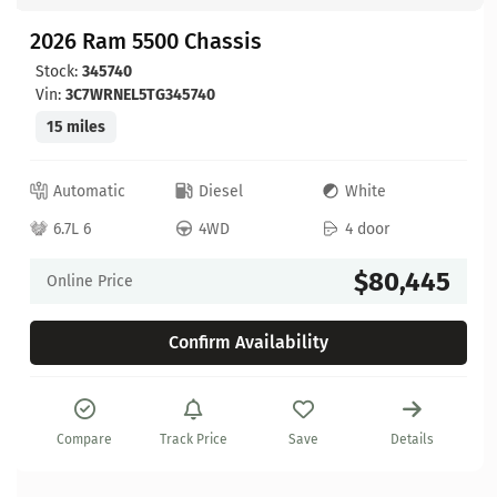
2026 Ram 5500 Chassis
Stock:
345740
Vin:
3C7WRNEL5TG345740
15 miles
Automatic
Diesel
White
6.7L 6
4WD
4 door
$80,445
Online Price
Confirm Availability
Compare
Track Price
Save
Details