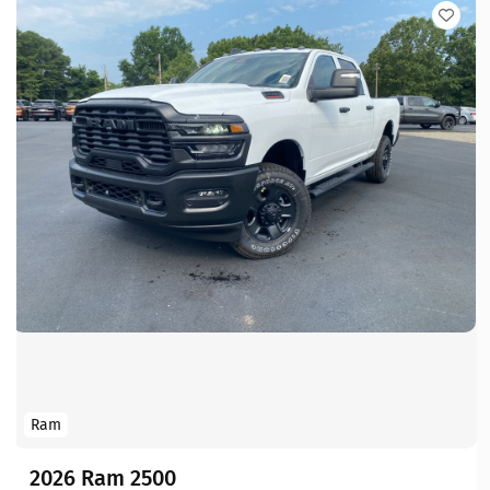
Ram
2026 Ram 2500