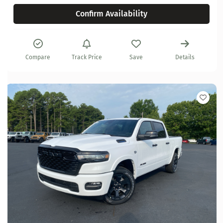
Confirm Availability
Compare
Track Price
Save
Details