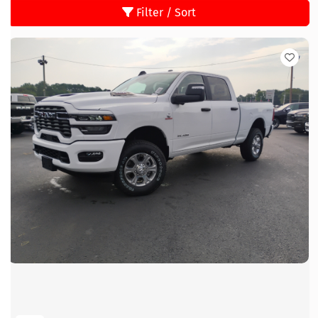
Filter / Sort