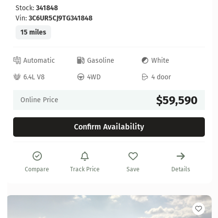
Stock:
341848
Vin:
3C6UR5CJ9TG341848
15 miles
Automatic
Gasoline
White
6.4L V8
4WD
4 door
$59,590
Online Price
Confirm Availability
Compare
Track Price
Save
Details