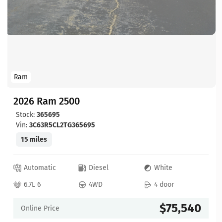
Ram
2026 Ram 2500
Stock:
365695
Vin:
3C63R5CL2TG365695
15 miles
Automatic
Diesel
White
6.7L 6
4WD
4 door
$75,540
Online Price