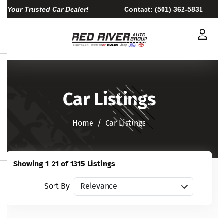
Your Trusted Car Dealer!
Contact:
(501) 362-5831
Car Listings
Home​​​​​​​
Car Listings
Showing 1-21 of 1315 Listings
Sort vehicles
Sort By