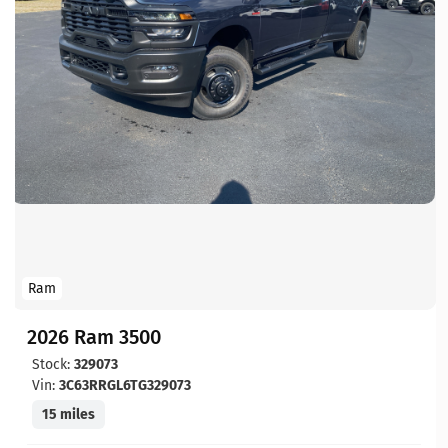
Ram
2026 Ram 3500
Stock:
329073
Vin:
3C63RRGL6TG329073
15 miles