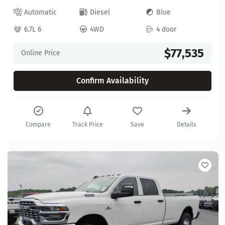
Automatic
Diesel
Blue
6.7L 6
4WD
4 door
$77,535
Online Price
Confirm Availability
Compare
Track Price
Save
Details