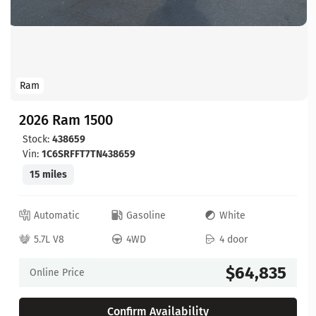
Ram
2026 Ram 1500
Stock:
438659
Vin:
1C6SRFFT7TN438659
15 miles
Automatic
Gasoline
White
5.7L V8
4WD
4 door
$64,835
Online Price
Confirm Availability