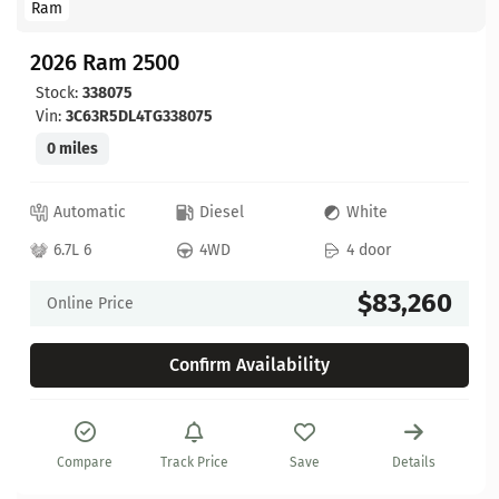
Ram
2026 Ram 2500
Stock:
338075
Vin:
3C63R5DL4TG338075
0 miles
Automatic
Diesel
White
6.7L 6
4WD
4 door
$83,260
Online Price
Confirm Availability
Compare
Track Price
Save
Details