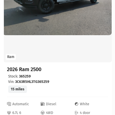
Ram
2026 Ram 2500
Stock:
365259
Vin:
3C63R5HL3TG365259
15 miles
Automatic
Diesel
White
6.7L 6
4WD
4 door