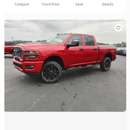
Compare
Track Price
Save
Details