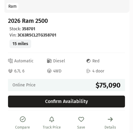
Ram
2026 Ram 2500
Stock:
358701
Vin:
3C63R5CL2TG358701
15 miles
Automatic
Diesel
Red
6.7L 6
4WD
4 door
$75,090
Online Price
Confirm Availability
Compare
Track Price
Save
Details