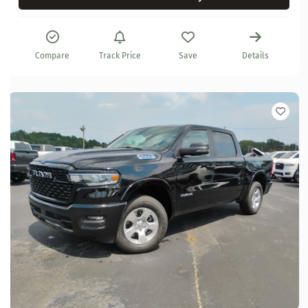
Compare
Track Price
Save
Details