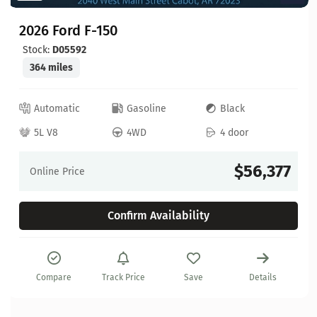
2026 Ford F-150
Stock:
D05592
364 miles
Automatic
Gasoline
Black
5L V8
4WD
4 door
$56,377
Online Price
Confirm Availability
Compare
Track Price
Save
Details