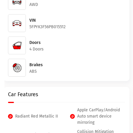
AWD
VIN
5FPYK3F56PB015512
Doors
4 Doors
Brakes
ABS
Car Features
Apple CarPlay/Android
Radiant Red Metallic II
Auto smart device
mirroring
Collision Mitigation