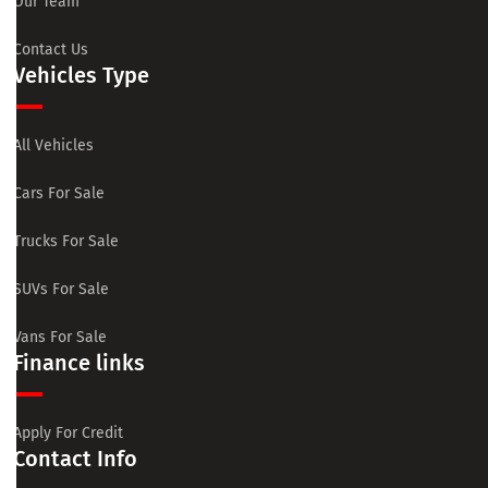
Our Team
Contact Us
Vehicles Type
All Vehicles
Cars For Sale
Trucks For Sale
SUVs For Sale
Vans For Sale
Finance links
Apply For Credit
Contact Info