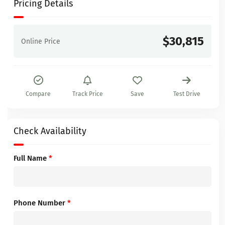
Pricing Details
$30,815
Online Price
Compare
Track Price
Save
Test Drive
Check Availability
Full Name
*
Phone Number
*