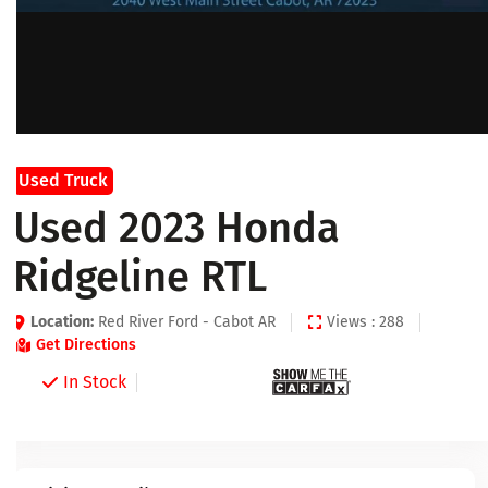
Used Truck
Used 2023 Honda
Ridgeline RTL
Location:
Red River Ford - Cabot AR
Views : 288
Get Directions
In Stock