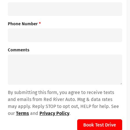
Phone Number
*
Comments
By submitting this form, you agree to receive texts
and emails from Red River Auto. Msg & data rates
may apply. Reply STOP to opt out, HELP for help. See
our
Terms
and
Privacy Policy
.
Book Test Drive