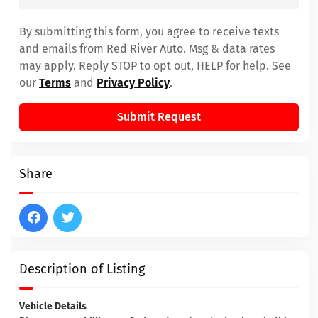
By submitting this form, you agree to receive texts
and emails from Red River Auto. Msg & data rates
may apply. Reply STOP to opt out, HELP for help. See
our
Terms
and
Privacy Policy
.
Submit Request
Share
Description of Listing
Vehicle Details