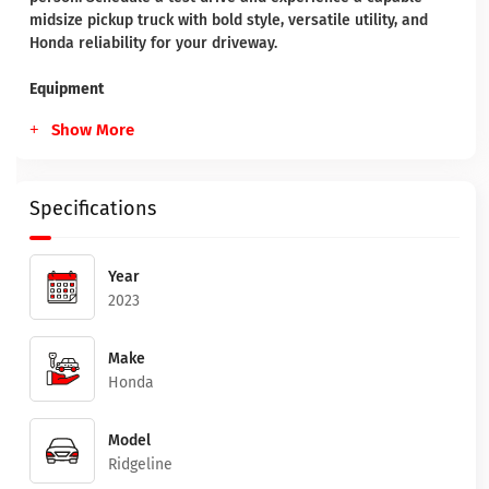
midsize pickup truck with bold style, versatile utility, and
Honda reliability for your driveway.
Equipment
Show More
Specifications
Year
2023
Make
Honda
Model
Ridgeline