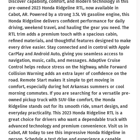
Discover capability, comfort, and modern technology in this
pre-owned 2023 Honda Ridgeline RTL, now available in
Cabot, AR. Powered by a strong 3.5L V6 gasoline engine, this
Honda Ridgeline delivers confident performance for daily
driving, weekend travel, and hauling the gear you need. The
RTL trim adds a premium touch with a spacious cabin,
refined materials, and thoughtful features designed to make
every drive easier. Stay connected and in control with Apple
CarPlay and Android Auto, giving you seamless access to
navigation, music, calls, and messages. Adaptive Cruise
Control helps reduce stress on the highway, while Forward
Collision Warning adds an extra layer of confidence on the
road. Remote Start makes it simple to get moving in
comfort, especially during hot Arkansas summers or cool
morning commutes. If you are searching for a versatile pre-
owned pickup truck with SUV-like comfort, the Honda
Ridgeline stands out for its smooth ride, smart design, and
everyday practicality. This 2023 Honda Ridgeline RTL is a
great choice for drivers who want a dependable truck with
advanced technology and premium convenience. Visit us in
Cabot, AR today to see this impressive Honda Ridgeline in
person. Schedule a test drive and experience a capable