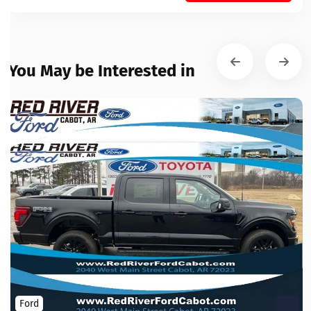
You May be Interested in
Ford