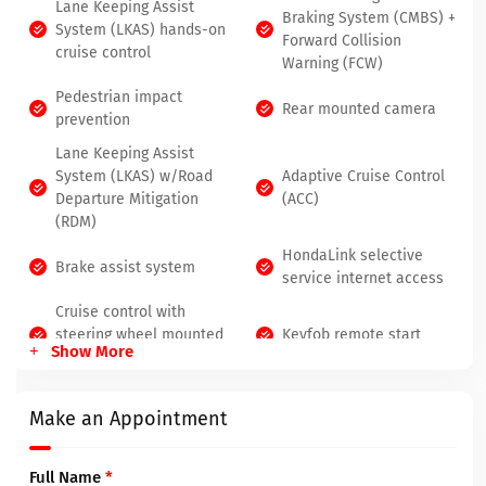
Lane Keeping Assist
Braking System (CMBS) +
System (LKAS) hands-on
Forward Collision
cruise control
Warning (FCW)
Pedestrian impact
Rear mounted camera
prevention
Lane Keeping Assist
System (LKAS) w/Road
Adaptive Cruise Control
Departure Mitigation
(ACC)
(RDM)
HondaLink selective
Brake assist system
service internet access
Cruise control with
steering wheel mounted
Keyfob remote start
Show More
controls
Make an Appointment
Full Name
*