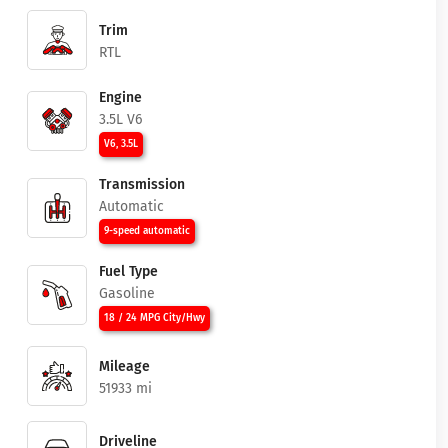
Trim
RTL
Engine
3.5L V6
V6, 3.5L
Transmission
Automatic
9-speed automatic
Fuel Type
Gasoline
18 / 24 MPG City/Hwy
Mileage
51933 mi
Driveline