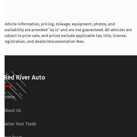
Vehicle information, pricing, mileage, equipment, photos, and
availability are provided “as is” and are not guaranteed. All vehicles are
subject to prior sale, and prices exclude applicable tax, title, license,
registration, and dealer/documentation fees.
Red River Auto
Home
About Us
Value Your Trade