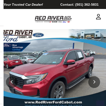
Your Trusted Car Dealer!
Contact:
(501) 362-5831