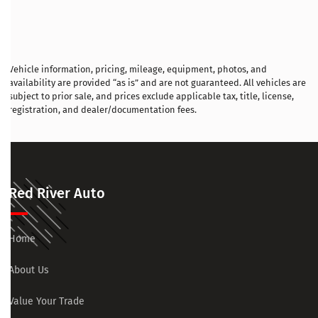
Vehicle information, pricing, mileage, equipment, photos, and
availability are provided “as is” and are not guaranteed. All vehicles are
subject to prior sale, and prices exclude applicable tax, title, license,
registration, and dealer/documentation fees.
Red River Auto
Home
About Us
Value Your Trade