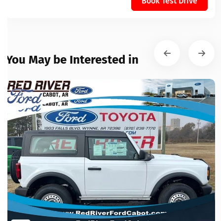
Book Test Drive
You May be Interested in