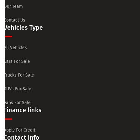
Our Team
Contact Us
Vehicles Type
All Vehicles
Cars For Sale
Trucks For Sale
SUVs For Sale
Vans For Sale
Finance links
Apply For Credit
Contact Info