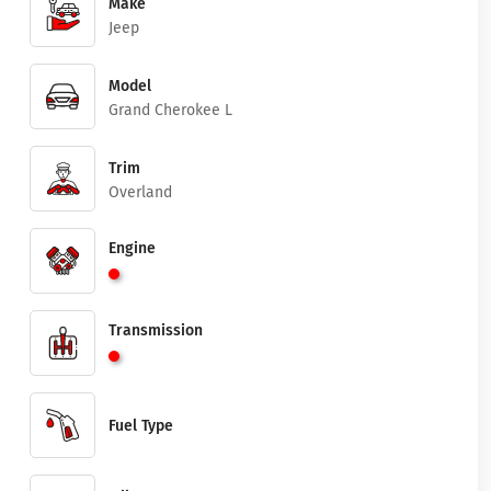
Make
Jeep
Model
Grand Cherokee L
Trim
Overland
Engine
Transmission
Fuel Type