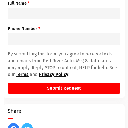
Full Name
*
Phone Number
*
By submitting this form, you agree to receive texts
and emails from Red River Auto. Msg & data rates
may apply. Reply STOP to opt out, HELP for help. See
our
Terms
and
Privacy Policy
.
Submit Request
Share