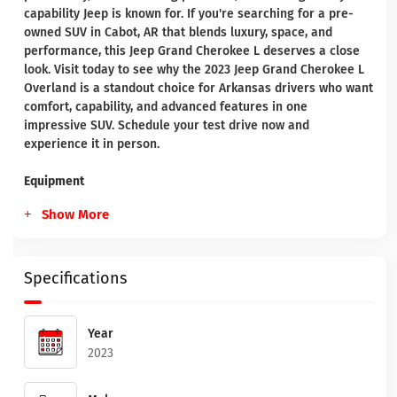
capability Jeep is known for. If you're searching for a pre-
owned SUV in Cabot, AR that blends luxury, space, and
performance, this Jeep Grand Cherokee L deserves a close
look. Visit today to see why the 2023 Jeep Grand Cherokee L
Overland is a standout choice for Arkansas drivers who want
comfort, capability, and advanced features in one
impressive SUV. Schedule your test drive now and
experience it in person.
Equipment
Show More
Specifications
Year
2023