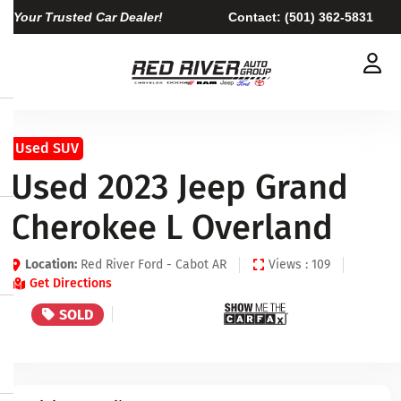
Your Trusted Car Dealer!
Contact:
(501) 362-5831
Used SUV
Used 2023 Jeep Grand
Cherokee L Overland
Location:
Red River Ford - Cabot AR
Views : 109
Get Directions
SOLD