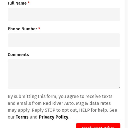
Full Name
*
Phone Number
*
Comments
By submitting this form, you agree to receive texts
and emails from Red River Auto. Msg & data rates
may apply. Reply STOP to opt out, HELP for help. See
our
Terms
and
Privacy Policy
.