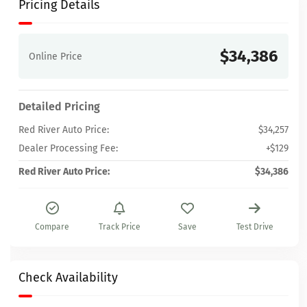
Pricing Details
$34,386
Online Price
Detailed Pricing
Red River Auto Price:
$34,257
Dealer Processing Fee:
+$129
Red River Auto Price:
$34,386
Compare
Track Price
Save
Test Drive
Check Availability