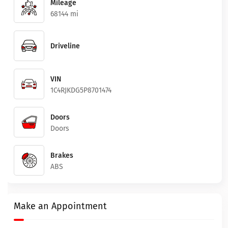
Mileage
68144 mi
Driveline
VIN
1C4RJKDG5P8701474
Doors
Doors
Brakes
ABS
Make an Appointment