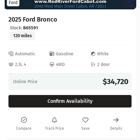
Ford
2025 Ford Bronco
Stock:
B65591
120 miles
Automatic
Gasoline
White
2.3L 4
4WD
2 door
$34,720
Online Price
Confirm Availability
Compare
Track Price
Save
Details