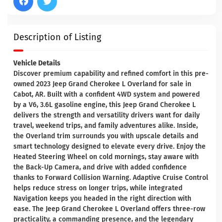
Description of Listing
Vehicle Details
Discover premium capability and refined comfort in this pre-
owned 2023 Jeep Grand Cherokee L Overland for sale in
Cabot, AR. Built with a confident 4WD system and powered
by a V6, 3.6L gasoline engine, this Jeep Grand Cherokee L
delivers the strength and versatility drivers want for daily
travel, weekend trips, and family adventures alike. Inside,
the Overland trim surrounds you with upscale details and
smart technology designed to elevate every drive. Enjoy the
Heated Steering Wheel on cold mornings, stay aware with
the Back-Up Camera, and drive with added confidence
thanks to Forward Collision Warning. Adaptive Cruise Control
helps reduce stress on longer trips, while integrated
Navigation keeps you headed in the right direction with
ease. The Jeep Grand Cherokee L Overland offers three-row
practicality, a commanding presence, and the legendary