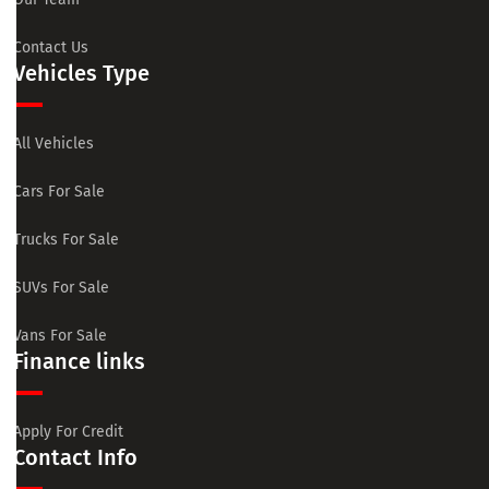
Contact Us
Vehicles Type
All Vehicles
Cars For Sale
Trucks For Sale
SUVs For Sale
Vans For Sale
Finance links
Apply For Credit
Contact Info