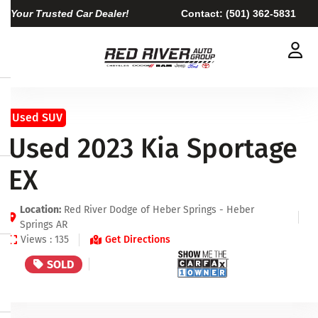
Your Trusted Car Dealer!
Contact:
(501) 362-5831
Used SUV
Used 2023 Kia Sportage
EX
Location:
Red River Dodge of Heber Springs - Heber
Springs AR
Views : 135
Get Directions
SOLD