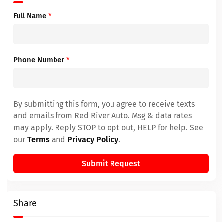
Full Name
*
Phone Number
*
By submitting this form, you agree to receive texts
and emails from Red River Auto. Msg & data rates
may apply. Reply STOP to opt out, HELP for help. See
our
Terms
and
Privacy Policy
.
Submit Request
Share