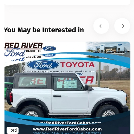
You May be Interested in
Ford