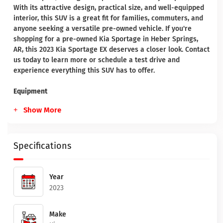
With its attractive design, practical size, and well-equipped
interior, this SUV is a great fit for families, commuters, and
anyone seeking a versatile pre-owned vehicle. If you're
shopping for a pre-owned Kia Sportage in Heber Springs,
AR, this 2023 Kia Sportage EX deserves a closer look. Contact
us today to learn more or schedule a test drive and
experience everything this SUV has to offer.
Equipment
Show More
Specifications
Year
2023
Make