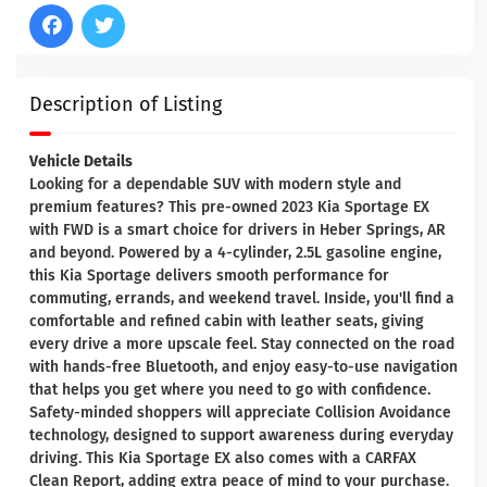
Description of Listing
Vehicle Details
Looking for a dependable SUV with modern style and
premium features? This pre-owned 2023 Kia Sportage EX
with FWD is a smart choice for drivers in Heber Springs, AR
and beyond. Powered by a 4-cylinder, 2.5L gasoline engine,
this Kia Sportage delivers smooth performance for
commuting, errands, and weekend travel. Inside, you'll find a
comfortable and refined cabin with leather seats, giving
every drive a more upscale feel. Stay connected on the road
with hands-free Bluetooth, and enjoy easy-to-use navigation
that helps you get where you need to go with confidence.
Safety-minded shoppers will appreciate Collision Avoidance
technology, designed to support awareness during everyday
driving. This Kia Sportage EX also comes with a CARFAX
Clean Report, adding extra peace of mind to your purchase.