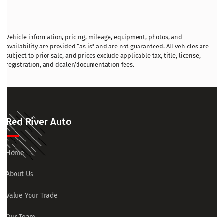
Vehicle information, pricing, mileage, equipment, photos, and
availability are provided “as is” and are not guaranteed. All vehicles are
subject to prior sale, and prices exclude applicable tax, title, license,
registration, and dealer/documentation fees.
Red River Auto
Home
About Us
Value Your Trade
Our Team