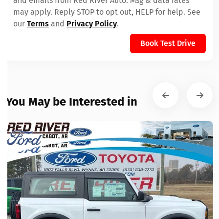
and emails from Red River Auto. Msg & data rates
may apply. Reply STOP to opt out, HELP for help. See
our
Terms
and
Privacy Policy
.
Book Test Drive
You May be Interested in