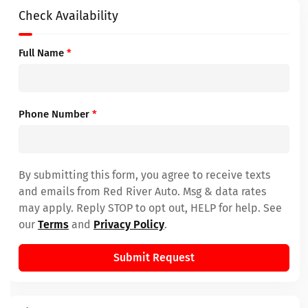
Check Availability
Full Name
*
Phone Number
*
By submitting this form, you agree to receive texts
and emails from Red River Auto. Msg & data rates
may apply. Reply STOP to opt out, HELP for help. See
our
Terms
and
Privacy Policy
.
Submit Request