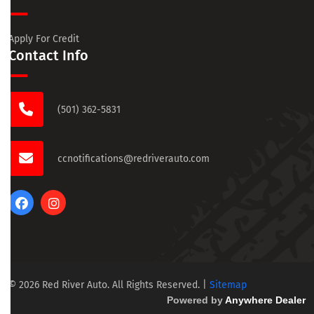
Apply For Credit
Contact Info
(501) 362-5831
ccnotifications@redriverauto.com
© 2026 Red River Auto. All Rights Reserved.
|
Sitemap
Powered by
Anywhere Dealer