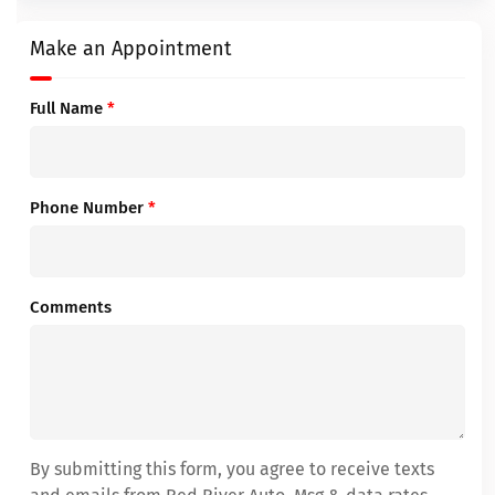
Make an Appointment
Full Name
*
Phone Number
*
Comments
By submitting this form, you agree to receive texts