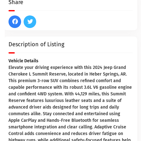
Share
Description of Listing
Vehicle Details
Elevate your driving experience with this 2024 Jeep Grand
Cherokee L Summit Reserve, located in Heber Springs, AR.
This premium 3-row SUV combines refined comfort and
capable performance with its robust 3.6L V6 gasoline engine
and confident 4WD system. With 44,129 miles, this Summit
Reserve features luxurious leather seats and a suite of
advanced driver aids designed for long trips and daily
commutes alike. Stay connected and entertained using
Apple CarPlay and Hands-Free Bluetooth for seamless
smartphone integration and clear calling. Adaptive Cruise
Control adds convenience and reduces driver fatigue on
highway runs, while additional safety-focused features help