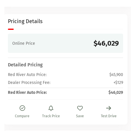
Pricing Details
$46,029
Online Price
Detailed Pricing
Red River Auto Price:
$45,900
Dealer Processing Fee:
+$129
Red River Auto Price:
$46,029
Compare
Track Price
Save
Test Drive