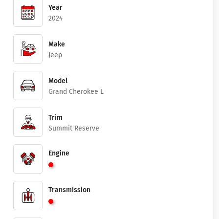
Year
2024
Make
Jeep
Model
Grand Cherokee L
Trim
Summit Reserve
Engine
Transmission