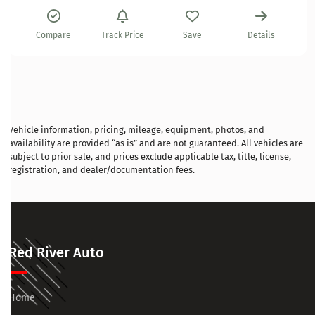
Compare
Track Price
Save
Details
Vehicle information, pricing, mileage, equipment, photos, and
availability are provided “as is” and are not guaranteed. All vehicles are
subject to prior sale, and prices exclude applicable tax, title, license,
registration, and dealer/documentation fees.
Red River Auto
Home