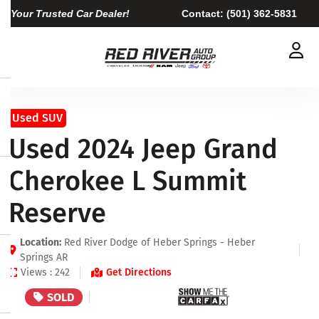
Your Trusted Car Dealer!
Contact:
(501) 362-5831
Used SUV
Used 2024 Jeep Grand
Cherokee L Summit
Reserve
Location:
Red River Dodge of Heber Springs - Heber
Springs AR
Views : 242
Get Directions
SOLD