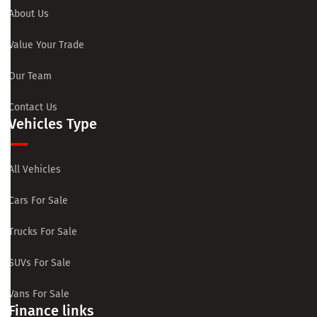
About Us
Value Your Trade
Our Team
Contact Us
Vehicles Type
All Vehicles
Cars For Sale
Trucks For Sale
SUVs For Sale
Vans For Sale
Finance links