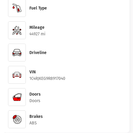
Fuel Type
Mileage
44927 mi
Driveline
VIN
1C4RJKEG9R8917040
Doors
Doors
Brakes
ABS