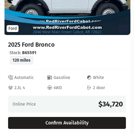
Ford
2025 Ford Bronco
Stock:
B65591
120 miles
Automatic
Gasoline
White
2.3L 4
4WD
2 door
$34,720
Online Price
Confirm Availability