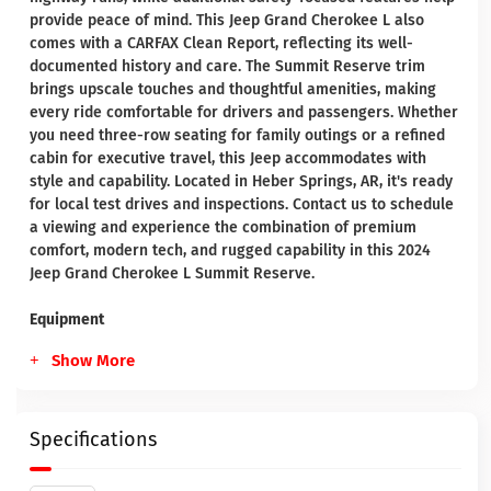
provide peace of mind. This Jeep Grand Cherokee L also
comes with a CARFAX Clean Report, reflecting its well-
documented history and care. The Summit Reserve trim
brings upscale touches and thoughtful amenities, making
every ride comfortable for drivers and passengers. Whether
you need three-row seating for family outings or a refined
cabin for executive travel, this Jeep accommodates with
style and capability. Located in Heber Springs, AR, it's ready
for local test drives and inspections. Contact us to schedule
a viewing and experience the combination of premium
comfort, modern tech, and rugged capability in this 2024
Jeep Grand Cherokee L Summit Reserve.
Equipment
Show More
Specifications