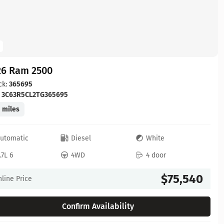
26 Ram 2500
ck:
365695
:
3C63R5CL2TG365695
 miles
utomatic
Diesel
White
.7L 6
4WD
4 door
$75,540
line Price
Confirm Availability