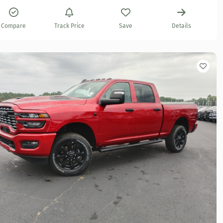
Compare
Track Price
Save
Details