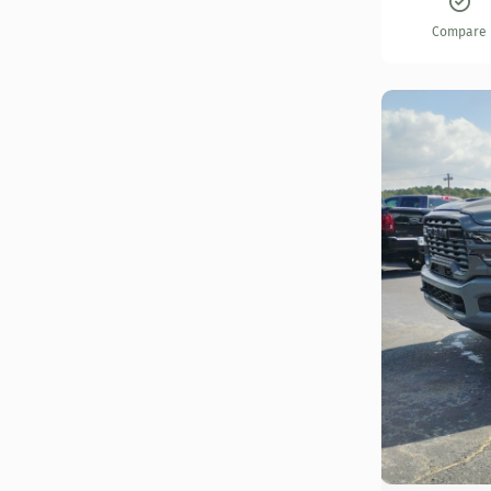
Compare