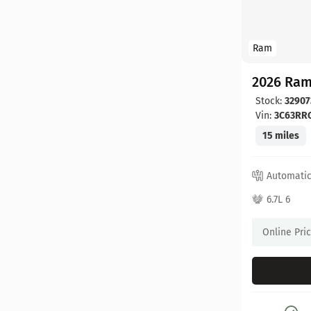
Ram
2026 Ram
Stock:
32907
Vin:
3C63RR
15 miles
Automati
6.7L 6
Online Pri