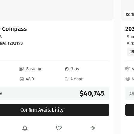
Ram
p Compass
20
3
Sto
DN4TT292193
Vin
15
c
Gasoline
Gray
A
4WD
4 door
6
$40,745
ce
On
Confirm Availability