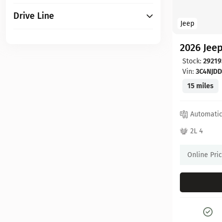
Drive Line
Jeep
2026 Jee
Stock:
29219
Vin:
3C4NJD
15 miles
Automati
2L 4
Online Pri