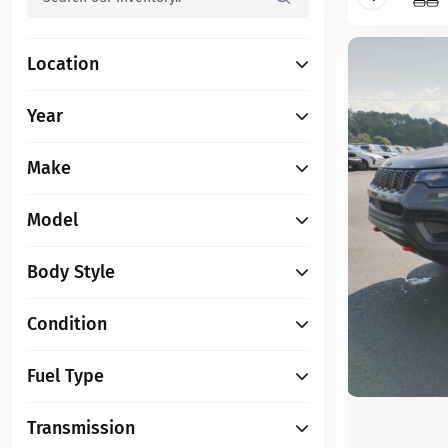
Location
Year
Make
Model
Body Style
Condition
Fuel Type
Transmission