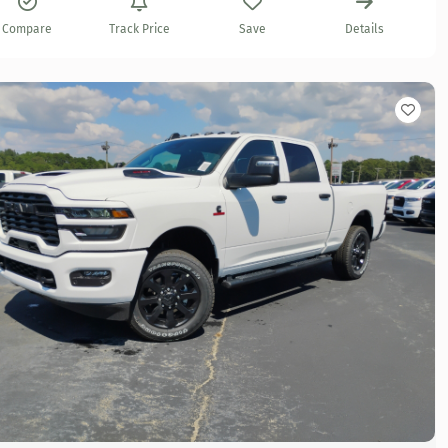
Compare
Track Price
Save
Details