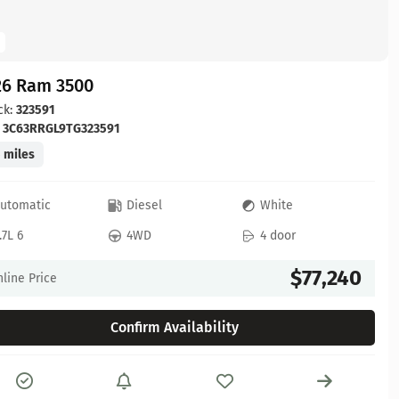
26 Ram 3500
ck:
323591
:
3C63RRGL9TG323591
 miles
utomatic
Diesel
White
.7L 6
4WD
4 door
$77,240
line Price
Confirm Availability