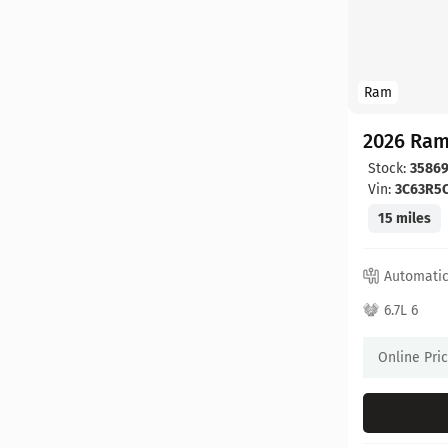
Ram
2026 Ram
Stock:
3586
Vin:
3C63R5
15 miles
Automati
6.7L 6
Online Pri