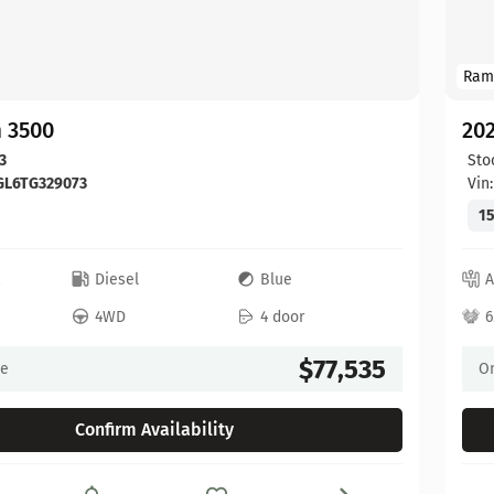
Ram
 3500
20
3
Sto
GL6TG329073
Vin
15
c
Diesel
Blue
A
4WD
4 door
6
$77,535
ce
On
Confirm Availability