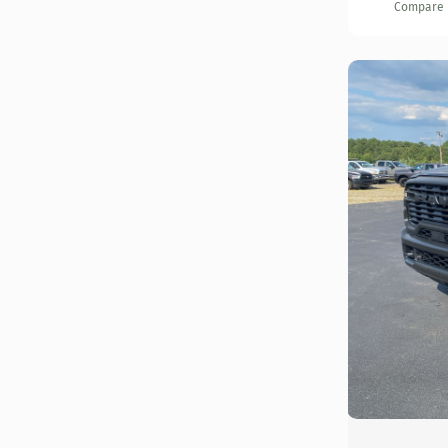
Compare