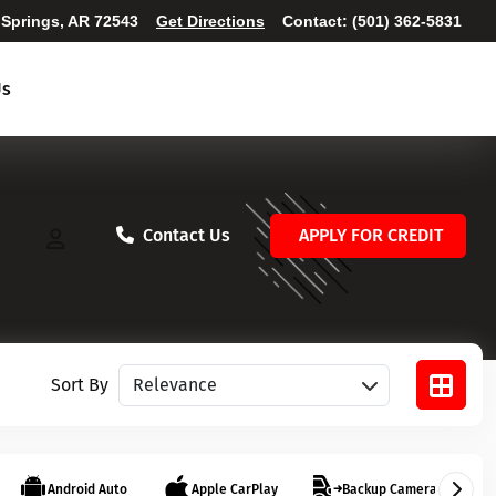
 Springs, AR 72543
Get Directions
Contact:
(501) 362-5831
Us
Contact Us
APPLY FOR CREDIT
Sort vehicles
Sort By
Android Auto
Apple CarPlay
Backup Camera