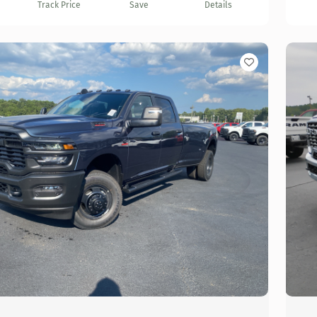
Track Price
Save
Details