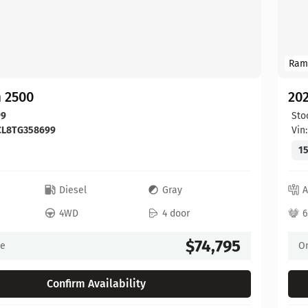
Ram
 2500
20
99
Sto
CL8TG358699
Vin
15
c
Diesel
Gray
A
4WD
4 door
6
$74,795
ce
On
Confirm Availability