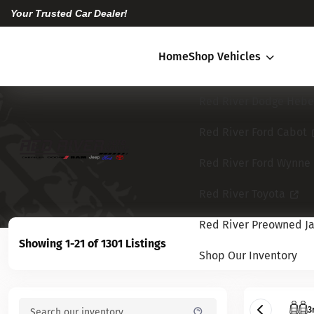
Your Trusted Car Dealer!
Home
Shop Vehicles
Red River Dodge Hebe
Red River Ford Cabot
Red River Ford Wynne
Red River Toyota
Red River Preowned Ja
Showing 1-21 of 1301 Listings
Shop Our Inventory
3