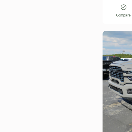
Compare