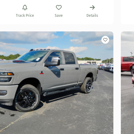
Track Price
Save
Details