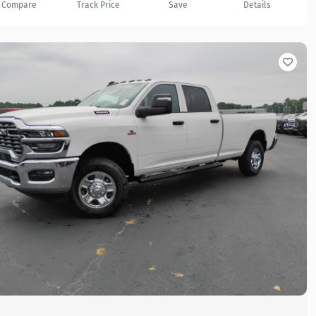
Compare
Track Price
Save
Details