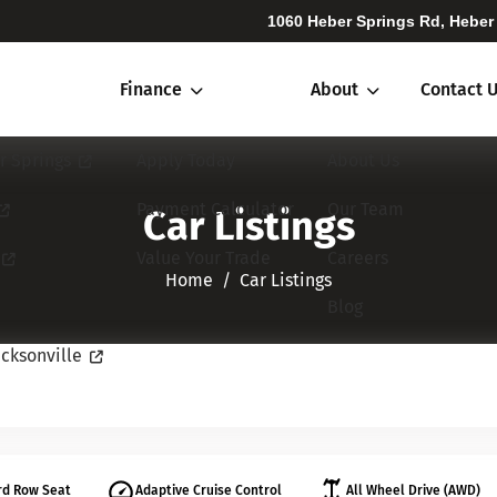
1060 Heber Springs Rd, Heber
Finance
About
Contact 
r Springs
Apply Today
About Us
Payment Calculator
Our Team
Car Listings
Value Your Trade
Careers
Home​​​​​​​
Car Listings
Blog
cksonville
rd Row Seat
Adaptive Cruise Control
All Wheel Drive (AWD)