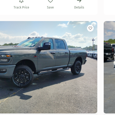
Track Price
Save
Details