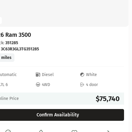
26 Ram 3500
ck:
351285
:
3C63R3GL3TG351285
 miles
utomatic
Diesel
White
.7L 6
4WD
4 door
$75,740
line Price
Confirm Availability