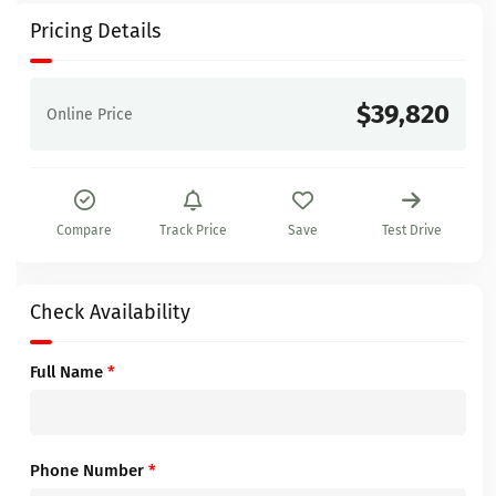
Pricing Details
$39,820
Online Price
Compare
Track Price
Save
Test Drive
Check Availability
Full Name
*
Phone Number
*