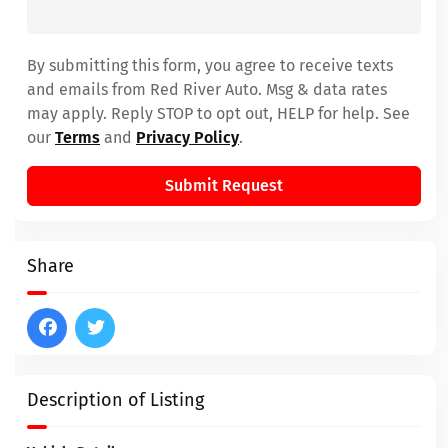
By submitting this form, you agree to receive texts
and emails from Red River Auto. Msg & data rates
may apply. Reply STOP to opt out, HELP for help. See
our
Terms
and
Privacy Policy
.
Submit Request
Share
Description of Listing