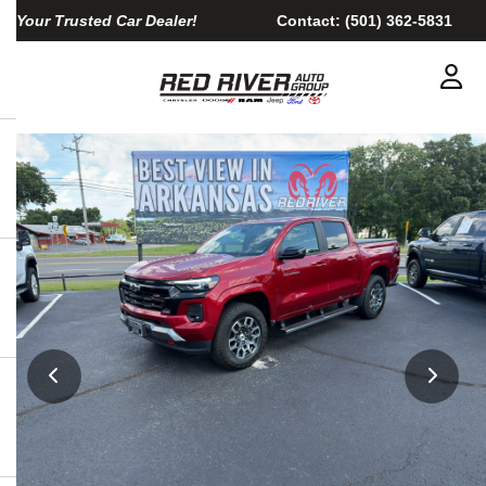
Your Trusted Car Dealer!
Contact:
(501) 362-5831