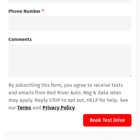
Phone Number
*
Comments
By submitting this form, you agree to receive texts
and emails from Red River Auto. Msg & data rates
may apply. Reply STOP to opt out, HELP for help. See
our
Terms
and
Privacy Policy
.
Book Test Drive