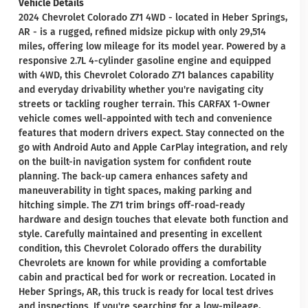
Vehicle Details
2024 Chevrolet Colorado Z71 4WD - located in Heber Springs,
AR - is a rugged, refined midsize pickup with only 29,514
miles, offering low mileage for its model year. Powered by a
responsive 2.7L 4-cylinder gasoline engine and equipped
with 4WD, this Chevrolet Colorado Z71 balances capability
and everyday drivability whether you're navigating city
streets or tackling rougher terrain. This CARFAX 1-Owner
vehicle comes well-appointed with tech and convenience
features that modern drivers expect. Stay connected on the
go with Android Auto and Apple CarPlay integration, and rely
on the built-in navigation system for confident route
planning. The back-up camera enhances safety and
maneuverability in tight spaces, making parking and
hitching simple. The Z71 trim brings off-road-ready
hardware and design touches that elevate both function and
style. Carefully maintained and presenting in excellent
condition, this Chevrolet Colorado offers the durability
Chevrolets are known for while providing a comfortable
cabin and practical bed for work or recreation. Located in
Heber Springs, AR, this truck is ready for local test drives
and inspections. If you're searching for a low-mileage,