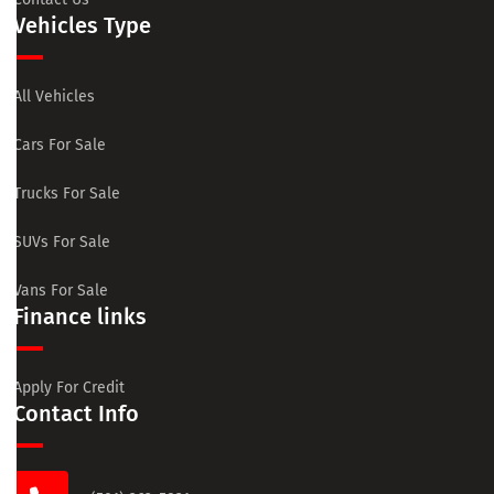
Vehicles Type
All Vehicles
Cars For Sale
Trucks For Sale
SUVs For Sale
Vans For Sale
Finance links
Apply For Credit
Contact Info