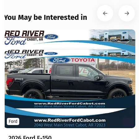
You May be Interested in
Ford
2026 Ford F-150