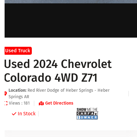
Used Truck
Used 2024 Chevrolet
Colorado 4WD Z71
Location:
Red River Dodge of Heber Springs - Heber
Springs AR
Views : 181
Get Directions
In Stock