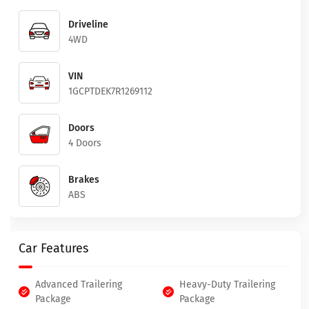
Driveline
4WD
VIN
1GCPTDEK7R1269112
Doors
4 Doors
Brakes
ABS
Car Features
Advanced Trailering
Heavy-Duty Trailering
Package
Package