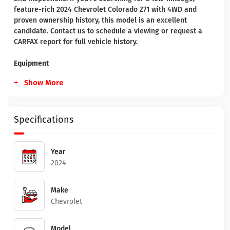
feature-rich 2024 Chevrolet Colorado Z71 with 4WD and
proven ownership history, this model is an excellent
candidate. Contact us to schedule a viewing or request a
CARFAX report for full vehicle history.
Equipment
Show More
Specifications
Year
2024
Make
Chevrolet
Model