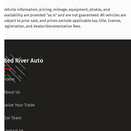
Vehicle information, pricing, mileage, equipment, photos, and
availability are provided “as is” and are not guaranteed. All vehicles are
subject to prior sale, and prices exclude applicable tax, title, license,
registration, and dealer/documentation fees.
Red River Auto
Home
About Us
Value Your Trade
Our Team
Contact Us