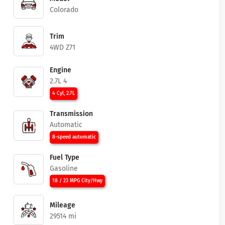
Colorado
Trim
4WD Z71
Engine
2.7L 4
4 Cyl, 2.7L
Transmission
Automatic
8-speed automatic
Fuel Type
Gasoline
18 / 23 MPG City/Hwy
Mileage
29514 mi