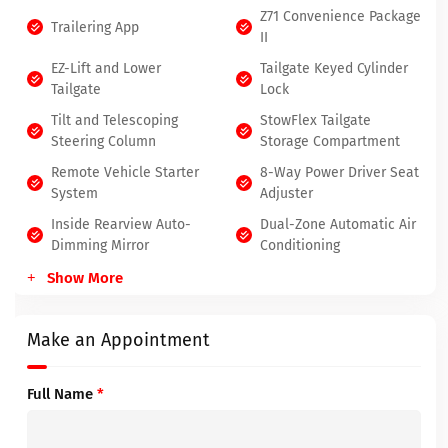
Z71 Convenience Package
Trailering App
II
EZ-Lift and Lower
Tailgate Keyed Cylinder
Tailgate
Lock
Tilt and Telescoping
StowFlex Tailgate
Steering Column
Storage Compartment
Remote Vehicle Starter
8-Way Power Driver Seat
System
Adjuster
Inside Rearview Auto-
Dual-Zone Automatic Air
Dimming Mirror
Conditioning
Show More
Make an Appointment
Full Name
*