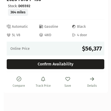
Stock:
D05592
364 miles
Automatic
Gasoline
Black
5L V8
4WD
4 door
$56,377
Online Price
Confirm Availability
Compare
Track Price
Save
Details