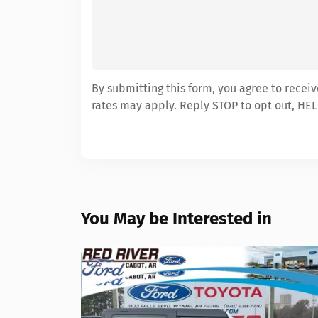
By submitting this form, you agree to recei
rates may apply. Reply STOP to opt out, HEL
You May be Interested in