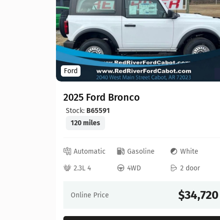
Ford
2025 Ford Bronco
Stock:
B65591
120 miles
ray
Automatic
Gasoline
White
 door
2.3L 4
4WD
2 door
30,603
$34,720
Online Price