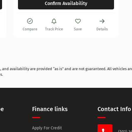
Confirm Availability
Compare
Track Price
Save
Details
and availability are provided “as is” and are not guaranteed. All vehicles are
s.
pe
Finance links
Contact Info
Apply For Credit
(501) 3