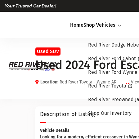
Your Trusted Car Dealer!
Home
Shop Vehicles
Red River Dodge Hebe
Used SUV
Red River Ford Cabot
Used 2024 Ford Esc
Red River Ford Wynne
Location:
Red River Toyota - Wynne AR
View
Red River Toyota
Red River Preowned Ja
Shop Our Inventory
Description of Listing
Vehicle Details
Looking for a modern, efficient crossover in Wyn