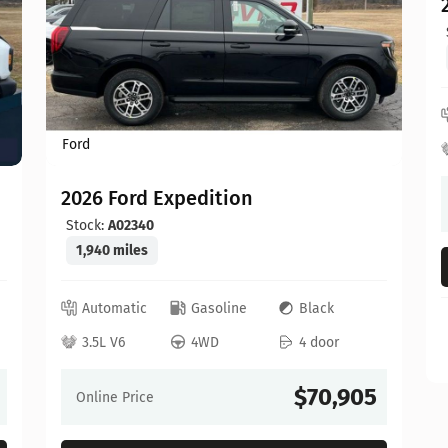
Ford
2026 Ford Expedition
Stock:
A02340
1,940 miles
Automatic
Gasoline
Black
3.5L V6
4WD
4 door
$70,905
Online Price