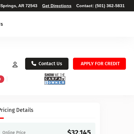
 Springs, AR 72543
Get Directions
Contact:
(501) 362-5831
Us
Contact Us
APPLY FOR CREDIT
D
Pricing Details
$32,145
Online Price