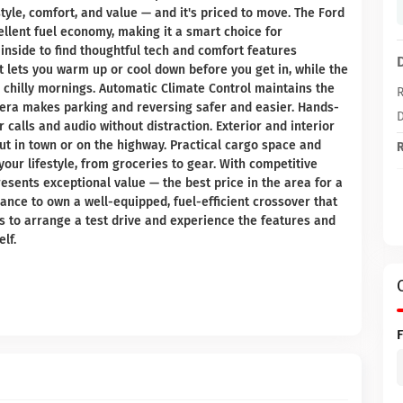
style, comfort, and value — and it's priced to move. The Ford
llent fuel economy, making it a smart choice for
inside to find thoughtful tech and comfort features
 lets you warm up or cool down before you get in, while the
chilly mornings. Automatic Climate Control maintains the
R
era makes parking and reversing safer and easier. Hands-
D
calls and audio without distraction. Exterior and interior
out in town or on the highway. Practical cargo space and
R
your lifestyle, from groceries to gear. With competitive
resents exceptional value — the best price in the area for a
ance to own a well-equipped, fuel-efficient crossover that
s to arrange a test drive and experience the features and
lf.