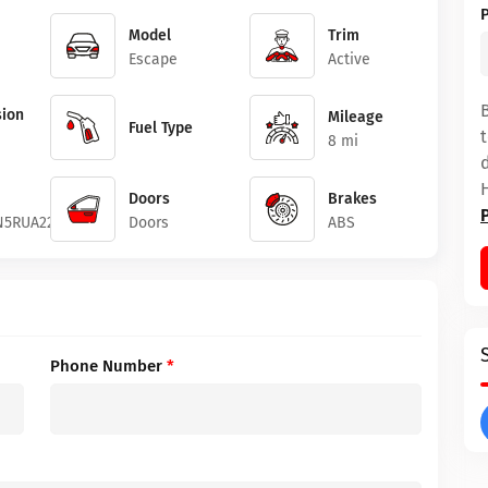
Model
Trim
Escape
Active
ion
Mileage
Fuel Type
8 mi
Doors
Brakes
5RUA22922
Doors
ABS
Phone Number
*