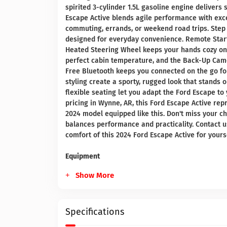
spirited 3-cylinder 1.5L gasoline engine delivers 
Escape Active blends agile performance with exce
commuting, errands, or weekend road trips. Step 
designed for everyday convenience. Remote Start
Heated Steering Wheel keeps your hands cozy on 
perfect cabin temperature, and the Back-Up Cam
Free Bluetooth keeps you connected on the go for 
styling create a sporty, rugged look that stands 
flexible seating let you adapt the Ford Escape to 
pricing in Wynne, AR, this Ford Escape Active rep
2024 model equipped like this. Don't miss your ch
balances performance and practicality. Contact u
comfort of this 2024 Ford Escape Active for yourse
Equipment
Show More
Specifications