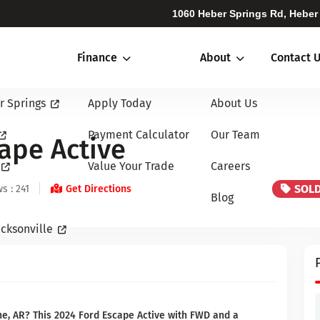
1060 Heber Springs Rd, Heber
Finance
About
Contact 
r Springs
Apply Today
About Us
Payment Calculator
Our Team
ape Active
Value Your Trade
Careers
SOL
s : 241
Get Directions
Blog
cksonville
ne, AR? This 2024 Ford Escape Active with FWD and a