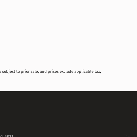
Compare
 subject to prior sale, and prices exclude applicable tax,
62-5831