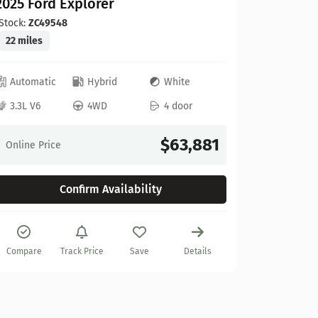
2025 Ford Explorer
Stock:
ZC49548
22 miles
Automatic
Hybrid
White
Ford
3.3L V6
4WD
4 door
2025 Fo
Stock:
A67
$63,881
Online Price
10 miles
Confirm Availability
Automat
3.5L V6
Compare
Track Price
Save
Details
Online Pr