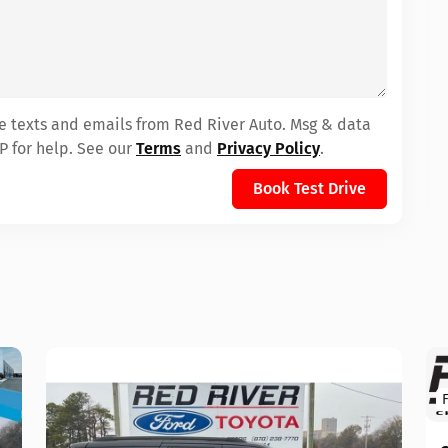
ve texts and emails from Red River Auto. Msg & data
P for help. See our
Terms
and
Privacy Policy
.
Book Test Drive