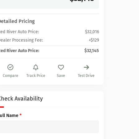
Detailed Pricing
ed River Auto Price:
$32,016
ealer Processing Fee:
+$129
ed River Auto Price:
$32,145
Compare
Track Price
Save
Test Drive
Check Availability
Full Name
*