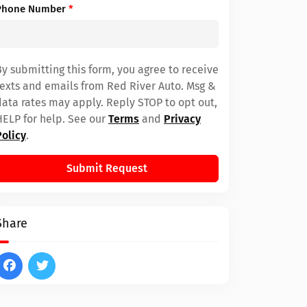
Phone Number
*
By submitting this form, you agree to receive
texts and emails from Red River Auto. Msg &
data rates may apply. Reply STOP to opt out,
HELP for help. See our
Terms
and
Privacy
Policy
.
Submit Request
Share