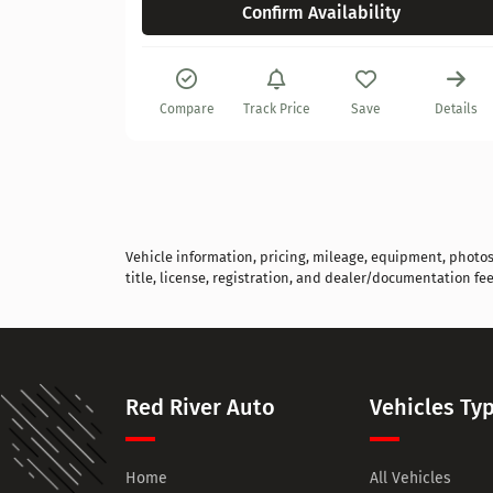
Confirm Availability
Details
Compare
Track Price
Save
Details
Vehicle information, pricing, mileage, equipment, photos, 
title, license, registration, and dealer/documentation fee
Red River Auto
Vehicles Ty
Home
All Vehicles