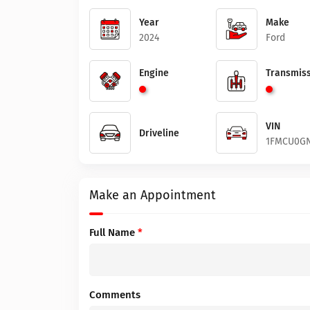
Year
Make
2024
Ford
Engine
Transmiss
VIN
Driveline
1FMCU0GN
Make an Appointment
Full Name
*
Comments