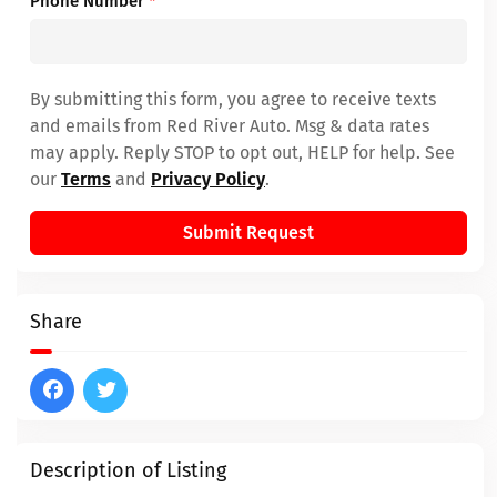
Phone Number
*
By submitting this form, you agree to receive texts
and emails from Red River Auto. Msg & data rates
may apply. Reply STOP to opt out, HELP for help. See
our
Terms
and
Privacy Policy
.
Submit Request
Share
Description of Listing