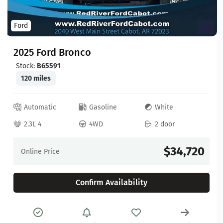
Ford
2025 Ford Bronco
Stock:
B65591
120 miles
Automatic
Gasoline
White
2.3L 4
4WD
2 door
$34,720
Online Price
Confirm Availability