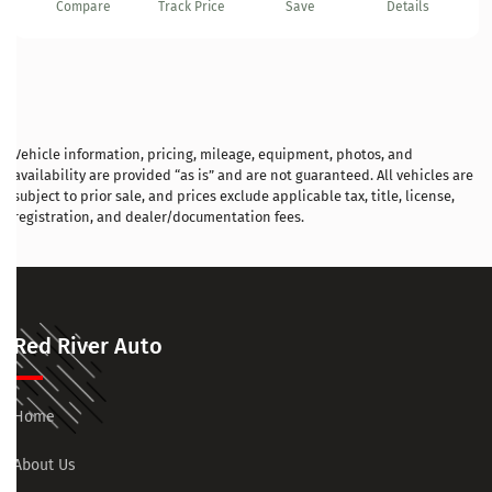
Compare
Track Price
Save
Details
Vehicle information, pricing, mileage, equipment, photos, and
availability are provided “as is” and are not guaranteed. All vehicles are
subject to prior sale, and prices exclude applicable tax, title, license,
registration, and dealer/documentation fees.
Red River Auto
Home
About Us