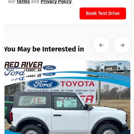
our
Terms
and
Privacy Policy
.
Book Test Drive
You May be Interested in