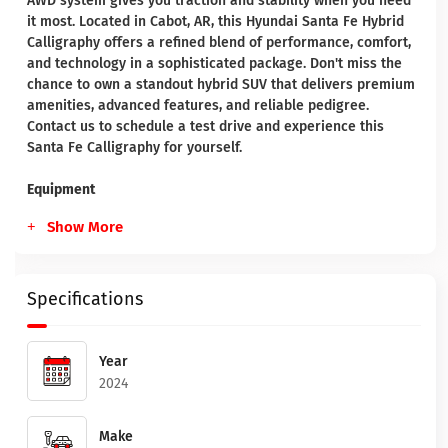
AWD system gives you traction and stability when you need
it most. Located in Cabot, AR, this Hyundai Santa Fe Hybrid
Calligraphy offers a refined blend of performance, comfort,
and technology in a sophisticated package. Don't miss the
chance to own a standout hybrid SUV that delivers premium
amenities, advanced features, and reliable pedigree.
Contact us to schedule a test drive and experience this
Santa Fe Calligraphy for yourself.
Equipment
Show More
Specifications
Year
2024
Make