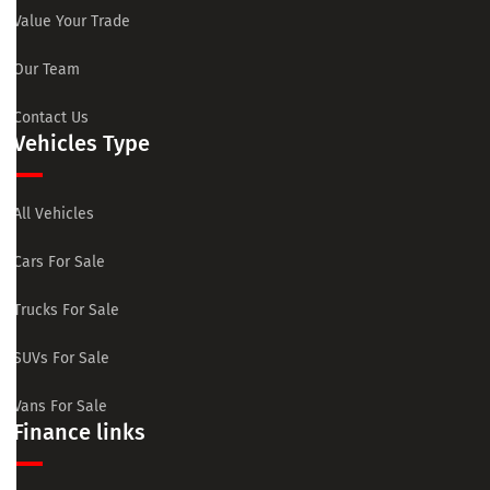
Value Your Trade
Our Team
Contact Us
Vehicles Type
All Vehicles
Cars For Sale
Trucks For Sale
SUVs For Sale
Vans For Sale
Finance links