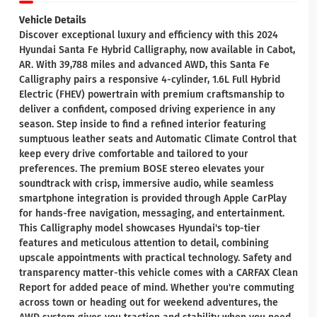
Vehicle Details
Discover exceptional luxury and efficiency with this 2024
Hyundai Santa Fe Hybrid Calligraphy, now available in Cabot,
AR. With 39,788 miles and advanced AWD, this Santa Fe
Calligraphy pairs a responsive 4-cylinder, 1.6L Full Hybrid
Electric (FHEV) powertrain with premium craftsmanship to
deliver a confident, composed driving experience in any
season. Step inside to find a refined interior featuring
sumptuous leather seats and Automatic Climate Control that
keep every drive comfortable and tailored to your
preferences. The premium BOSE stereo elevates your
soundtrack with crisp, immersive audio, while seamless
smartphone integration is provided through Apple CarPlay
for hands-free navigation, messaging, and entertainment.
This Calligraphy model showcases Hyundai's top-tier
features and meticulous attention to detail, combining
upscale appointments with practical technology. Safety and
transparency matter-this vehicle comes with a CARFAX Clean
Report for added peace of mind. Whether you're commuting
across town or heading out for weekend adventures, the