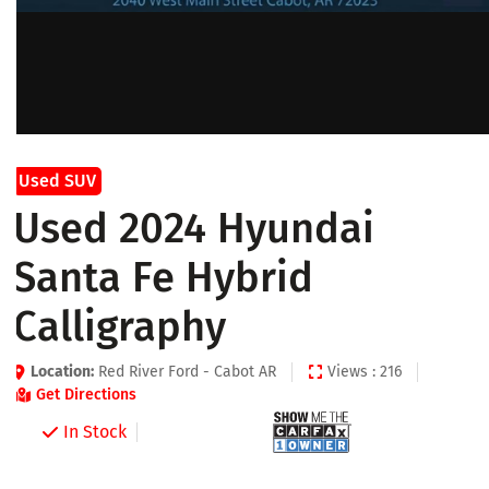
Used SUV
Used 2024 Hyundai
Santa Fe Hybrid
Calligraphy
Location:
Red River Ford - Cabot AR
Views : 216
Get Directions
In Stock