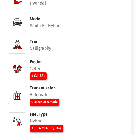
Hyundai
Model
Santa Fe Hybrid
Trim
Calligraphy
Engine
1.6L 4
4 Cyl, 1.6L
Transmission
Automatic
6-speed automatic
Fuel Type
Hybrid
35 / 34 MPG City/Hwy