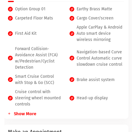
Option Group 01
Earthy Brass Matte
Carpeted Floor Mats
Cargo Cover/screen
Apple CarPlay & Android
First Aid Kit
Auto smart device
wireless mirroring
Forward Collision-
Navigation-based Curve
Avoidance Assist (FCA)
Control Automatic curve
w/Pedestrian/Cyclist
slowdown cruise control
Detection
Smart Cruise Control
Brake assist system
with Stop & Go (SCC)
Cruise control with
steering wheel mounted
Head-up display
controls
Show More