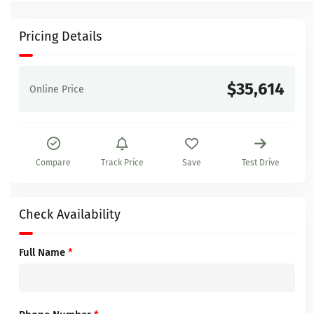
Pricing Details
$35,614
Online Price
Compare
Track Price
Save
Test Drive
Check Availability
Full Name
*