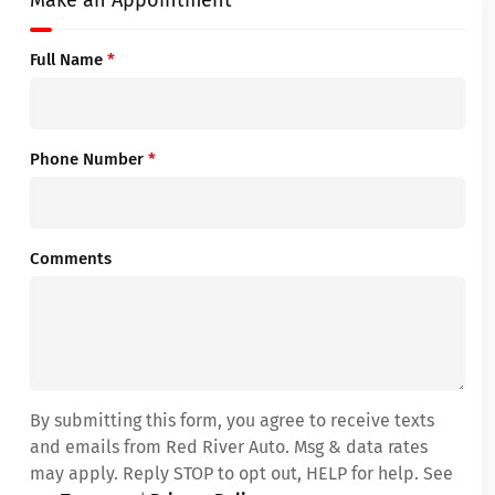
Make an Appointment
Full Name
*
Phone Number
*
Comments
By submitting this form, you agree to receive texts
and emails from Red River Auto. Msg & data rates
may apply. Reply STOP to opt out, HELP for help. See