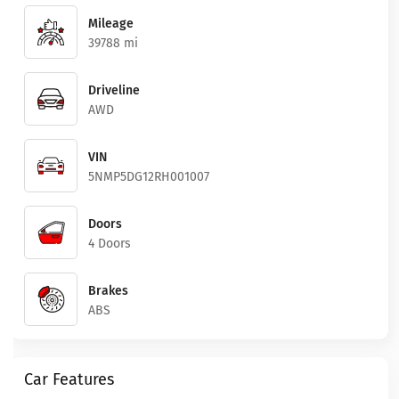
Mileage
39788 mi
Driveline
AWD
VIN
5NMP5DG12RH001007
Doors
4 Doors
Brakes
ABS
Car Features