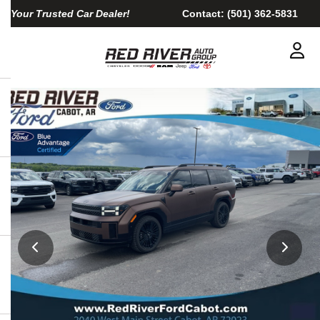
Your Trusted Car Dealer!
Contact:
(501) 362-5831