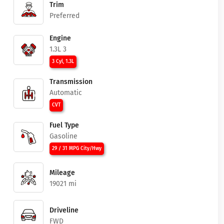
Trim
Preferred
Engine
1.3L 3
3 Cyl, 1.3L
Transmission
Automatic
CVT
Fuel Type
Gasoline
29 / 31 MPG City/Hwy
Mileage
19021 mi
Driveline
FWD