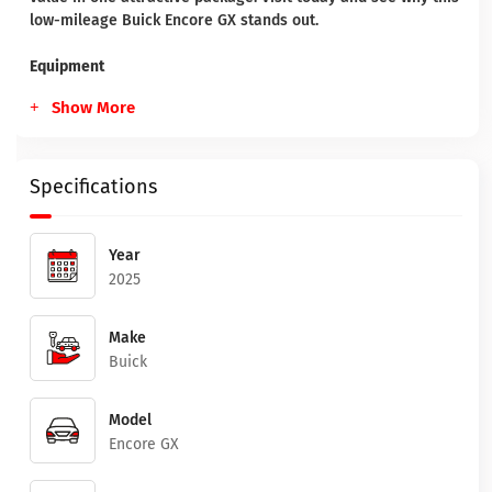
low-mileage Buick Encore GX stands out.
Equipment
Show More
Specifications
Year
2025
Make
Buick
Model
Encore GX