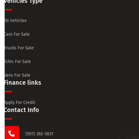
Vehicles Type
All Vehicles
Cars For Sale
Trucks For Sale
SUVs For Sale
Vans For Sale
Finance links
Apply For Credit
Contact Info
(501) 362-5831