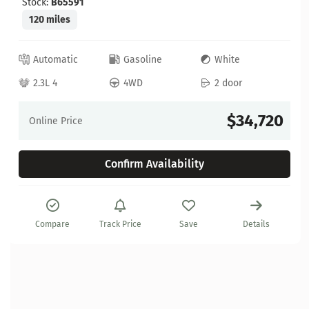
Stock:
B65591
120 miles
Automatic
Gasoline
White
2.3L 4
4WD
2 door
$34,720
Online Price
Confirm Availability
Compare
Track Price
Save
Details