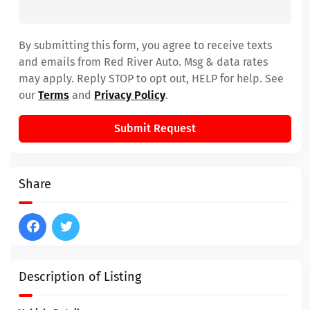
By submitting this form, you agree to receive texts
and emails from Red River Auto. Msg & data rates
may apply. Reply STOP to opt out, HELP for help. See
our
Terms
and
Privacy Policy
.
Submit Request
Share
Description of Listing