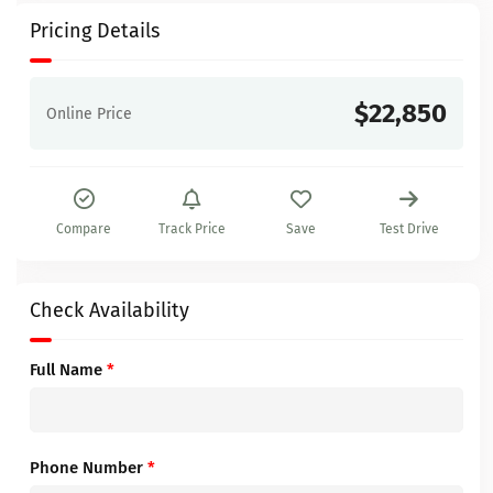
Pricing Details
$22,850
Online Price
Compare
Track Price
Save
Test Drive
Check Availability
Full Name
*
Phone Number
*