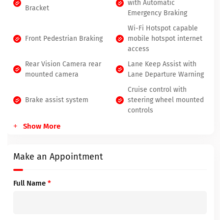
with Automatic
Bracket
Emergency Braking
Wi-Fi Hotspot capable
Front Pedestrian Braking
mobile hotspot internet
access
Rear Vision Camera rear
Lane Keep Assist with
mounted camera
Lane Departure Warning
Cruise control with
Brake assist system
steering wheel mounted
controls
Show More
Make an Appointment
Full Name
*