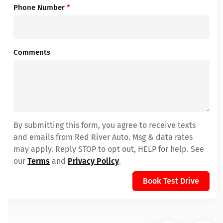
Phone Number
*
Comments
By submitting this form, you agree to receive texts
and emails from Red River Auto. Msg & data rates
may apply. Reply STOP to opt out, HELP for help. See
our
Terms
and
Privacy Policy
.
Book Test Drive