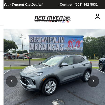
Your Trusted Car Dealer!
Contact:
(501) 362-5831