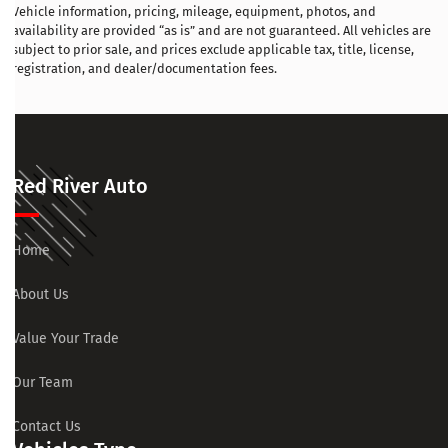
Vehicle information, pricing, mileage, equipment, photos, and
availability are provided “as is” and are not guaranteed. All vehicles are
subject to prior sale, and prices exclude applicable tax, title, license,
registration, and dealer/documentation fees.
Red River Auto
Home
About Us
Value Your Trade
Our Team
Contact Us