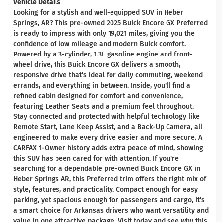
Vehicle Details
Looking for a stylish and well-equipped SUV in Heber
Springs, AR? This pre-owned 2025 Buick Encore GX Preferred
is ready to impress with only 19,021 miles, giving you the
confidence of low mileage and modern Buick comfort.
Powered by a 3-cylinder, 1.3L gasoline engine and front-
wheel drive, this Buick Encore GX delivers a smooth,
responsive drive that's ideal for daily commuting, weekend
errands, and everything in between. Inside, you'll find a
refined cabin designed for comfort and convenience,
featuring Leather Seats and a premium feel throughout.
Stay connected and protected with helpful technology like
Remote Start, Lane Keep Assist, and a Back-Up Camera, all
engineered to make every drive easier and more secure. A
CARFAX 1-Owner history adds extra peace of mind, showing
this SUV has been cared for with attention. If you're
searching for a dependable pre-owned Buick Encore GX in
Heber Springs AR, this Preferred trim offers the right mix of
style, features, and practicality. Compact enough for easy
parking, yet spacious enough for passengers and cargo, it's
a smart choice for Arkansas drivers who want versatility and
value in one attractive package. Visit today and see why this