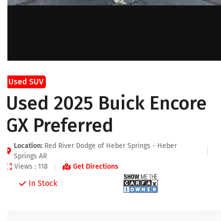
Used SUV
Used 2025 Buick Encore
GX Preferred
Location:
Red River Dodge of Heber Springs - Heber
Springs AR
Views : 118
Get Directions
In Stock