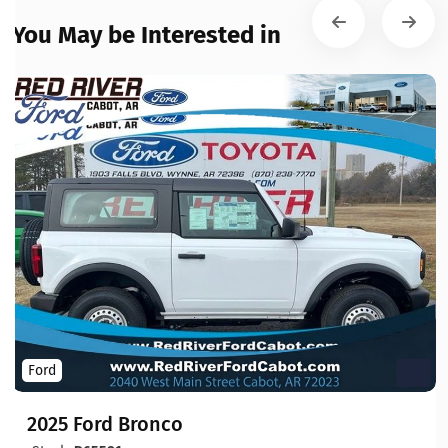
You May be Interested in
Ford
2025 Ford Bronco