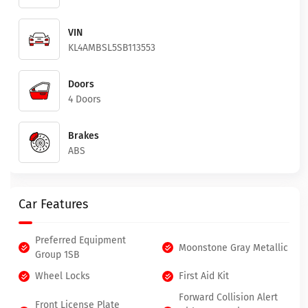
VIN
KL4AMBSL5SB113553
Doors
4 Doors
Brakes
ABS
Car Features
Preferred Equipment
Moonstone Gray Metallic
Group 1SB
Wheel Locks
First Aid Kit
Forward Collision Alert
Front License Plate