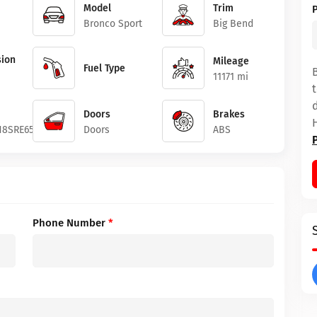
Model
Trim
Bronco Sport
Big Bend
ion
Mileage
Fuel Type
11171 mi
Doors
Brakes
8SRE65897
Doors
ABS
Phone Number
*