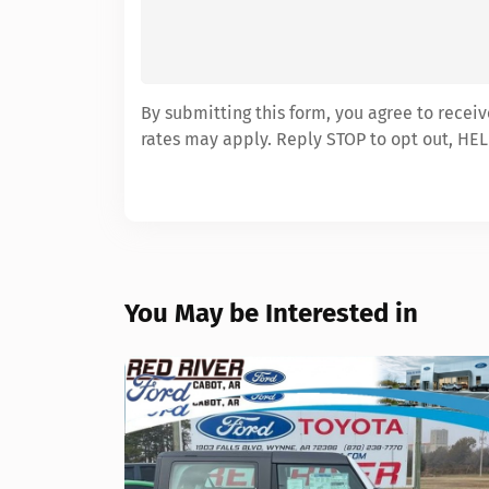
By submitting this form, you agree to recei
rates may apply. Reply STOP to opt out, HEL
You May be Interested in