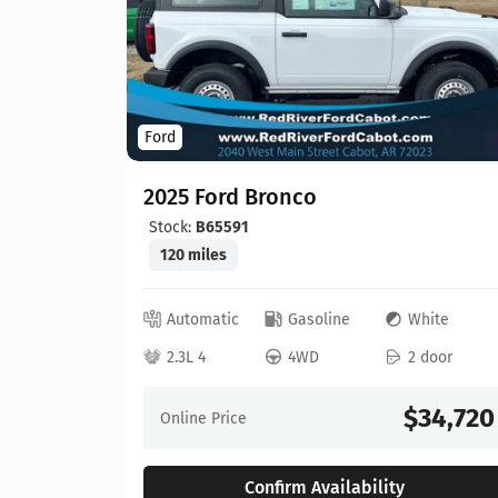
Ford
2025 Ford Bronco
Stock:
B65591
120 miles
ray
Automatic
Gasoline
White
 door
2.3L 4
4WD
2 door
30,603
$34,720
Online Price
Confirm Availability