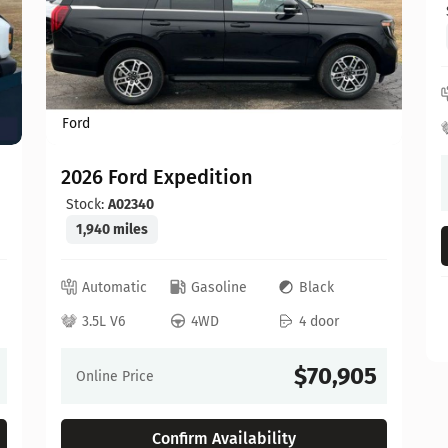
Ford
2026 Ford Expedition
Stock:
A02340
1,940 miles
Automatic
Gasoline
Black
3.5L V6
4WD
4 door
$70,905
Online Price
Confirm Availability