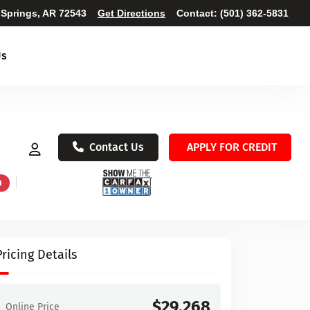
 Springs, AR 72543
Get Directions
Contact:
(501) 362-5831
Us
Contact Us
APPLY FOR CREDIT
D
Pricing Details
$29,268
Online Price