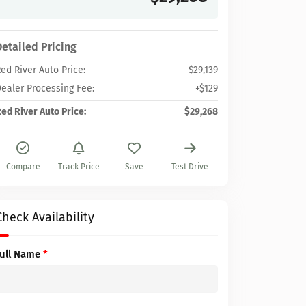
Detailed Pricing
ed River Auto Price:
$29,139
ealer Processing Fee:
+$129
ed River Auto Price:
$29,268
Compare
Track Price
Save
Test Drive
Check Availability
Full Name
*