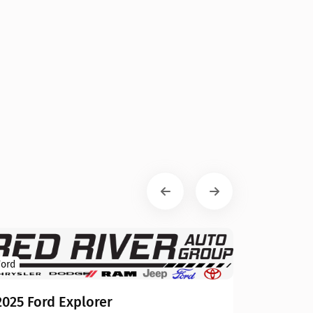
Ford
2025 Ford Explorer