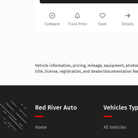
Details
Compare
Track Price
Save
Details
Vehicle information, pricing, mileage, equipment, photos, 
title, license, registration, and dealer/documentation fee
Red River Auto
Vehicles Ty
Home
All Vehicles