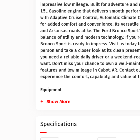
impressive low mileage. Built for adventure and e
1.5L Gasoline engine that delivers smooth perfo
with Adaptive Cruise Control, Automatic Climate
for added comfort and convenience. Its versatil
and Arkansas roads alike. The Ford Bronco Sport's
balance of utility and modern technology. If you'
Bronco Sport is ready to impress. Visit us today
person and take a closer look at its clean prese
you need a reliable daily driver or a weekend-rea
want. Don't miss your chance to own a well-main
features and low mileage in Cabot, AR. Contact o
experience the comfort, capability, and value of 
Equipment
Show More
Specifications