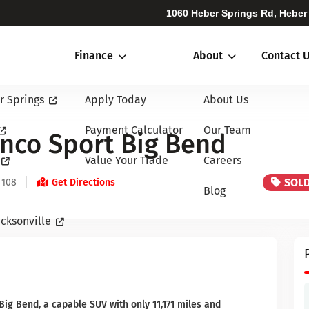
1060 Heber Springs Rd, Heber
Finance
About
Contact 
r Springs
Apply Today
About Us
Payment Calculator
Our Team
nco Sport Big Bend
Value Your Trade
Careers
SOL
 108
Get Directions
Blog
cksonville
ig Bend, a capable SUV with only 11,171 miles and