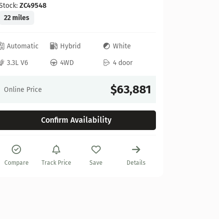
Stock:
ZC49548
22 miles
Automatic
Hybrid
White
Ford
3.3L V6
4WD
4 door
2025 Fo
Stock:
A67
$63,881
Online Price
10 miles
Confirm Availability
Automat
3.5L V6
Compare
Track Price
Save
Details
Online Pr