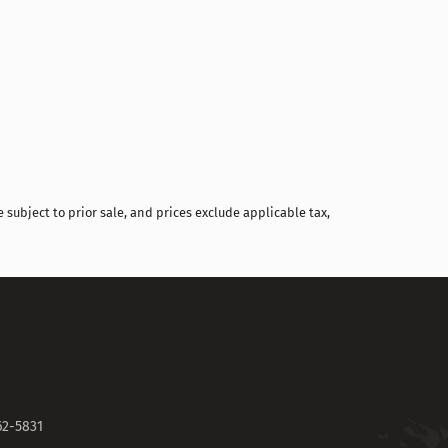
Compare
 subject to prior sale, and prices exclude applicable tax,
62-5831