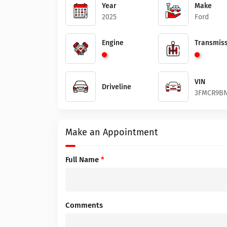
Year
Make
2025
Ford
Engine
Transmiss
VIN
Driveline
3FMCR9BN
Make an Appointment
Full Name
*
Comments