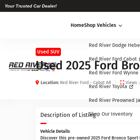
Your Trusted Car Dealer!
Home
Shop Vehicles
Red River Dodge Hebe
Used SUV
Red River Ford Cabot
Used 2025 Ford Bro
Red River Ford Wynne
Location:
Red River Ford - Cabot AR
Views :
Red River Toyota
Red River Preowned Ja
Shop Our Inventory
Description of Listing
Vehicle Details
Discover this pre-owned 2025 Ford Bronco Sport B