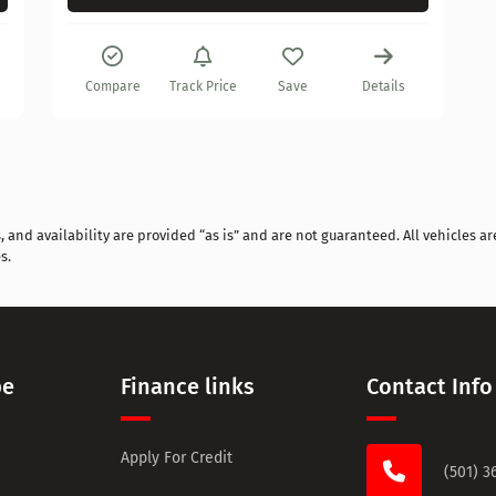
Compare
Track Price
Save
Details
and availability are provided “as is” and are not guaranteed. All vehicles are
s.
pe
Finance links
Contact Info
Apply For Credit
(501) 3