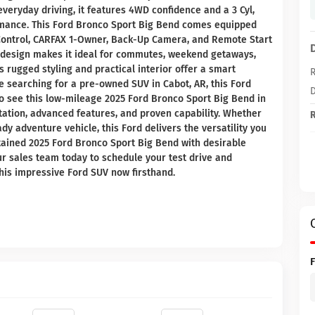
veryday driving, it features 4WD confidence and a 3 Cyl,
rmance. This Ford Bronco Sport Big Bend comes equipped
 Control, CARFAX 1-Owner, Back-Up Camera, and Remote Start
e design makes it ideal for commutes, weekend getaways,
 rugged styling and practical interior offer a smart
R
re searching for a pre-owned SUV in Cabot, AR, this Ford
D
 to see this low-mileage 2025 Ford Bronco Sport Big Bend in
ntation, advanced features, and proven capability. Whether
R
dy adventure vehicle, this Ford delivers the versatility you
tained 2025 Ford Bronco Sport Big Bend with desirable
ur sales team today to schedule your test drive and
this impressive Ford SUV now firsthand.