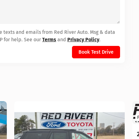
ve texts and emails from Red River Auto. Msg & data
P for help. See our
Terms
and
Privacy Policy
.
Book Test Drive