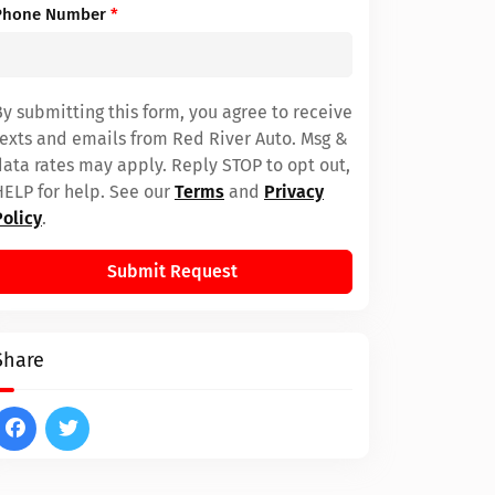
Phone Number
*
By submitting this form, you agree to receive
texts and emails from Red River Auto. Msg &
data rates may apply. Reply STOP to opt out,
HELP for help. See our
Terms
and
Privacy
Policy
.
Submit Request
Share