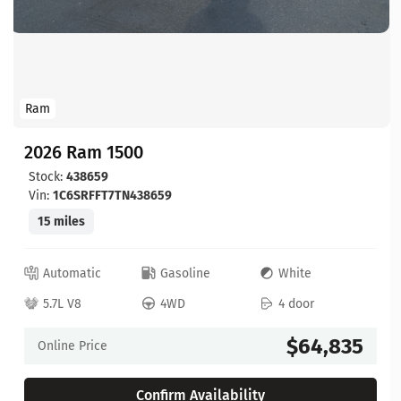
Ram
2026 Ram 1500
Stock:
438659
Vin:
1C6SRFFT7TN438659
15 miles
Automatic
Gasoline
White
5.7L V8
4WD
4 door
$64,835
Online Price
Confirm Availability