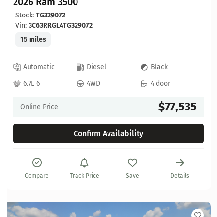
2026 Ram 3500
Stock:
TG329072
Vin:
3C63RRGL4TG329072
15 miles
Automatic
Diesel
Black
6.7L 6
4WD
4 door
$77,535
Online Price
Confirm Availability
Compare
Track Price
Save
Details