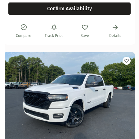
Confirm Availability
Compare
Track Price
Save
Details