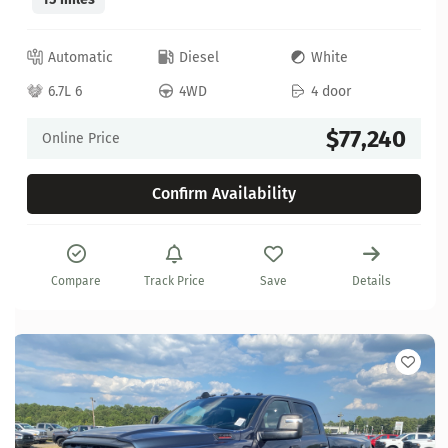
Automatic
Diesel
White
6.7L 6
4WD
4 door
$77,240
Online Price
Confirm Availability
Compare
Track Price
Save
Details