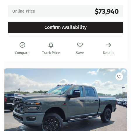
$73,940
Online Price
Confirm Availability
Compare
Track Price
Save
Details