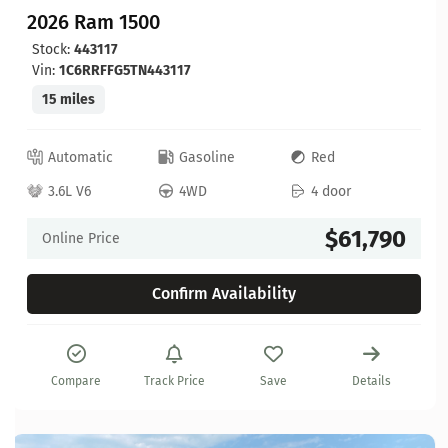
2026 Ram 1500
Stock:
443117
Vin:
1C6RRFFG5TN443117
15 miles
Automatic
Gasoline
Red
3.6L V6
4WD
4 door
$61,790
Online Price
Confirm Availability
Compare
Track Price
Save
Details