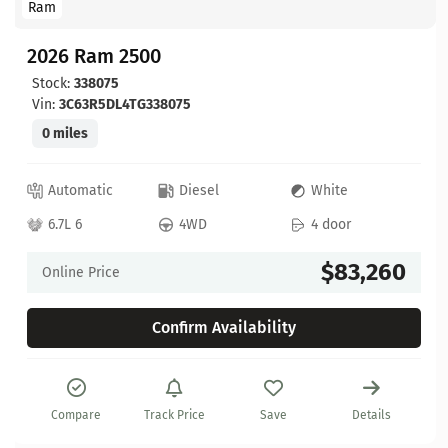
Ram
2026 Ram 2500
Stock:
338075
Vin:
3C63R5DL4TG338075
0 miles
Automatic
Diesel
White
6.7L 6
4WD
4 door
$83,260
Online Price
Confirm Availability
Compare
Track Price
Save
Details