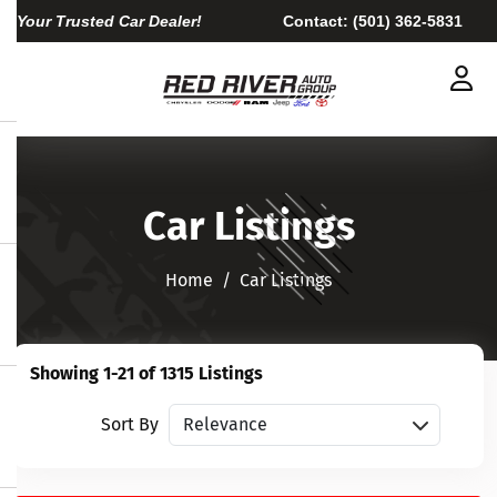
Your Trusted Car Dealer!
Contact:
(501) 362-5831
Car Listings
Home​​​​​​​
Car Listings
Showing 1-21 of 1315 Listings
Sort vehicles
Sort By