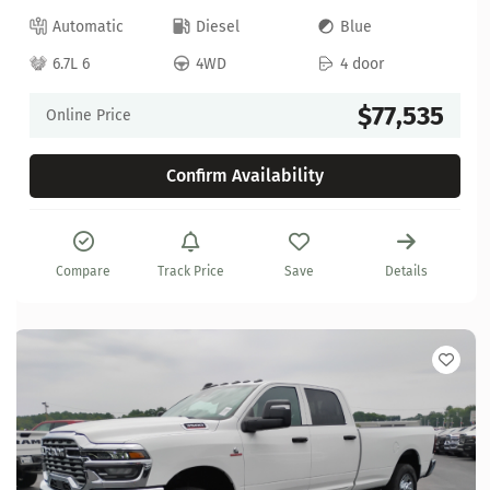
Automatic
Diesel
Blue
6.7L 6
4WD
4 door
$77,535
Online Price
Confirm Availability
Compare
Track Price
Save
Details