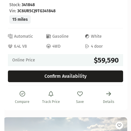
Stock:
341848
Vin:
3C6UR5CJ9TG341848
15 miles
Automatic
Gasoline
White
6.4L V8
4WD
4 door
$59,590
Online Price
Confirm Availability
Compare
Track Price
Save
Details