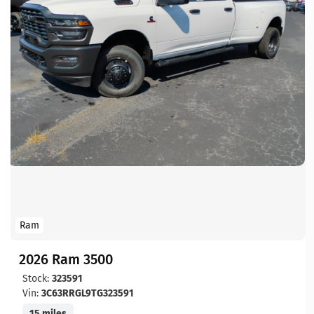
Ram
2026 Ram 3500
Stock:
323591
Vin:
3C63RRGL9TG323591
15 miles