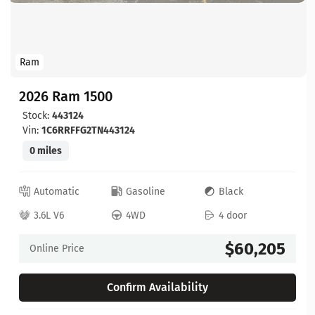
Ram
2026 Ram 1500
Stock:
443124
Vin:
1C6RRFFG2TN443124
0 miles
Automatic
Gasoline
Black
3.6L V6
4WD
4 door
$60,205
Online Price
Confirm Availability