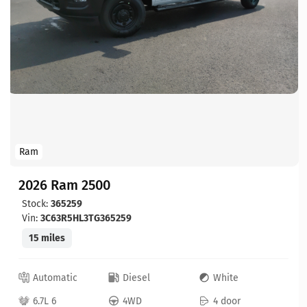
Ram
2026 Ram 2500
Stock:
365259
Vin:
3C63R5HL3TG365259
15 miles
Automatic
Diesel
White
6.7L 6
4WD
4 door