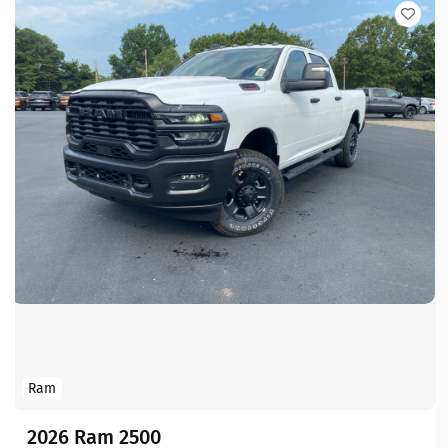
Ram
2026 Ram 2500