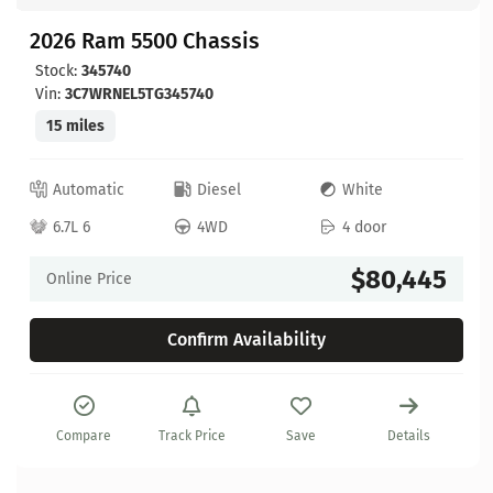
2026 Ram 5500 Chassis
Stock:
345740
Vin:
3C7WRNEL5TG345740
15 miles
Automatic
Diesel
White
6.7L 6
4WD
4 door
$80,445
Online Price
Confirm Availability
Compare
Track Price
Save
Details