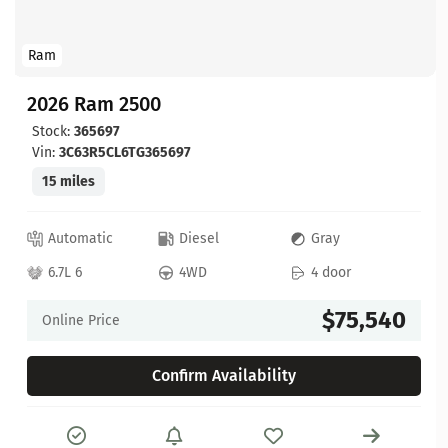
Ram
2026 Ram 2500
Stock:
365697
Vin:
3C63R5CL6TG365697
15 miles
Automatic
Diesel
Gray
6.7L 6
4WD
4 door
$75,540
Online Price
Confirm Availability