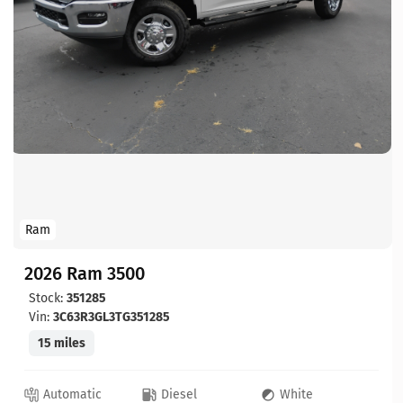
Ram
2026 Ram 3500
Stock:
351285
Vin:
3C63R3GL3TG351285
15 miles
Automatic
Diesel
White