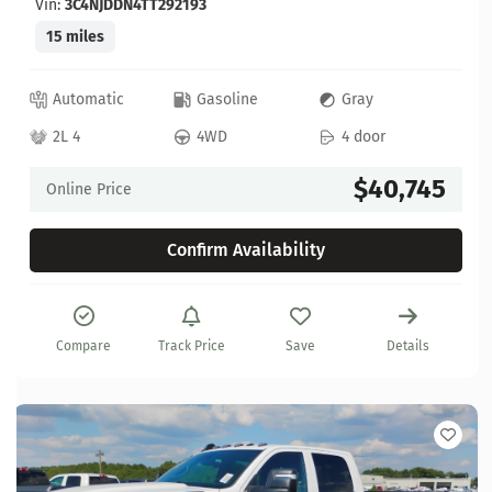
Vin:
3C4NJDDN4TT292193
15 miles
Automatic
Gasoline
Gray
2L 4
4WD
4 door
$40,745
Online Price
Confirm Availability
Compare
Track Price
Save
Details