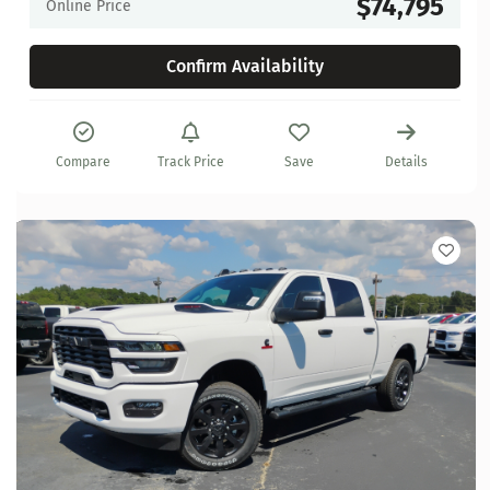
$74,795
Online Price
Confirm Availability
Compare
Track Price
Save
Details