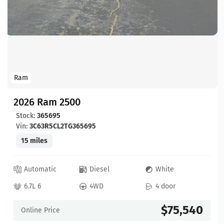
Ram
2026 Ram 2500
Stock:
365695
Vin:
3C63R5CL2TG365695
15 miles
Automatic
Diesel
White
6.7L 6
4WD
4 door
$75,540
Online Price