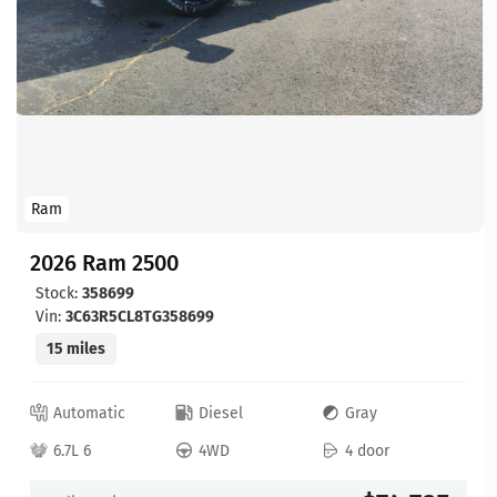
Ram
2026 Ram 2500
Stock:
358699
Vin:
3C63R5CL8TG358699
15 miles
Automatic
Diesel
Gray
6.7L 6
4WD
4 door