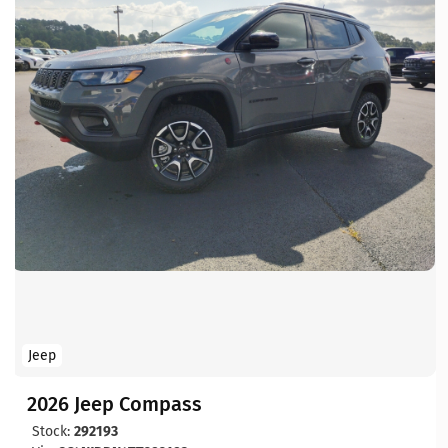
Jeep
2026 Jeep Compass
Stock:
292193