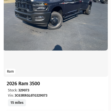
Ram
2026 Ram 3500
Stock:
329073
Vin:
3C63RRGL6TG329073
15 miles