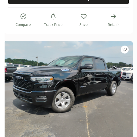
Compare
Track Price
Save
Details