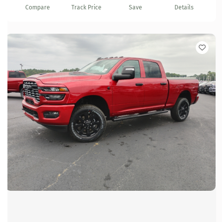
Compare
Track Price
Save
Details