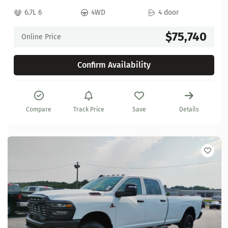
6.7L 6
4WD
4 door
$75,740
Online Price
Confirm Availability
Compare
Track Price
Save
Details