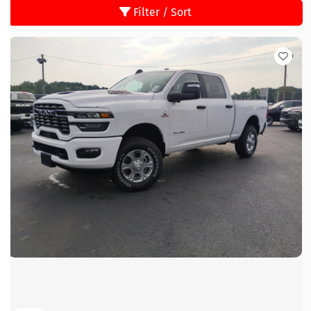
Filter / Sort