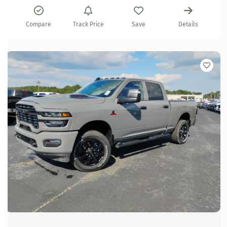
Compare
Track Price
Save
Details