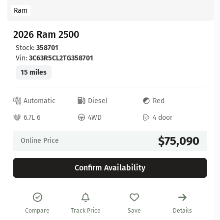
Ram
2026 Ram 2500
Stock:
358701
Vin:
3C63R5CL2TG358701
15 miles
Automatic
Diesel
Red
6.7L 6
4WD
4 door
$75,090
Online Price
Confirm Availability
Compare
Track Price
Save
Details